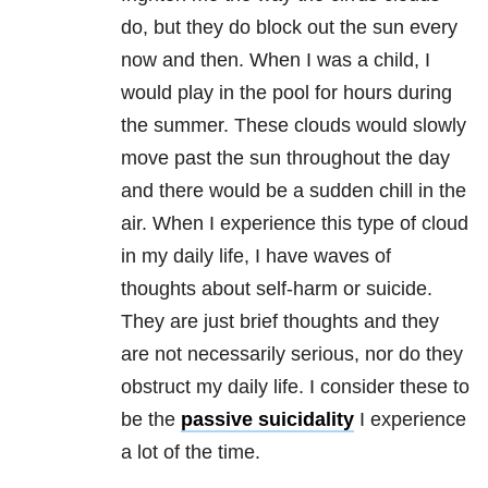
do, but they do block out the sun every
now and then. When I was a child, I
would play in the pool for hours during
the summer. These clouds would slowly
move past the sun throughout the day
and there would be a sudden chill in the
air. When I experience this type of cloud
in my daily life, I have waves of
thoughts about self-harm or suicide.
They are just brief thoughts and they
are not necessarily serious, nor do they
obstruct my daily life. I consider these to
be the
passive suicidality
I experience
a lot of the time.