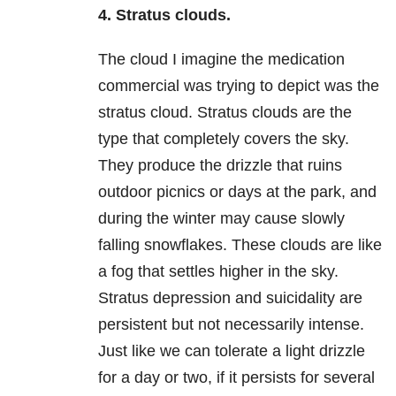
4. Stratus clouds.
The cloud I imagine the medication
commercial was trying to depict was the
stratus cloud. Stratus clouds are the
type that completely covers the sky.
They produce the drizzle that ruins
outdoor picnics or days at the park, and
during the winter may cause slowly
falling snowflakes. These clouds are like
a fog that settles higher in the sky.
Stratus
depression
and suicidality are
persistent but not necessarily intense.
Just like we can tolerate a light drizzle
for a day or two, if it persists for several