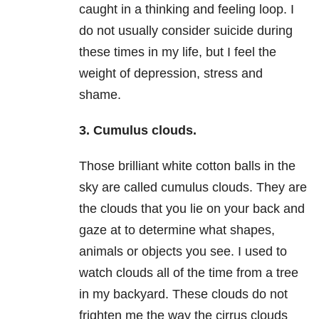
caught in a thinking and feeling loop. I
do not usually consider suicide during
these times in my life, but I feel the
weight of
depression
, stress and
shame.
3. Cumulus clouds.
Those brilliant white cotton balls in the
sky are called cumulus clouds. They are
the clouds that you lie on your back and
gaze at to determine what shapes,
animals or objects you see. I used to
watch clouds all of the time from a tree
in my backyard. These clouds do not
frighten me the way the cirrus clouds