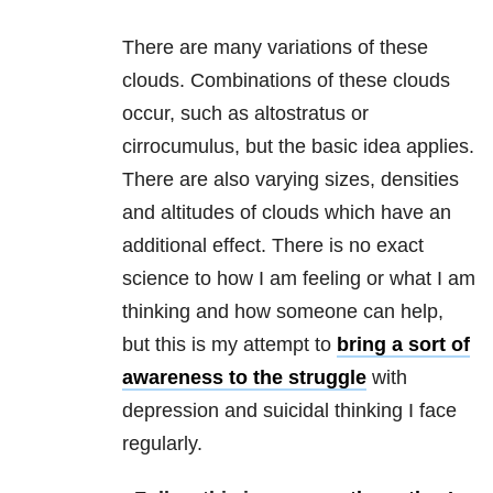
There are many variations of these
clouds. Combinations of these clouds
occur, such as altostratus or
cirrocumulus, but the basic idea applies.
There are also varying sizes, densities
and altitudes of clouds which have an
additional effect. There is no exact
science to how I am feeling or what I am
thinking and how someone can help,
but this is my attempt to
bring a sort of
awareness to the struggle
with
depression
and suicidal thinking I fac
e
regularly.