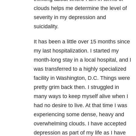
clouds helps me determine the level of
severity in my
depression
and
suicidality.
It has been a little over 15 months since
my last hospitalization. I started my
month-long stay in a local hospital, and I
was transferred to a highly specialized
facility in Washington, D.C. Things were
pretty grim back then. I struggled in
many ways to keep myself alive when I
had no desire to live. At that time I was
experiencing some dense, heavy and
overwhelming clouds. I have accepted
depression
as part of my life as I have