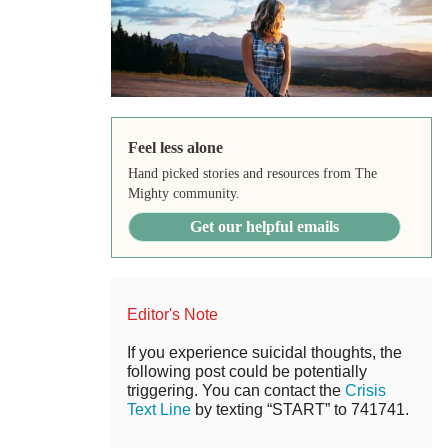
Feel less alone
Hand picked stories and resources from The
Mighty community.
Get our helpful emails
Editor's Note
If you experience suicidal thoughts, the
following post could be potentially
triggering. You can contact the
Crisis
Text Line
by texting “START” to 741741.