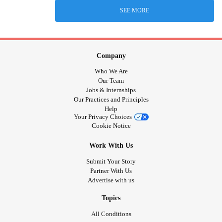
SEE MORE
Company
Who We Are
Our Team
Jobs & Internships
Our Practices and Principles
Help
Your Privacy Choices
Cookie Notice
Work With Us
Submit Your Story
Partner With Us
Advertise with us
Topics
All Conditions