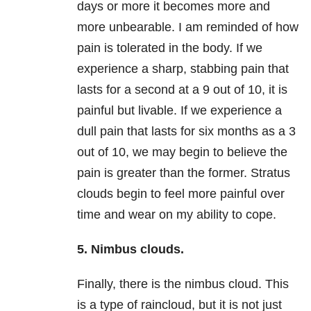
days or more it becomes more and
more unbearable. I am reminded of how
pain is tolerated in the body. If we
experience a sharp, stabbing pain that
lasts for a second at a 9 out of 10, it is
painful but livable. If we experience a
dull pain that lasts for six months as a 3
out of 10, we may begin to believe the
pain is greater than the former. Stratus
clouds begin to feel more painful over
time and wear on my ability to cope.
5. Nimbus clouds.
Finally, there is the nimbus cloud. This
is a type of raincloud, but it is not just