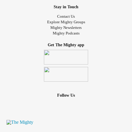
Stay in Touch
Contact Us
Explore Mighty Groups
Mighty Newsletters
Mighty Podcasts
Get The Mighty app
Follow Us