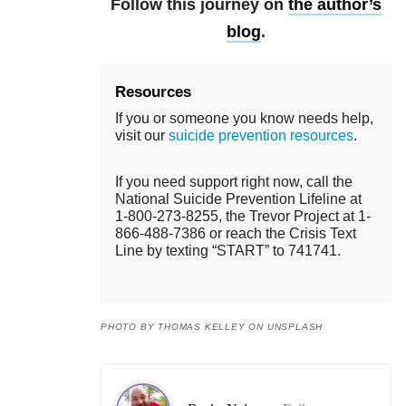
Follow this journey on
the author’s
blog
.
Resources
If you or someone you know needs help,
visit our
suicide prevention resources
.
If you need support right now, call the
National Suicide Prevention Lifeline at
1-800-273-8255, the Trevor Project at 1-
866-488-7386 or reach the Crisis Text
Line by texting “START” to 741741.
PHOTO BY THOMAS KELLEY ON UNSPLASH