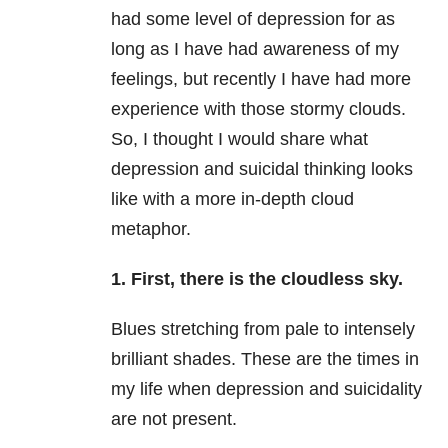
had some level of
depression
for as
long as I have had awareness of my
feelings, but recently I have had more
experience with those stormy clouds.
So, I thought I would share what
depression
and suicidal thinking looks
like with a more in-depth cloud
metaphor.
1. First, there is the cloudless sky.
Blues stretching from pale to intensely
brilliant shades. These are the times in
my life when
depression
and suicidality
are not present.