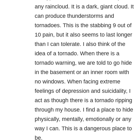
any raincloud. It is a dark, giant cloud. It
can produce thunderstorms and
tornadoes. This is the stabbing 9 out of
10 pain, but it also seems to last longer
than I can tolerate. I also think of the
idea of a tornado. When there is a
tornado warning, we are told to go hide
in the basement or an inner room with
no windows. When facing extreme
feelings of
depression
and suicidality, I
act as though there is a tornado ripping
through my house. I find a place to hide
physically, mentally, emotionally or any
way I can. This is a dangerous place to
be.