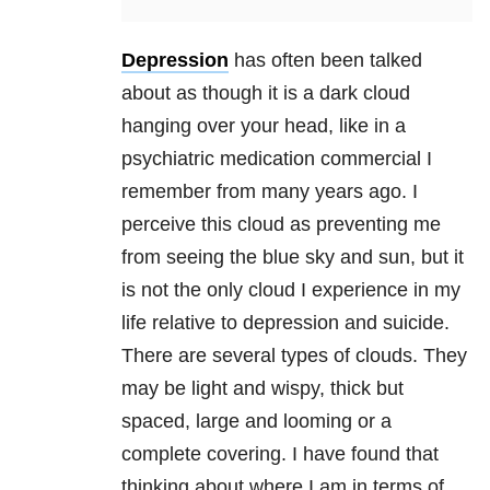
Depression
has often been talked
about as though it is a dark cloud
hanging over your head, like in a
psychiatric medication commercial I
remember from many years ago. I
perceive this cloud as preventing me
from seeing the blue sky and sun, but it
is not the only cloud I experience in my
life relativ
e to
depression
and suicide.
There are several types of clouds. They
may be light and wispy, thick but
spaced, large and looming or a
complete covering. I have found that
thinking about where I am in terms of