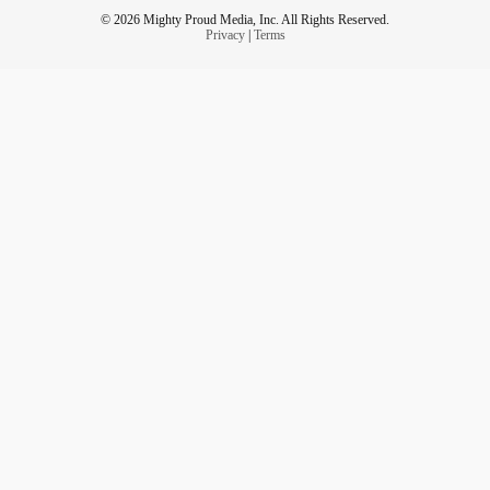
© 2026 Mighty Proud Media, Inc. All Rights Reserved.
Privacy
|
Terms