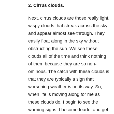
2. Cirrus clouds.
Next, cirrus clouds are those really light,
wispy clouds that streak across the sky
and appear almost see-through. They
easily float along in the sky without
obstructing the sun. We see these
clouds all of the time and think nothing
of them because they are so non-
ominous. The catch with these clouds is
that they are typically a sign that
worsening weather
is
on its way. So,
when life is moving along for me as
these clouds do, I begin to see the
warning signs. I become fearful and get