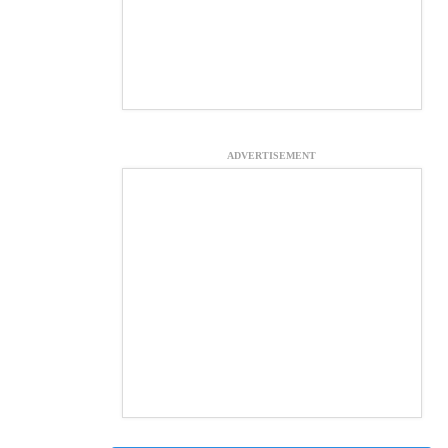
ADVERTISEMENT