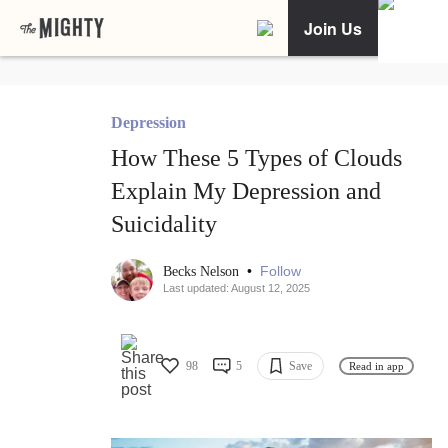
Join Us
Depression
How These 5 Types of Clouds
Explain My Depression and
Suicidality
•
Follow
Becks Nelson
Last updated: August 12, 2025
98
5
Save
Read in app