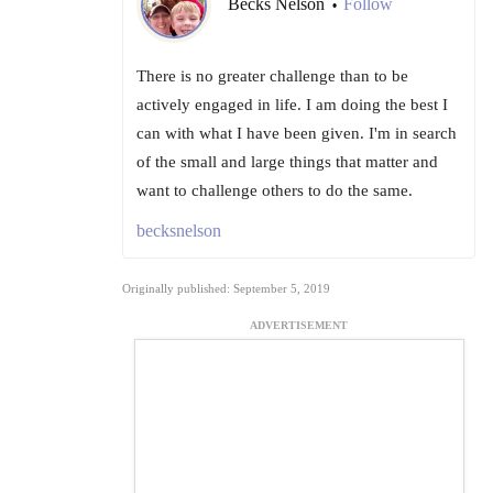
Becks Nelson
Follow
•
There is no greater challenge than to be
actively engaged in life. I am doing the best I
can with what I have been given. I'm in search
of the small and large things that matter and
want to challenge others to do the same.
becksnelson
Originally published: September 5, 2019
ADVERTISEMENT