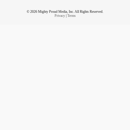
© 2026 Mighty Proud Media, Inc. All Rights Reserved.
Privacy
|
Terms