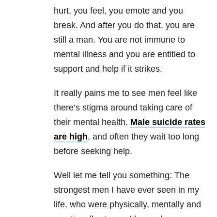
hurt, you feel, you emote and you
break. And after you do that, you are
still a man. You are not immune to
mental illness and you are entitled to
support and help if it strikes.
It really pains me to see men feel like
there’s stigma around taking care of
their mental health.
Male suicide rates
are high
, and often they wait too long
before seeking help.
Well let me tell you something: The
strongest men I have ever seen in my
life, who were physically, mentally and