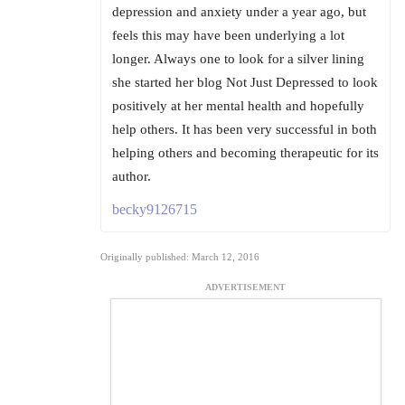
depression and anxiety under a year ago, but
feels this may have been underlying a lot
longer. Always one to look for a silver lining
she started her blog Not Just Depressed to look
positively at her mental health and hopefully
help others. It has been very successful in both
helping others and becoming therapeutic for its
author.
becky9126715
Originally published: March 12, 2016
ADVERTISEMENT