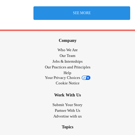
SEE MORE
Company
Who We Are
Our Team
Jobs & Internships
Our Practices and Principles
Help
Your Privacy Choices
Cookie Notice
Work With Us
Submit Your Story
Partner With Us
Advertise with us
Topics