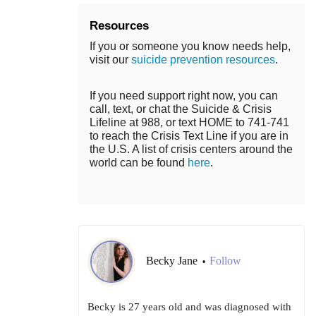
Resources
If you or someone you know needs help,
visit our
suicide prevention resources
.
If you need support right now, you can
call, text, or chat the Suicide & Crisis
Lifeline at 988, or text HOME to 741-741
to reach the Crisis Text Line if you are in
the U.S. A list of crisis centers around the
world can be found
here
.
Becky Jane
Follow
•
Becky is 27 years old and was diagnosed with