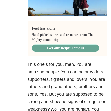
Feel less alone
Hand picked stories and resources from The
Mighty community.
Get our helpful emails
This one’s for you, men. You are
amazing people. You can be providers,
supporters, fighters and lovers. You are
fathers and grandfathers, brothers and
sons. Yes. But you are supposed to be
strong and show no signs of struggle or
weakness?
No.
You are human. You