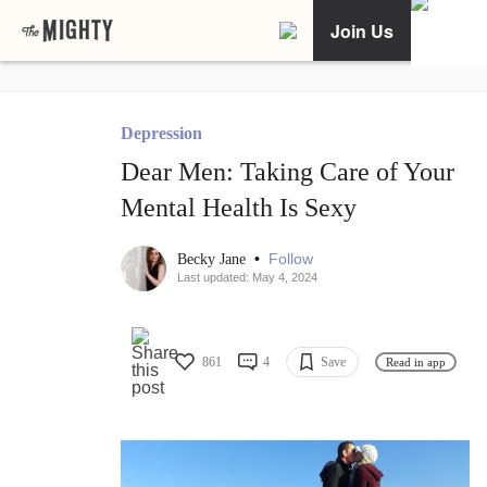
Join Us
Depression
Dear Men: Taking Care of Your
Mental Health Is Sexy
•
Follow
Becky Jane
Last updated: May 4, 2024
861
4
Save
Read in app