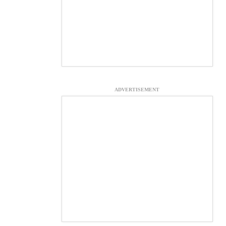
ADVERTISEMENT