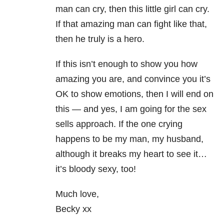
man can cry, then this little girl can cry.
If that amazing man can fight like that,
then he truly is a hero.
If this isn’t enough to show you how
amazing you are, and convince you it’s
OK to show emotions, then I will end on
this — and yes, I am going for the sex
sells approach. If the one crying
happens to be my man, my husband,
although it breaks my heart to see it…
it’s bloody sexy, too!
Much love,
Becky xx