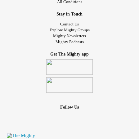
All Conditions
Stay in Touch
Contact Us
Explore Mighty Groups
Mighty Newsletters
Mighty Podcasts
Get The Mighty app
Follow Us