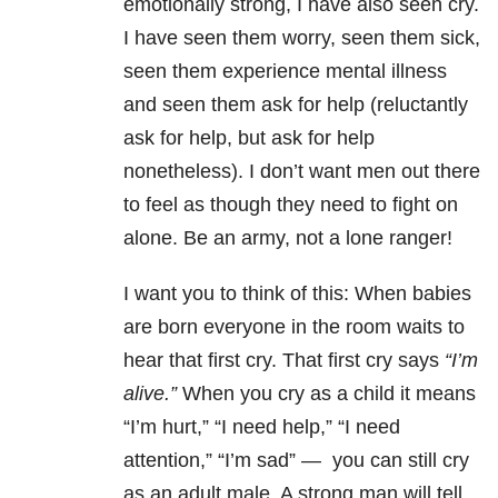
emotionally strong, I have also seen cry.
I have seen them worry, seen them sick,
seen them experience mental illness
and seen them ask for help (reluctantly
ask for help, but ask for help
nonetheless). I don’t want men out there
to feel as though they need to fight on
alone. Be an army, not a lone ranger!
I want you to think of this: When babies
are born everyone in the room waits to
hear that first cry. That first cry says
“I’m
alive.”
When you cry as a child it means
“I’m hurt,” “I need help,” “I need
attention,” “I’m sad” — you can still cry
as an adult male. A strong man will tell