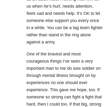
us when he’s hurt, needs attention,
feels sad and needs help. It’s OK to let
someone else support you every once
in a while. You can be a tag team fighter
rather than stand in the ring alone
against a army.
One of the bravest and most
courageous things I’ve seen a very
important man to me do was soldier on
through mental illness brought on by
experiences no one should ever
experience. This gave me hope, too. If
someone so strong can fight a fight that
hard, then I could too. If that big, strong