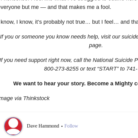
everyone but me — and that makes me a fool.
 know, I know, it’s probably not true… but I feel… and th
If you or someone you know needs help, visit our suicid
page.
If you need support right now, call the National Suicide P
800-273-8255
or text “START” to
741-
We want to hear your story. Become a Mighty c
mage via Thinkstock
Dave Hammond
Follow
•