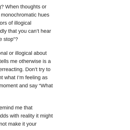
ing? When thoughts or
the monochromatic hues
s of illogical
ly that you can’t hear
se stop”?
nal or illogical about
ells me otherwise is a
rreacting. Don’t try to
t what I’m feeling as
his moment and say “What
remind me that
ds with reality it might
not make it your