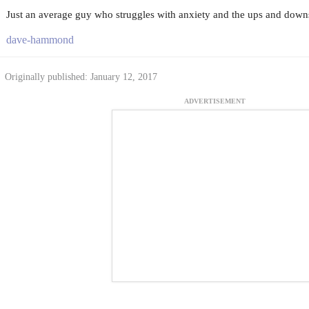
Just an average guy who struggles with anxiety and the ups and downs 
dave-hammond
Originally published: January 12, 2017
ADVERTISEMENT