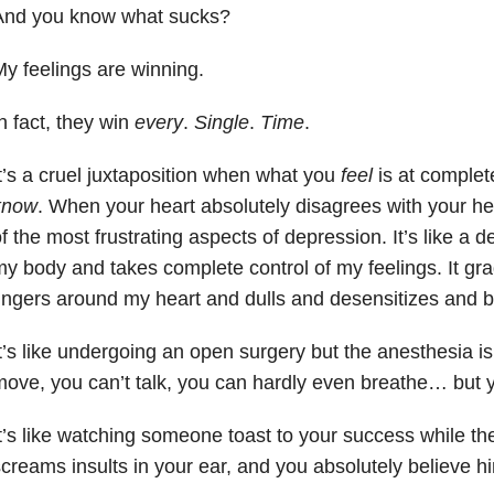
And you know what sucks?
y feelings are winning.
n fact, they win
every
.
Single
.
Time
.
t’s a cruel juxtaposition when what you
feel
is at complet
know
. When your heart absolutely disagrees with your he
f the most frustrating aspects of depression. It’s like a 
y body and takes complete control of my feelings. It grad
ingers around my heart and dulls and desensitizes and 
t’s like undergoing an open surgery but the anesthesia is
ove, you can’t talk, you can hardly even breathe… but
t’s like watching someone toast to your success while th
creams insults in your ear, and you absolutely believe h