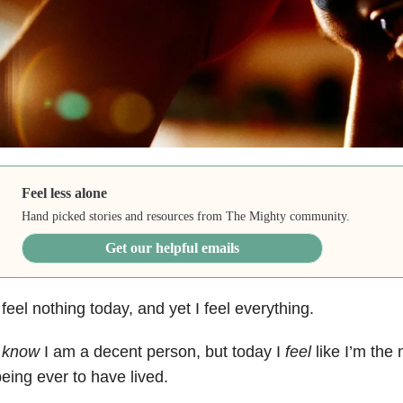
Feel less alone
Hand picked stories and resources from The Mighty community.
Get our helpful emails
 feel nothing today, and yet I feel everything.
I
know
I am a decent person, but today I
feel
like I’m th
eing ever to have lived.