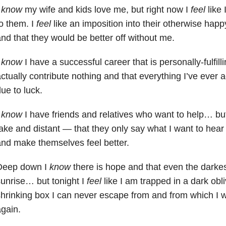
I
know
my wife and kids love me, but right now I
feel
like
o them. I
feel
like an imposition into their otherwise happ
nd that they would be better off without me.
I
know
I have a successful career that is personally-fulfil
ctually contribute nothing and that everything I’ve ever 
ue to luck.
I
know
I have friends and relatives who want to help… but
ake and distant — that they only say what I want to hear 
nd make themselves feel better.
Deep down I
know
there is hope and that even the darkes
unrise… but tonight I
feel
like I am trapped in a dark obl
hrinking box I can never escape from and from which I wi
gain.