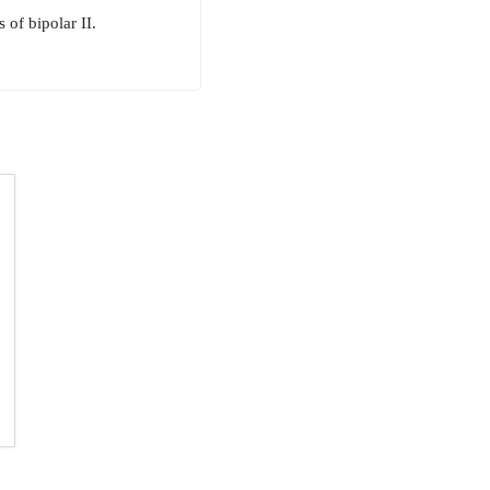
of bipolar II.