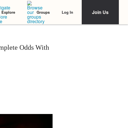
Join Us
Log In
Explore
Groups
mplete Odds With