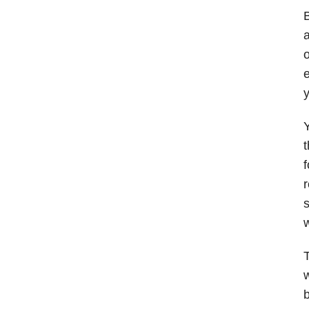
B
a
o
e
y
Y
f
s
w
T
w
b