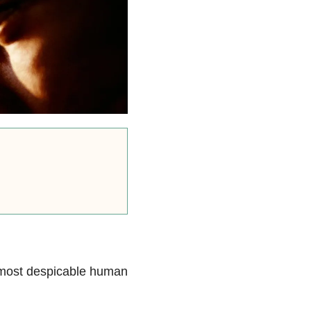
e most despicable human