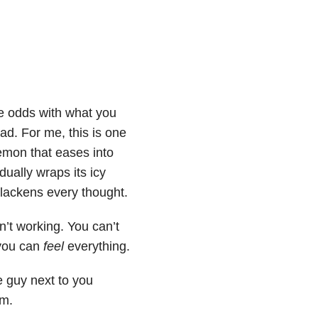
e odds with what you
ad. For me, this is one
demon that eases into
ually wraps its icy
blackens every thought.
n’t working. You can’t
 you can
feel
everything.
e guy next to you
im.