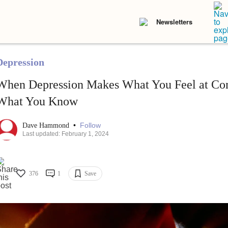
Newsletters
Depression
When Depression Makes What You Feel at Co
What You Know
•
Follow
Dave Hammond
Last updated: February 1, 2024
376
1
Save