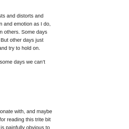
sts and distorts and
n and emotion as I do,
han others. Some days
 But other days just
and try to hold on.
n some days we can’t
sonate with, and maybe
r reading this trite bit
 is painfully obvious to