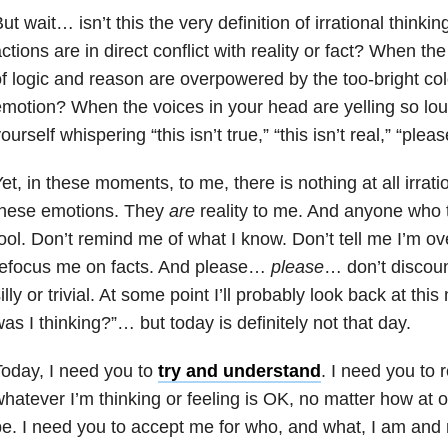
ut wait… isn’t this the very definition of irrational think
ctions are in direct conflict with reality or fact? When 
f logic and reason are overpowered by the too-bright color
motion? When the voices in your head are yelling so loud
ourself whispering “this isn’t true,” “this isn’t real,” “plea
et, in these moments, to me, there is nothing at all irratio
these emotions. They
are
reality to me. And anyone who t
ool. Don’t remind me of what I know. Don’t tell me I’m ove
refocus me on facts. And please…
please
… don’t discoun
illy or trivial. At some point I’ll probably look back at t
as I thinking?”… but today is definitely not that day.
oday, I need you to
try and understand
. I need you to 
hatever I’m thinking or feeling is OK, no matter how at od
e. I need you to accept me for who, and what, I am and 