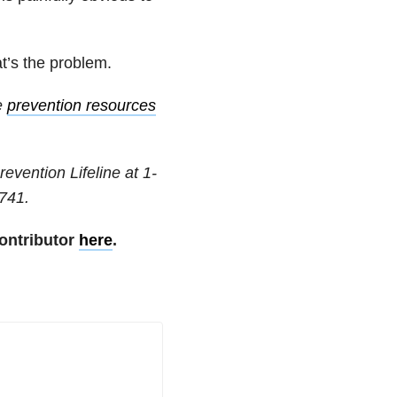
at’s the problem.
e
prevention resources
revention Lifeline at
1-
741
.
ontributor
here
.