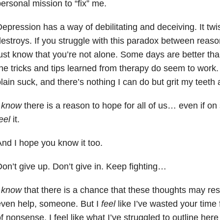
ersonal mission to “fix” me.
epression has a way of debilitating and deceiving. It twi
estroys. If you struggle with this paradox between reaso
ust know that you’re not alone. Some days are better t
he tricks and tips learned from therapy do seem to work.
lain suck, and there’s nothing I can do but grit my teeth 
I
know
there is a reason to hope for all of us… even if o
eel
it.
nd I hope you know it too.
on’t give up. Don’t give in. Keep fighting…
I
know
that there is a chance that these thoughts may re
even help, someone. But I
feel
like I’ve wasted your time fo
f nonsense. I feel like what I’ve struggled to outline here