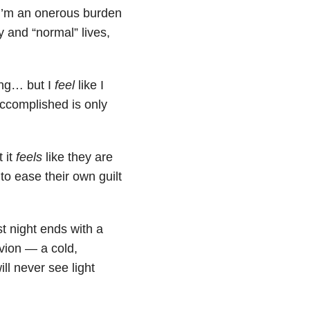
 I’m an onerous burden
y and “normal” lives,
ling… but I
feel
like I
accomplished is only
 it
feels
like they are
to ease their own guilt
t night ends with a
ivion — a cold,
ll never see light