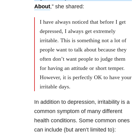
About
,” she shared:
I have always noticed that before I get
depressed, I always get extremely
irritable. This is something not a lot of
people want to talk about because they
often don’t want people to judge them
for having an attitude or short temper.
However, it is perfectly OK to have your
irritable days.
In addition to depression, irritability is a
common symptom of many different
health conditions. Some common ones
can include (but aren’t limited to):