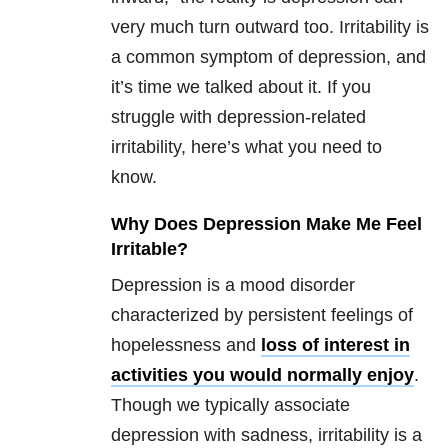
very much turn outward too. Irritability is
a common symptom of depression, and
it’s time we talked about it. If you
struggle with depression-related
irritability, here’s what you need to
know.
Why Does Depression Make Me Feel
Irritable?
Depression is a mood disorder
characterized by persistent feelings of
hopelessness and
loss of interest in
activities you would normally enjoy
.
Though we typically associate
depression with sadness, irritability is a