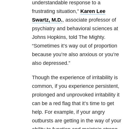
understandable response to a
frustrating situation,”
Karen Lee
Swartz, M.D.
, associate professor of
psychiatry and behavioral sciences at
Johns Hopkins, told The Mighty.
“Sometimes it’s way out of proportion
because you’re also anxious or you’re
also depressed.”
Though the experience of irritability is
common, if you experience persistent,
prolonged and unprovoked irritability it
can be a red flag that it’s time to get
help. For example, if your angry
outbursts are getting in the way of your