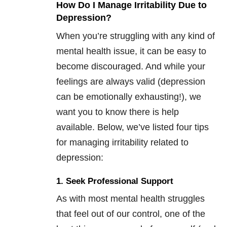
How Do I Manage Irritability Due to
Depression?
When you’re struggling with any kind of
mental health issue, it can be easy to
become discouraged. And while your
feelings are always valid (depression
can be emotionally exhausting!), we
want you to know there is help
available. Below, we’ve listed four tips
for managing irritability related to
depression:
1. Seek Professional Support
As with most mental health struggles
that feel out of our control, one of the