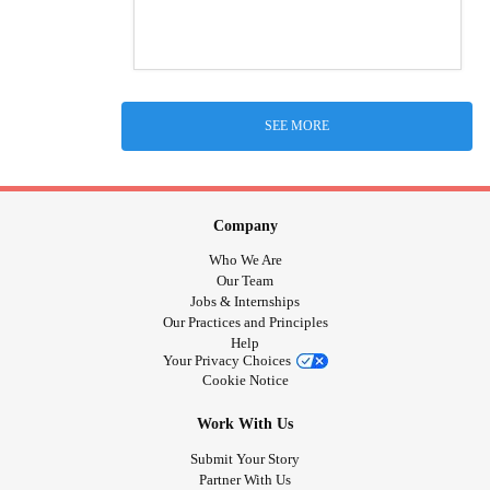
SEE MORE
Company
Who We Are
Our Team
Jobs & Internships
Our Practices and Principles
Help
Your Privacy Choices
Cookie Notice
Work With Us
Submit Your Story
Partner With Us