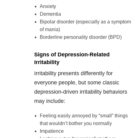
Anxiety
Dementia
Bipolar disorder (especially as a symptom
of mania)
Borderline personality disorder (BPD)
Signs of Depression-Related
Irritability
Irritability presents differently for
everyone people, but some classic
depression-driven irritability behaviors
may include:
Feeling easily annoyed by “small” things
that wouldn’t bother you normally
Impatience