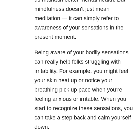
mindfulness doesn’t just mean
meditation — it can simply refer to
awareness of your sensations in the
present moment.
Being aware of your bodily sensations
can really help folks struggling with
irritability. For example, you might feel
your skin heat up or notice your
breathing pick up pace when you’re
feeling anxious or irritable. When you
start to recognize these sensations, you
can take a step back and calm yourself
down.