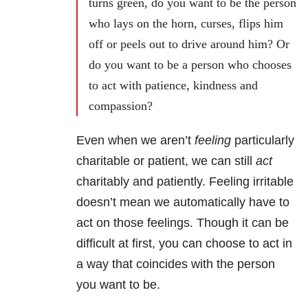
turns green, do you want to be the person
who lays on the horn, curses, flips him
off or peels out to drive around him? Or
do you want to be a person who chooses
to act with patience, kindness and
compassion?
Even when we aren’t
feeling
particularly
charitable or patient, we can still
act
charitably and patiently. Feeling irritable
doesn’t mean we automatically have to
act on those feelings. Though it can be
difficult at first, you can choose to act in
a way that coincides with the person
you want to be.