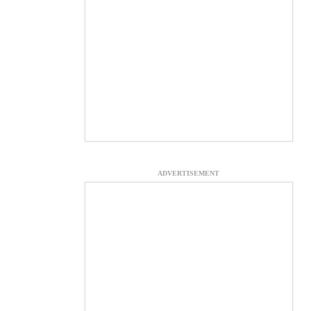
ADVERTISEMENT