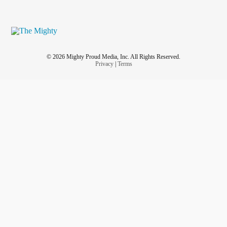
© 2026 Mighty Proud Media, Inc. All Rights Reserved.
Privacy
|
Terms