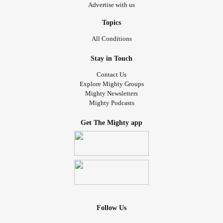
Advertise with us
Topics
All Conditions
Stay in Touch
Contact Us
Explore Mighty Groups
Mighty Newsletters
Mighty Podcasts
Get The Mighty app
Follow Us