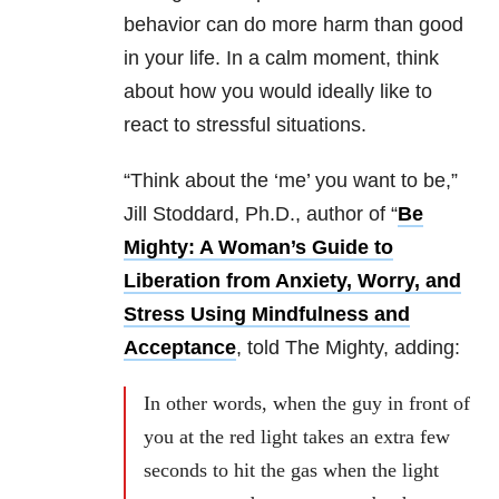
behavior can do more harm than good
in your life. In a calm moment, think
about how you would ideally like to
react to stressful situations.
“Think about the ‘me’ you want to be,”
Jill Stoddard, Ph.D., author of “
Be
Mighty: A Woman’s Guide to
Liberation from Anxiety, Worry, and
Stress Using Mindfulness and
Acceptance
, told The Mighty, adding:
In other words, when the guy in front of
you at the red light takes an extra few
seconds to hit the gas when the light