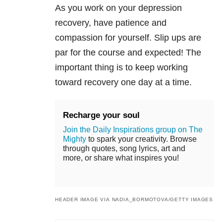
As you work on your depression
recovery, have patience and
compassion for yourself. Slip ups are
par for the course and expected! The
important thing is to keep working
toward recovery one day at a time.
Recharge your soul
Join the Daily Inspirations group on The
Mighty
to spark your creativity. Browse
through quotes, song lyrics, art and
more, or share what inspires you!
HEADER IMAGE VIA NADIA_BORMOTOVA/GETTY IMAGES