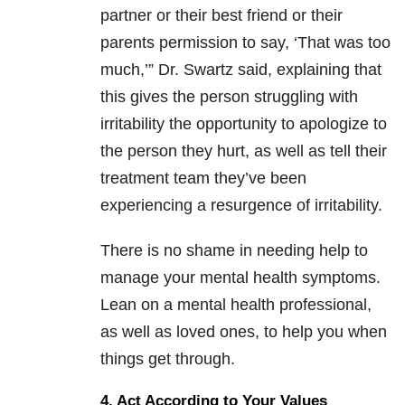
partner or their best friend or their
parents permission to say, ‘That was too
much,’” Dr. Swartz said, explaining that
this gives the person struggling with
irritability the opportunity to apologize to
the person they hurt, as well as tell their
treatment team they’ve been
experiencing a resurgence of irritability.
There is no shame in needing help to
manage your mental health symptoms.
Lean on a mental health professional,
as well as loved ones, to help you when
things get through.
4. Act According to Your Values