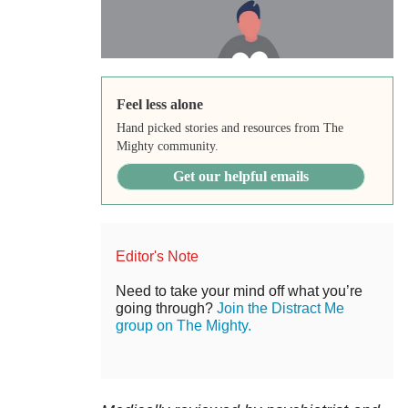
Feel less alone
Hand picked stories and resources from The
Mighty community.
Get our helpful emails
Editor's Note
Need to take your mind off what you’re
going through?
Join the Distract Me
group on The Mighty.