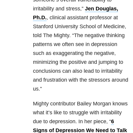
irritability and stress,”
Jen Douglas,
Ph.D.
, clinical assistant professor at
Stanford University School of Medicine,
told The Mighty. “The negative thinking
patterns we often see in depression
such as exaggerating the negative,
minimizing the positive and jumping to
conclusions can also lead to irritability
and frustration with the stressors around
us.”
Mighty contributor Bailey Morgan knows
what it’s like to struggle with irritability
due to depression. In her piece, “
6
Signs of Depression We Need to Talk