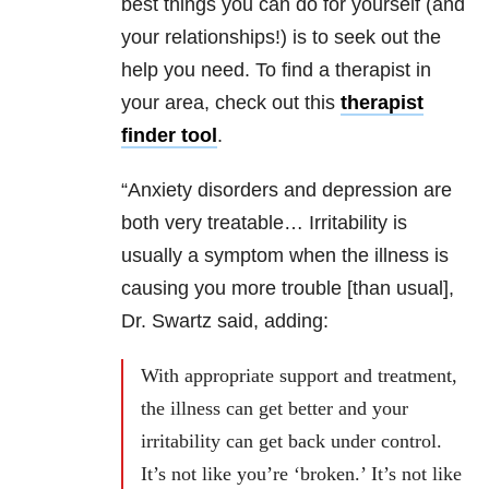
best things you can do for yourself (and
your relationships!) is to seek out the
help you need. To find a therapist in
your area, check out this
therapist
finder tool
.
“Anxiety disorders and depression are
both very treatable… Irritability is
usually a symptom when the illness is
causing you more trouble [than usual],
Dr. Swartz said, adding:
With appropriate support and treatment,
the illness can get better and your
irritability can get back under control.
It’s not like you’re ‘broken.’ It’s not like