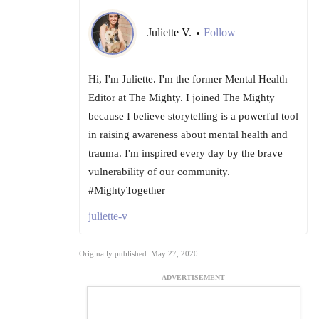
Juliette V.
Follow
•
Hi, I'm Juliette. I'm the former Mental Health
Editor at The Mighty. I joined The Mighty
because I believe storytelling is a powerful tool
in raising awareness about mental health and
trauma. I'm inspired every day by the brave
vulnerability of our community.
#MightyTogether
juliette-v
Originally published: May 27, 2020
ADVERTISEMENT