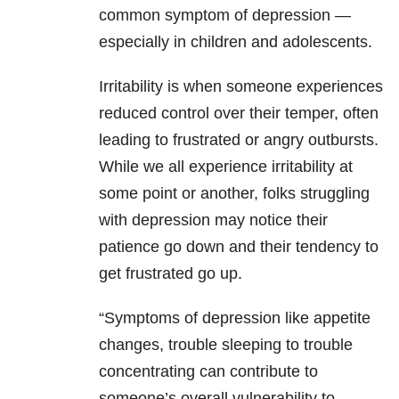
common symptom of depression —
especially in children and adolescents.
Irritability is when someone experiences
reduced control over their temper, often
leading to frustrated or angry outbursts.
While we all experience irritability at
some point or another, folks struggling
with depression may notice their
patience go down and their tendency to
get frustrated go up.
“Symptoms of depression like appetite
changes, trouble sleeping to trouble
concentrating can contribute to
someone’s overall vulnerability to