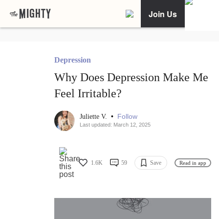
Join Us
Depression
Why Does Depression Make Me
Feel Irritable?
•
Follow
Juliette V.
Last updated: March 12, 2025
1.6K
59
Save
Read in app