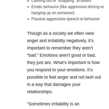
Lashing out or “snapping” at others
Erratic behavior (like aggressive driving or
hanging up on someone)
Passive-aggressive speech or behavior
Though as a society we often view
anger and irritability negatively, it’s
important to remember they aren’t
“bad.” Emotions aren’t good or bad,
they just are. What’s important is how
you respond to your emotions. It’s
possible to feel anger and not lash out
in a way that damages your
relationships.
“Sometimes irritability is an