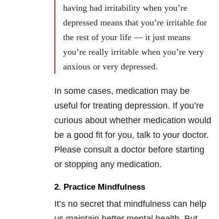
having had irritability when you’re
depressed means that you’re irritable for
the rest of your life — it just means
you’re really irritable when you’re very
anxious or very depressed.
In some cases, medication may be
useful for treating depression. If you’re
curious about whether medication would
be a good fit for you, talk to your doctor.
Please consult a doctor before starting
or stopping any medication.
2. Practice Mindfulness
It’s no secret that mindfulness can help
us maintain better mental health. But