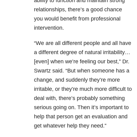
ability to function and maintain strong
relationships, there’s a good chance
you would benefit from professional
intervention.
“We are all different people and all have
a different degree of natural irritability…
[even] when we’re feeling our best,” Dr.
Swartz said. “But when someone has a
change, and suddenly they’re more
irritable, or they’re much more difficult to
deal with, there’s probably something
serious going on. Then it’s important to
help that person get an evaluation and
get whatever help they need.”