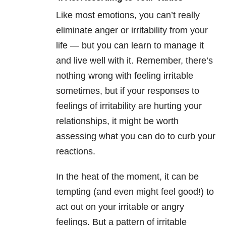
Like most emotions, you can’t really
eliminate anger or irritability from your
life — but you can learn to manage it
and live well with it. Remember, there’s
nothing wrong with feeling irritable
sometimes, but if your responses to
feelings of irritability are hurting your
relationships, it might be worth
assessing what you can do to curb your
reactions.
In the heat of the moment, it can be
tempting (and even might feel good!) to
act out on your irritable or angry
feelings. But a pattern of irritable