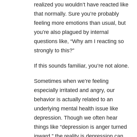
realized you wouldn’t have reacted like
that normally. Sure you’re probably
feeling more emotions than usual, but
you’re also plagued by internal
questions like, “Why am I reacting so
strongly to this?”
If this sounds familiar, you’re not alone.
Sometimes when we’re feeling
especially irritated and angry, our
behavior is actually related to an
underlying mental health issue like
depression. Though we often hear
things like “depression is anger turned
inward,” the reality is depression can