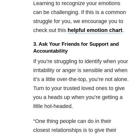
Learning to recognize your emotions
can be challenging. If this is a common
struggle for you, we encourage you to
check out this
helpful emotion chart
.
3. Ask Your Friends for Support and
Accountability
If you’re struggling to identify when your
irritability or anger is sensible and when
it’s a little over-the-top, you’re not alone.
Turn to your trusted loved ones to give
you a heads up when you’re getting a
little hot-headed.
“One thing people can do in their
closest relationships is to give their