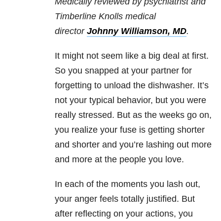
Medically reviewed by psychiatrist and
Timberline Knolls medical
director
Johnny Williamson, MD
.
It might not seem like a big deal at first.
So you snapped at your partner for
forgetting to unload the dishwasher. It’s
not your typical behavior, but you were
really stressed. But as the weeks go on,
you realize your fuse is getting shorter
and shorter and you’re lashing out more
and more at the people you love.
In each of the moments you lash out,
your anger feels totally justified. But
after reflecting on your actions, you