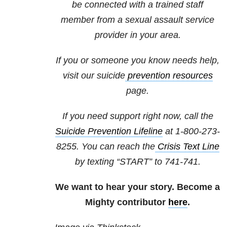
be connected with a trained staff
member from a sexual assault service
provider in your area.
If you or someone you know needs help,
visit our
suicide
prevention resources
page.
If you need support right now, call the
Suicide Prevention Lifeline
at 1-800-273-
8255. You can reach the
Crisis Text Line
by texting “START” to 741-741.
We want to hear your story. Become a
Mighty contributor
here
.