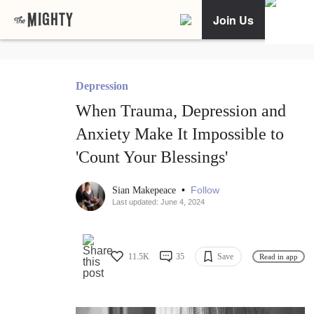
Join Us
Depression
When Trauma, Depression and
Anxiety Make It Impossible to
'Count Your Blessings'
•
Follow
Sian Makepeace
Last updated: June 4, 2024
11.5K
35
Save
Read in app