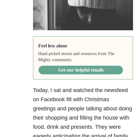
Feel less alone
Hand picked stories and resources from The
Mighty community.
Get our helpful emails
Today, I sat and watched the newsfeed
on Facebook fill with Christmas
greetings and people talking about doing
their shopping and filling the house with
food, drink and presents. They were
eagerly anticipating the arrival of family