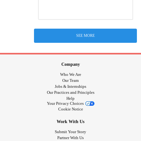
SEE MORE
Company
Who We Are
Our Team
Jobs & Internships
Our Practices and Principles
Help
Your Privacy Choices
Cookie Notice
Work With Us
Submit Your Story
Partner With Us