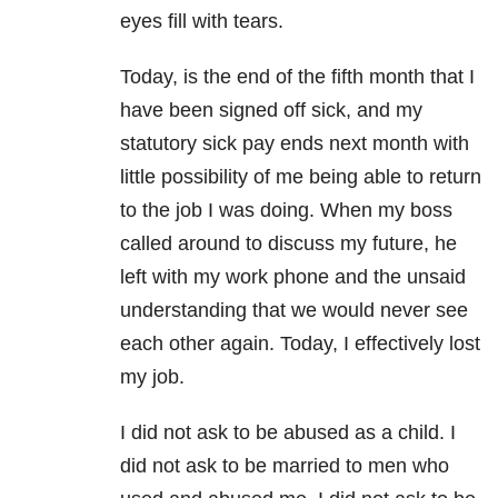
eyes fill with tears.
Today, is the end of the fifth month that I
have been signed off sick, and my
statutory sick pay ends next month with
little possibility of me being able to return
to the job I was doing. When my boss
called around to discuss my future, he
left with my work phone and the unsaid
understanding that we would never see
each other again. Today, I effectively lost
my job.
I did not ask to be abused as a child. I
did not ask to be married to men who