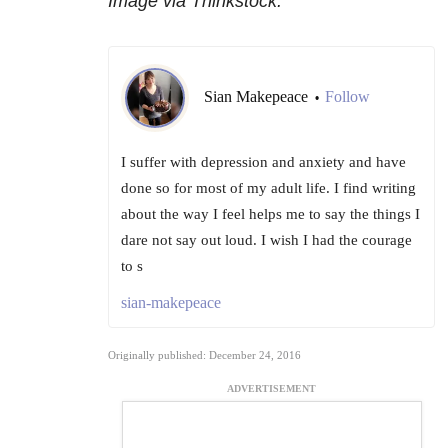
Image via Thinkstock.
Sian Makepeace
Follow
•
I suffer with depression and anxiety and have
done so for most of my adult life. I find writing
about the way I feel helps me to say the things I
dare not say out loud. I wish I had the courage
to s
sian-makepeace
Originally published: December 24, 2016
ADVERTISEMENT