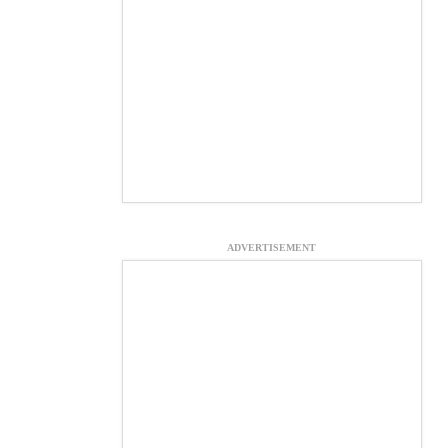
ADVERTISEMENT