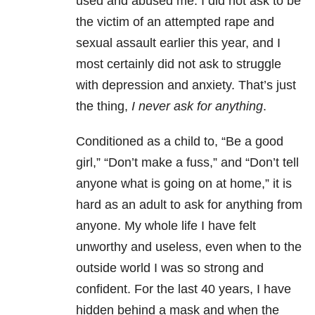
used and abused me. I did not ask to be
the victim of an attempted rape and
sexual assault earlier this year, and I
most certainly did not ask to struggle
with depression and anxiety. That’s just
the thing,
I never ask for anything
.
Conditioned as a child to, “Be a good
girl,” “Don’t make a fuss,” and “Don’t tell
anyone what is going on at home,” it is
hard as an adult to ask for anything from
anyone. My whole life I have felt
unworthy and useless, even when to the
outside world I was so strong and
confident. For the last 40 years, I have
hidden behind a mask and when the