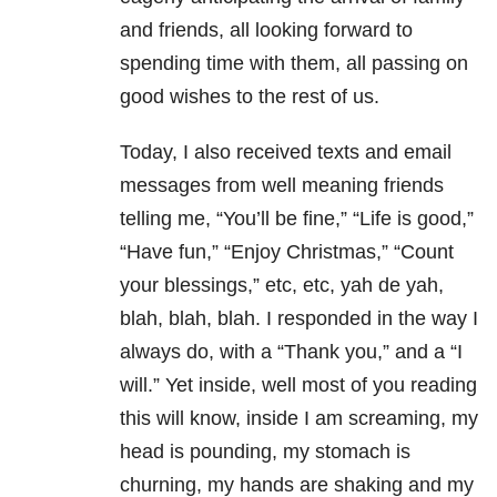
and friends, all looking forward to
spending time with them, all passing on
good wishes to the rest of us.
Today, I also received texts and email
messages from well meaning friends
telling me, “You’ll be fine,” “Life is good,”
“Have fun,” “Enjoy Christmas,” “Count
your blessings,” etc, etc, yah de yah,
blah, blah, blah. I responded in the way I
always do, with a “Thank you,” and a “I
will.” Yet inside, well most of you reading
this will know, inside I am screaming, my
head is pounding, my stomach is
churning, my hands are shaking and my