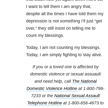
I want to tell them I am angry that,
despite all the times I have told them my
depression is not something I’ll just “get
over,” they still insist on telling me to
count my blessings.
Today, I am not counting my blessings.
Today, I am simply fighting to stay alive.
If you or a loved one is affected by
domestic violence or sexual assuault
and need help, call
The National
Domestic Violence Hotline
at
1-800-799-
7233
or the
National Sexual Assault
Telephone Hotline
at
1-800-656-4673
to