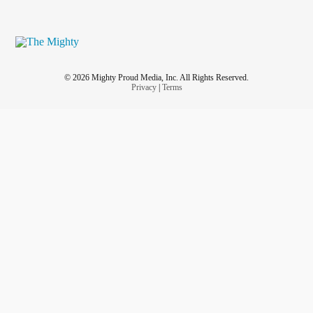
© 2026 Mighty Proud Media, Inc. All Rights Reserved.
Privacy
|
Terms