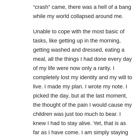
“crash” came, there was a hell of a bang
while my world collapsed around me.
Unable to cope with the most basic of
tasks, like getting up in the morning,
getting washed and dressed, eating a
meal, all the things I had done every day
of my life were now only a rarity. I
completely lost my identity and my will to
live. I made my plan. I wrote my note. I
picked the day, but at the last moment,
the thought of the pain I would cause my
children was just too much to bear. I
knew I had to stay alive. Yet, that is as
far as I have come. I am simply staying