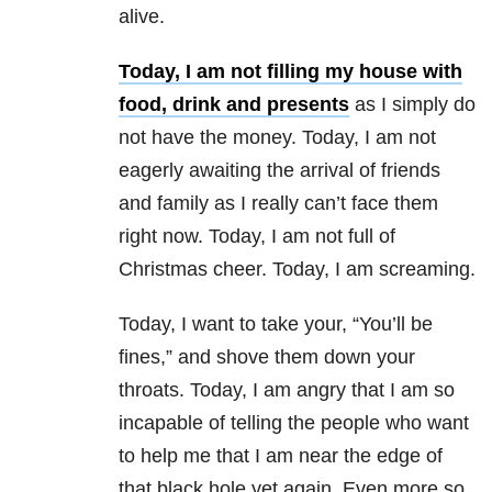
alive.
Today, I am not filling my house with
food, drink and presents
as I simply do
not have the money. Today, I am not
eagerly awaiting the arrival of friends
and family as I really can’t face them
right now. Today, I am not full of
Christmas cheer. Today, I am screaming.
Today, I want to take your, “You’ll be
fines,” and shove them down your
throats. Today, I am angry that I am so
incapable of telling the people who want
to help me that I am near the edge of
that black hole yet again. Even more so,