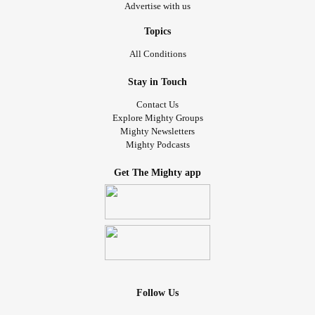
Advertise with us
Topics
All Conditions
Stay in Touch
Contact Us
Explore Mighty Groups
Mighty Newsletters
Mighty Podcasts
Get The Mighty app
Follow Us