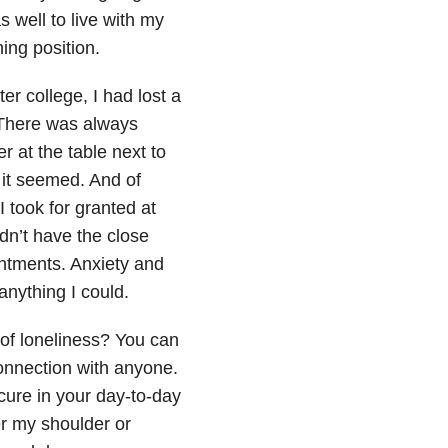
s well to live with my
ing position.
ter college, I had lost a
 There was always
 at the table next to
it seemed. And of
took for granted at
idn’t have the close
intments. Anxiety and
h anything I could.
of loneliness? You can
connection with anyone.
cure in your day-to-day
er my shoulder or