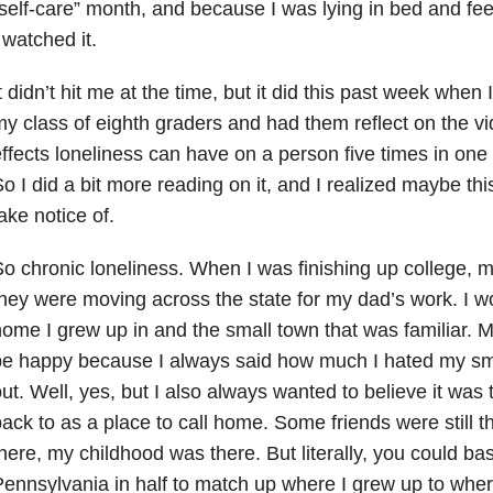
self-care” month, and because I was lying in bed and fee
 watched it.
t didn’t hit me at the time, but it did this past week when
y class of eighth graders and had them reflect on the v
ffects loneliness can have on a person five times in one d
o I did a bit more reading on it, and I realized maybe thi
ake notice of.
o chronic loneliness. When I was finishing up college,
hey were moving across the state for my dad’s work. I w
ome I grew up in and the small town that was familiar. 
be happy because I always said how much I hated my sm
ut. Well, yes, but I also always wanted to believe it was
ack to as a place to call home. Some friends were still
here, my childhood was there. But literally, you could basi
ennsylvania in half to match up where I grew up to whe