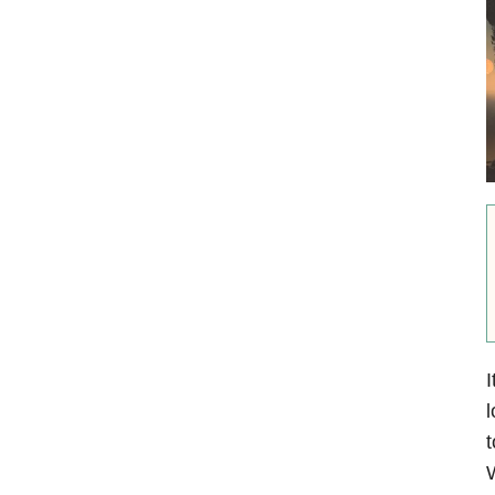
I
l
t
W