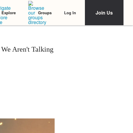
Join Us
Log In
Explore
Groups
We Aren't Talking