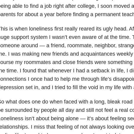
eing able to find a job right after college, I soon moved a
arents for about a year before finding a permanent teach
his is when loneliness first really reared its ugly head. Af
uge support system I wasn’t even aware of at the time.
omeone around — a friend, roommate, neighbor, stranger
e. I was making new friends and acquaintances weekly 
ourse my roommates and close friends were something I 
he time. I found that whenever I had a setback in life, I d
onnections I once had to help me through life’s disappo
depression
set in, and I tried to fill the void in my life wit
o what does one do when faced with a long, bleak road 
e surrounded by people all day and still not feel a real 
oneliness isn’t about being alone — it’s about feeling se
elationships. I miss that feeling of not always looking ov