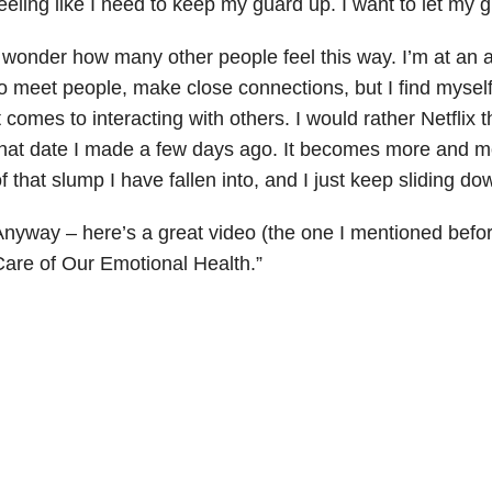
eeling like I need to keep my guard up. I want to let my
 wonder how many other people feel this way. I’m at an
o meet people, make close connections, but I find myself
t comes to interacting with others. I would rather Netflix 
hat date I made a few days ago. It becomes more and more
f that slump I have fallen into, and I just keep sliding dow
nyway – here’s a great video (the one I mentioned befor
are of Our Emotional Health.”