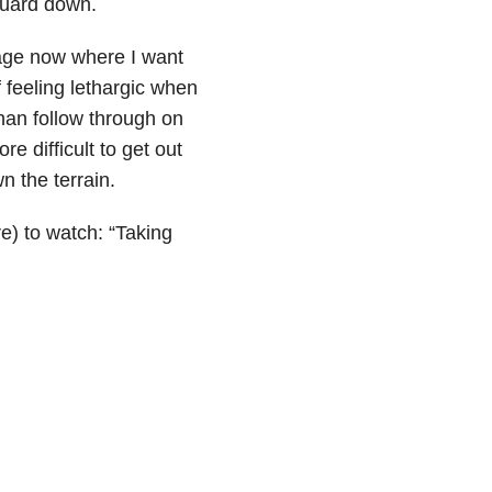
 guard down.
 age now where I want
 feeling lethargic when
than follow through on
 difficult to get out
n the terrain.
e) to watch: “Taking