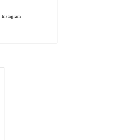
n Instagram