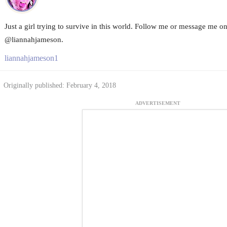
Just a girl trying to survive in this world. Follow me or message me o
@liannahjameson.
liannahjameson1
Originally published: February 4, 2018
ADVERTISEMENT