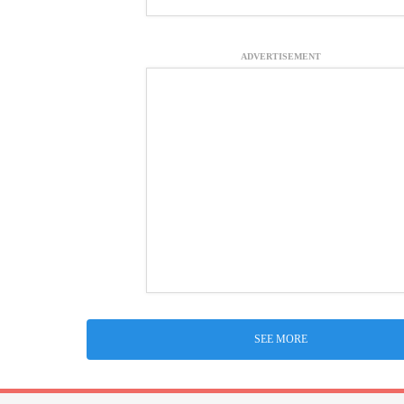
ADVERTISEMENT
SEE MORE