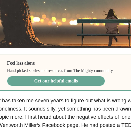
Feel less alone
Hand picked stories and resources from The Mighty community.
Get our helpful emails
t has taken me seven years to figure out what is wrong 
oneliness. It sounds silly, yet something has been drawi
opic more. I first heard about the negative effects of lon
entworth Miller‘s Facebook page. He had posted a TED 