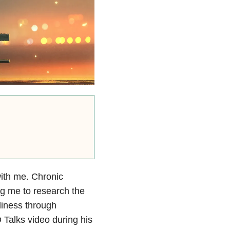
with me. Chronic
ng me to research the
eliness through
Talks video during his