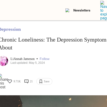
Newsletters
Depression
Chronic Loneliness: The Depression Symptom 
About
•
Follow
LiAnnah Jameson
Last updated: May 5, 2024
9.71K
21
Save