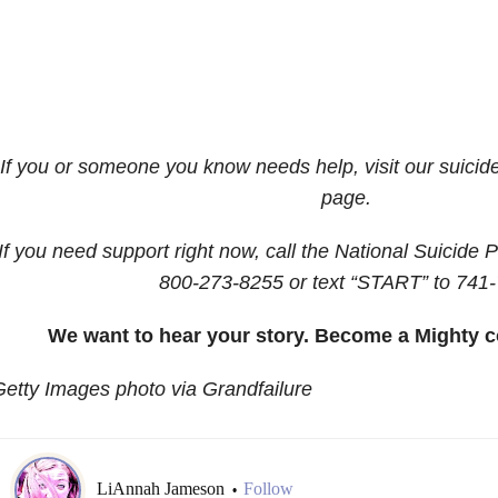
If you or someone you know needs help, visit our suicid
page.
If you need support right now, call the National Suicide P
800-273-8255
or text “START” to
741-
We want to hear your story. Become a Mighty c
etty Images photo via Grandfailure
LiAnnah Jameson
Follow
•