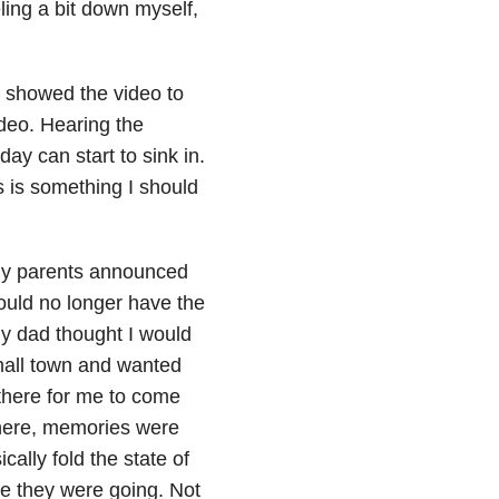
ling a bit down myself,
 I showed the video to
ideo. Hearing the
ay can start to sink in.
s is something I should
 my parents announced
ould no longer have the
My dad thought I would
all town and wanted
 there for me to come
 there, memories were
cally fold the state of
re they were going. Not