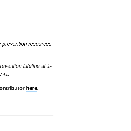
e
prevention resources
revention Lifeline at
1-
741
.
ontributor
here
.