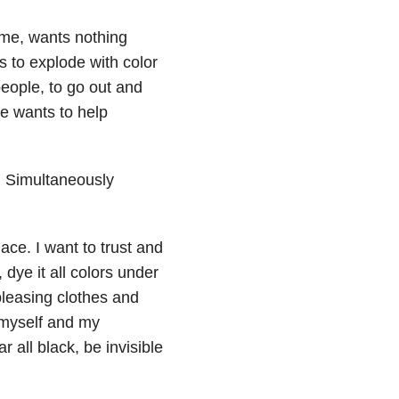
 me, wants nothing
s to explode with color
 people, to go out and
He wants to help
. Simultaneously
lace. I want to trust and
 dye it all colors under
pleasing clothes and
 myself and my
 all black, be invisible