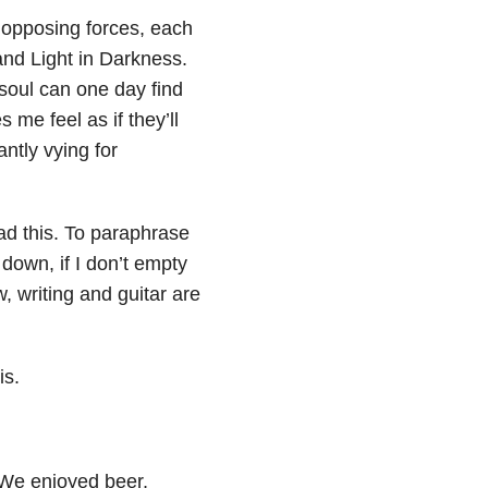
 opposing forces, each
and Light in Darkness.
 soul can one day find
 me feel as if they’ll
ntly vying for
ead this. To paraphrase
 down, if I don’t empty
, writing and guitar are
is.
We enjoyed beer,