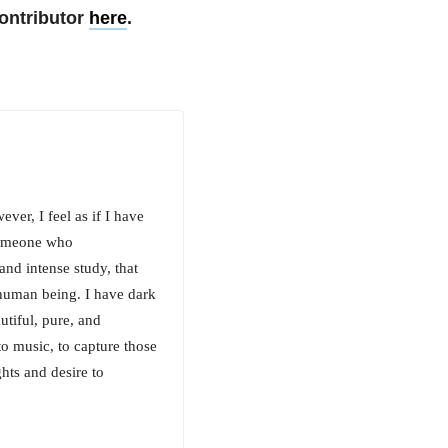
ontributor
here
.
er, I feel as if I have
 someone who
nd intense study, that
human being. I have dark
utiful, pure, and
 to music, to capture those
hts and desire to