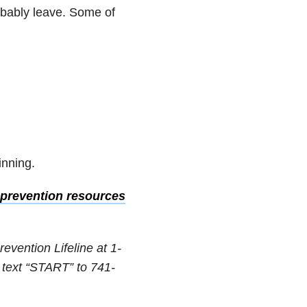
robably leave. Some of
inning.
prevention resources
revention Lifeline at 1-
 text “START” to 741-