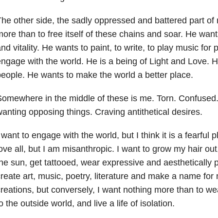
he other side, the sadly oppressed and battered part of
ore than to free itself of these chains and soar. He want
nd vitality. He wants to paint, to write, to play music for
ngage with the world. He is a being of Light and Love. 
eople. He wants to make the world a better place.
omewhere in the middle of these is me. Torn. Confused
anting opposing things. Craving antithetical desires.
 want to engage with the world, but I think it is a fearful p
ove all, but I am misanthropic. I want to grow my hair out,
he sun, get tattooed, wear expressive and aesthetically 
reate art, music, poetry, literature and make a name for
reations, but conversely, I want nothing more than to wear
o the outside world, and live a life of isolation.