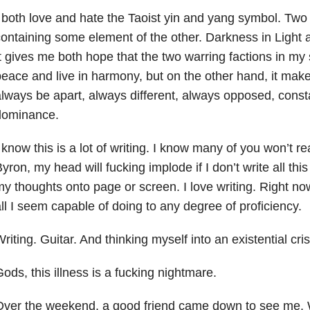
 both love and hate the Taoist yin and yang symbol. Two
ontaining some element of the other. Darkness in Light 
t gives me both hope that the two warring factions in my
eace and live in harmony, but on the other hand, it makes
lways be apart, always different, always opposed, consta
dominance.
 know this is a lot of writing. I know many of you won’t r
yron, my head will fucking implode if I don’t write all this
y thoughts onto page or screen. I love writing. Right now
ll I seem capable of doing to any degree of proficiency.
riting. Guitar. And thinking myself into an existential cris
ods, this illness is a fucking nightmare.
Over the weekend, a good friend came down to see me. 