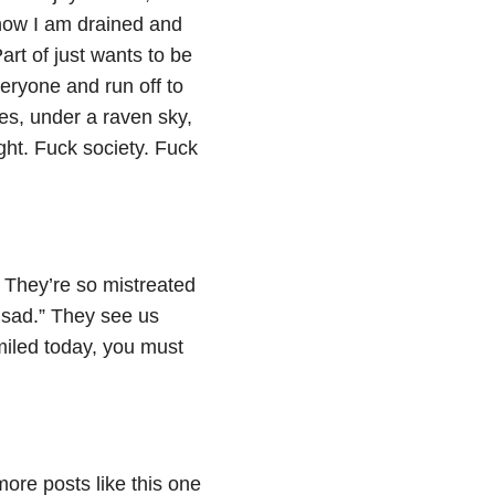
 now I am drained and
art of just wants to be
eryone and run off to
ees, under a raven sky,
ight. Fuck society. Fuck
 They’re so mistreated
t sad.” They see us
miled today, you must
more posts like this one