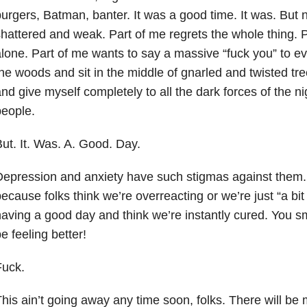
urgers, Batman, banter. It was a good time. It was. But
hattered and weak. Part of me regrets the whole thing. P
lone. Part of me wants to say a massive “fuck you” to ev
he woods and sit in the middle of gnarled and twisted tr
nd give myself completely to all the dark forces of the n
eople.
ut. It. Was. A. Good. Day.
epression and anxiety have such stigmas against them.
ecause folks think we’re overreacting or we’re just “a bi
aving a good day and think we’re instantly cured. You s
e feeling better!
Fuck.
his ain’t going away any time soon, folks. There will be 