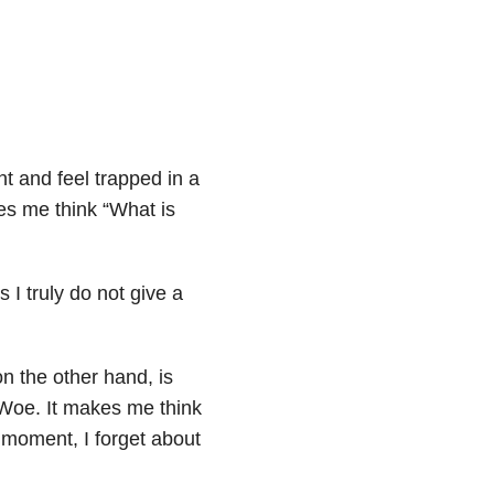
nt and feel trapped in a
es me think “What is
 I truly do not give a
on the other hand, is
 Woe. It makes me think
 moment, I forget about