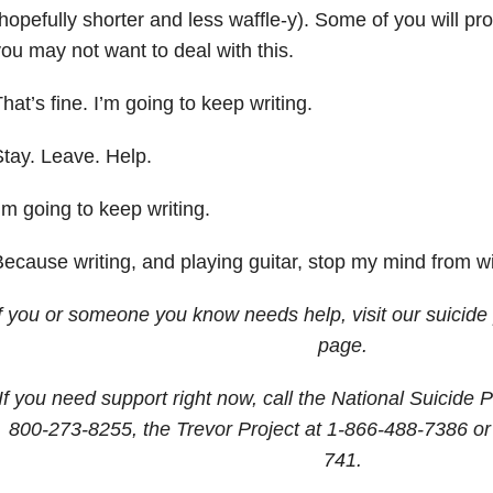
hopefully shorter and less waffle-y). Some of you will p
ou may not want to deal with this.
hat’s fine. I’m going to keep writing.
tay. Leave. Help.
’m going to keep writing.
ecause writing, and playing guitar, stop my mind from w
If you or someone you know needs help, visit our suicide
page.
If you need support right now, call the National Suicide P
800-273-8255, the Trevor Project at 1-866-488-7386 or
741.