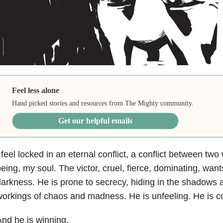
Feel less alone
Hand picked stories and resources from The Mighty community.
Get our helpful emails
 feel locked in an eternal conflict, a conflict between two
eing, my soul. The victor, cruel, fierce, dominating, want
arkness. He is prone to secrecy, hiding in the shadows 
orkings of chaos and madness. He is unfeeling. He is co
nd he is winning.