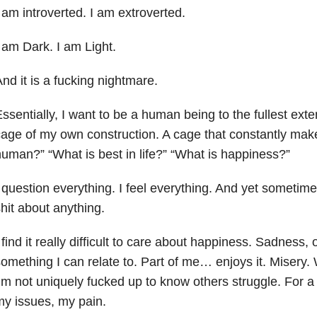
 am introverted. I am extroverted.
 am Dark. I am Light.
nd it is a fucking nightmare.
ssentially, I want to be a human being to the fullest exte
age of my own construction. A cage that constantly mak
uman?” “What is best in life?” “What is happiness?”
 question everything. I feel everything. And yet sometimes
hit about anything.
 find it really difficult to care about happiness. Sadness, 
omething I can relate to. Part of me… enjoys it. Misery.
’m not uniquely fucked up to know others struggle. For a
y issues, my pain.