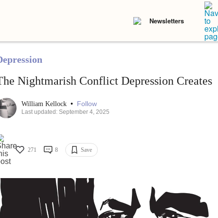
Newsletters
Depression
The Nightmarish Conflict Depression Creates
•
Follow
William Kellock
Last updated: September 4, 2025
271
8
Save