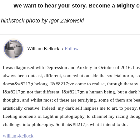
We want to hear your story. Become a Mighty c
hinkstock photo by Igor Zakowski
William Kellock
Follow
•
I was diagnosed with Depression and Anxiety in October of 2016, howev
always been outcast, different, somewhat outside the societal norm,
doesn&#8217;t belong. I&#8217;ve come to realise, through therapy a
I&#8217;m not that different. I&#8217;m a human being, but a dark 
thoughts, and whilst most of these are terrifying, some of them are bea
artistically creative. Indeed, my dark self inspires me to art, to poetry,
fleeting moments of Light in photography, to channel my racing thoug
challenge into philosophy. So that&#8217;s what I intend to do.
william-kellock