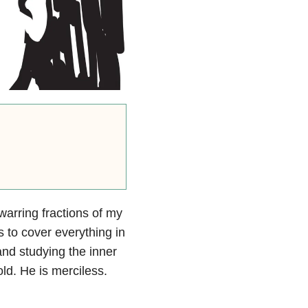
 warring fractions of my
s to cover everything in
and studying the inner
ld. He is merciless.