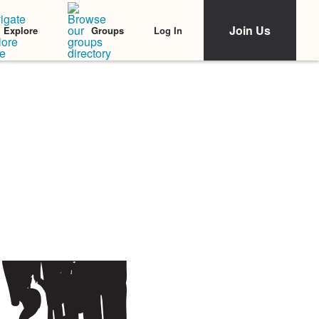
Join Us
Log In
Explore
Groups