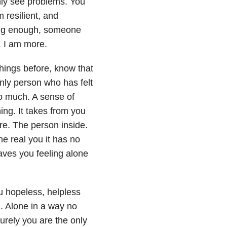
nly see problems. You
m resilient, and
long enough, someone
m. I am more.
 things before, know that
nly person who has felt
o much. A sense of
hing. It takes from you
re. The person inside.
the real you it has no
aves you feeling alone
u hopeless, helpless
. Alone in a way no
urely you are the only