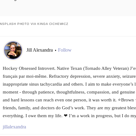
NSPLASH PHOTO VIA KINGA CICHEWICZ
Jill Alexandra
Follow
•
Hockey Obsessed Introvert. Native Texan (Tornado Alley Veteran) J’es
français par moi-même. Refractory depression, severe anxiety, seizure
inappropriate sinus tachycardia and others. I aim to make everyone’s li
moment - through patience, thoughtfulness, compassion, and genuine 
and hard lessons can reach even one person, it was worth it. ⭐Br
friends, family, and doctors do God’s work. They are my greatest bles
everything. I owe them my life. ❤ I’m a work in progress, but I do m
jillalexandra