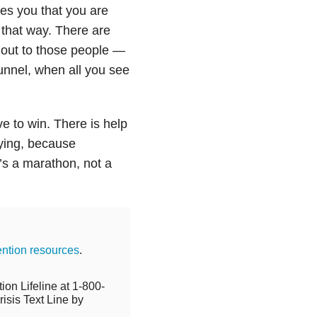
ces you that you are
 that way. There are
 out to those people —
tunnel, when all you see
e to win. There is help
rying, because
t’s a marathon, not a
ention resources
.
ion Lifeline at 1-800-
isis Text Line by