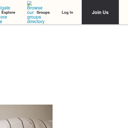
Join Us
Log In
Explore
Groups