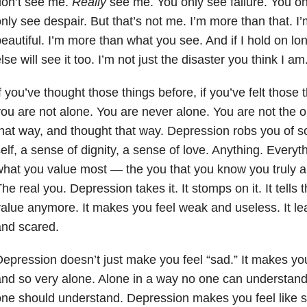
don’t see me.
Really
see me. You only see failure. You o
nly see despair. But that’s not me. I’m more than that. I’
eautiful. I’m more than what you see. And if I hold on 
lse will see it too. I’m not just the disaster you think I a
f you’ve thought those things before, if you’ve felt those
ou are not alone. You are never alone. You are not the o
hat way, and thought that way. Depression robs you of s
elf, a sense of dignity, a sense of love. Anything. Everyt
hat you value most — the you that you know you truly a
he real you. Depression takes it. It stomps on it. It tells 
alue anymore. It makes you feel weak and useless. It le
and scared.
epression doesn’t just make you feel “sad.” It makes yo
nd so very alone. Alone in a way no one can understand
ne should understand. Depression makes you feel like s