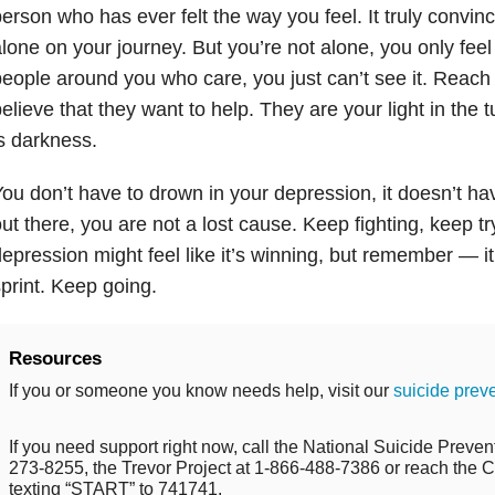
erson who has ever felt the way you feel. It truly convin
lone on your journey. But you’re not alone, you only feel
eople around you who care, you just can’t see it. Reach
elieve that they want to help. They are your light in the 
s darkness.
ou don’t have to drown in your depression, it doesn’t hav
ut there, you are not a lost cause. Keep fighting, keep t
epression might feel like it’s winning, but remember — i
print. Keep going.
Resources
If you or someone you know needs help, visit our
suicide prev
If you need support right now, call the National Suicide Prevent
273-8255, the Trevor Project at 1-866-488-7386 or reach the Cr
texting “START” to 741741.