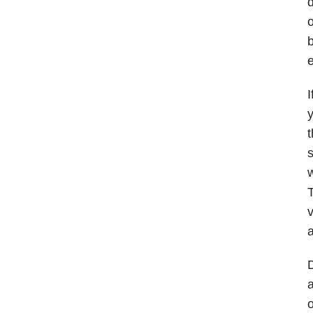
o
b
e
I
y
t
s
w
T
v
D
a
o