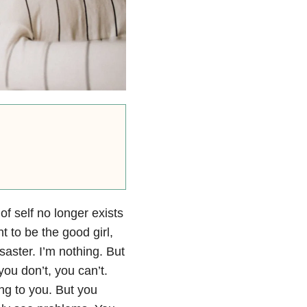
of self no longer exists
 to be the good girl,
isaster. I’m nothing. But
you don’t, you can’t.
ng to you. But you