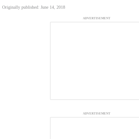
Originally published: June 14, 2018
ADVERTISEMENT
ADVERTISEMENT