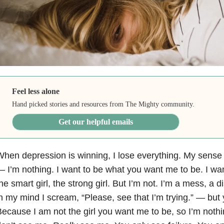
Feel less alone
Hand picked stories and resources from The Mighty community.
Get our helpful emails
When depression
is winning, I lose everything. My sense 
 I’m nothing. I want to be what you want me to be. I want
he smart girl, the strong girl. But I’m not. I’m a mess, a d
n my mind I scream, “Please, see that I’m trying.” — but 
ecause I am not the girl you want me to be, so I’m nothi