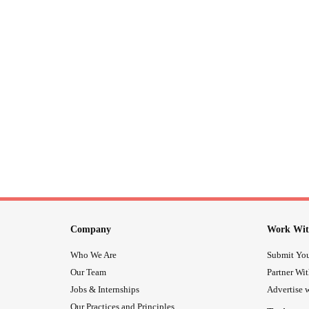
Company
Work Wit
Who We Are
Submit You
Our Team
Partner Wi
Jobs & Internships
Advertise w
Our Practices and Principles