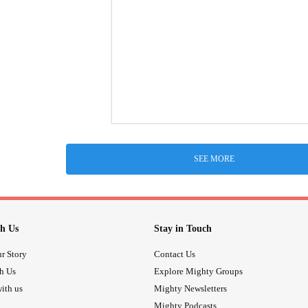
SEE MORE
h Us
Stay in Touch
r Story
Contact Us
th Us
Explore Mighty Groups
ith us
Mighty Newsletters
Mighty Podcasts