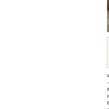
—
t
i
B