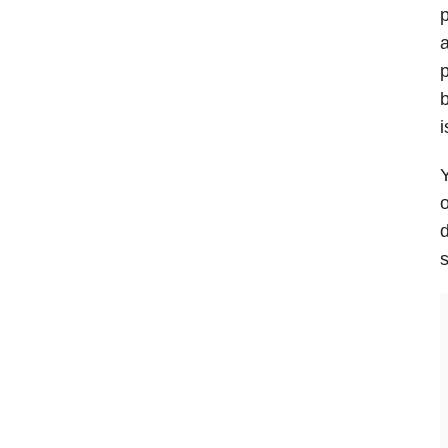
p
a
p
b
i
Y
o
d
s