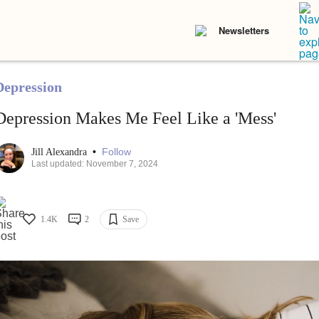
Newsletters
Depression
Depression Makes Me Feel Like a 'Mess'
•
Follow
Jill Alexandra
Last updated: November 7, 2024
1.4K
2
Save