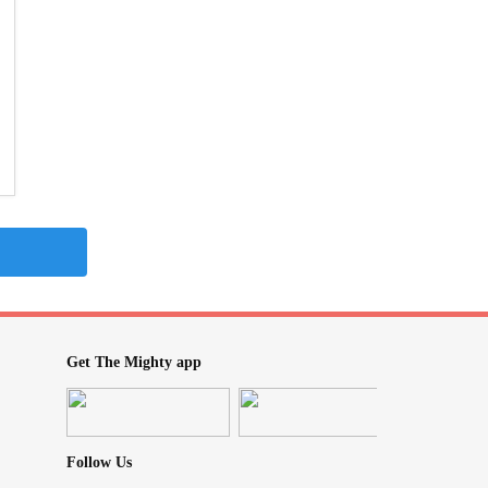
Get The Mighty app
Follow Us