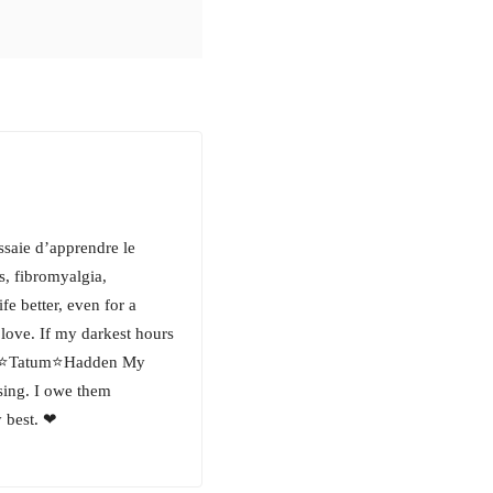
saie d’apprendre le
s, fibromyalgia,
fe better, even for a
love. If my darkest hours
own ⭐Tatum⭐Hadden My
sing. I owe them
y best. ❤