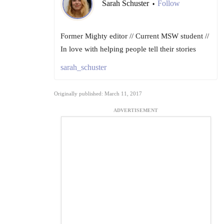
Sarah Schuster
Follow
•
Former Mighty editor // Current MSW student //
In love with helping people tell their stories
sarah_schuster
Originally published: March 11, 2017
ADVERTISEMENT