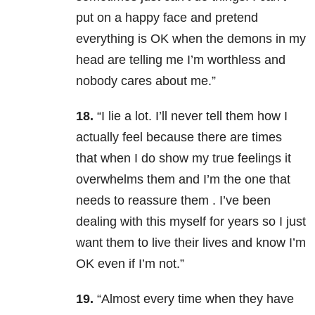
put on a happy face and pretend
everything is OK when the demons in my
head are telling me I’m worthless and
nobody cares about me.”
18.
“I lie a lot. I’ll never tell them how I
actually feel because there are times
that when I do show my true feelings it
overwhelms them and I’m the one that
needs to reassure them . I’ve been
dealing with this myself for years so I just
want them to live their lives and know I’m
OK even if I’m not.”
19.
“Almost every time when they have