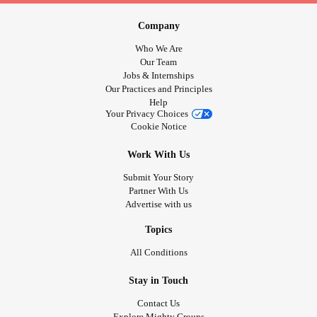
Company
Who We Are
Our Team
Jobs & Internships
Our Practices and Principles
Help
Your Privacy Choices
Cookie Notice
Work With Us
Submit Your Story
Partner With Us
Advertise with us
Topics
All Conditions
Stay in Touch
Contact Us
Explore Mighty Groups