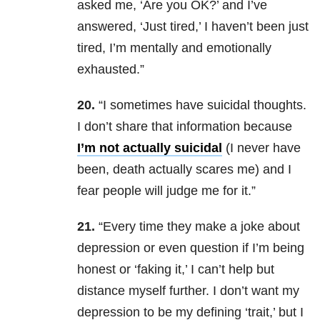
asked me, ‘Are you OK?’ and I’ve
answered, ‘Just tired,’ I haven’t been just
tired, I’m mentally and emotionally
exhausted.”
20.
“I sometimes have suicidal thoughts.
I don’t share that information because
I’m not actually suicidal
(I never have
been, death actually scares me) and I
fear people will judge me for it.”
21.
“Every time they make a joke about
depression or even question if I’m being
honest or ‘faking it,’ I can’t help but
distance myself further. I don’t want my
depression to be my defining ‘trait,’ but I