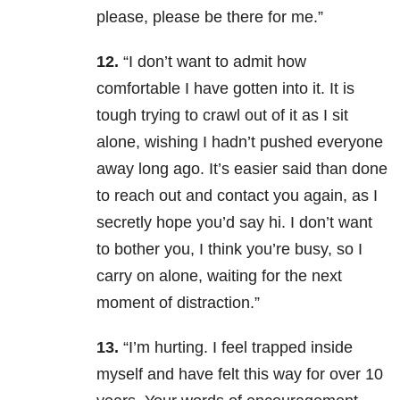
please, please be there for me.”
12.
“I don’t want to admit how
comfortable I have gotten into it. It is
tough trying to crawl out of it as I sit
alone, wishing I hadn’t pushed everyone
away long ago. It’s easier said than done
to reach out and contact you again, as I
secretly hope you’d say hi. I don’t want
to bother you, I think you’re busy, so I
carry on alone, waiting for the next
moment of distraction.”
13.
“I’m hurting. I feel trapped inside
myself and have felt this way for over 10