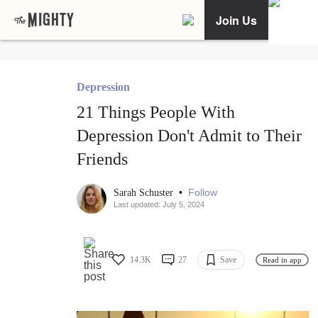
Join Us
Depression
21 Things People With
Depression Don't Admit to Their
Friends
•
Follow
Sarah Schuster
Last updated: July 5, 2024
14.3K
27
Save
Read in app