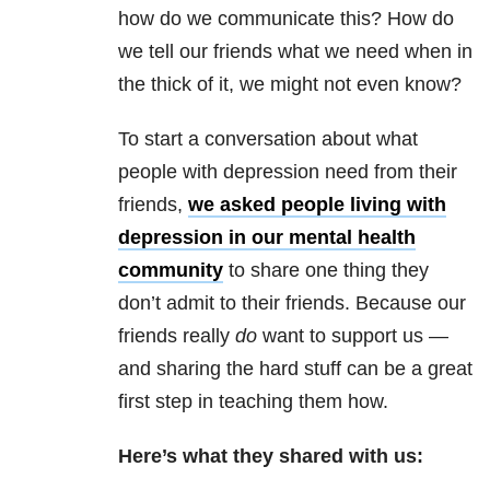
how do we communicate this? How do
we tell our friends what we need when in
the thick of it, we might not even know?
To start a conversation about what
people with depression need from their
friends,
we asked people living with
depression in our mental health
community
to share one thing they
don’t admit to their friends. Because our
friends really
do
want to support us —
and sharing the hard stuff can be a great
first step in teaching them how.
Here’s what they shared with us: