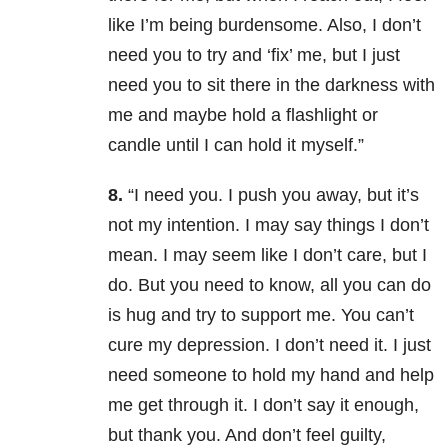
like I’m being burdensome. Also, I don’t
need you to try and ‘fix’ me, but I just
need you to sit there in the darkness with
me and maybe hold a flashlight or
candle until I can hold it myself.”
8.
“I need you. I push you away, but it’s
not my intention. I may say things I don’t
mean. I may seem like I don’t care, but I
do. But you need to know, all you can do
is hug and try to support me. You can’t
cure my depression. I don’t need it. I just
need someone to hold my hand and help
me get through it. I don’t say it enough,
but thank you. And don’t feel guilty,