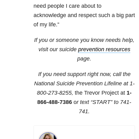
need people I care about to
acknowledge and respect such a big part
of my life.”
If you or someone you know needs help,
visit our suicide
prevention resources
page.
If you need support right now, call the
National Suicide Prevention Lifeline at
1-
800-273-8255,
the Trevor Project at
1-
866-488-7386
o
r text “START” to
741-
741
.