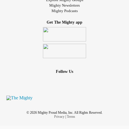
Mighty Newsletters
Mighty Podcasts
Get The Mighty app
Follow Us
© 2026 Mighty Proud Media, Inc. All Rights Reserved.
Privacy
|
Terms