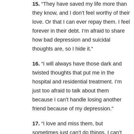
15.
“They have saved my life more than
they know, and I don’t feel worthy of their
love. Or that I can ever repay them. I feel
forever in their debt. I’m afraid to share
how bad depression and suicidal
thoughts are, so I hide it.”
16.
“I will always have those dark and
twisted thoughts that put me in the
hospital and residential treatment. I’m
just too afraid to talk about them
because I can’t handle losing another
friend because of my depression.”
17.
“I love and miss them, but
sometimes just can’t do things. I can’t