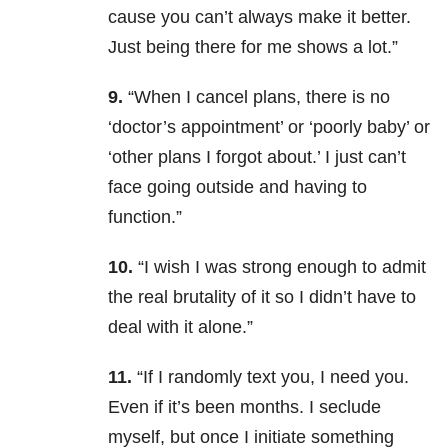
cause you can’t always make it better.
Just being there for me shows a lot.”
9.
“When I cancel plans, there is no
‘doctor’s appointment’ or ‘poorly baby’ or
‘other plans I forgot about.’ I just can’t
face going outside and having to
function.”
10.
“I wish I was strong enough to admit
the real brutality of it so I didn’t have to
deal with it alone.”
11.
“If I randomly text you, I need you.
Even if it’s been months. I seclude
myself, but once I initiate something