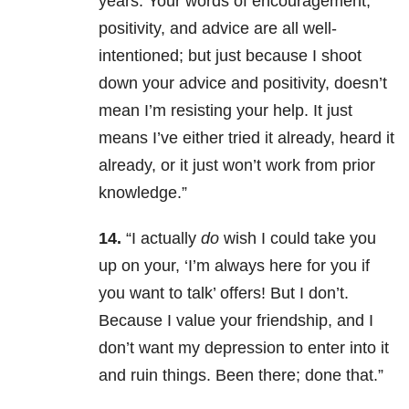
years. Your words of encouragement,
positivity, and advice are all well-
intentioned; but just because I shoot
down your advice and positivity, doesn’t
mean I’m resisting your help. It just
means I’ve either tried it already, heard it
already, or it just won’t work from prior
knowledge.”
14.
“I actually
do
wish I could take you
up on your, ‘I’m always here for you if
you want to talk’ offers! But I don’t.
Because I value your friendship, and I
don’t want my depression to enter into it
and ruin things. Been there; done that.”