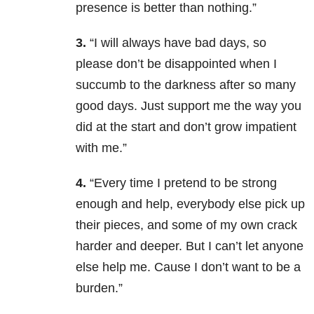
presence is better than nothing.”
3.
“I will always have bad days, so
please don’t be disappointed when I
succumb to the darkness after so many
good days. Just support me the way you
did at the start and don’t grow impatient
with me.”
4.
“Every time I pretend to be strong
enough and help, everybody else pick up
their pieces, and some of my own crack
harder and deeper. But I can’t let anyone
else help me. Cause I don’t want to be a
burden.”