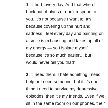
1.
“I hurt, every day. And that when I
back out of plans or don’t respond to
you. It’s not because I want to. It’s
because covering up the hurt and
sadness I feel every day and painting on
a smile is exhausting and takes up all of
my energy — so I isolate myself
because it’s so much easier… but I
would never tell you that!”
2.
“I need them. I hate admitting I need
help or I need someone, but if it’s one
thing I need to survive my depressive
episodes, then it’s my friends. Even if we
sit in the same room on our phones, their