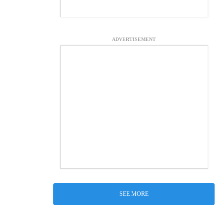
ADVERTISEMENT
SEE MORE