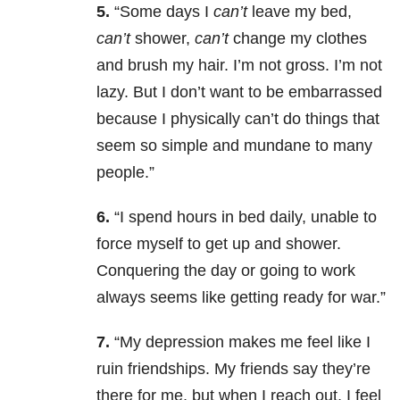
5.
“Some days I
can’t
leave my bed,
can’t
shower,
can’t
change my clothes
and brush my hair. I’m not gross. I’m not
lazy. But I don’t want to be embarrassed
because I physically can’t do things that
seem so simple and mundane to many
people.”
6.
“I spend hours in bed daily, unable to
force myself to get up and shower.
Conquering the day or going to work
always seems like getting ready for war.”
7.
“My depression makes me feel like I
ruin friendships. My friends say they’re
there for me, but when I reach out, I feel