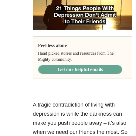
Feel less alone
Hand picked stories and resources from The
Mighty community.
Get our helpful emails
A tragic contradiction of living with
depression is while the darkness can
make you push people away – it’s also
when we need our friends the most. So