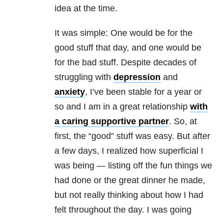
idea at the time.
It was simple: One would be for the
good stuff that day, and one would be
for the bad stuff. Despite decades of
struggling with
depression
and
anxiety
, I’ve been stable for a year or
so and I am in a great
relationship
with
a caring supportive partner
. So, at
first, the “good” stuff was easy. But after
a few days, I realized how superficial I
was being — listing off the fun things we
had done or the great dinner he made,
but not really thinking about how I had
felt throughout the day. I was going