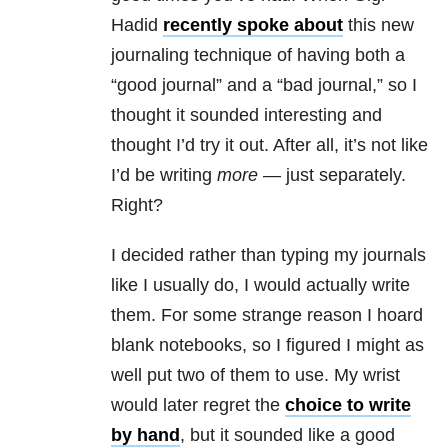
Hadid
recently spoke about
this new
journaling technique of having both a
“good journal” and a “bad journal,” so I
thought it sounded interesting and
thought I’d try it out. After all, it’s not like
I’d be writing
more —
just separately.
Right?
I decided rather than typing my journals
like I usually do, I would actually write
them. For some strange reason I hoard
blank notebooks, so I figured I might as
well put two of them to use. My wrist
would later regret the
choice to write
by hand
, but it sounded like a good