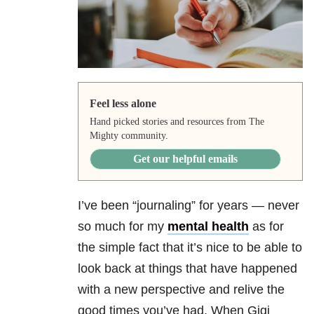
Feel less alone
Hand picked stories and resources from The
Mighty community.
Get our helpful emails
I’ve been “journaling” for years — never
so much for my
mental health
as for
the simple fact that it’s nice to be able to
look back at things that have happened
with a new perspective and relive the
good times you’ve had. When Gigi