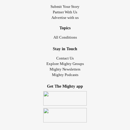
Submit Your Story
Partner With Us
Advertise with us
Topics
All Conditions
Stay in Touch
Contact Us
Explore Mighty Groups
Mighty Newsletters
Mighty Podcasts
Get The Mighty app