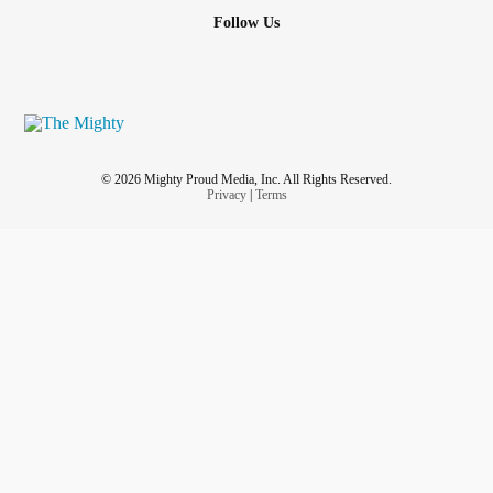
Follow Us
© 2026 Mighty Proud Media, Inc. All Rights Reserved.
Privacy
|
Terms