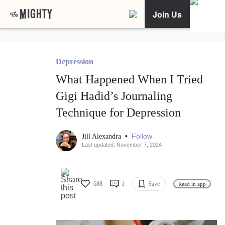
Join Us
Depression
What Happened When I Tried
Gigi Hadid’s Journaling
Technique for Depression
•
Follow
Jill Alexandra
Last updated: November 7, 2024
688
1
Save
Read in app