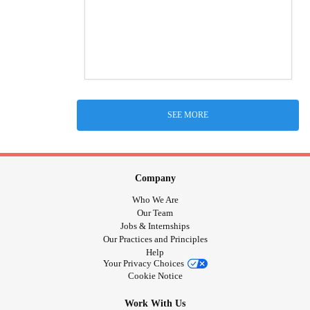
SEE MORE
Company
Who We Are
Our Team
Jobs & Internships
Our Practices and Principles
Help
Your Privacy Choices
Cookie Notice
Work With Us