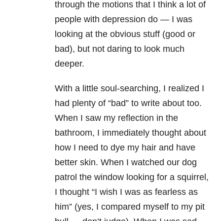
through the motions that I think a lot of
people with
depression
do — I was
looking at the obvious stuff (good or
bad), but not daring to look much
deeper.
With a little soul-searching, I realized I
had plenty of “bad” to write about too.
When I saw my reflection in the
bathroom, I immediately thought about
how I need to dye my hair and have
better skin. When I watched our dog
patrol the window looking for a squirrel,
I thought “I wish I was as fearless as
him” (yes, I compared myself to my pit