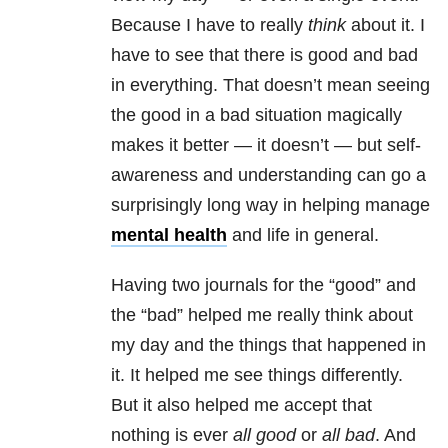
Because I have to really
think
about it. I
have to see that there is good and bad
in everything. That doesn’t mean seeing
the good in a bad situation magically
makes it better — it doesn’t — but self-
awareness and understanding can go a
surprisingly long way in helping manage
mental health
and life in general.
Having two journals for the “good” and
the “bad” helped me really think about
my day and the things that happened in
it. It helped me see things differently.
But it also helped me accept that
nothing is ever
all good
or
all bad
. And