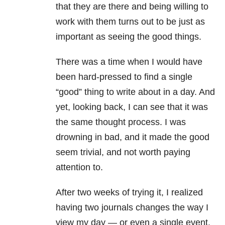
that they are there and being willing to
work with them turns out to be just as
important as seeing the good things.
There was a time when I would have
been hard-pressed to find a single
“good” thing to write about in a day. And
yet, looking back, I can see that it was
the same thought process. I was
drowning in bad, and it made the good
seem trivial, and not worth paying
attention to.
After two weeks of trying it, I realized
having two journals changes the way I
view my day — or even a single event.