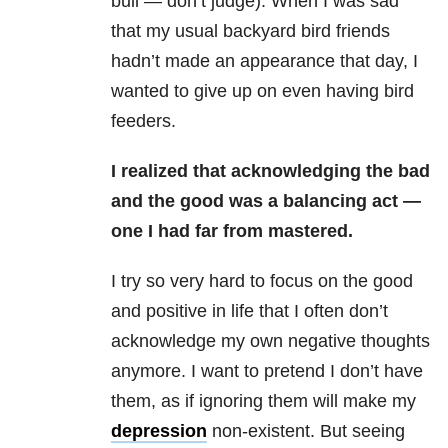
bull — don’t judge). When I was sad
that my usual backyard bird friends
hadn’t made an appearance that day, I
wanted to give up on even having bird
feeders.
I realized that acknowledging the bad
and the good was a balancing act —
one I had far from mastered.
I try so very hard to focus on the good
and positive in life that I often don’t
acknowledge my own negative thoughts
anymore. I want to pretend I don’t have
them, as if ignoring them will make my
depression
non-existent. But seeing