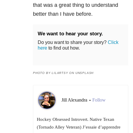
that was a great thing to understand
better than I have before.
We want to hear your story.
Do you want to share your story?
Click
here
to find out how.
PHOTO BY LILARTSY ON UNSPLASH
Jill Alexandra
Follow
•
Hockey Obsessed Introvert. Native Texan
(Tornado Alley Veteran) J’essaie d’apprendre