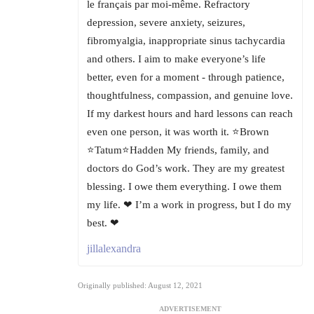
le français par moi-même. Refractory
depression, severe anxiety, seizures,
fibromyalgia, inappropriate sinus tachycardia
and others. I aim to make everyone’s life
better, even for a moment - through patience,
thoughtfulness, compassion, and genuine love.
If my darkest hours and hard lessons can reach
even one person, it was worth it. ⭐Brown
⭐Tatum⭐Hadden My friends, family, and
doctors do God’s work. They are my greatest
blessing. I owe them everything. I owe them
my life. ❤ I’m a work in progress, but I do my
best. ❤
jillalexandra
Originally published: August 12, 2021
ADVERTISEMENT