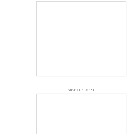
ADVERTISEMENT