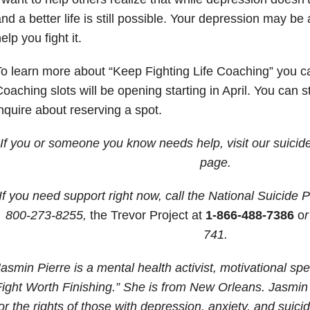
nd a better life is still possible. Your depression may be a
elp you fight it.
o learn more about “Keep Fighting Life Coaching” you ca
oaching slots will be opening starting in April. You can s
nquire about reserving a spot.
If you or someone you know needs help, visit our suicid
page.
If you need support right now, call the National Suicide P
800-273-8255,
the Trevor Project at
1-866-488-7386
o
r
741
.
asmin Pierre is a mental health activist, motivational sp
ight Worth Finishing.” She is from New Orleans. Jasmin i
or the rights of those with depression, anxiety, and suici