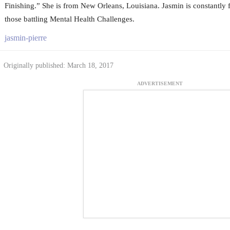
Finishing.” She is from New Orleans, Louisiana. Jasmin is constantly fi
those battling Mental Health Challenges.
jasmin-pierre
Originally published: March 18, 2017
ADVERTISEMENT