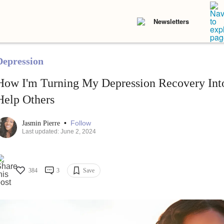
Newsletters
Depression
How I'm Turning My Depression Recovery Into
Help Others
•
Follow
Jasmin Pierre
Last updated: June 2, 2024
384
3
Save