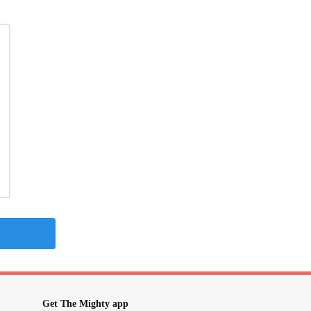
Get The Mighty app