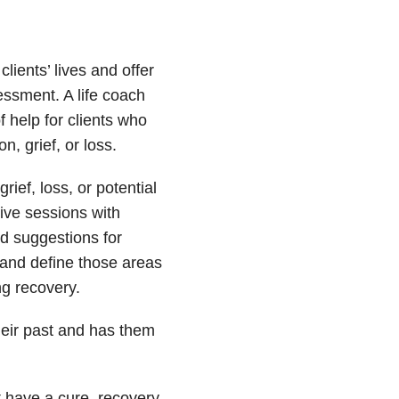
clients’ lives and offer
ssment. A life coach
 help for clients who
, grief, or loss.
rief, loss, or potential
tive sessions with
ed suggestions for
and define those areas
ng recovery.
their past and has them
t have a cure, recovery