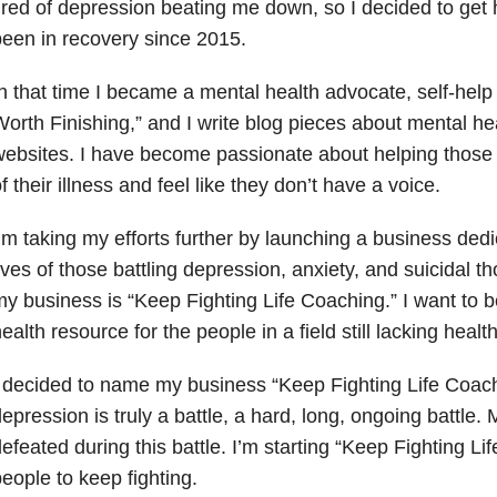
ired of depression beating me down, so I decided to get h
een in recovery since 2015.
n that time I became a mental health advocate, self-help
orth Finishing,” and I write blog pieces about mental he
ebsites. I have become passionate about helping those
f their illness and feel like they don’t have a voice.
’m taking my efforts further by launching a business dedi
ives of those battling depression, anxiety, and suicidal 
y business is “Keep Fighting Life Coaching.” I want to 
ealth resource for the people in a field still lacking healt
 decided to name my business “Keep Fighting Life Coac
epression is truly a battle, a hard, long, ongoing battle. 
efeated during this battle. I’m starting “Keep Fighting Li
eople to keep fighting.