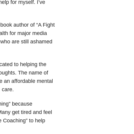
elp for myself. I’ve
 book author of “A Fight
alth for major media
 who are still ashamed
cated to helping the
thoughts. The name of
be an affordable mental
h care.
hing” because
Many get tired and feel
fe Coaching” to help