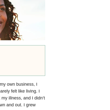
t my own business, I
ly felt like living. I
y illness, and I didn’t
own and out. I grew