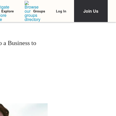
Join Us
Log In
Explore
Groups
 a Business to