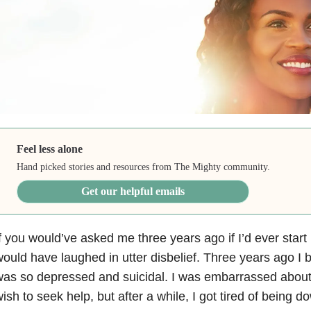
Feel less alone
Hand picked stories and resources from The Mighty community.
Get our helpful emails
f you would’ve asked me three years ago if I’d ever star
ould have laughed in utter disbelief. Three years ago I bare
as so depressed and suicidal. I was embarrassed about m
ish to seek help, but after a while, I got tired of being d