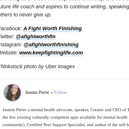
uture life coach and aspires to continue writing, speaki
thers to never give up.
Facebook:
A Fight Worth Finishing
witter:
@afightworthfin
Instagram:
@afightworthfinishing
Website:
www.keepfightinglife.com
Thinkstock photo by Uber Images
Jasmin Pierre
Follow
•
Jasmin Pierre a mental health advocate, speaker, Creator and CEO of 
the few existing culturally competent apps available for mental health 
community), Certified Peer Support Specialist, and author of the self