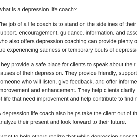
hat is a depression life coach?
he job of a life coach is to stand on the sidelines of their 
upport, encouragement, guidance, information, and asse
ho also offers depression coaching can provide plenty of
re experiencing sadness or temporary bouts of depression
hey provide a safe place for clients to speak about their g
auses of their depression. They provide friendly, suppor
omeone who will listen, give feedback, and offer inform
mprovement and enhancement. They help clients clarify 
f life that need improvement and help contribute to findi
 depression life coach also helps take the client out of 
nalyze their present and look forward to their future.
 want to help others realize that while depression doesn’