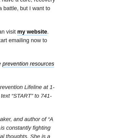
 battle, but I want to
n visit
my website
.
tart emailing now to
e
prevention resources
revention Lifeline at
1-
 text “START” to
741-
eaker, and author of “A
s constantly fighting
dal thoughts. She is a