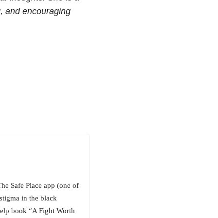
ng, and encouraging
The Safe Place app (one of
stigma in the black
-help book “A Fight Worth