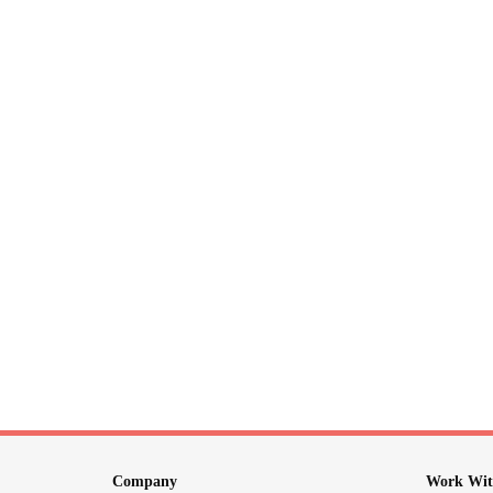
Company
Work Wit