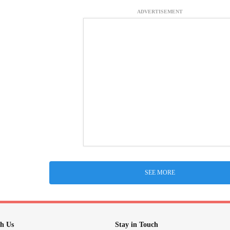
ADVERTISEMENT
SEE MORE
h Us
Stay in Touch