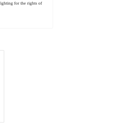
ghting for the rights of