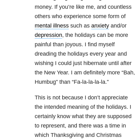
money. If you’re like me, and countless
others who experience some form of
mental illness
such as
anxiety
and/or
depression
, the holidays can be more
painful than joyous. I find myself
dreading the holidays every year and
wishing I could just hibernate until after
the New Year. I am definitely more “Bah,
Humbug” than “Fa-la-la-la-la.”
This is not because I don’t appreciate
the intended meaning of the holidays. I
certainly know what they are supposed
to represent, and there was a time in
which Thanksgiving and Christmas