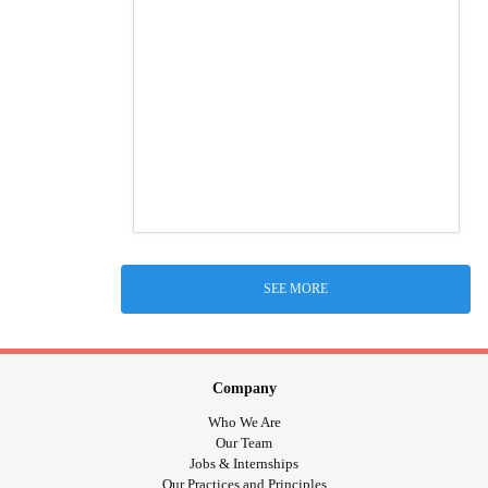
SEE MORE
Company
Who We Are
Our Team
Jobs & Internships
Our Practices and Principles