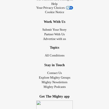
Help
Your Privacy Choices
Cookie Notice
Work With Us
Submit Your Story
Partner With Us
Advertise with us
Topics
All Conditions
Stay in Touch
Contact Us
Explore Mighty Groups
Mighty Newsletters
Mighty Podcasts
Get The Mighty app