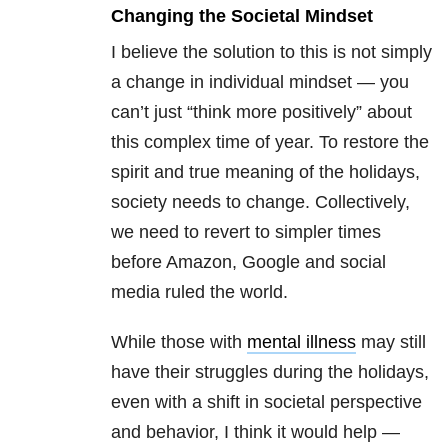
Changing the Societal Mindset
I believe the solution to this is not simply
a change in individual mindset — you
can’t just “think more positively” about
this complex time of year. To restore the
spirit and true meaning of the holidays,
society needs to change. Collectively,
we need to revert to simpler times
before Amazon, Google and social
media ruled the world.
While those with
mental illness
may still
have their struggles during the holidays,
even with a shift in societal perspective
and behavior, I think it would help —