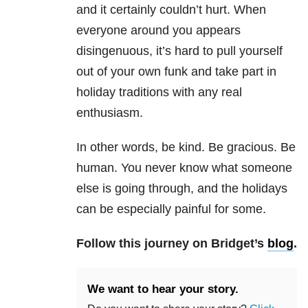
and it certainly couldn’t hurt. When
everyone around you appears
disingenuous, it’s hard to pull yourself
out of your own funk and take part in
holiday traditions with any real
enthusiasm.
In other words, be kind. Be gracious. Be
human. You never know what someone
else is going through, and the holidays
can be especially painful for some.
Follow this journey on Bridget’s
blog
.
We want to hear your story.