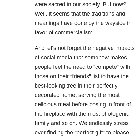
were sacred in our society. But now?
Well, it seems that the traditions and
meanings have gone by the wayside in
favor of commercialism.
And let’s not forget the negative impacts
of social media that somehow makes
people feel the need to “compete” with
those on their “friends” list to have the
best-looking tree in their perfectly
decorated home, serving the most
delicious meal before posing in front of
the fireplace with the most photogenic
family and so on. We endlessly stress
over finding the “perfect gift” to please