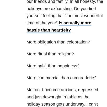
our friends and family. In all honesty, the
holidays are exhausting. Do you find
yourself feeling that “the most wonderful
time of the year”
is actually more
hassle than heartfelt?
More obligation than celebration?
More ritual than religion?
More habit than happiness?
More commercial than camaraderie?
Me too. I become anxious, depressed
and just downright irritable as the
holiday season gets underway. I can’t