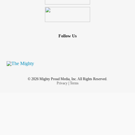
Follow Us
© 2026 Mighty Proud Media, Inc. All Rights Reserved.
Privacy
|
Terms