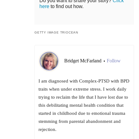
Do you want to share your story?
Click
here
to find out how.
GETTY IMAGE TRIOCEAN
Bridget McFarland
Follow
•
I am diagnosed with Complex-PTSD with BPD
traits when under extreme stress. I work daily
trying to reclaim the life that I have lost due to
this debilitating mental health condition that
started in childhood due to emotional trauma
stemming from parental abandonment and
rejection.