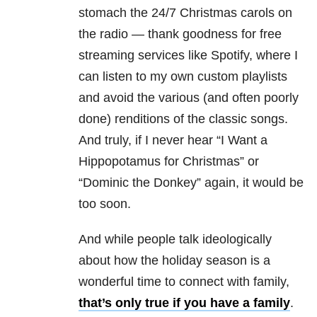
stomach the 24/7 Christmas carols on
the radio — thank goodness for free
streaming services like Spotify, where I
can listen to my own custom playlists
and avoid the various (and often poorly
done) renditions of the classic songs.
And truly, if I never hear “I Want a
Hippopotamus for Christmas” or
“Dominic the Donkey” again, it would be
too soon.
And while people talk ideologically
about how the holiday season is a
wonderful time to connect with family,
that’s only true if you have a family
.