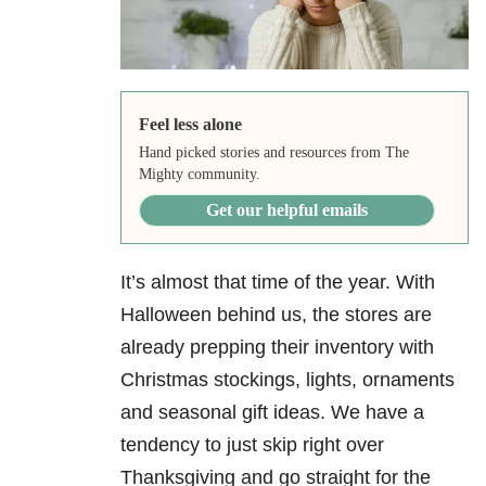
Feel less alone
Hand picked stories and resources from The
Mighty community.
Get our helpful emails
It’s almost that time of the year. With
Halloween behind us, the stores are
already prepping their inventory with
Christmas stockings, lights, ornaments
and seasonal gift ideas. We have a
tendency to just skip right over
Thanksgiving and go straight for the