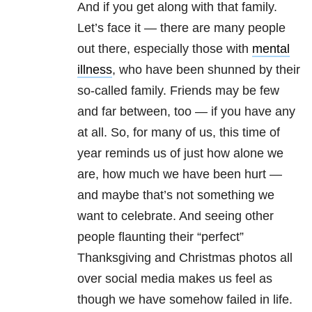
And if you get along with that family.
Let’s face it — there are many people
out there, especially those with
mental
illness
, who have been shunned by their
so-called family. Friends may be few
and far between, too — if you have any
at all. So, for many of us, this time of
year reminds us of just how alone we
are, how much we have been hurt —
and maybe that’s not something we
want to celebrate. And seeing other
people flaunting their “perfect”
Thanksgiving and Christmas photos all
over social media makes us feel as
though we have somehow failed in life.