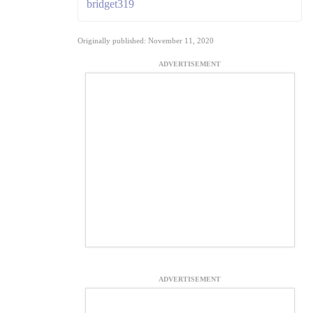
bridget319
Originally published: November 11, 2020
ADVERTISEMENT
ADVERTISEMENT