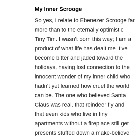
My Inner Scrooge
So yes, I relate to Ebenezer Scrooge far
more than to the eternally optimistic
Tiny Tim. I wasn’t born this way; I am a
product of what life has dealt me. I’ve
become bitter and jaded toward the
holidays, having lost connection to the
innocent wonder of my inner child who
hadn’t yet learned how cruel the world
can be. The one who believed Santa
Claus was real, that reindeer fly and
that even kids who live in tiny
apartments without a fireplace still get
presents stuffed down a make-believe