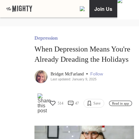
Join Us
Depression
When Depression Means You're
Already Dreading the Holidays
•
Follow
Bridget McFarland
Last updated: January 9, 2025
514
47
Save
Read in app