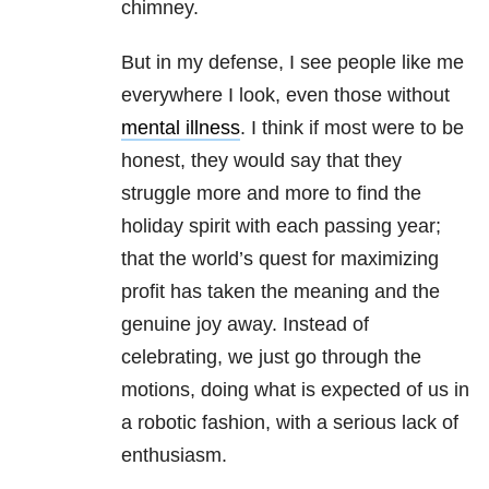
chimney.
But in my defense, I see people like me
everywhere I look, even those without
mental illness
. I think if most were to be
honest, they would say that they
struggle more and more to find the
holiday spirit with each passing year;
that the world’s quest for maximizing
profit has taken the meaning and the
genuine joy away. Instead of
celebrating, we just go through the
motions, doing what is expected of us in
a robotic fashion, with a serious lack of
enthusiasm.