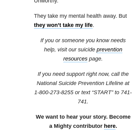
Unworthy.
They take my mental health away. But
they won’t take my life
.
If you or someone you know needs
help, visit our suicide
prevention
resources
page.
If you need support right now, call the
National Suicide Prevention Lifeline at
1-800-273-8255
or text “START” to
741-
741
.
We want to hear your story. Become
a Mighty contributor
here
.