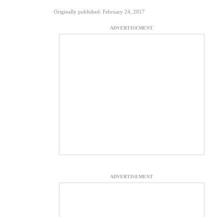
Originally published: February 24, 2017
ADVERTISEMENT
ADVERTISEMENT