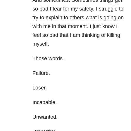
And sometimes. Sometimes things get
so bad I fear for my safety. I struggle to
try to explain to others what is going on
with me in that moment. I just know I
feel so bad that I am thinking of killing
myself.
Those words.
Failure.
Loser.
Incapable.
Unwanted.