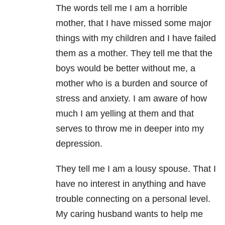
The words tell me I am a horrible
mother, that I have missed some major
things with my children and I have failed
them as a mother. They tell me that the
boys would be better without me, a
mother who is a burden and source of
stress and anxiety
. I am aware of how
much I am yelling at them and that
serves to throw me in deeper into my
depression.
They tell me I am a lousy spouse. That I
have no interest in anything and have
trouble connecting on a personal level.
My caring husband wants to help me