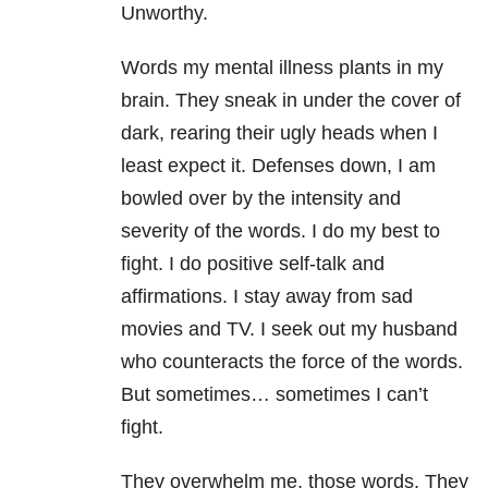
Unworthy.
Words my mental illness
plants in my
brain. They sneak in under the cover of
dark, rearing their ugly heads when I
least expect it. Defenses down, I am
bowled over by the intensity and
severity of the words. I do my best to
fight. I do positive self-talk and
affirmations. I stay away from sad
movies and TV. I seek out my husband
who counteracts the force of the words.
But sometimes… sometimes I can’t
fight.
They overwhelm me, those words. They