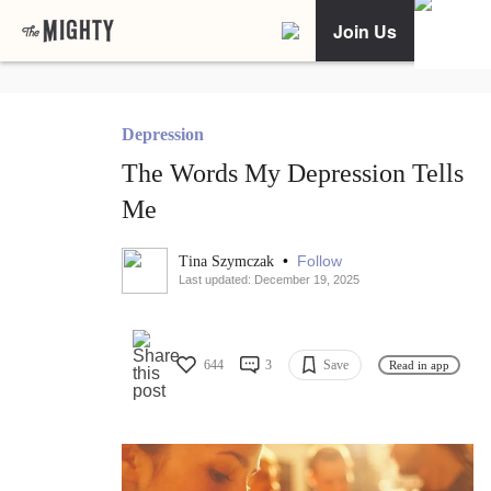
Join Us
Depression
The Words My Depression Tells
Me
•
Follow
Tina Szymczak
Last updated: December 19, 2025
644
3
Save
Read in app