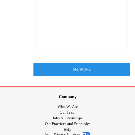
SEE MORE
Company
Who We Are
Our Team
Jobs & Internships
Our Practices and Principles
Help
Your Privacy Choices