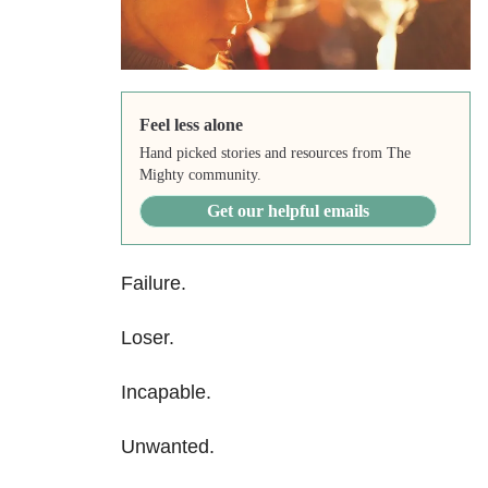
Feel less alone
Hand picked stories and resources from The
Mighty community.
Get our helpful emails
Failure.
Loser.
Incapable.
Unwanted.