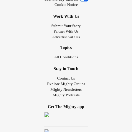
Cookie Notice
Work With Us
Submit Your Story
Partner With Us
Advertise with us
Topics
All Conditions
Stay in Touch
Contact Us
Explore Mighty Groups
Mighty Newsletters
Mighty Podcasts
Get The Mighty app