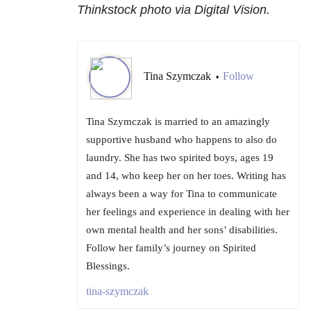
Thinkstock photo via Digital Vision.
Tina Szymczak
Follow
•
Tina Szymczak is married to an amazingly
supportive husband who happens to also do
laundry. She has two spirited boys, ages 19
and 14, who keep her on her toes. Writing has
always been a way for Tina to communicate
her feelings and experience in dealing with her
own mental health and her sons’ disabilities.
Follow her family’s journey on Spirited
Blessings.
tina-szymczak