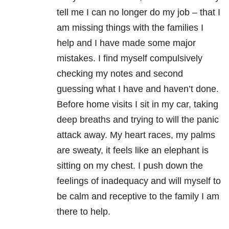
tell me I can no longer do my job – that I
am missing things with the families I
help and I have made some major
mistakes. I find myself compulsively
checking my notes and second
guessing what I have and haven’t done.
Before home visits I sit in my car, taking
deep breaths and trying to will the panic
attack away. My heart races, my palms
are sweaty, it feels like an elephant is
sitting on my chest. I push down the
feelings of inadequacy and will myself to
be calm and receptive to the family I am
there to help.