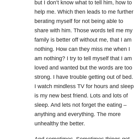
but I don’t know what to tell him, how to
help me. Which then leads to me further
berating myself for not being able to
share with him. Those words tell me my
family is better off without me, that I am
nothing. How can they miss me when I
am nothing? I try to tell myself that I am
loved and wanted but the words are too
strong. I have trouble getting out of bed.
I watch mindless TV for hours and sleep
is my new best friend. Lots and lots of
sleep. And lets not forget the eating –
anything and everything. The more
unhealthy the better.