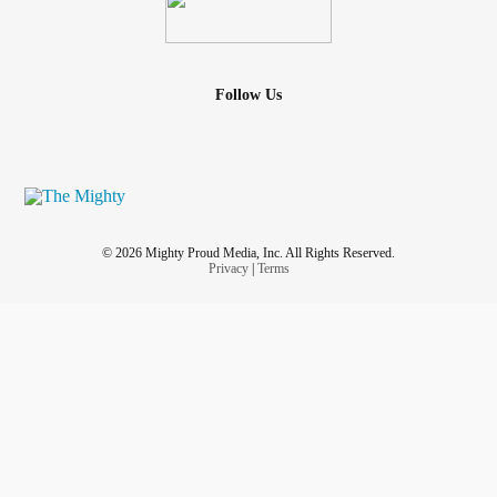
Follow Us
© 2026 Mighty Proud Media, Inc. All Rights Reserved.
Privacy
|
Terms