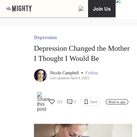
Join Us
Depression
Depression Changed the Mother
I Thought I Would Be
•
Follow
Nicole Campbell
Last updated: April 4, 2023
122
2
Save
Read in app