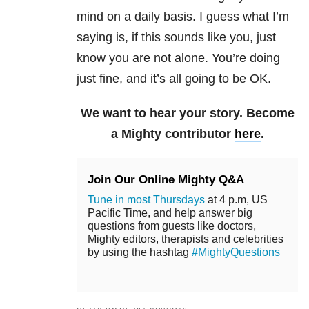
mind on a daily basis. I guess what I’m
saying is, if this sounds like you, just
know you are not alone. You’re doing
just fine, and it’s all going to be OK.
We want to hear your story. Become
a Mighty contributor
here
.
Join Our Online Mighty Q&A
Tune in most Thursdays
at 4 p.m, US
Pacific Time, and help answer big
questions from guests like doctors,
Mighty editors, therapists and celebrities
by using the hashtag
#MightyQuestions