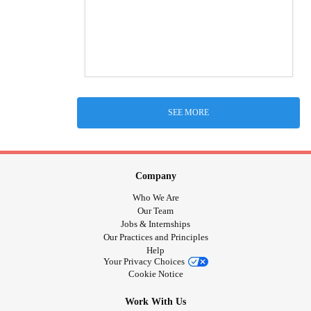
SEE MORE
Company
Who We Are
Our Team
Jobs & Internships
Our Practices and Principles
Help
Your Privacy Choices
Cookie Notice
Work With Us