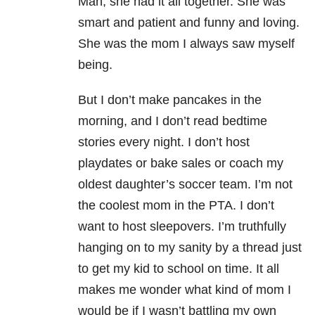
Man, she had it all together. She was
smart and patient and funny and loving.
She was the mom I always saw myself
being.
But I don’t make pancakes in the
morning, and I don’t read bedtime
stories every night. I don’t host
playdates or bake sales or coach my
oldest daughter’s soccer team. I’m not
the coolest mom in the PTA. I don’t
want to host sleepovers. I’m truthfully
hanging on to my sanity by a thread just
to get my kid to school on time. It all
makes me wonder what kind of mom I
would be if I wasn’t battling my own