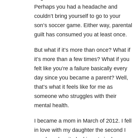
Perhaps you had a headache and
couldn’t bring yourself to go to your
son’s soccer game. Either way, parental
guilt has consumed you at least once.
But what if it’s more than once? What if
it’s more than a few times? What if you
felt like you’re a failure basically every
day since you became a parent? Well,
that’s what it feels like for me as
someone who struggles with their
mental health.
I became a mom in March of 2012. I fell
in love with my daughter the second I