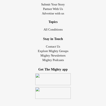
Submit Your Story
Partner With Us
Advertise with us
Topics
All Conditions
Stay in Touch
Contact Us
Explore Mighty Groups
Mighty Newsletters
Mighty Podcasts
Get The Mighty app