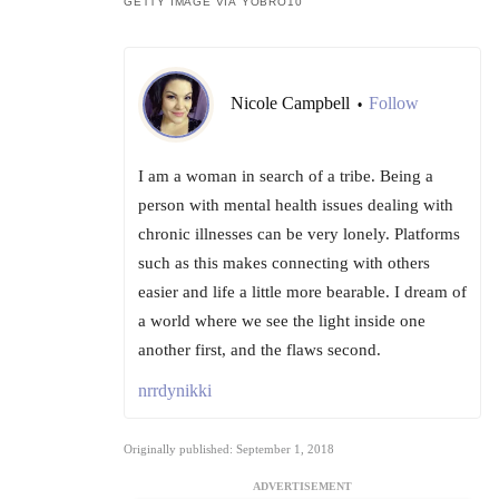
GETTY IMAGE VIA YOBRO10
Nicole Campbell
Follow
•
I am a woman in search of a tribe. Being a
person with mental health issues dealing with
chronic illnesses can be very lonely. Platforms
such as this makes connecting with others
easier and life a little more bearable. I dream of
a world where we see the light inside one
another first, and the flaws second.
nrrdynikki
Originally published: September 1, 2018
ADVERTISEMENT