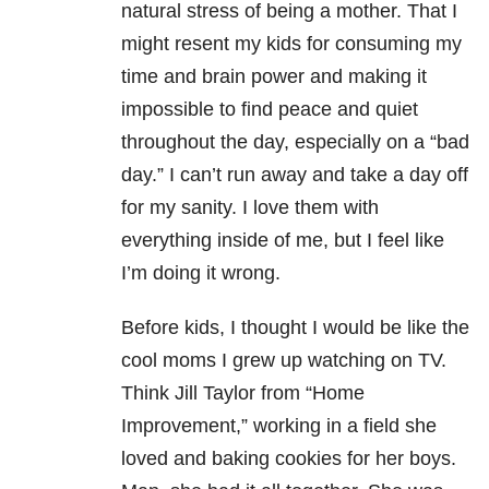
natural stress of being a mother. That I
might resent my kids for consuming my
time and brain power and making it
impossible to find peace and quiet
throughout the day, especially on a “bad
day.” I can’t run away and take a day off
for my sanity. I love them with
everything inside of me, but I feel like
I’m doing it wrong.
Before kids, I thought I would be like the
cool moms I grew up watching on TV.
Think Jill Taylor from “Home
Improvement,” working in a field she
loved and baking cookies for her boys.