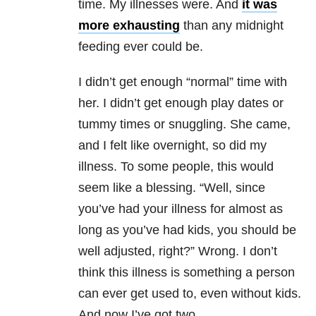
time. My illnesses were. And
it was
more exhausting
than any midnight
feeding ever could be.
I didn’t get enough “normal” time with
her. I didn’t get enough play dates or
tummy times or snuggling. She came,
and I felt like overnight, so did my
illness. To some people, this would
seem like a blessing. “Well, since
you’ve had your illness for almost as
long as you’ve had kids, you should be
well adjusted, right?” Wrong. I don’t
think this illness is something a person
can ever get used to, even without kids.
And now I’ve got two.