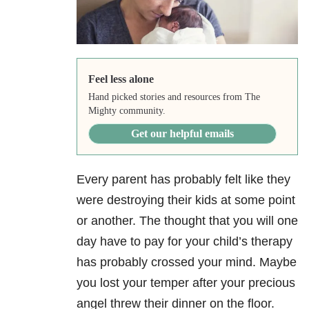
Feel less alone
Hand picked stories and resources from The
Mighty community.
Get our helpful emails
Every parent has probably felt like they
were destroying their kids at some point
or another. The thought that you will one
day have to pay for your child’s therapy
has probably crossed your mind. Maybe
you lost your temper after your precious
angel threw their dinner on the floor.