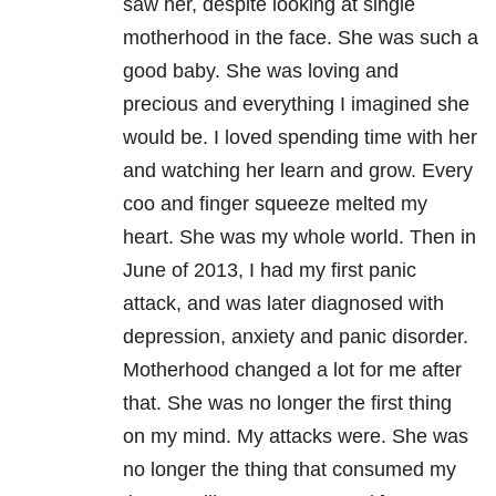
saw her, despite looking at single
motherhood in the face. She was such a
good baby. She was loving and
precious and everything I imagined she
would be. I loved spending time with her
and watching her learn and grow. Every
coo and finger squeeze melted my
heart. She was my whole world. Then in
June of 2013, I had my first panic
attack, and was later diagnosed with
depression, anxiety and panic disorder.
Motherhood changed a lot for me after
that. She was no longer the first thing
on my mind. My attacks were. She was
no longer the thing that consumed my