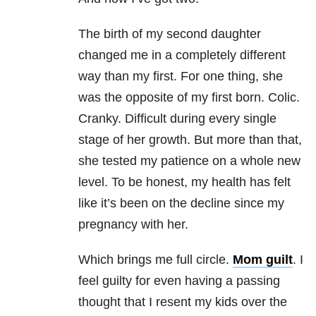
The birth of my second daughter
changed me in a completely different
way than my first. For one thing, she
was the opposite of my first born. Colic.
Cranky. Difficult during every single
stage of her growth. But more than that,
she tested my patience on a whole new
level. To be honest, my health has felt
like it’s been on the decline since my
pregnancy with her.
Which brings me full circle.
Mom guilt
. I
feel guilty for even having a passing
thought that I resent my kids over the