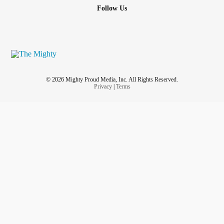
Follow Us
© 2026 Mighty Proud Media, Inc. All Rights Reserved.
Privacy
|
Terms