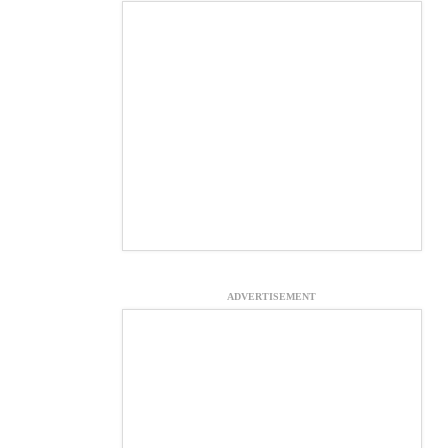
ADVERTISEMENT