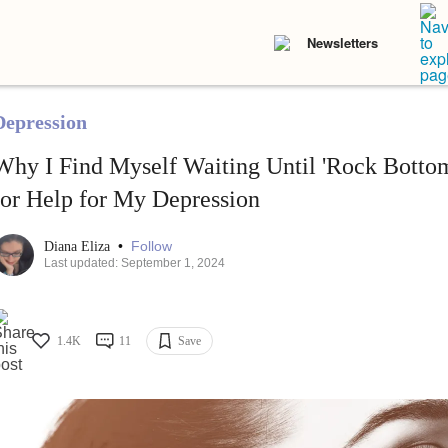
Newsletters
Depression
Why I Find Myself Waiting Until 'Rock Botto
for Help for My Depression
•
Follow
Diana Eliza
Last updated: September 1, 2024
1.4K
11
Save