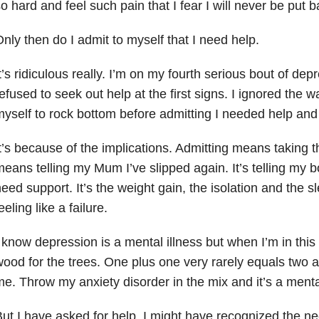
o hard and feel such pain that I fear I will never be put 
nly then do I admit to myself that I need help.
t’s ridiculous really. I’m on my fourth serious bout of depre
efused to seek out help at the first signs. I ignored the w
yself to rock bottom before admitting I needed help an
t’s because of the implications. Admitting means taking t
eans telling my Mum I’ve slipped again. It’s telling my b
eed support. It’s the weight gain, the isolation and the sl
eeling like a failure.
 know depression is a mental illness but when I’m in this 
ood for the trees. One plus one very rarely equals two
me. Throw my anxiety
disorder in the mix and it’s a menta
ut I have asked for help. I might have recognized the need 