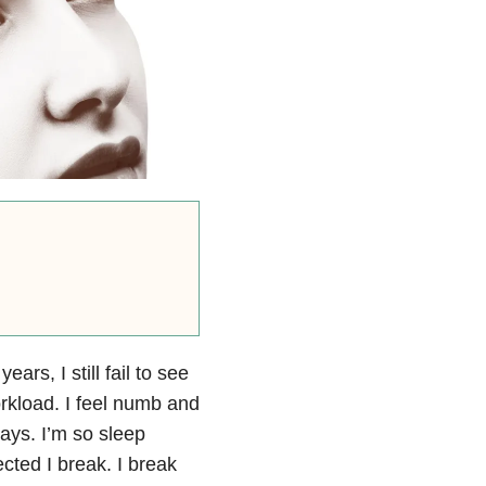
ears, I still fail to see
rkload. I feel numb and
days. I’m so sleep
cted I break. I break