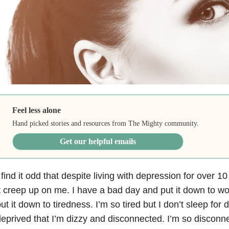
Feel less alone
Hand picked stories and resources from The Mighty community.
Get our helpful emails
 find it odd that despite living with depression
for over 10 y
t creep up on me. I have a bad day and put it down to wo
ut it down to tiredness. I’m so tired but I don’t sleep for 
eprived that I’m dizzy and disconnected. I’m so disconne