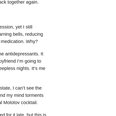
back together again.
ssion, yet I still
arning bells, reducing
d medication. Why?
he antidepressants. It
oyfriend I’m going to
eepless nights. It’s me
state, I can’t see the
 and my mind torments
l Molotov cocktail.
for it late, but this is