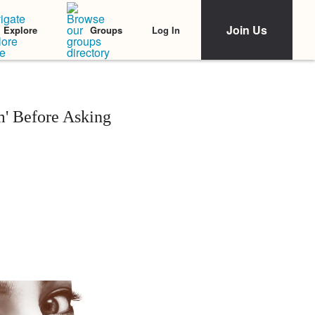
Join Us
Log In
Explore
Groups
m' Before Asking