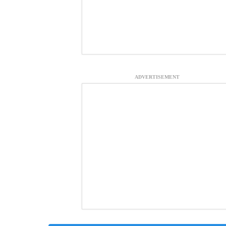
ADVERTISEMENT