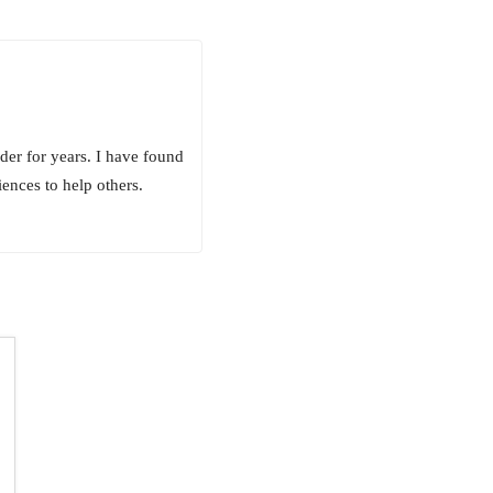
er for years. I have found
ences to help others.