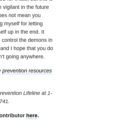
 vigilant in the future
does not mean you
 myself for letting
lf up in the end. It
o control the demons in
 and I hope that you do
n’t going anywhere.
e
prevention resources
revention Lifeline at
1-
741
.
ontributor
here
.