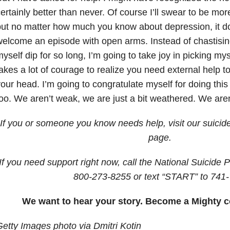
ertainly better than never. Of course I’ll swear to be more
ut no matter how much you know about depression, it 
elcome an episode with open arms. Instead of chastising
yself dip for so long, I’m going to take joy in picking myse
akes a lot of courage to realize you need external help t
our head. I’m going to congratulate myself for doing this
oo. We aren’t weak, we are just a bit weathered. We are
If you or someone you know needs help, visit our suicid
page.
If you need support right now, call the National Suicide P
800-273-8255
or text “START” to
741-
We want to hear your story. Become a Mighty c
etty Images photo via Dmitri Kotin