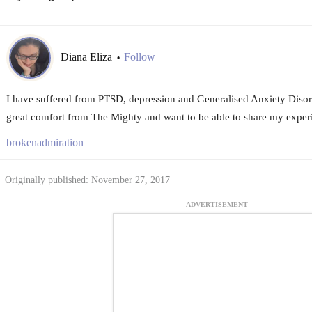
Diana Eliza
Follow
•
I have suffered from PTSD, depression and Generalised Anxiety Disord
great comfort from The Mighty and want to be able to share my experi
brokenadmiration
Originally published: November 27, 2017
ADVERTISEMENT