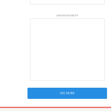
ADVERTISEMENT
SEE MORE