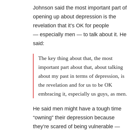
Johnson said the most important part of
opening up about depression is the
revelation that it’s OK for people
— especially men — to talk about it. He
said:
The key thing about that, the most
important part about that, about talking
about my past in terms of depression, is
the revelation and for us to be OK
embracing it, especially us guys, as men.
He said men might have a tough time
“owning” their depression because
they’re scared of being vulnerable —