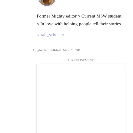
Former Mighty editor // Current MSW student
// In love with helping people tell their stories
sarah_schuster
Originally published: May 25, 2018
ADVERTISEMENT