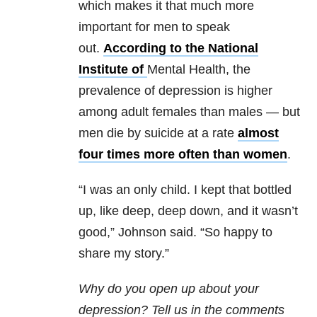
which makes it that much more
important for men to speak
out.
According to the National
Institute of
Mental Health, the
prevalence of depression is higher
among adult females than males — but
men die by suicide at a rate
almost
four times more often than women
.
“I was an only child. I kept that bottled
up, like deep, deep down, and it wasn’t
good,” Johnson said. “So happy to
share my story.”
Why do you open up about your
depression? Tell us in the comments