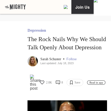
Join Us
Depression
The Rock Nails Why We Should
Talk Openly About Depression
•
Follow
Sarah Schuster
Last updated: July 18, 2023
2.8K
8
Save
Read in app