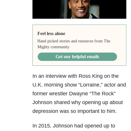
Feel less alone
Hand picked stories and resources from The
Mighty community.
Get our helpful emails
In an interview with Ross King on the
U.K. morning show “Lorraine,” actor and
former wrestler Dwayne “The Rock”
Johnson shared why opening up about
depression was so important to him.
In 2015, Johnson had opened up to