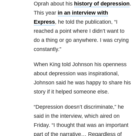
Oprah about his
history of depression
.
This year
in an interview with
Express
, he told the publication, “I
reached a point where I didn’t want to
do a thing or go anywhere. I was crying
constantly.”
When King told Johnson his openness
about depression was inspirational,
Johnson said he was happy to share his
story if it helped someone else.
“Depression doesn’t discriminate,” he
said in the interview, which aired on
Friday. “I thought that was an important
part of the narrative… Regardless of