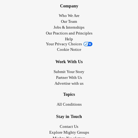
Company
Who We Are
Our Team
Jobs & Internships
Our Practices and Principles
Help
Your Privacy Choices
Cookie Notice
Work With Us
Submit Your Story
Partner With Us
Advertise with us
Topics
All Conditions
Stay in Touch
Contact Us
Explore Mighty Groups