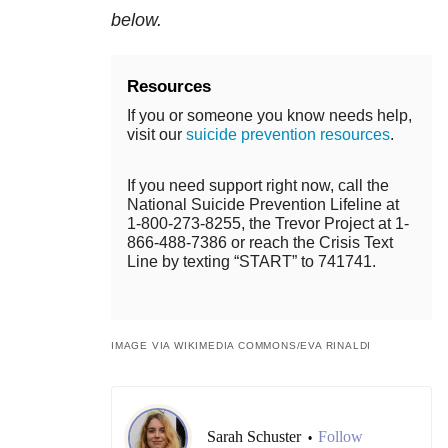
below.
Resources
If you or someone you know needs help,
visit our
suicide prevention resources
.
If you need support right now, call the
National Suicide Prevention Lifeline at
1-800-273-8255, the Trevor Project at 1-
866-488-7386 or reach the Crisis Text
Line by texting “START” to 741741.
IMAGE VIA WIKIMEDIA COMMONS/EVA RINALDI
Sarah Schuster
Follow
•