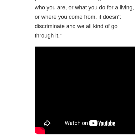
who you are, or what you do for a living,
or where you come from, it doesn’t
discriminate and we all kind of go
through it.”