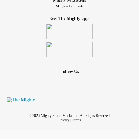
Mighty Newsletters
Mighty Podcasts
Get The Mighty app
Follow Us
© 2026 Mighty Proud Media, Inc. All Rights Reserved.
Privacy
|
Terms