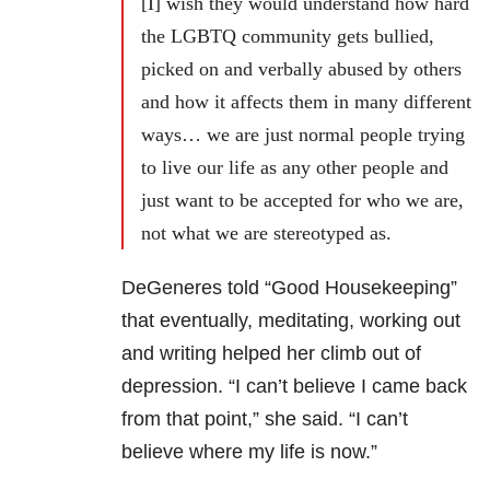
[I] wish they would understand how hard
the LGBTQ community gets bullied,
picked on and verbally abused by others
and how it affects them in many different
ways… we are just normal people trying
to live our life as any other people and
just want to be accepted for who we are,
not what we are stereotyped as.
DeGeneres told “Good Housekeeping”
that eventually, meditating, working out
and writing helped her climb out of
depression. “I can’t believe I came back
from that point,” she said. “I can’t
believe where my life is now.”