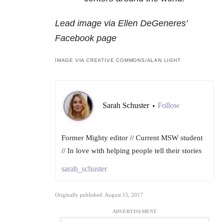
Lead image via Ellen DeGeneres’
Facebook page
IMAGE VIA CREATIVE COMMONS/ALAN LIGHT
Sarah Schuster
Follow
•
Former Mighty editor // Current MSW student
// In love with helping people tell their stories
sarah_schuster
Originally published: August 15, 2017
ADVERTISEMENT