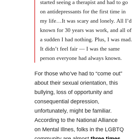
started seeing a therapist and had to go
on antidepressants for the first time in
my life…It was scary and lonely. All I’d
known for 30 years was work, and all of
a sudden I had nothing. Plus, I was mad.
It didn’t feel fair — I was the same
person everyone had always known.
For those who’ve had to “come out”
about their sexual orientation, this
bullying, loss of opportunity and
consequential depression,
unfortunately, might be familiar.
According to t
he National Alliance
on Mental Illnes, folks in the
LGBTQ
community are almost
three times