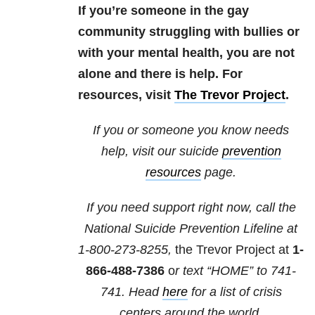
If you’re someone in the gay
community struggling with bullies or
with your mental health, you are not
alone and there is help. For
resources, visit
The Trevor Project
.
If you or someone you know needs
help, visit our suicide
prevention
resources
page.
If you need support right now, call the
National Suicide Prevention Lifeline at
1-800-273-8255,
the Trevor Project at
1-
866-488-7386
o
r text “HOME” to
741-
741
. Head
here
for a list of crisis
centers around the world.