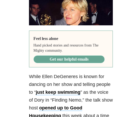
Feel less alone
Hand picked stories and resources from The
Mighty community.
Get our helpful emails
While Ellen DeGeneres is known for
dancing on her show and telling people
to “
just keep swimming
” as the voice
of Dory in “Finding Nemo,” the talk show
host
opened up to Good
Housekeeping
this week about a time