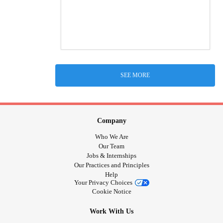
SEE MORE
Company
Who We Are
Our Team
Jobs & Internships
Our Practices and Principles
Help
Your Privacy Choices
Cookie Notice
Work With Us