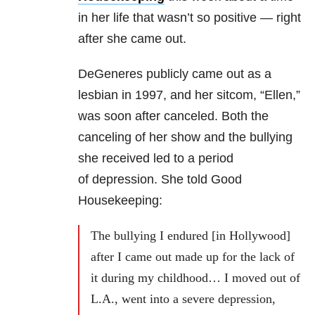
in her life that wasn’t so positive — right
after she came out.
DeGeneres publicly came out as a
lesbian in 1997, and her sitcom, “Ellen,”
was soon after canceled. Both the
canceling of her show and the bullying
she received led to a period
of depression. She told Good
Housekeeping:
The bullying I endured [in Hollywood]
after I came out made up for the lack of
it during my childhood… I moved out of
L.A., went into a severe depression,