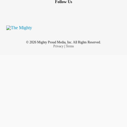
Follow Us
© 2026 Mighty Proud Media, Inc. All Rights Reserved.
Privacy
|
Terms