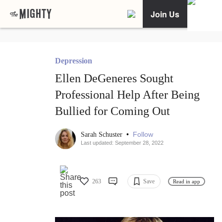
Join Us
Depression
Ellen DeGeneres Sought
Professional Help After Being
Bullied for Coming Out
•
Follow
Sarah Schuster
Last updated: September 28, 2022
263
Save
Read in app