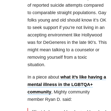
of reported suicide attempts compared
to comparable straight populations. Gay
folks young and old should know it’s OK
to seek support if you’re not living in an
accepting environment like Hollywood
was for DeGeneres in the late 90’s. This
might mean talking to a counselor or
removing yourself from a toxic
situation.
In a piece about
what it’s like having a
mental illness in the LGBTQA+
community
, Mighty community
member Ryan D. said: