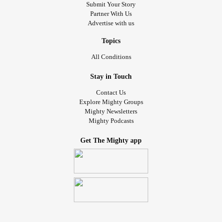
Submit Your Story
Partner With Us
Advertise with us
Topics
All Conditions
Stay in Touch
Contact Us
Explore Mighty Groups
Mighty Newsletters
Mighty Podcasts
Get The Mighty app