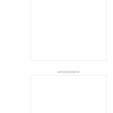
ADVERTISEMENT