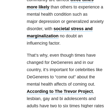
more likely
than others to experience a
mental health condition such as
major depression or generalized anxiety
disorder, with
societal stress and
marginalization
no doubt an
influencing factor.
That’s why, even though times have
changed for DeGeneres and in our
country, it’s important for celebrities like
DeGeneres to “come out” about the
mental health affects of coming out.
According to The Trevor Project
,
lesbian, gay and bi adolescents and
adults have two to six times higher rates