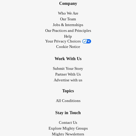
Company
Who We Are
Our Team
Jobs & Internships
Our Practices and Principles
Help
Your Privacy Choices
Cookie Notice
Work With Us
Submit Your Story
Partner With Us
Advertise with us
Topics
All Conditions
Stay in Touch
Contact Us
Explore Mighty Groups
Mighty Newsletters