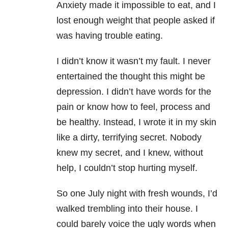
Anxiety made it impossible to eat, and I
lost enough weight that people asked if
was having trouble eating.
I didn’t know it wasn’t my fault. I never
entertained the thought this might be
depression. I didn’t have words for the
pain or know how to feel, process and
be healthy. Instead, I wrote it in my skin
like a dirty, terrifying secret. Nobody
knew my secret, and I knew, without
help, I couldn’t stop hurting myself.
So one July night with fresh wounds, I’d
walked trembling into their house. I
could barely voice the ugly words when