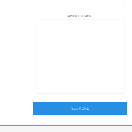
ADVERTISEMENT
SEE MORE