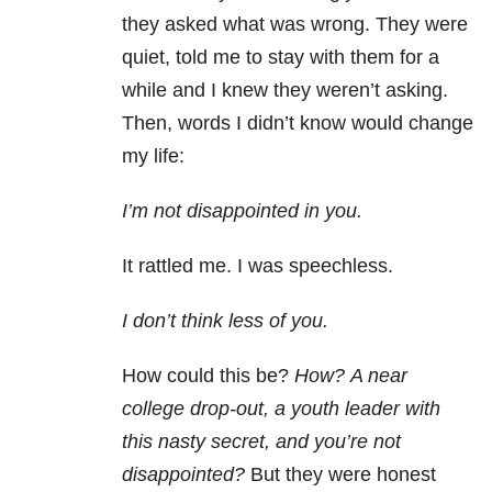
they asked what was wrong. They were
quiet, told me to stay with them for a
while and I knew they weren’t asking.
Then, words I didn’t know would change
my life:
I’m not disappointed in you.
It rattled me. I was speechless.
I don’t think less of you.
How could this be?
How?
A near
college drop-out, a youth leader with
this nasty secret, and you’re not
disappointed?
But they were honest