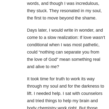
words, and though I was incredulous,
they stuck. They resonated in my soul,
the first to move beyond the shame.
Days later, I would write in wonder, and
come to a slow realization: If love wasn’t
conditional when I was most pathetic,
could “nothing can separate you from
the love of God” mean something real
and alive to me?
It took time for truth to work its way
through my soul and for the darkness to
lift. I needed help. I sat with counselors
and tried things to help my brain and
body chemistry work right. But those