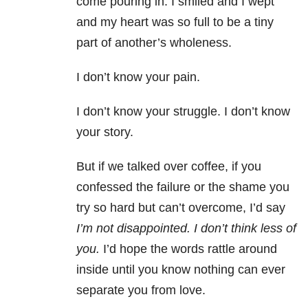
come pouring in. I smiled and I wept
and my heart was so full to be a tiny
part of another’s wholeness.
I don’t know your pain.
I don’t know your struggle. I don’t know
your story.
But if we talked over coffee, if you
confessed the failure or the shame you
try so hard but can’t overcome, I’d say
I’m not disappointed. I don’t think less of
you.
I’d hope the words rattle around
inside until you know nothing can ever
separate you from love.