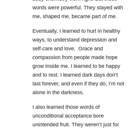
words were powerful. They stayed with
me, shaped me, became part of me.
Eventually, I learned to hurt in healthy
ways, to understand depression and
self-care and love. Grace and
compassion from people made hope
grow inside me. I learned to be happy
and to rest. I learned dark days don’t
last forever, and even if they do, I’m not
alone in the darkness.
I also learned those words of
unconditional acceptance bore
unintended fruit. They weren’t just for