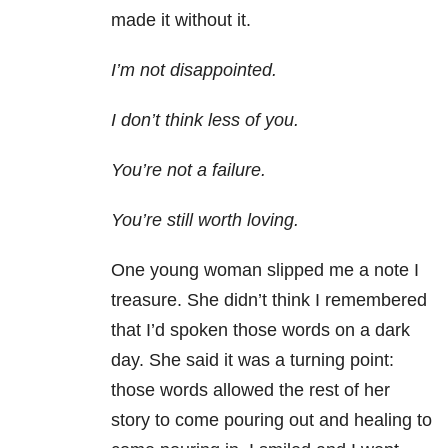
made it without it.
I’m not disappointed.
I don’t think less of you.
You’re not a failure.
You’re still worth loving.
One young woman slipped me a note I
treasure. She didn’t think I remembered
that I’d spoken those words on a dark
day. She said it was a turning point:
those words allowed the rest of her
story to come pouring out and healing to