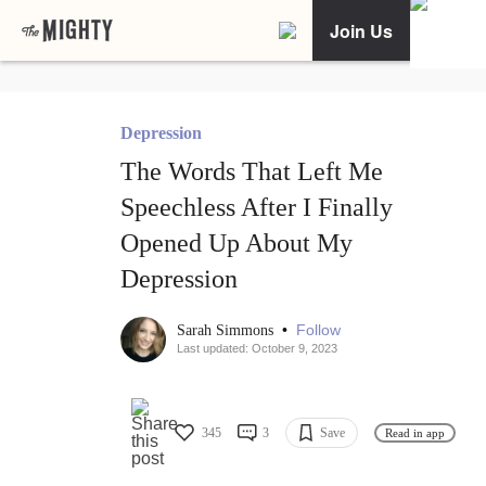
Join Us
Depression
The Words That Left Me
Speechless After I Finally
Opened Up About My
Depression
•
Follow
Sarah Simmons
Last updated: October 9, 2023
345
3
Save
Read in app