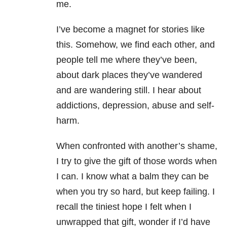
me.
I’ve become a magnet for stories like
this. Somehow, we find each other, and
people tell me where they’ve been,
about dark places they’ve wandered
and are wandering still. I hear about
addictions, depression, abuse and self-
harm.
When confronted with another’s shame,
I try to give the gift of those words when
I can. I know what a balm they can be
when you try so hard, but keep failing. I
recall the tiniest hope I felt when I
unwrapped that gift, wonder if I’d have