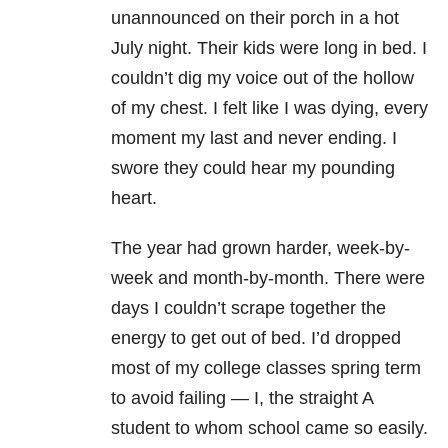
unannounced on their porch in a hot
July night. Their kids were long in bed. I
couldn’t dig my voice out of the hollow
of my chest. I felt like I was dying, every
moment my last and never ending. I
swore they could hear my pounding
heart.
The year had grown harder, week-by-
week and month-by-month. There were
days I couldn’t scrape together the
energy to get out of bed. I’d dropped
most of my college classes spring term
to avoid failing — I, the straight A
student to whom school came so easily.