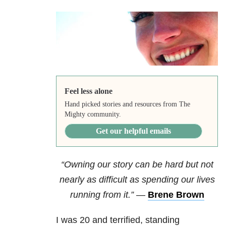
Feel less alone
Hand picked stories and resources from The
Mighty community.
Get our helpful emails
“Owning our story can be hard but not
nearly as difficult as spending our lives
running from it.”
—
Brene Brown
I was 20 and terrified, standing