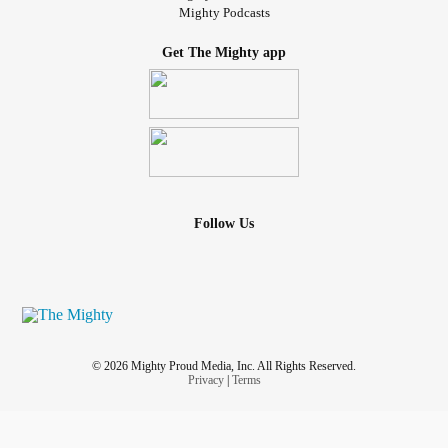
Mighty Podcasts
Get The Mighty app
Follow Us
© 2026 Mighty Proud Media, Inc. All Rights Reserved.
Privacy
|
Terms