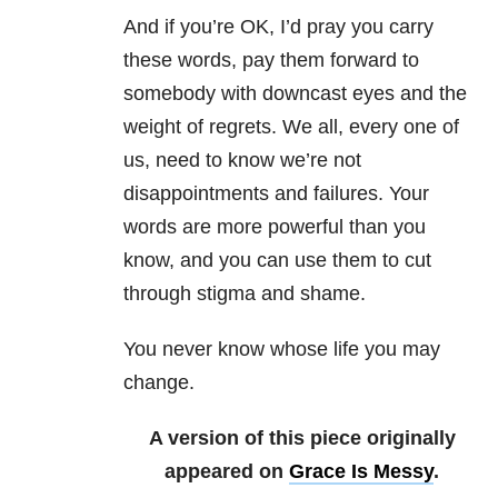
And if you’re OK, I’d pray you carry
these words, pay them forward to
somebody with downcast eyes and the
weight of regrets. We all, every one of
us, need to know we’re not
disappointments and failures. Your
words are more powerful than you
know, and you can use them to cut
through stigma and shame.
You never know whose life you may
change.
A version of this piece originally
appeared on
Grace Is Messy
.