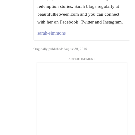
redemption stories. Sarah blogs regularly at
beautifulbetween.com and you can connect
with her on Facebook, Twitter and Instagram.
sarah-simmons
Originally published: August 30, 2016
ADVERTISEMENT