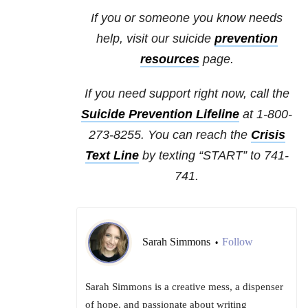
If you or someone you know needs
help, visit our suicide
prevention
resources
page.
If you need support right now, call the
Suicide Prevention Lifeline
at 1-800-
273-8255. You can reach the
Crisis
Text Line
by texting “START” to 741-
741.
Sarah Simmons
Follow
•
Sarah Simmons is a creative mess, a dispenser
of hope, and passionate about writing