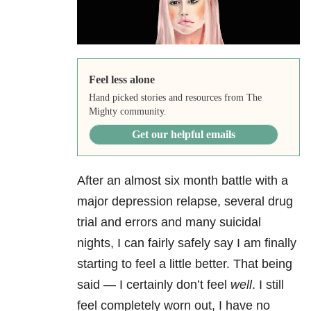
Feel less alone
Hand picked stories and resources from The
Mighty community.
Get our helpful emails
After an almost six month battle with a
major depression
relapse, several drug
trial and errors and many suicidal
nights, I can fairly safely say I am finally
starting to feel a little better. That being
said — I certainly don’t feel
well
. I still
feel completely worn out, I have no