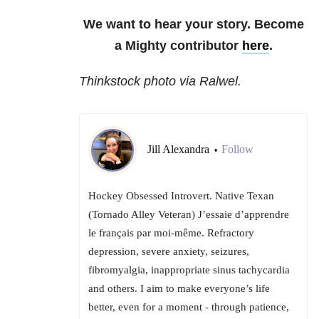
We want to hear your story. Become
a Mighty contributor
here
.
Thinkstock photo via Ralwel.
Jill Alexandra
Follow
•
Hockey Obsessed Introvert. Native Texan
(Tornado Alley Veteran) J’essaie d’apprendre
le français par moi-même. Refractory
depression, severe anxiety, seizures,
fibromyalgia, inappropriate sinus tachycardia
and others. I aim to make everyone’s life
better, even for a moment - through patience,