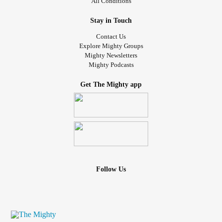
All Conditions
Stay in Touch
Contact Us
Explore Mighty Groups
Mighty Newsletters
Mighty Podcasts
Get The Mighty app
Follow Us