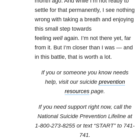
month ago. And while I’m not ready to
settle for that permanently, I see nothing
wrong with taking a breath and enjoying
this small step towards
feeling
well
again. I’m not there yet, far
from it. But I’m closer than I was — and
in this battle, that is worth a lot.
If you or someone you know needs
help, visit our suicide
prevention
resources
page.
If you need support right now, call the
National Suicide Prevention Lifeline at
1-800-273-8255
or text “START” to
741-
741
.