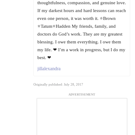
thoughtfulness, compassion, and genuine love.
If my darkest hours and hard lessons can reach
even one person, it was worth it. ⭐Brown
⭐Tatum⭐Hadden My friends, family, and
doctors do God’s work. They are my greatest
blessing. I owe them everything. I owe them
my life. ❤ I’m a work in progress, but I do my
best. ❤
jillalexandra
Originally published: July 28, 2017
ADVERTISEMENT