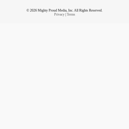
© 2026 Mighty Proud Media, Inc. All Rights Reserved.
Privacy
|
Terms