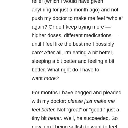
relief (which I would have given
anything for just a month ago) and not
push my doctor to make me feel “whole”
again? Or do I keep trying more —
higher doses, different medications —
until I feel like the best me I possibly
can? After all, I’m eating a bit better,
sleeping a bit better and feeling a bit
better. What right do I have to
want
more?
For months I have begged and pleaded
with my doctor:
please just make me
feel better.
Not “great” or “good,” just a
tiny bit
better.
Well, he succeeded. So
now, am I being selfish to want to feel