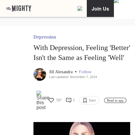
Join Us
Depression
With Depression, Feeling 'Better'
Isn't the Same as Feeling 'Well'
•
Follow
Jill Alexandra
Last updated: November 7, 2024
707
5
Save
Read in app