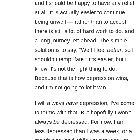
and I should be happy to have any relief
at all. It is actually easier to continue
being unwell — rather than to accept
there is still a lot of hard work to do, and
a long journey left ahead. The simple
solution is to say, “Well I feel
better
, so I
shouldn’t tempt fate.” It’s easier, but I
know it’s not the right thing to do.
Because that is how depression wins,
and I’m not going to let it win.
I will always
have
depression, I’ve come
to terms with that. But hopefully I won’t
always
be
depressed. For now, I am
less depressed than I was a week, or a