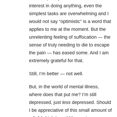
interest in doing anything, even the
simplest tasks are overwhelming and I
would not say “optimistic” is a word that
applies to me at the moment. But the
unrelenting feeling of suffocation — the
sense of truly needing to die to escape
the pain — has eased some. And I am
extremely grateful for that.
Still, I’m better — not well.
But, in the world of mental illness,
where does that put me? I’m still
depressed, just
less
depressed. Should
I be appreciative of this small amount of