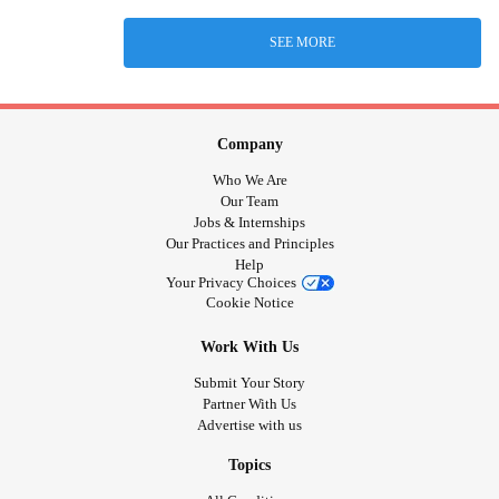
SEE MORE
Company
Who We Are
Our Team
Jobs & Internships
Our Practices and Principles
Help
Your Privacy Choices
Cookie Notice
Work With Us
Submit Your Story
Partner With Us
Advertise with us
Topics