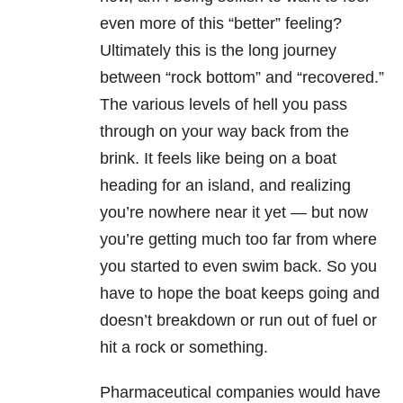
even more of this “better” feeling?
Ultimately this is the long journey
between “rock bottom” and “recovered.”
The various levels of hell you pass
through on your way back from the
brink. It feels like being on a boat
heading for an island, and realizing
you’re nowhere near it yet — but now
you’re getting much too far from where
you started to even swim back. So you
have to hope the boat keeps going and
doesn’t breakdown or run out of fuel or
hit a rock or something.
Pharmaceutical companies would have