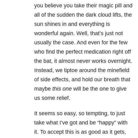
you believe you take their magic pill and
all of the sudden the dark cloud lifts, the
sun shines in and everything is
wonderful again. Well, that’s just not
usually the case. And even for the few
who find the perfect medication right off
the bat, it almost never works overnight.
Instead, we tiptoe around the minefield
of side effects, and hold our breath that
maybe
this one
will be the one to give
us some relief.
It seems so easy, so tempting, to just
take what I’ve got and be “happy” with
it. To accept this is as good as it gets,