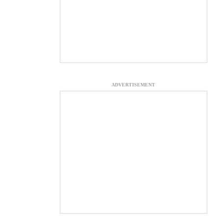
ADVERTISEMENT