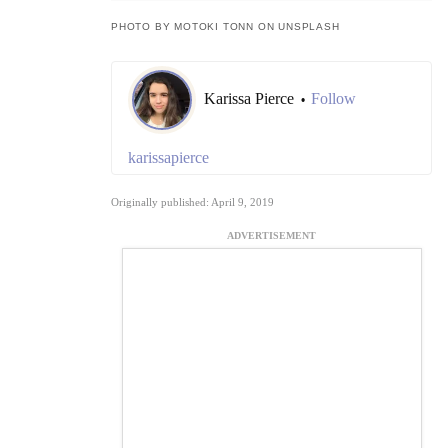
PHOTO BY MOTOKI TONN ON UNSPLASH
Karissa Pierce
Follow
•
karissapierce
Originally published: April 9, 2019
ADVERTISEMENT