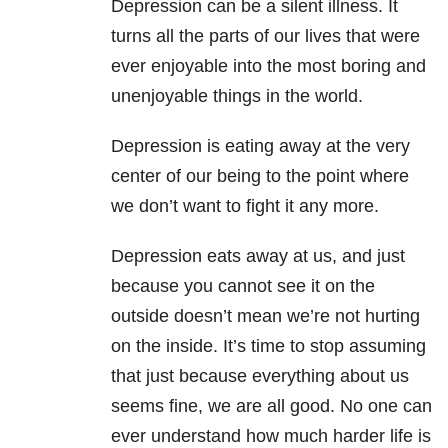
Depression can be a silent illness. It
turns all the parts of our lives that were
ever enjoyable into the most boring and
unenjoyable things in the world.
Depression is eating away at the very
center of our being to the point where
we don’t want to fight it any more.
Depression eats away at us, and just
because you cannot see it on the
outside doesn’t mean we’re not hurting
on the inside. It’s time to stop assuming
that just because everything about us
seems fine, we are all good. No one can
ever understand how much harder life is