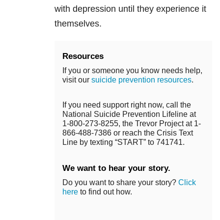
with depression until they experience it
themselves.
Resources
If you or someone you know needs help,
visit our
suicide prevention resources
.
If you need support right now, call the
National Suicide Prevention Lifeline at
1-800-273-8255, the Trevor Project at 1-
866-488-7386 or reach the Crisis Text
Line by texting “START” to 741741.
We want to hear your story.
Do you want to share your story?
Click
here
to find out how.