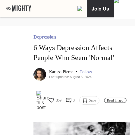
Join Us
Depression
6 Ways Depression Affects
People Who Seem 'Normal'
•
Follow
Karissa Pierce
Last updated: August 6, 2024
359
3
Save
Read in app