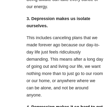
our energy.
3. Depression makes us isolate
ourselves.
This includes canceling plans that we
made forever ago because our day-to-
day life just feels ridiculously
demanding. This means after a long day
of going out and living our life, we want
nothing more than to just go to our room
or our home, or anywhere where we
can be alone, and not be around
anyone.