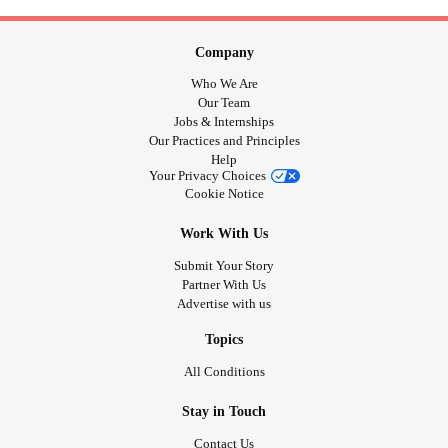
Company
Who We Are
Our Team
Jobs & Internships
Our Practices and Principles
Help
Your Privacy Choices
Cookie Notice
Work With Us
Submit Your Story
Partner With Us
Advertise with us
Topics
All Conditions
Stay in Touch
Contact Us