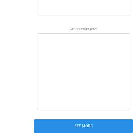
ADVERTISEMENT
SEE MORE