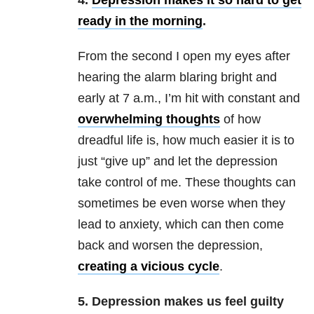
4.
Depression makes it so hard to get
ready in the morning
.
From the second I open my eyes after
hearing the alarm blaring bright and
early at 7 a.m., I’m hit with constant and
overwhelming thoughts
of how
dreadful life is, how much easier it is to
just “give up” and let the depression
take control of me. These thoughts can
sometimes be even worse when they
lead to anxiety, which can then come
back and worsen the depression,
creating a vicious cycle
.
5. Depression makes us feel guilty