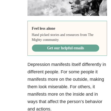
Feel less alone
Hand picked stories and resources from The
Mighty community.
Get our helpful emails
Depression manifests itself differently in
different people. For some people it
manifests more on the outside, making
them look miserable. For others, it
manifests more on the inside and in
ways that affect the person’s behavior
and actions.