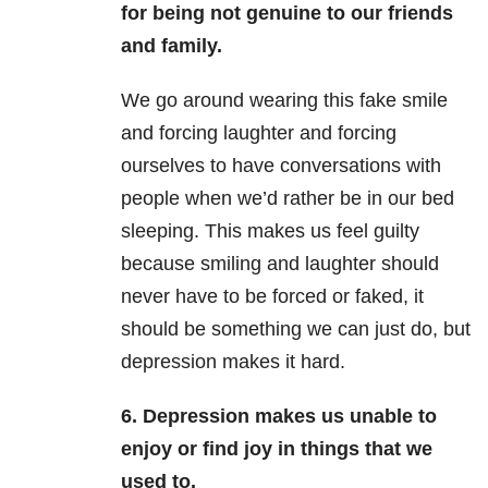
for being not genuine to our friends
and family.
We go around wearing this fake smile
and forcing laughter and forcing
ourselves to have conversations with
people when we’d rather be in our bed
sleeping. This makes us feel guilty
because smiling and laughter should
never have to be forced or faked, it
should be something we can just do, but
depression makes it hard.
6. Depression makes us unable to
enjoy or find joy in things that we
used to.