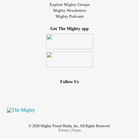
Explore Mighty Groups
Mighty Newsletters
Mighty Podcasts
Get The Mighty app
Follow Us
© 2026 Mighty Proud Media, Inc. All Rights Reserved.
Privacy
|
Terms