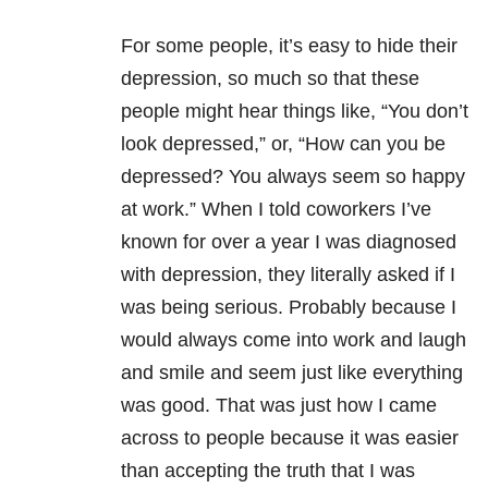
For some people, it’s easy to hide their
depression, so much so that these
people might hear things like, “You don’t
look depressed,” or, “How can you be
depressed? You always seem so happy
at work.” When I told coworkers I’ve
known for over a year I was diagnosed
with depression, they literally asked if I
was being serious. Probably because I
would always come into work and laugh
and smile and seem just like everything
was good. That was just how I came
across to people because it was easier
than accepting the truth that I was