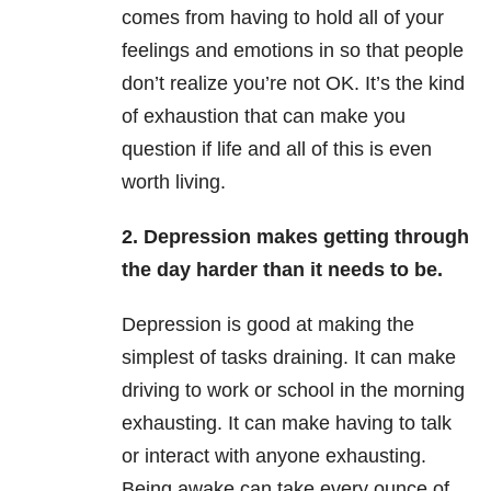
comes from having to hold all of your
feelings and emotions in so that people
don’t realize you’re not OK. It’s the kind
of exhaustion that can make you
question if life and all of this is even
worth living.
2. Depression makes getting through
the day harder than it needs to be.
Depression is good at making the
simplest of tasks draining. It can make
driving to work or school in the morning
exhausting. It can make having to talk
or interact with anyone exhausting.
Being awake can take every ounce of