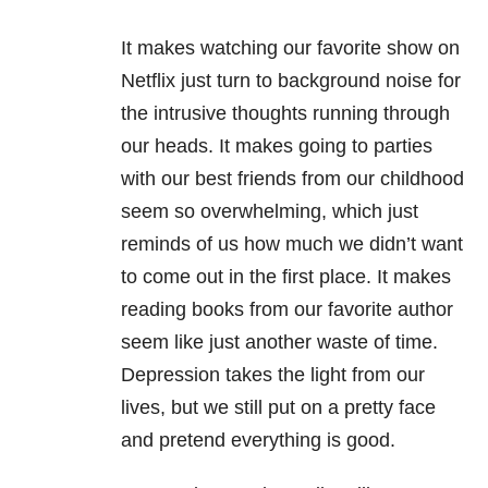
It makes watching our favorite show on
Netflix just turn to background noise for
the intrusive thoughts running through
our heads. It makes going to parties
with our best friends from our childhood
seem so overwhelming, which just
reminds of us how much we didn’t want
to come out in the first place. It makes
reading books from our favorite author
seem like just another waste of time.
Depression takes the light from our
lives, but we still put on a pretty face
and pretend everything is good.