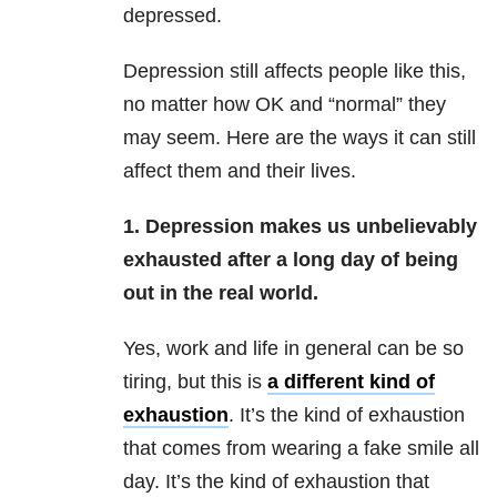
depressed.
Depression still affects people like this,
no matter how OK and “normal” they
may seem. Here are the ways it can still
affect them and their lives.
1. Depression makes us unbelievably
exhausted after a long day of being
out in the real world.
Yes, work and life in general can be so
tiring, but this is
a different kind of
exhaustion
. It’s the kind of exhaustion
that comes from wearing a fake smile all
day. It’s the kind of exhaustion that