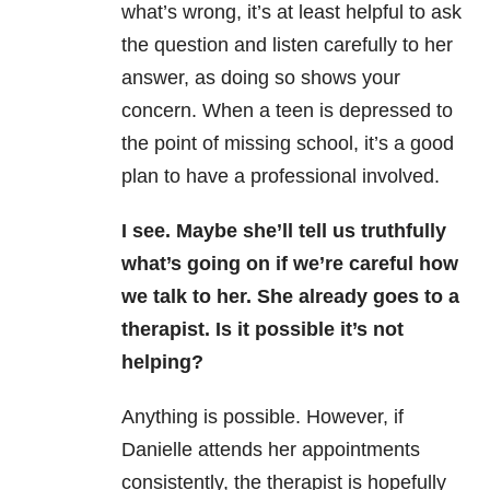
what’s wrong, it’s at least helpful to ask
the question and listen carefully to her
answer, as doing so shows your
concern. When a teen is depressed to
the point of missing school, it’s a good
plan to have a professional involved.
I see. Maybe she’ll tell us truthfully
what’s going on if we’re careful how
we talk to her. She already goes to a
therapist. Is it possible it’s not
helping?
Anything is possible. However, if
Danielle attends her appointments
consistently, the therapist is hopefully