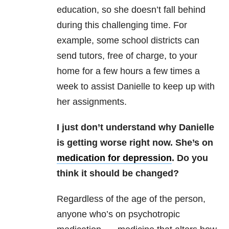
education, so she doesn’t fall behind
during this challenging time. For
example, some school districts can
send tutors, free of charge, to your
home for a few hours a few times a
week to assist Danielle to keep up with
her assignments.
I just don’t understand why Danielle
is getting worse right now. She’s on
medication for depression
. Do you
think it should be changed?
Regardless of the age of the person,
anyone who’s on psychotropic