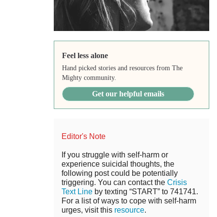
Feel less alone
Hand picked stories and resources from The
Mighty community.
Get our helpful emails
Editor's Note
If you struggle with self-harm or
experience suicidal thoughts, the
following post could be potentially
triggering. You can contact the
Crisis
Text Line
by texting “START” to 741741.
For a list of ways to cope with self-harm
urges, visit this
resource
.