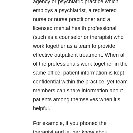
agency or psychiatric practice which
employs a psychiatrist, a registered
nurse or nurse practitioner and a
licensed mental health professional
(such as a counselor or therapist) who
work together as a team to provide
effective outpatient treatment. When all
of the professionals work together in the
same office, patient information is kept
confidential within the practice, yet team
members can share information about
patients among themselves when it’s
helpful.
For example, if you phoned the
therapist and let her know about