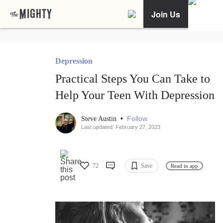
Join Us
Depression
Practical Steps You Can Take to
Help Your Teen With Depression
•
Follow
Steve Austin
Last updated: February 27, 2023
72
Save
Read in app