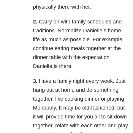
physically there with her.
2.
Carry on with family schedules and
traditions. Normalize Danielle’s home
life as much as possible. For example,
continue eating meals together at the
dinner table with the expectation
Danielle is there.
3.
Have a family night every week. Just
hang out at home and do something
together, like cooking dinner or playing
Monopoly. It may be old-fashioned, but
it will provide time for you all to sit down
together, relate with each other and play