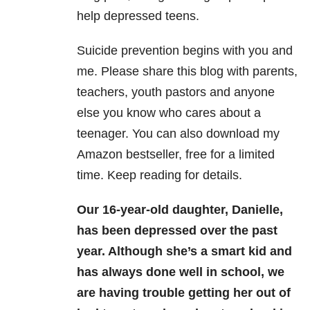
help depressed teens.
Suicide prevention begins with you and
me. Please share this blog with parents,
teachers, youth pastors and anyone
else you know who cares about a
teenager. You can also download my
Amazon bestseller, free for a limited
time. Keep reading for details.
Our 16-year-old daughter, Danielle,
has been depressed over the past
year. Although she’s a smart kid and
has always done well in school, we
are having trouble getting her out of