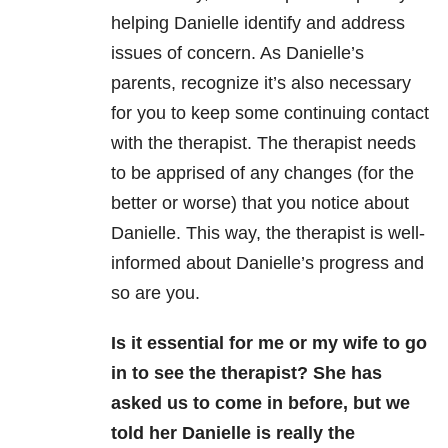
helping Danielle identify and address
issues of concern. As Danielle’s
parents, recognize it’s also necessary
for you to keep some continuing contact
with the therapist. The therapist needs
to be apprised of any changes (for the
better or worse) that you notice about
Danielle. This way, the therapist is well-
informed about Danielle’s progress and
so are you.
Is it essential for me or my wife to go
in to see the therapist? She has
asked us to come in before, but we
told her Danielle is really the