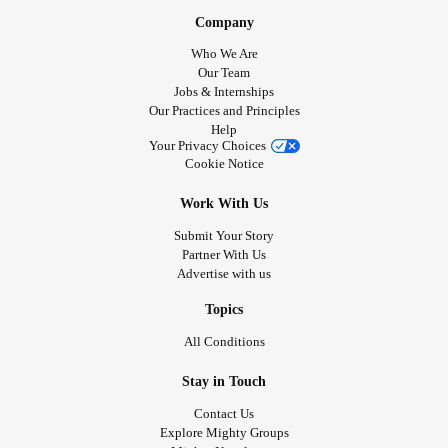
Company
Who We Are
Our Team
Jobs & Internships
Our Practices and Principles
Help
Your Privacy Choices
Cookie Notice
Work With Us
Submit Your Story
Partner With Us
Advertise with us
Topics
All Conditions
Stay in Touch
Contact Us
Explore Mighty Groups