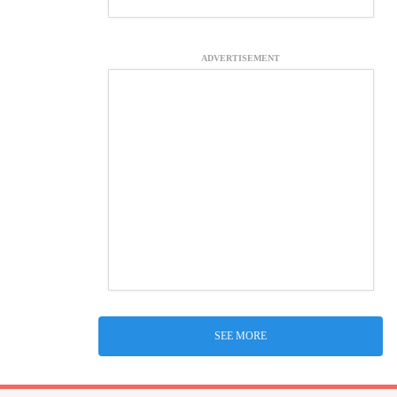
ADVERTISEMENT
SEE MORE