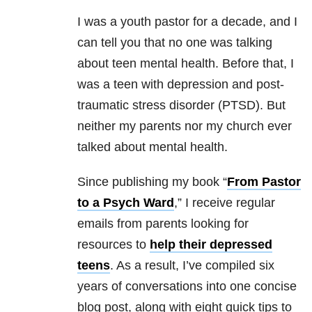
I was a youth pastor for a decade, and I
can tell you that no one was talking
about teen mental health. Before that, I
was a teen with depression and post-
traumatic stress disorder (PTSD). But
neither my parents nor my church ever
talked about mental health.
Since publishing my book “
From Pastor
to a Psych Ward
,” I receive regular
emails from parents looking for
resources to
help their depressed
teens
. As a result, I’ve compiled six
years of conversations into one concise
blog post, along with eight quick tips to