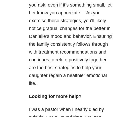
you ask, even if it’s something small, let
her know you appreciate it. As you
exercise these strategies, you’ll likely
notice gradual changes for the better in
Danielle’s mood and behavior. Ensuring
the family consistently follows through
with treatment recommendations and
continues to relate positively together
are the best strategies to help your
daughter regain a healthier emotional
life.
Looking for more help?
I was a pastor when I nearly died by