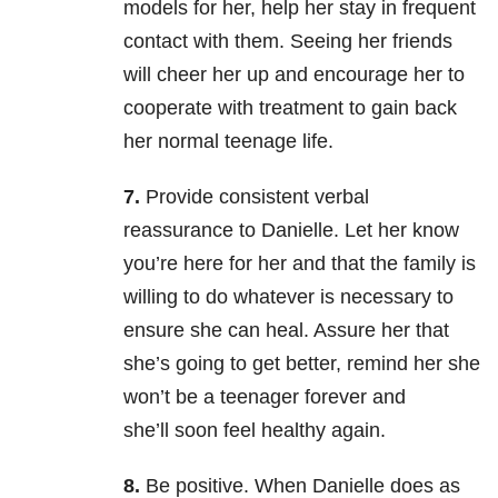
models for her, help her stay in frequent
contact with them. Seeing her friends
will cheer her up and encourage her to
cooperate with treatment to gain back
her normal teenage life.
7.
Provide consistent verbal
reassurance to Danielle. Let her know
you’re here for her and that the family is
willing to do whatever is necessary to
ensure she can heal. Assure her that
she’s going to get better, remind her she
won’t be a teenager forever and
she’ll soon feel healthy again.
8.
Be positive. When Danielle does as