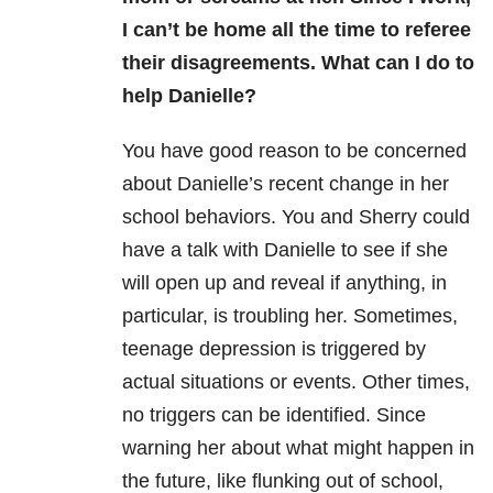
I can’t be home all the time to referee
their disagreements. What can I do to
help Danielle?
You have good reason to be concerned
about Danielle’s recent change in her
school behaviors. You and Sherry could
have a talk with Danielle to see if she
will open up and reveal if anything, in
particular, is troubling her. Sometimes,
teenage depression is triggered by
actual situations or events. Other times,
no triggers can be identified. Since
warning her about what might happen in
the future, like flunking out of school,