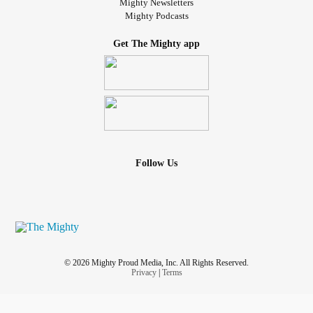
Mighty Newsletters
Mighty Podcasts
Get The Mighty app
Follow Us
© 2026 Mighty Proud Media, Inc. All Rights Reserved.
Privacy
|
Terms