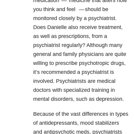
medication
—
medicine that alters how
you think and feel
—
should be
monitored closely by a psychiatrist.
Does Danielle also receive treatment,
as well as prescriptions, from a
psychiatrist regularly? Although many
general and family physicians are quite
willing to prescribe psychotropic drugs,
it’s recommended a psychiatrist is
involved. Psychiatrists are medical
doctors with specialized training in
mental disorders, such as depression.
Because of the vast differences in types
of antidepressants, mood stabilizers
and antipsychotic meds, psychiatrists