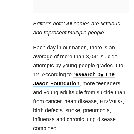
Editor’s note: All names are fictitious
and represent multiple people.
Each day in our nation, there is an
average of more than 3,041 suicide
attempts by young people grades 9 to
12. According to
research by The
Jason Foundation
, more teenagers
and young adults die from suicide than
from cancer, heart disease, HIV/AIDS,
birth defects, stroke, pneumonia,
influenza and chronic lung disease
combined.