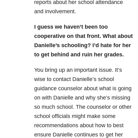
reports about her school attendance
and involvement.
I guess we haven’t been too
cooperative on that front. What about
Danielle’s schooling? I’d hate for her
to get behind and ruin her grades.
You bring up an important issue. It’s
wise to contact Danielle’s school
guidance counselor about what is going
on with Danielle and why she’s missing
so much school. The counselor or other
school officials might make some
recommendations about how to best
ensure Danielle continues to get her