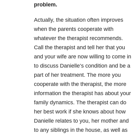
problem.
Actually, the situation often improves
when the parents cooperate with
whatever the therapist recommends.
Call the therapist and tell her that you
and your wife are now willing to come in
to discuss Danielle’s condition and be a
part of her treatment. The more you
cooperate with the therapist, the more
information the therapist has about your
family dynamics. The therapist can do
her best work if she knows about how
Danielle relates to you, her mother and
to any siblings in the house, as well as