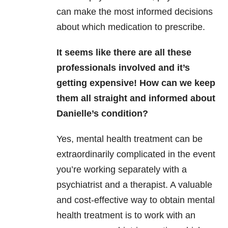
can make the most informed decisions
about which medication to prescribe.
It seems like there are all these
professionals involved and it’s
getting expensive! How can we keep
them all straight and informed about
Danielle’s condition?
Yes, mental health treatment can be
extraordinarily complicated in the event
you’re working separately with a
psychiatrist and a therapist. A valuable
and cost-effective way to obtain mental
health treatment is to work with an