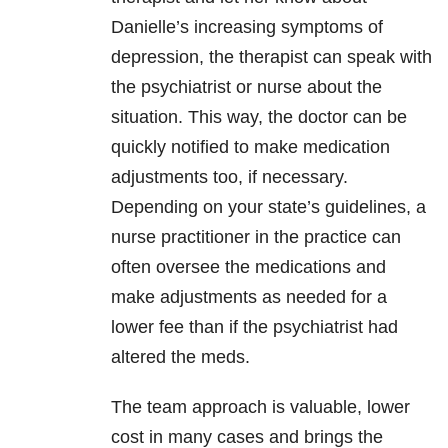
Danielle’s increasing symptoms of
depression, the therapist can speak with
the psychiatrist or nurse about the
situation. This way, the doctor can be
quickly notified to make medication
adjustments too, if necessary.
Depending on your state’s guidelines, a
nurse practitioner in the practice can
often oversee the medications and
make adjustments as needed for a
lower fee than if the psychiatrist had
altered the meds.
The team approach is valuable, lower
cost in many cases and brings the