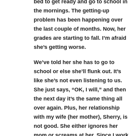
bed to get ready and go to school in
the mornings. The getting-up
problem has been happening over
the last couple of months. Now, her
grades are starting to fall. I’m afraid
she’s getting worse.
We’ve told her she has to go to
school or else she’ll flunk out. It’s
like she’s not even listening to us.
She just says, “OK, I will,” and then
the next day it’s the same thing all
over again. Plus, her relationship
with my wife (her mother), Sherry, is
not good. She either ignores her
mom or screams at her. Since I work,