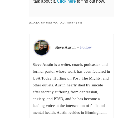
talk about it.
Click here
to find out how.
PHOTO BY ROB TOL ON UNSPLASH
Steve Austin
Follow
•
Steve Austin is a writer, coach, podcaster, and
former pastor whose work has been featured in
USA Today, Huffington Post, The Mighty, and
other outlets. Austin nearly died by suicide
after secretly suffering from depression,
anxiety, and PTSD, and he has become a
leading voice at the intersection of faith and
mental health. Austin resides in Birmingham,