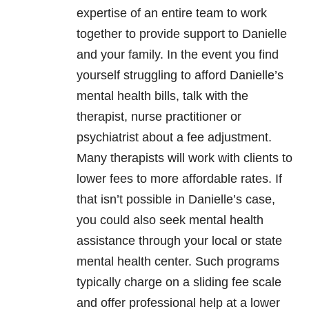
expertise of an entire team to work
together to provide support to Danielle
and your family. In the event you find
yourself struggling to afford Danielle’s
mental health bills, talk with the
therapist, nurse practitioner or
psychiatrist about a fee adjustment.
Many therapists will work with clients to
lower fees to more affordable rates. If
that isn’t possible in Danielle’s case,
you could also seek mental health
assistance through your local or state
mental health center. Such programs
typically charge on a sliding fee scale
and offer professional help at a lower