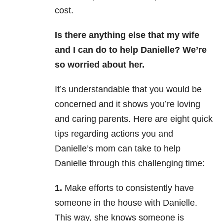
cost.
Is there anything else that my wife
and I can do to help Danielle? We’re
so worried about her.
It’s understandable that you would be
concerned and it shows you’re loving
and caring parents. Here are eight quick
tips regarding actions you and
Danielle’s mom can take to help
Danielle through this challenging time:
1.
Make efforts to consistently have
someone in the house with Danielle.
This way, she knows someone is