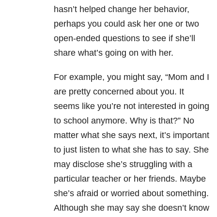
hasn’t helped change her behavior,
perhaps you could ask her one or two
open-ended questions to see if she’ll
share what’s going on with her.
For example, you might say, “Mom and I
are pretty concerned about you. It
seems like you’re not interested in going
to school anymore. Why is that?” No
matter what she says next, it’s important
to just listen to what she has to say. She
may disclose she’s struggling with a
particular teacher or her friends. Maybe
she’s afraid or worried about something.
Although she may say she doesn’t know