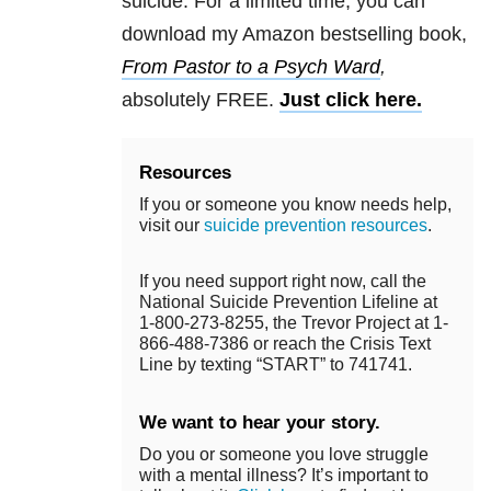
suicide. For a limited time, you can
download my Amazon bestselling book,
From Pastor to a Psych Ward
,
absolutely FREE.
Just click here.
Resources
If you or someone you know needs help,
visit our
suicide prevention resources
.
If you need support right now, call the
National Suicide Prevention Lifeline at
1-800-273-8255, the Trevor Project at 1-
866-488-7386 or reach the Crisis Text
Line by texting “START” to 741741.
We want to hear your story.
Do you or someone you love struggle
with a mental illness? It’s important to