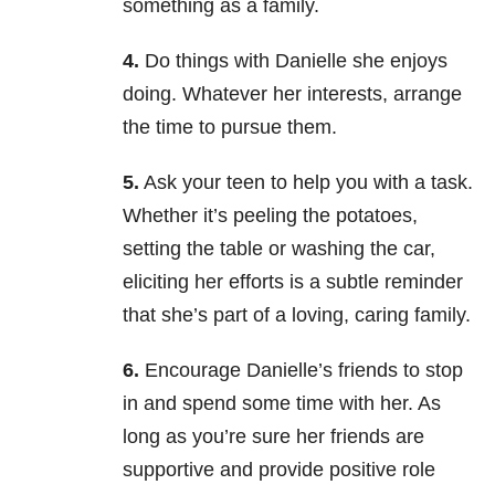
something as a family.
4.
Do things with Danielle she enjoys
doing. Whatever her interests, arrange
the time to pursue them.
5.
Ask your teen to help you with a task.
Whether it’s peeling the potatoes,
setting the table or washing the car,
eliciting her efforts is a subtle reminder
that she’s part of a loving, caring family.
6.
Encourage Danielle’s friends to stop
in and spend some time with her. As
long as you’re sure her friends are
supportive and provide positive role