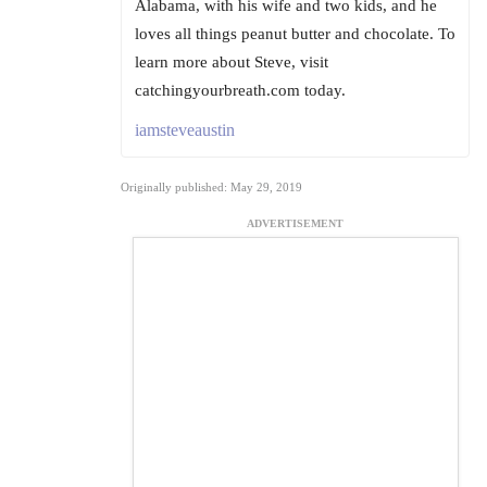
Alabama, with his wife and two kids, and he
loves all things peanut butter and chocolate. To
learn more about Steve, visit
catchingyourbreath.com today.
iamsteveaustin
Originally published: May 29, 2019
ADVERTISEMENT