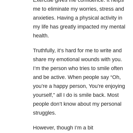
Exercise gives me confidence. It helps
me to eliminate my worries, stress and
anxieties. Having a physical activity in
my life has greatly impacted my mental
health.
Truthfully, it’s hard for me to write and
share my emotional wounds with you.
I’m the person who tries to smile often
and be active. When people say “Oh,
you’re a happy person, You’re enjoying
yourself,” all I do is smile back. Most
people don’t know about my personal
struggles.
However, though I’m a bit