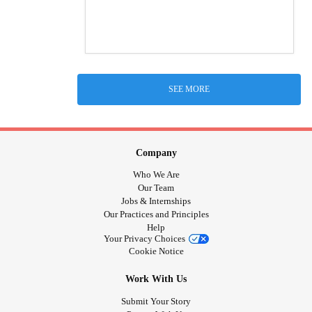
SEE MORE
Company
Who We Are
Our Team
Jobs & Internships
Our Practices and Principles
Help
Your Privacy Choices
Cookie Notice
Work With Us
Submit Your Story