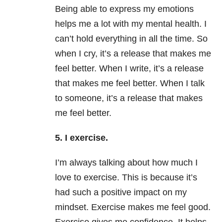
Being able to express my emotions
helps me a lot with my mental health. I
can’t hold everything in all the time. So
when I cry, it’s a release that makes me
feel better. When I write, it’s a release
that makes me feel better. When I talk
to someone, it’s a release that makes
me feel better.
5. I exercise.
I’m always talking about how much I
love to exercise. This is because it’s
had such a positive impact on my
mindset. Exercise makes me feel good.