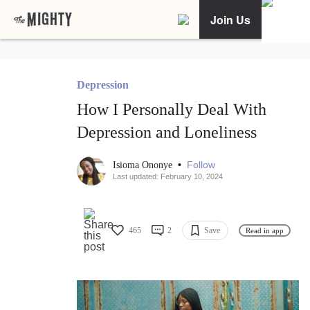
Join Us
Depression
How I Personally Deal With
Depression and Loneliness
•
Follow
Isioma Ononye
Last updated: February 10, 2024
465
2
Save
Read in app