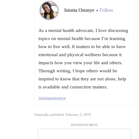
Isioma Ononye
Follow
•
As a mental health advocate, I love discussing
topics on mental health because I’m learning
how to live well. It matters to be able to have
emotional and physical wellness because it
impacts how you view your life and others.
Through writing, I hope others would be
inspired to know that they are not alone, help
is available and connection matters.
isiomaononye
Originally published: February 2, 2019
ADVERTISEMENT