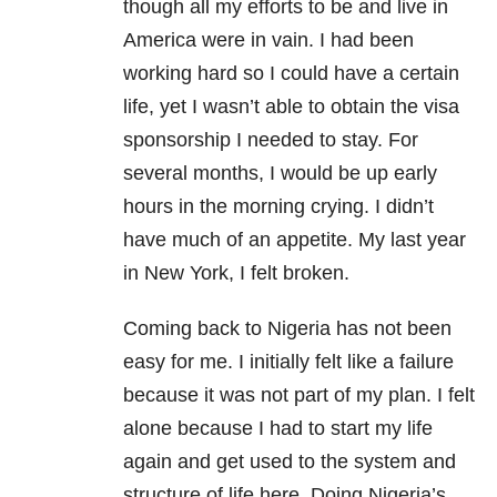
though all my efforts to be and live in
America were in vain. I had been
working hard so I could have a certain
life, yet I wasn’t able to obtain the visa
sponsorship I needed to stay. For
several months, I would be up early
hours in the morning crying. I didn’t
have much of an appetite. My last year
in New York, I felt broken.
Coming back to Nigeria has not been
easy for me. I initially felt like a failure
because it was not part of my plan. I felt
alone because I had to start my life
again and get used to the system and
structure of life here. Doing Nigeria’s