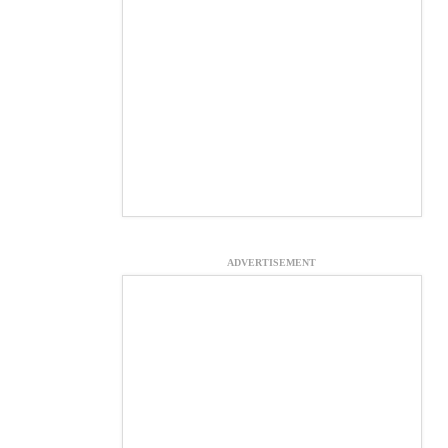
ADVERTISEMENT