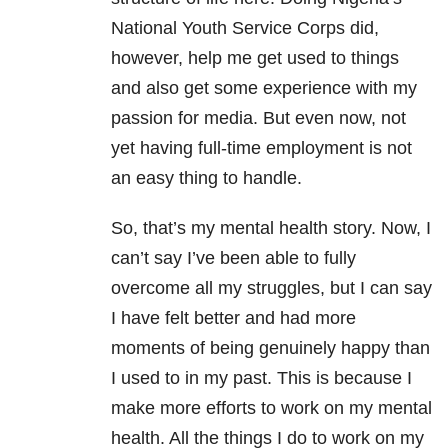
National Youth Service Corps did,
however, help me get used to things
and also get some experience with my
passion for media. But even now, not
yet having full-time employment is not
an easy thing to handle.
So, that’s my mental health
story. Now, I
can’t say I’ve been able to fully
overcome all my struggles, but I can say
I have felt better and had more
moments of being genuinely happy than
I used to in my past. This is because I
make more efforts to work on my mental
health. All the things I do to work on my