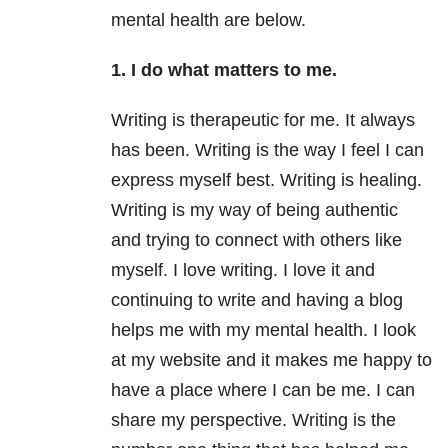
mental health are below.
1. I do what matters to me.
Writing is therapeutic for me. It always
has been. Writing is the way I feel I can
express myself best. Writing is healing.
Writing is my way of being authentic
and trying to connect with others like
myself. I love writing. I love it and
continuing to write and having a blog
helps me with my mental health. I look
at my website and it makes me happy to
have a place where I can be me. I can
share my perspective. Writing is the