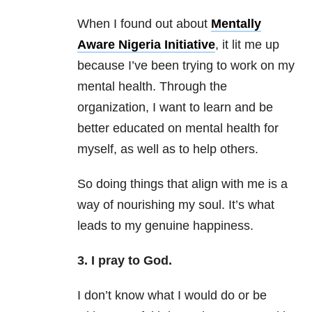
When I found out about
Mentally
Aware Nigeria Initiative
, it lit me up
because I’ve been trying to work on my
mental health. Through the
organization, I want to learn and be
better educated on mental health for
myself, as well as to help others.
So doing things that align with me is a
way of nourishing my soul. It’s what
leads to my genuine happiness.
3. I pray to God.
I don’t know what I would do or be