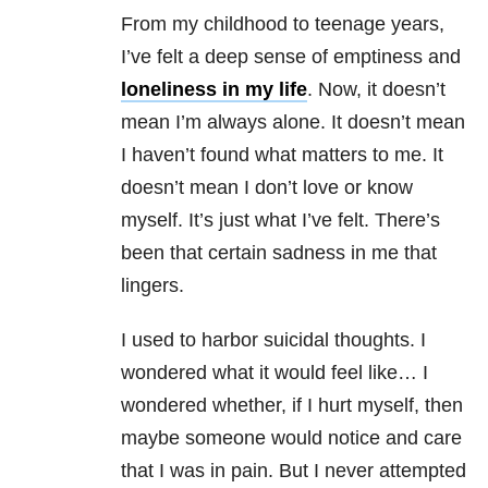
From my childhood to teenage years,
I’ve felt a deep sense of emptiness and
loneliness in my life
. Now, it doesn’t
mean I’m always alone. It doesn’t mean
I haven’t found what matters to me. It
doesn’t mean I don’t love or know
myself. It’s just what I’ve felt. There’s
been that certain sadness in me that
lingers.
I used to harbor suicidal thoughts. I
wondered what it would feel like… I
wondered whether, if I hurt myself, then
maybe someone would notice and care
that I was in pain. But I never attempted