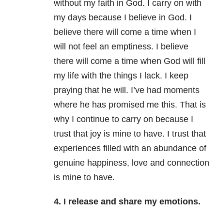
without my faith in God. I carry on with
my days because I believe in God. I
believe there will come a time when I
will not feel an emptiness. I believe
there will come a time when God will fill
my life with the things I lack. I keep
praying that he will. I’ve had moments
where he has promised me this. That is
why I continue to carry on because I
trust that joy is mine to have. I trust that
experiences filled with an abundance of
genuine happiness, love and connection
is mine to have.
4. I release and share my emotions.