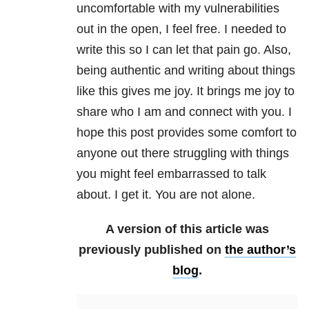
uncomfortable with my vulnerabilities
out in the open, I feel free. I needed to
write this so I can let that pain go. Also,
being authentic and writing about things
like this gives me joy. It brings me joy to
share who I am and connect with you. I
hope this post provides some comfort to
anyone out there struggling with things
you might feel embarrassed to talk
about. I get it. You are not alone.
A version of this article was
previously published on
the author’s
blog
.