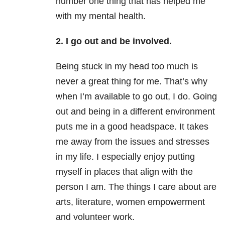
number one thing that has helped me
with my mental health.
2. I go out and be involved.
Being stuck in my head too much is
never a great thing for me. That’s why
when I’m available to go out, I do. Going
out and being in a different environment
puts me in a good headspace. It takes
me away from the issues and stresses
in my life. I especially enjoy putting
myself in places that align with the
person I am. The things I care about are
arts, literature, women empowerment
and volunteer work.