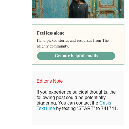
Feel less alone
Hand picked stories and resources from The
Mighty community.
Get our helpful emails
Editor's Note
If you experience suicidal thoughts, the
following post could be potentially
triggering. You can contact the
Crisis
Text Line
by texting “START” to 741741.