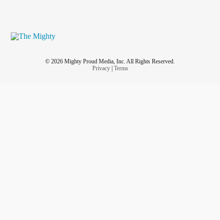
© 2026 Mighty Proud Media, Inc. All Rights Reserved.
Privacy
|
Terms