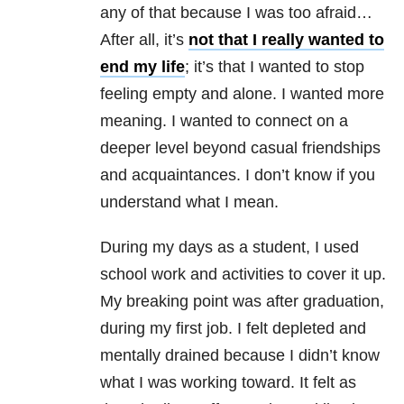
any of that because I was too afraid…
After all, it’s
not that I really wanted to
end my life
; it’s that I wanted to stop
feeling empty and alone. I wanted more
meaning. I wanted to connect on a
deeper level beyond casual friendships
and acquaintances. I don’t know if you
understand what I mean.
During my days as a student, I used
school work and activities to cover it up.
My breaking point was after graduation,
during my first job. I felt depleted and
mentally drained because I didn’t know
what I was working toward. It felt as