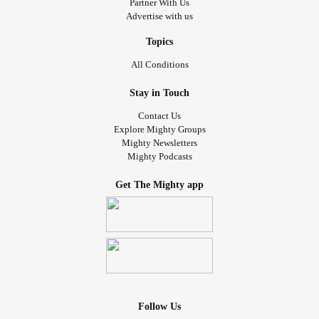
Partner With Us
Advertise with us
Topics
All Conditions
Stay in Touch
Contact Us
Explore Mighty Groups
Mighty Newsletters
Mighty Podcasts
Get The Mighty app
Follow Us