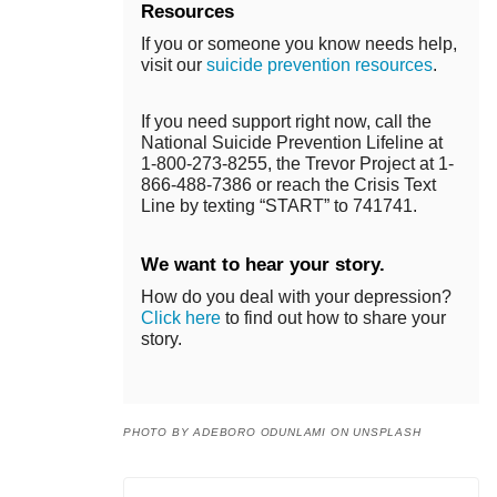
Resources
If you or someone you know needs help,
visit our
suicide prevention resources
.
If you need support right now, call the
National Suicide Prevention Lifeline at
1-800-273-8255, the Trevor Project at 1-
866-488-7386 or reach the Crisis Text
Line by texting “START” to 741741.
We want to hear your story.
How do you deal with your depression?
Click here
to find out how to share your
story.
PHOTO BY ADEBORO ODUNLAMI ON UNSPLASH