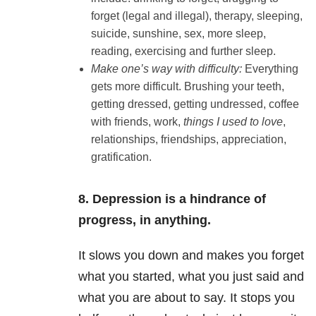
forget (legal and illegal), therapy, sleeping,
suicide, sunshine, sex, more sleep,
reading, exercising and further sleep.
Make one’s way with difficulty:
Everything
gets more difficult. Brushing your teeth,
getting dressed, getting undressed, coffee
with friends, work,
things I used to love
,
relationships, friendships, appreciation,
gratification.
8. Depression is a hindrance of
progress, in anything.
It slows you down and makes you forget
what you started, what you just said and
what you are about to say. It stops you