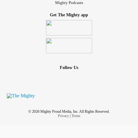
Mighty Podcasts
Get The Mighty app
Follow Us
© 2026 Mighty Proud Media, Inc. All Rights Reserved.
Privacy
|
Terms