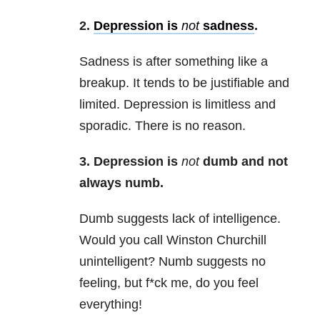
2.
Depression is
not
sadness
.
Sadness is after something like a
breakup. It tends to be justifiable and
limited. Depression is limitless and
sporadic. There is no reason.
3. Depression is
not
dumb and not
always numb.
Dumb suggests lack of intelligence.
Would you call Winston Churchill
unintelligent? Numb suggests no
feeling, but f*ck me, do you feel
everything!