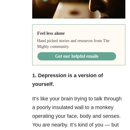
Feel less alone
Hand picked stories and resources from The
Mighty community.
Get our helpful emails
1. Depression is a version of
yourself.
It’s like your brain trying to talk through
a poorly insulated wall to a monkey
operating your face, body and senses.
You are nearby. It’s kind of you — but