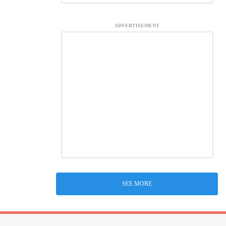
ADVERTISEMENT
SEE MORE