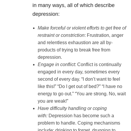
in many ways, all of which describe
depression:
Make forceful or violent efforts to get free of
restraint or constriction
: Frustration, anger
and relentless exhaustion are all by-
products of trying to break free from
depression.
Engage in conflict
: Conflict is continually
engaged in every day, sometimes every
second of every day. “I don’t want to feel
like this!” “Do I get out of bed?” “I have no
energy to go out.” “You are strong. No, wait
you are weak!”
Have difficulty handling or coping
with:
Depression has become such a
problem to handle. Coping mechanisms
include: drinking to forget, drugging to