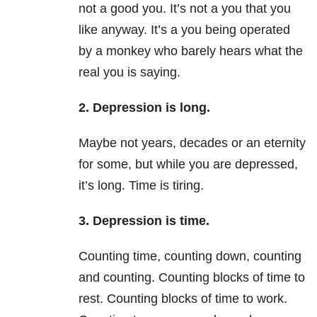
not a good you. It’s not a you that you
like anyway. It’s a you being operated
by a monkey who barely hears what the
real you is saying.
2. Depression is long.
Maybe not years, decades or an eternity
for some, but while you are depressed,
it’s long. Time is tiring.
3. Depression is time.
Counting time, counting down, counting
and counting. Counting blocks of time to
rest. Counting blocks of time to work.