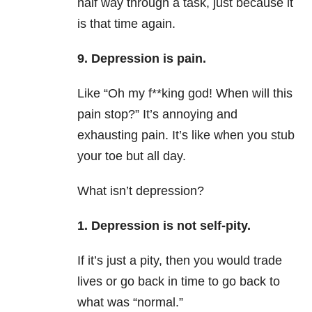
half way through a task, just because it
is that time again.
9. Depression is pain.
Like “Oh my f**king god! When will this
pain stop?” It’s annoying and
exhausting pain. It’s like when you stub
your toe but all day.
What isn’t depression?
1. Depression is not self-pity.
If it’s just a pity, then you would trade
lives or go back in time to go back to
what was “normal.”