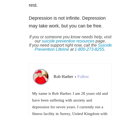
rest.
Depression is not infinite. Depression
may take work, but you can be free.
If you or someone you know needs help, visit
our
suicide
prevention resources
page.
If you need support right now, call the
Suicide
Prevention Lifeline
at
1-800-273-8255
.
Rob Harber
Follow
•
My name is Rob Harber. I am 28 years old and
have been suffering with anxiety and
depression for seven years. I currently run a
fitness facility in Surrey, United Kingdom with