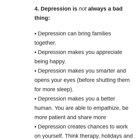
4.
Depression is
not
always a bad
thing:
• Depression can bring families
together.
• Depression makes you appreciate
being happy.
• Depression makes you smarter and
opens your eyes (before shutting them
for more sleep).
• Depression makes you a better
human. You are able to empathize, be
more patient and share more
• Depression creates chances to work
on yourself. Think therapy, holidays and