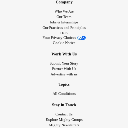
Company
Who We Are
Our Team
Jobs & Internships
Our Practices and Principles
Help
Your Privacy Choices
Cookie Notice
Work With Us
Submit Your Story
Partner With Us
Advertise with us
Topics
All Conditions
Stay in Touch
Contact Us
Explore Mighty Groups
Mighty Newsletters