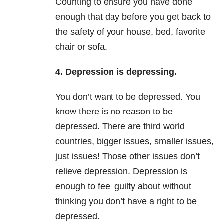
Counting to ensure you have done
enough that day before you get back to
the safety of your house, bed, favorite
chair or sofa.
4. Depression is depressing.
You don’t want to be depressed. You
know there is no reason to be
depressed. There are third world
countries, bigger issues, smaller issues,
just issues! Those other issues don’t
relieve depression. Depression is
enough to feel guilty about without
thinking you don’t have a right to be
depressed.