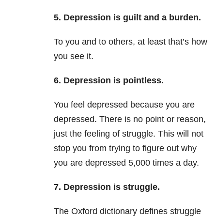
5. Depression is guilt and a burden.
To you and to others, at least that’s how
you see it.
6. Depression is pointless.
You feel depressed because you are
depressed. There is no point or reason,
just the feeling of struggle. This will not
stop you from trying to figure out why
you are depressed 5,000 times a day.
7. Depression is struggle.
The Oxford dictionary defines struggle