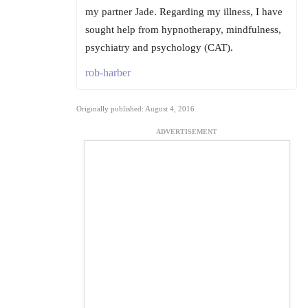
my partner Jade. Regarding my illness, I have
sought help from hypnotherapy, mindfulness,
psychiatry and psychology (CAT).
rob-harber
Originally published: August 4, 2016
ADVERTISEMENT