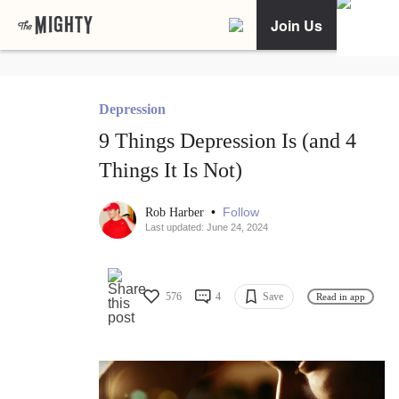
Join Us
Depression
9 Things Depression Is (and 4
Things It Is Not)
•
Follow
Rob Harber
Last updated: June 24, 2024
576
4
Save
Read in app