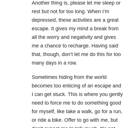
Another thing is, please let me sleep or
rest but not for too long. When I’m
depressed, these activities are a great
escape. It gives my mind a break from
all the worry and negativity and gives
me a chance to recharge. Having said
that, though, don’t let me do this for too
many days in a row.
Sometimes hiding from the world
becomes too enticing of an escape and
I can get stuck. This is where you gently
need to force me to do something good
for myself, like take a walk, go for a run,
or ride a bike. Offer to go with me, but