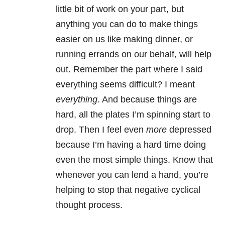
little bit of work on your part, but
anything you can do to make things
easier on us like making dinner, or
running errands on our behalf, will help
out. Remember the part where I said
everything seems difficult? I meant
everything
. And because things are
hard, all the plates I’m spinning start to
drop. Then I feel even
more
depressed
because I’m having a hard time doing
even the most simple things. Know that
whenever you can lend a hand, you’re
helping to stop that negative cyclical
thought process.