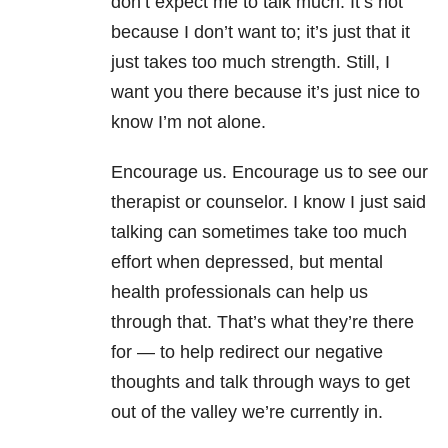
don’t expect me to talk much. It’s not
because I don’t want to; it’s just that it
just takes too much strength. Still, I
want you there because it’s just nice to
know I’m not alone.
Encourage us. Encourage us to see our
therapist or counselor. I know I just said
talking can sometimes take too much
effort when depressed, but mental
health professionals can help us
through that. That’s what they’re there
for — to help redirect our negative
thoughts and talk through ways to get
out of the valley we’re currently in.