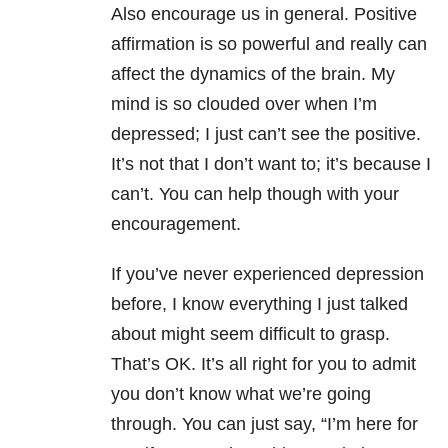
Also encourage us in general. Positive
affirmation is so powerful and really can
affect the dynamics of the brain. My
mind is so clouded over when I’m
depressed; I just can’t see the positive.
It’s not that I don’t want to; it’s because I
can’t. You can help though with your
encouragement.
If you’ve never experienced depression
before, I know everything I just talked
about might seem difficult to grasp.
That’s OK. It’s all right for you to admit
you don’t know what we’re going
through. You can just say, “I’m here for