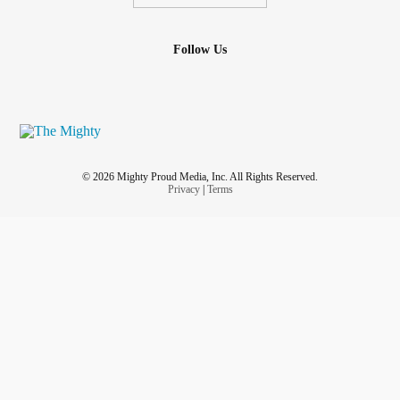
Follow Us
© 2026 Mighty Proud Media, Inc. All Rights Reserved.
Privacy
|
Terms