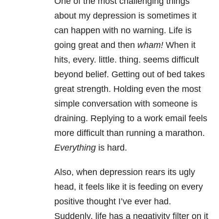
One of the most challenging things
about my depression is sometimes it
can happen with no warning. Life is
going great and then
wham!
When it
hits, every. little. thing. seems difficult
beyond belief. Getting out of bed takes
great strength. Holding even the most
simple conversation with someone is
draining. Replying to a work email feels
more difficult than running a marathon.
Everything
is hard.
Also, when depression rears its ugly
head, it feels like it is feeding on every
positive thought I’ve ever had.
Suddenly, life has a negativity filter on it