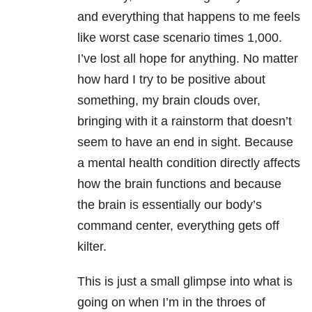
and everything that happens to me feels
like worst case scenario times 1,000.
I’ve lost all hope for anything. No matter
how hard I try to be positive about
something, my brain clouds over,
bringing with it a rainstorm that doesn’t
seem to have an end in sight. Because
a mental health condition directly affects
how the brain functions and because
the brain is essentially our body’s
command center, everything gets off
kilter.
This is just a small glimpse into what is
going on when I’m in the throes of