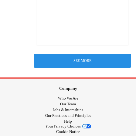
SEE MORE
Company
Who We Are
Our Team
Jobs & Internships
Our Practices and Principles
Help
Your Privacy Choices
Cookie Notice