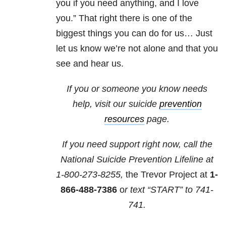
you if you need anything, and I love
you.” That right there is one of the
biggest things you can do for us… Just
let us know we’re not alone and that you
see and hear us.
If you or someone you know needs
help, visit our suicide
prevention
resources
page.
If you need support right now, call the
National Suicide Prevention Lifeline at
1-800-273-8255,
the Trevor Project at
1-
866-488-7386
o
r text “START” to
741-
741
.