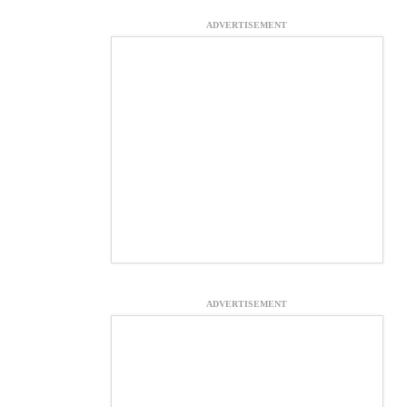
ADVERTISEMENT
ADVERTISEMENT