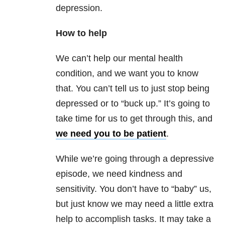
depression.
How to help
We can’t help our mental health
condition, and we want you to know
that. You can’t tell us to just stop being
depressed or to “buck up.” It’s going to
take time for us to get through this, and
we need you to be patient
.
While we’re going through a depressive
episode, we need kindness and
sensitivity. You don’t have to “baby” us,
but just know we may need a little extra
help to accomplish tasks. It may take a