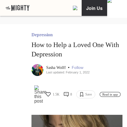
Join Us
Depression
How to Help a Loved One With
Depression
•
Follow
Sasha Wolff
Last updated: February 1, 2022
1.5K
8
Save
Read in app