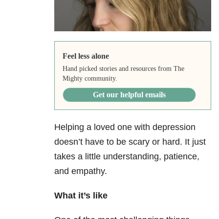
Feel less alone
Hand picked stories and resources from The
Mighty community.
Get our helpful emails
Helping a loved one with depression
doesn’t have to be scary or hard. It just
takes a little understanding, patience,
and empathy.
What it’s like