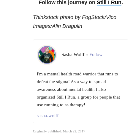
Follow this journey on
Still I Run
.
Thinkstock photo by FogStock/Vico
Images/Alin Dragulin
Sasha Wolff
Follow
•
I'm a mental health road warrior that runs to
defeat the stigma! As a way to spread
awareness about mental health, I also
organized Still I Run, a group for people that
use running to as therapy!
sasha-wolff
Originally published: March 22, 2017