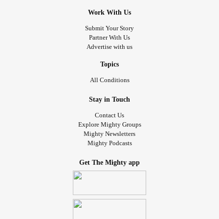
Work With Us
Submit Your Story
Partner With Us
Advertise with us
Topics
All Conditions
Stay in Touch
Contact Us
Explore Mighty Groups
Mighty Newsletters
Mighty Podcasts
Get The Mighty app