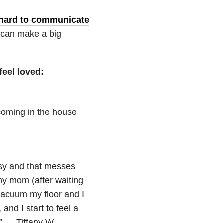
hard to communicate
e can make a big
feel loved:
coming in the house
sy and that messes
my mom (after waiting
 vacuum my floor and I
 and I start to feel a
.” — Tiffany W.