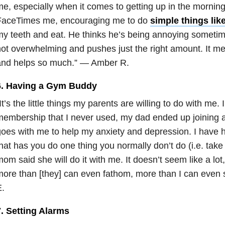
e, especially when it comes to getting up in the morning
FaceTimes me, encouraging me to do
simple things lik
y teeth and eat. He thinks he’s being annoying sometimes
ot overwhelming and pushes just the right amount. It m
and helps so much.” — Amber R.
6. Having a Gym Buddy
It’s the little things my parents are willing to do with me.
embership that I never used, my dad ended up joining 
oes with me to help my anxiety and depression. I have h
hat has you do one thing you normally don’t do (i.e. tak
om said she will do it with me. It doesn’t seem like a lot
ore than [they] can even fathom, more than I can even 
.
7. Setting Alarms