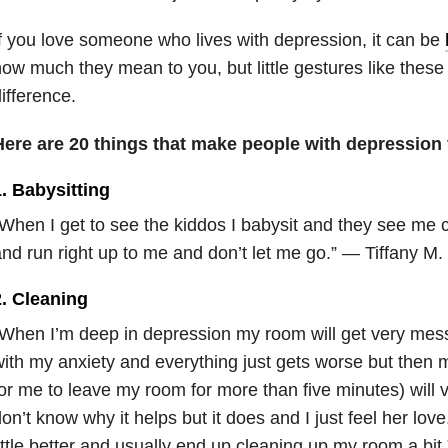
f you love someone who lives with depression, it can be
ow much they mean to you, but little gestures like thes
ifference.
Here are 20 things that make people with depression 
. Babysitting
When I get to see the kiddos I babysit and they see me 
nd run right up to me and don’t let me go.” — Tiffany M.
2. Cleaning
When I’m deep in depression my room will get very mes
ith my anxiety and everything just gets worse but then 
or me to leave my room for more than five minutes) will
on’t know why it helps but it does and I just feel her love,
ittle better and usually end up cleaning up my room a bit