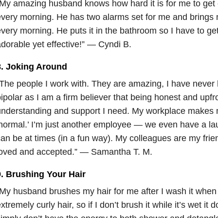
My amazing husband knows how hard it is for me to get 
very morning. He has two alarms set for me and brings m
very morning. He puts it in the bathroom so I have to get 
dorable yet effective!” — Cyndi B.
8. Joking Around
The people I work with. They are amazing, I have never h
ipolar as I am a firm believer that being honest and upfro
nderstanding and support I need. My workplace makes 
normal.’ I’m just another employee — we even have a la
an be at times (in a fun way). My colleagues are my friend
loved and accepted.” — Samantha T. M.
9. Brushing Your Hair
My husband brushes my hair for me after I wash it when I
xtremely curly hair, so if I don’t brush it while it’s wet it 