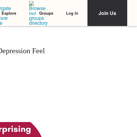
Join Us
Log In
Explore
Groups
Depression Feel