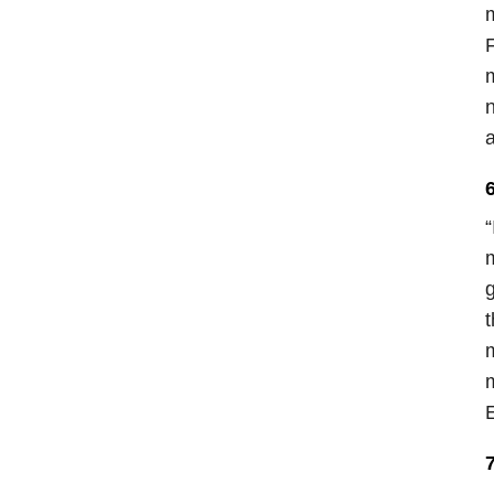
m
m
n
“
m
g
t
m
m
E