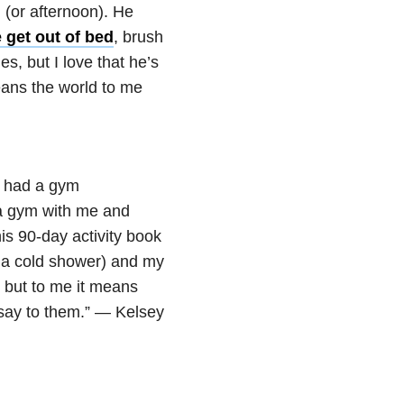
 (or afternoon). He
e get out of bed
, brush
, but I love that he’s
eans the world to me
 I had a gym
a gym with me and
is 90-day activity book
e a cold shower) and my
, but to me it means
say to them.” — Kelsey