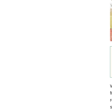
W
f
r
s