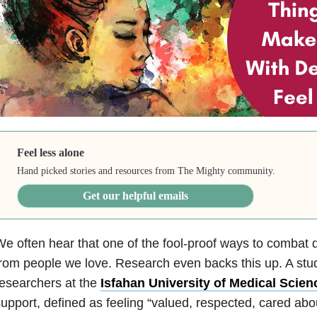
Feel less alone
Hand picked stories and resources from The Mighty community.
Get our helpful emails
e often hear that one of the fool-proof ways to combat 
rom people we love. Research even backs this up. A st
esearchers at the
Isfahan University of Medical Scien
upport, defined as feeling “valued, respected, cared abo