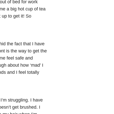
out of bed for work
e a big hot cup of tea
up to get it! So
id the fact that I have
nt is the way to get the
me feel safe and
ugh about how ‘mad’ I
s and I feel totally
’m struggling. I have
doesn’t get brushed. I