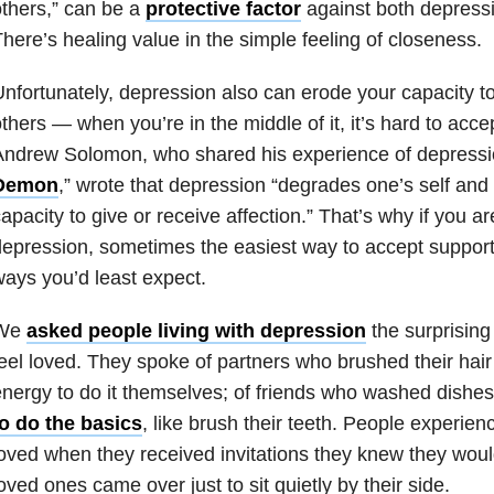
thers,” can be a
protective factor
against both depressi
here’s healing value in the simple feeling of closeness.
nfortunately, depression also can erode your capacity t
thers — when you’re in the middle of it, it’s hard to acce
ndrew Solomon, who shared his experience of depressio
Demon
,” wrote that depression “degrades one’s self and 
apacity to give or receive affection.” That’s why if you are
epression, sometimes the easiest way to accept support 
ays you’d least expect.
We
asked people living with depression
the surprising
eel loved. They spoke of partners who brushed their hai
nergy to do it themselves; of friends who washed dishe
to do the basics
, like brush their teeth. People experien
oved when they received invitations they knew they wou
oved ones came over just to sit quietly by their side.