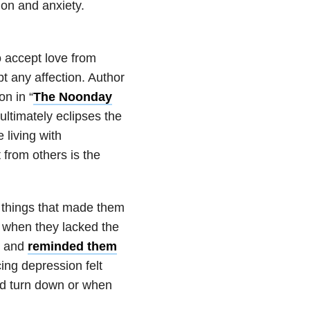
on and anxiety.
o accept love from
pt any affection. Author
n in “
The Noonday
ultimately eclipses the
 living with
from others is the
 things that made them
r when they lacked the
s and
reminded them
cing depression felt
ld turn down or when