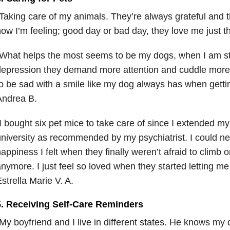
Taking care of my animals. They’re always grateful and 
ow I’m feeling; good day or bad day, they love me just 
What helps the most seems to be my dogs, when I am st
epression they demand more attention and cuddle more t
o be sad with a smile like my dog always has when gettin
Andrea B.
I bought six pet mice to take care of since I extended m
niversity as recommended by my psychiatrist. I could ne
appiness I felt when they finally weren’t afraid to clim
nymore. I just feel so loved when they started letting m
strella Marie V. A.
5. Receiving Self-Care Reminders
My boyfriend and I live in different states. He knows my 