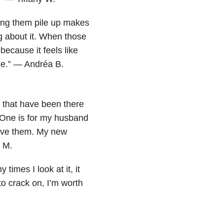
ing them pile up makes
g about it. When those
because it feels like
me.” — Andréa B.
that have been there
 One is for my husband
have them. My new
 M.
imes I look at it, it
o crack on, I’m worth