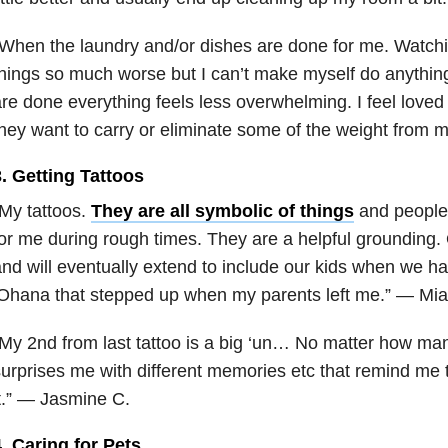
When the laundry and/or dishes are done for me. Watch
hings so much worse but I can’t make myself do anythin
re done everything feels less overwhelming. I feel loved 
hey want to carry or eliminate some of the weight from 
. Getting Tattoos
My tattoos.
They are all symbolic of things
and people 
or me during rough times. They are a helpful grounding.
nd will eventually extend to include our kids when we 
Ohana that stepped up when my parents left me.” — Mia
My 2nd from last tattoo is a big ‘un… No matter how many t
urprises me with different memories etc that remind me t
t.” — Jasmine C.
. Caring for Pets