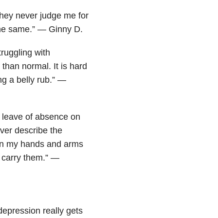
they never judge me for
the same.” — Ginny D.
ruggling with
han normal. It is hard
g a belly rub.” —
y leave of absence on
ver describe the
b on my hands and arms
e carry them.” —
depression really gets