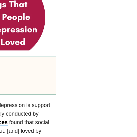
depression is support
udy conducted by
ces
found that social
ut, [and] loved by