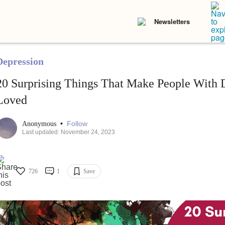
Newsletters
Depression
20 Surprising Things That Make People With 
Loved
•
Follow
Anonymous
Last updated: November 24, 2023
726
1
Save