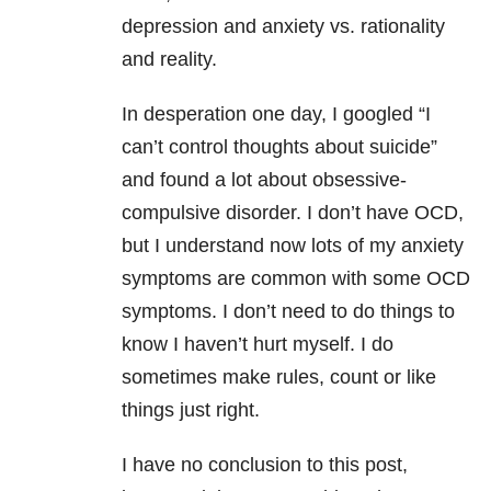
depression
and anxiety vs. rationality
and reality.
In desperation one day, I googled “I
can’t control thoughts about suicide”
and found a lot about obsessive-
compulsive disorder. I don’t have OCD,
but I understand now lots of my anxiety
symptoms are common with some OCD
symptoms. I don’t need to do things to
know I haven’t hurt myself. I do
sometimes make rules, count or like
things just right.
I have no conclusion to this post,