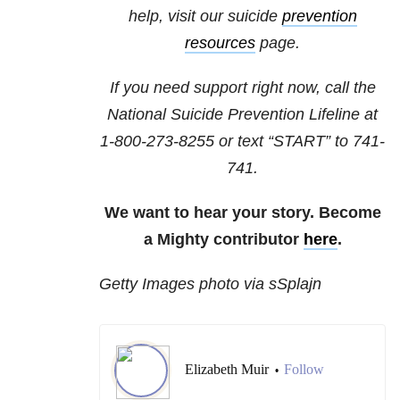
help, visit our suicide
prevention
resources
page.
If you need support right now, call the
National Suicide Prevention Lifeline at
1-800-273-8255
or text “START” to
741-
741
.
We want to hear your story. Become
a Mighty contributor
here
.
Getty Images photo via sSplajn
Elizabeth Muir
Follow
•