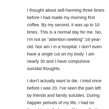
I thought about self-harming three times
before I had made my morning first
coffee. By my second, it was up to 10
times. This is a normal day for me. No,
I’m not an “attention-seeking” 16-year-
old. Nor am I in a hospital. I don’t even
have a single cut on my body. I am
nearly 30 and I have compulsive
suicidal thoughts.
I don’t actually want to die. I tried once
before I was 20. I’ve seen the pain left
by friends and family suicides. During
happier periods of my life, I had no