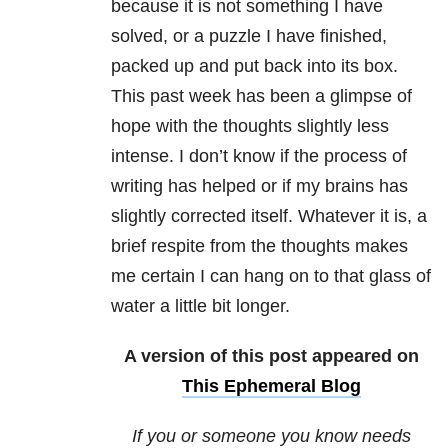
because it is not something I have
solved, or a puzzle I have finished,
packed up and put back into its box.
This past week has been a glimpse of
hope with the thoughts slightly less
intense. I don’t know if the process of
writing has helped or if my brains has
slightly corrected itself. Whatever it is, a
brief respite from the thoughts makes
me certain I can hang on to that glass of
water a little bit longer.
A version of this post appeared on
This Ephemeral Blog
If you or someone you know needs