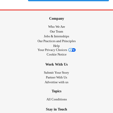
Company
Who We Are
Our Team
Jobs & Internships
Our Practices and Principles
Help
Your Privacy Choices
Cookie Notice
Work With Us
Submit Your Story
Partner With Us
Advertise with us
Topics
All Conditions
Stay in Touch