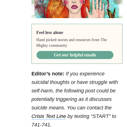
Feel less alone
Hand picked stories and resources from The
Mighty community.
Get our helpful emails
Editor’s note:
If you experience
suicidal thoughts or have struggle with
self-harm, the following post could be
potentially triggering as it discusses
suicide means. You can contact the
Crisis Text Line
by texting “START” to
741-741.