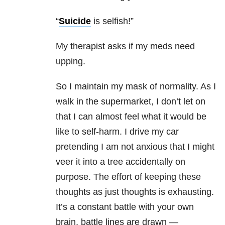
“
Suicide
is selfish!”
My therapist asks if my meds need
upping.
So I maintain my mask of normality. As I
walk in the supermarket, I don’t let on
that I can almost feel what it would be
like to self-harm. I drive my car
pretending I am not anxious that I might
veer it into a tree accidentally on
purpose. The effort of keeping these
thoughts as just thoughts is exhausting.
It’s a constant battle with your own
brain, battle lines are drawn —