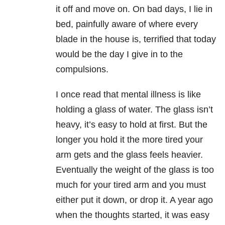
it off and move on. On bad days, I lie in
bed, painfully aware of where every
blade in the house is, terrified that today
would be the day I give in to the
compulsions.
I once read that mental illness is like
holding a glass of water. The glass isn’t
heavy, it’s easy to hold at first. But the
longer you hold it the more tired your
arm gets and the glass feels heavier.
Eventually the weight of the glass is too
much for your tired arm and you must
either put it down, or drop it. A year ago
when the thoughts started, it was easy