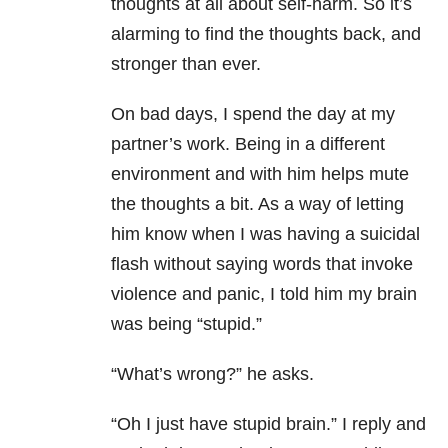
thoughts at all about self-harm. So it’s
alarming to find the thoughts back, and
stronger than ever.
On bad days, I spend the day at my
partner’s work. Being in a different
environment and with him helps mute
the thoughts a bit. As a way of letting
him know when I was having a suicidal
flash without saying words that invoke
violence and panic, I told him my brain
was being “stupid.”
“What’s wrong?” he asks.
“Oh I just have stupid brain.” I reply and