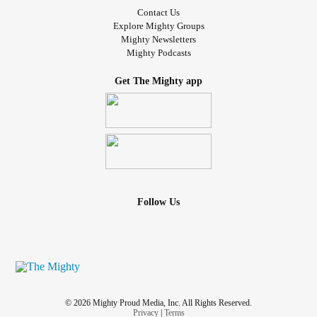
Contact Us
Explore Mighty Groups
Mighty Newsletters
Mighty Podcasts
Get The Mighty app
Follow Us
© 2026 Mighty Proud Media, Inc. All Rights Reserved.
Privacy
|
Terms