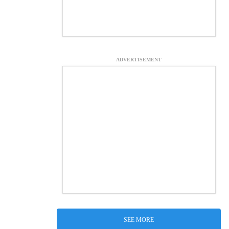
ADVERTISEMENT
SEE MORE