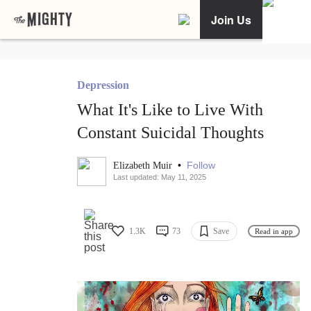
Join Us
Depression
What It's Like to Live With
Constant Suicidal Thoughts
•
Follow
Elizabeth Muir
Last updated: May 11, 2025
1.3K
73
Save
Read in app