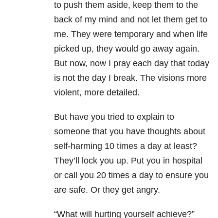
to push them aside, keep them to the
back of my mind and not let them get to
me. They were temporary and when life
picked up, they would go away again.
But now, now I pray each day that today
is not the day I break. The visions more
violent, more detailed.
But have you tried to explain to
someone that you have thoughts about
self-harming 10 times a day at least?
They’ll lock you up. Put you in hospital
or call you 20 times a day to ensure you
are safe. Or they get angry.
“What will hurting yourself achieve?”