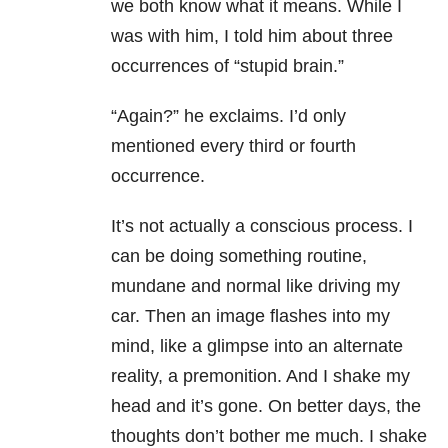
we both know what it means. While I
was with him, I told him about three
occurrences of “stupid brain.”
“Again?” he exclaims. I’d only
mentioned every third or fourth
occurrence.
It’s not actually a conscious process. I
can be doing something routine,
mundane and normal like driving my
car. Then an image flashes into my
mind, like a glimpse into an alternate
reality, a premonition. And I shake my
head and it’s gone. On better days, the
thoughts don’t bother me much. I shake