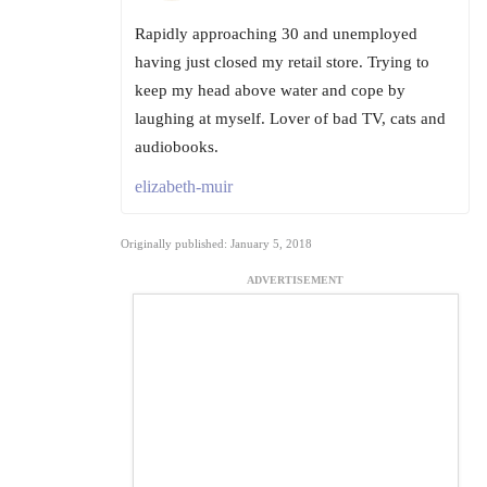
Rapidly approaching 30 and unemployed
having just closed my retail store. Trying to
keep my head above water and cope by
laughing at myself. Lover of bad TV, cats and
audiobooks.
elizabeth-muir
Originally published: January 5, 2018
ADVERTISEMENT