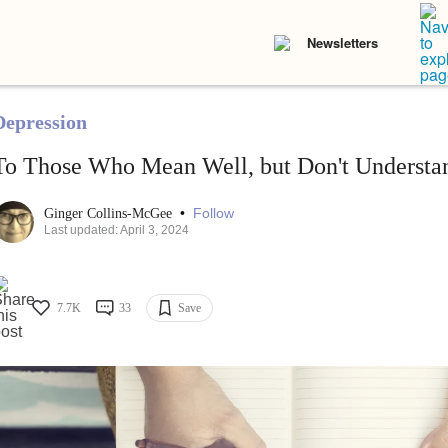
Newsletters
Depression
To Those Who Mean Well, but Don't Understa
•
Follow
Ginger Collins-McGee
Last updated: April 3, 2024
7.7K
33
Save