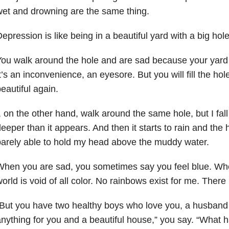
et and drowning are the same thing.
epression is like being in a beautiful yard with a big hole
ou walk around the hole and are sad because your yard i
t’s an inconvenience, an eyesore. But you will fill the hol
eautiful again.
, on the other hand, walk around the same hole, but I fal
eeper than it appears. And then it starts to rain and the ho
arely able to hold my head above the muddy water.
hen you are sad, you sometimes say you feel blue. Wh
orld is void of all color. No rainbows exist for me. There 
But you have two healthy boys who love you, a husban
nything for you and a beautiful house,” you say. “What 