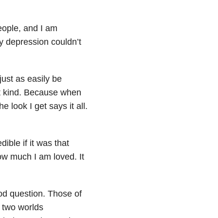
people, and I am
my depression couldn’t
just as easily be
rst kind. Because when
 look I get says it all.
ible if it was that
how much I am loved. It
d question. Those of
n two worlds