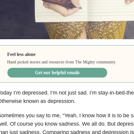
Feel less alone
Hand picked stories and resources from The Mighty community.
Get our helpful emails
oday I’m depressed. I’m not just sad. I’m stay-in-bed-th
Otherwise known as depression.
ometimes you say to me, “Yeah, I know how it is to be 
ell. Of course you know sadness. We all do. But depre
han just sadness. Comparing sadness and depression is l