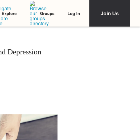
Join Us
Log In
Explore
Groups
nd Depression