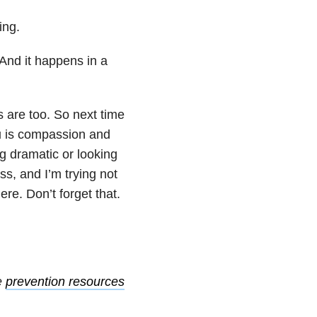
ing.
 And it happens in a
s are too. So next time
ou is compassion and
g dramatic or looking
ss, and I’m trying not
ere. Don’t forget that.
e
prevention resources