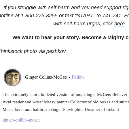
If you struggle with self-harm and you need support righ
hotline at
1-800-273-8255
or text “START” to
741-741
. F
with self-harm urges, click
here
.
We want to hear your story. Become a Mighty c
hinkstock photo via peshkov
Ginger Collins-McGee
Follow
•
The extremely short, bulleted version of me, Ginger McGee: Believer 
Avid reader and writer Messy painter Collector of old boxes and suitc
Music lover and hairbrush singer Pluviophile Dreamer of Ireland
ginger-collins-mcgee