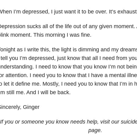
hen I’m depressed, I just want it to be over. It’s exhaust
epression sucks all of the life out of any given moment.
link moment. This morning I was fine.
onight as I write this, the light is dimming and my dream
 tell you I’m depressed, just know that all I need from y
nderstanding. I need to know that you know I’m not bein
or attention. I need you to know that I have a mental illne
o let it define me. Mostly, I need you to know that I’m in h
’m still me. And I will be back.
incerely, Ginger
If you or someone you know needs help, visit our suicid
page.