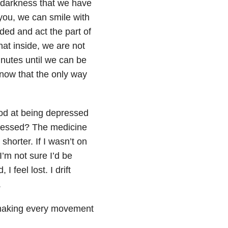
 darkness that we have
you, we can smile with
ed and act the part of
at inside, we are not
inutes until we can be
know that the only way
ood at being depressed
epressed? The medicine
shorter. If I wasn’t on
’m not sure I’d be
 feel lost. I drift
.
 making every movement