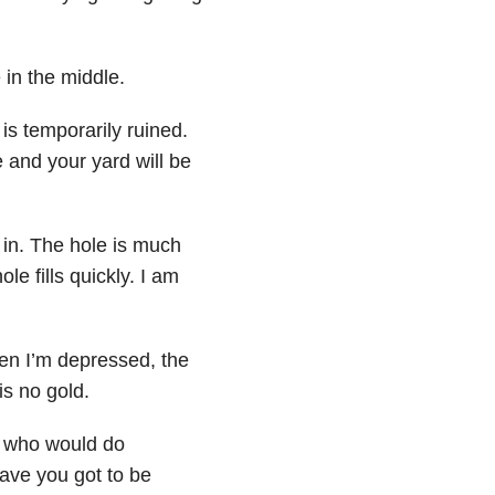
 in the middle.
s temporarily ruined.
e and your yard will be
l in. The hole is much
le fills quickly. I am
en I’m depressed, the
is no gold.
d who would do
have you got to be