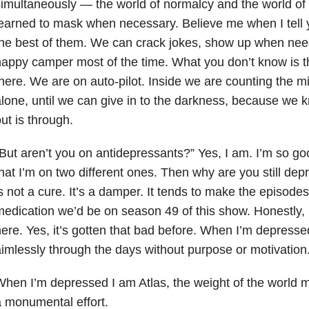
imultaneously — the world of normalcy and the world of
earned to mask when necessary. Believe me when I tell 
he best of them. We can crack jokes, show up when need
appy camper most of the time. What you don’t know is th
here. We are on auto-pilot. Inside we are counting the m
lone, until we can give in to the darkness, because we 
ut is through.
But aren’t you on antidepressants?” Yes, I am. I’m so g
hat I’m on two different ones. Then why are you still d
s not a cure. It’s a damper. It tends to make the episodes 
edication we’d be on season 49 of this show. Honestly, I
ere. Yes, it’s gotten that bad before. When I’m depressed, I
imlessly through the days without purpose or motivation
hen I’m depressed I am Atlas, the weight of the world
 monumental effort.