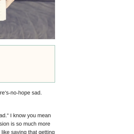
ere’s-no-hope sad.
sad.” I know you mean
ssion is so much more
ike saying that getting