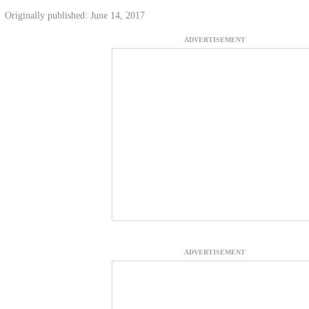
Originally published: June 14, 2017
ADVERTISEMENT
ADVERTISEMENT