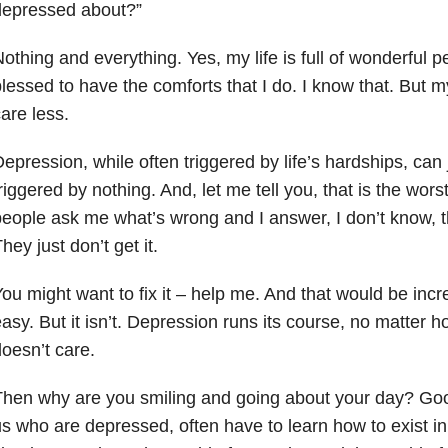
depressed about?”
othing and everything. Yes, my life is full of wonderful 
lessed to have the comforts that I do. I know that. But 
are less.
epression, while often triggered by life’s hardships, can 
riggered by nothing. And, let me tell you, that is the wo
eople ask me what’s wrong and I answer, I don’t know, the
hey just don’t get it.
ou might want to fix it – help me. And that would be incred
asy. But it isn’t. Depression runs its course, no matter 
oesn’t care.
hen why are you smiling and going about your day? Goo
s who are depressed, often have to learn how to exist i