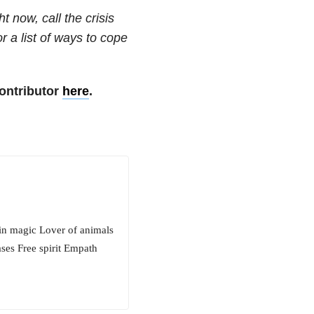
t now, call the crisis
or a list of ways to cope
ontributor
here
.
in magic Lover of animals
ases Free spirit Empath