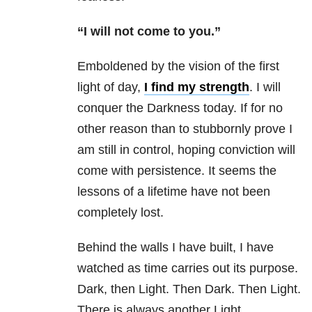
“I will not come to you.”
Emboldened by the vision of the first
light of day,
I find my strength
. I will
conquer the Darkness today. If for no
other reason than to stubbornly prove I
am still in control, hoping conviction will
come with persistence. It seems the
lessons of a lifetime have not been
completely lost.
Behind the walls I have built, I have
watched as time carries out its purpose.
Dark, then Light. Then Dark. Then Light.
There is always another Light.