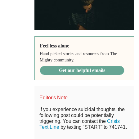
Feel less alone
Hand picked stories and resources from The
Mighty community.
Get our helpful emails
Editor's Note
If you experience suicidal thoughts, the
following post could be potentially
triggering. You can contact the
Crisis
Text Line
by texting “START” to 741741.