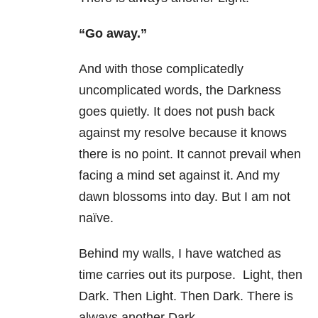
“Go away.”
And with those complicatedly
uncomplicated words, the Darkness
goes quietly. It does not push back
against my resolve because it knows
there is no point. It cannot prevail when
facing a mind set against it. And my
dawn blossoms into day. But I am not
naïve.
Behind my walls, I have watched as
time carries out its purpose. Light, then
Dark. Then Light. Then Dark. There is
always another Dark.