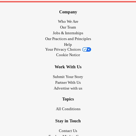
Company
Who We Are
Our Team
Jobs & Internships
Our Practices and Principles
Help
Your Privacy Choices
Cookie Notice
Work With Us
Submit Your Story
Partner With Us
Advertise with us
Topics
All Conditions
Stay in Touch
Contact Us