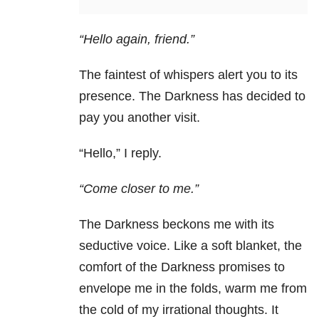
“Hello again, friend.”
The faintest of whispers alert you to its
presence. The Darkness has decided to
pay you another visit.
“Hello,”
I reply.
“Come closer to me.”
The Darkness beckons me with its
seductive voice. Like a soft blanket, the
comfort of the Darkness promises to
envelope me in the folds, warm me from
the cold of my irrational thoughts. It