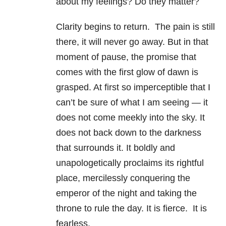
about my feelings? Do they matter?
Clarity begins to return. The pain is still
there, it will never go away. But in that
moment of pause, the promise that
comes with the first glow of dawn is
grasped. At first so imperceptible that I
can’t be sure of what I am seeing — it
does not come meekly into the sky. It
does not back down to the darkness
that surrounds it. It boldly and
unapologetically proclaims its rightful
place, mercilessly conquering the
emperor of the night and taking the
throne to rule the day. It is fierce. It is
fearless.