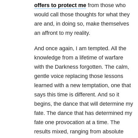
offers to protect me
from those who
would call those thoughts for what they
are and, in doing so, make themselves
an affront to my reality.
And once again, I am tempted. All the
knowledge from a lifetime of warfare
with the Darkness forgotten. The calm,
gentle voice replacing those lessons
learned with a new temptation, one that
says this time is different. And so it
begins, the dance that will determine my
fate. The dance that has determined my
fate one provocation at a time. The
results mixed, ranging from absolute