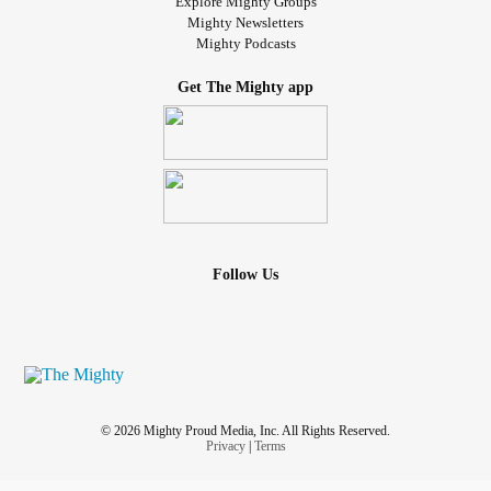
Explore Mighty Groups
Mighty Newsletters
Mighty Podcasts
Get The Mighty app
Follow Us
© 2026 Mighty Proud Media, Inc. All Rights Reserved.
Privacy
|
Terms