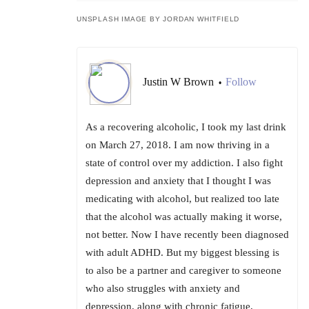
UNSPLASH IMAGE BY JORDAN WHITFIELD
Justin W Brown
Follow
•
As a recovering alcoholic, I took my last drink
on March 27, 2018. I am now thriving in a
state of control over my addiction. I also fight
depression and anxiety that I thought I was
medicating with alcohol, but realized too late
that the alcohol was actually making it worse,
not better. Now I have recently been diagnosed
with adult ADHD. But my biggest blessing is
to also be a partner and caregiver to someone
who also struggles with anxiety and
depression, along with chronic fatigue,