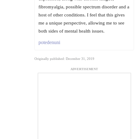
fibromyalgia, possible spectrum disorder and a
host of other conditions. I feel that this gives
me a unique perspective, allowing me to see
both sides of mental health issues.
potedenuni
Originally published: December 31, 2019
ADVERTISEMENT