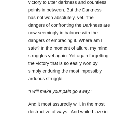
victory to utter darkness and countless
points in between. But the Darkness
has not won absolutely, yet. The
dangers of confronting the Darkness are
now seemingly in balance with the
dangers of embracing it. Where am I
safe? In the moment of allure, my mind
struggles yet again. Yet again forgetting
the victory that is so easily won by
simply enduring the most impossibly
arduous struggle.
“I will make your pain go away.”
And it most assuredly will, in the most
destructive of ways. And while I laze in