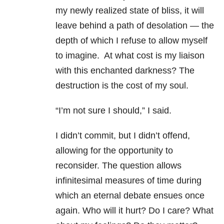
my newly realized state of bliss, it will
leave behind a path of desolation — the
depth of which I refuse to allow myself
to imagine. At what cost is my liaison
with this enchanted darkness? The
destruction is the cost of my soul.
“I’m not sure I should,” I said.
I didn’t commit, but I didn’t offend,
allowing for the opportunity to
reconsider. The question allows
infinitesimal measures of time during
which an eternal debate ensues once
again. Who will it hurt? Do I care? What