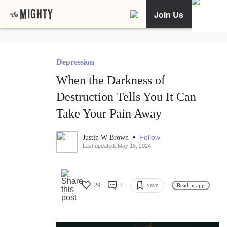
Join Us
Depression
When the Darkness of
Destruction Tells You It Can
Take Your Pain Away
•
Follow
Justin W Brown
Last updated: May 18, 2024
29
7
Save
Read in app