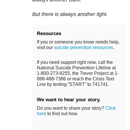
But there is always another light.
Resources
If you or someone you know needs help,
visit our
suicide prevention resources
.
If you need support right now, call the
National Suicide Prevention Lifeline at
1-800-273-8255, the Trevor Project at 1-
866-488-7386 or reach the Crisis Text
Line by texting “START” to 741741.
We want to hear your story.
Do you want to share your story?
Click
here
to find out how.