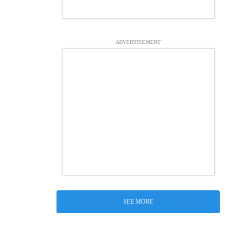
ADVERTISEMENT
SEE MORE