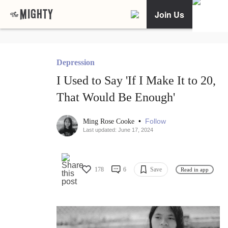
Join Us
Depression
I Used to Say 'If I Make It to 20,
That Would Be Enough'
•
Follow
Ming Rose Cooke
Last updated: June 17, 2024
178
6
Save
Read in app