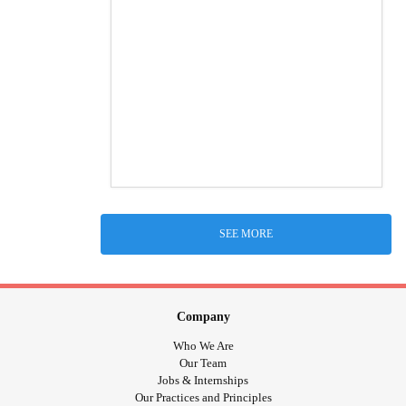
SEE MORE
Company
Who We Are
Our Team
Jobs & Internships
Our Practices and Principles