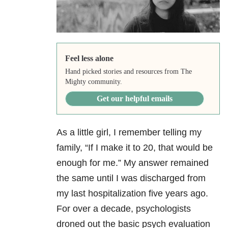
Feel less alone
Hand picked stories and resources from The
Mighty community.
Get our helpful emails
As a little girl, I remember telling my
family, “If I make it to 20, that would be
enough for me.” My answer remained
the same until I was discharged from
my last hospitalization five years ago.
For over a decade, psychologists
droned out the basic psych evaluation