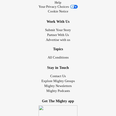
Help
Your Privacy Choices
Cookie Notice
Work With Us
Submit Your Story
Partner With Us
Advertise with us
Topics
All Conditions
Stay in Touch
Contact Us
Explore Mighty Groups
Mighty Newsletters
Mighty Podcasts
Get The Mighty app