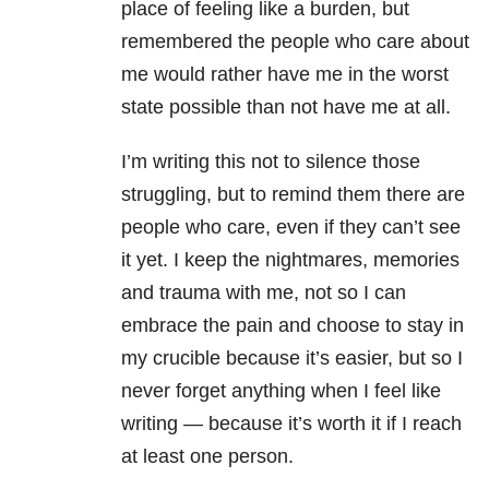
place of feeling like a burden, but
remembered the people who care about
me would rather have me in the worst
state possible than not have me at all.
I’m writing this not to silence those
struggling, but to remind them there are
people who care, even if they can’t see
it yet. I keep the nightmares, memories
and trauma with me, not so I can
embrace the pain and choose to stay in
my crucible because it’s easier, but so I
never forget anything when I feel like
writing — because it’s worth it if I reach
at least one person.