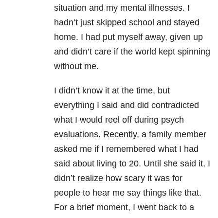
situation and my mental illnesses. I
hadn’t just skipped school and stayed
home. I had put myself away, given up
and didn’t care if the world kept spinning
without me.
I didn’t know it at the time, but
everything I said and did contradicted
what I would reel off during psych
evaluations. Recently, a family member
asked me if I remembered what I had
said about living to 20. Until she said it, I
didn’t realize how scary it was for
people to hear me say things like that.
For a brief moment, I went back to a