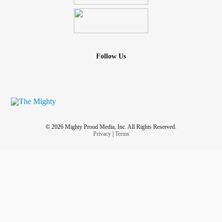
Follow Us
© 2026 Mighty Proud Media, Inc. All Rights Reserved.
Privacy
|
Terms