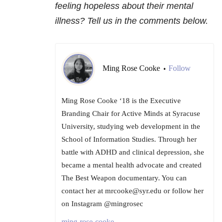
feeling hopeless about their mental
illness? Tell us in the comments below.
Ming Rose Cooke
Follow
•
Ming Rose Cooke ‘18 is the Executive
Branding Chair for Active Minds at Syracuse
University, studying web development in the
School of Information Studies. Through her
battle with ADHD and clinical depression, she
became a mental health advocate and created
The Best Weapon documentary. You can
contact her at mrcooke@syr.edu or follow her
on Instagram @mingrosec
ming-rose-cooke