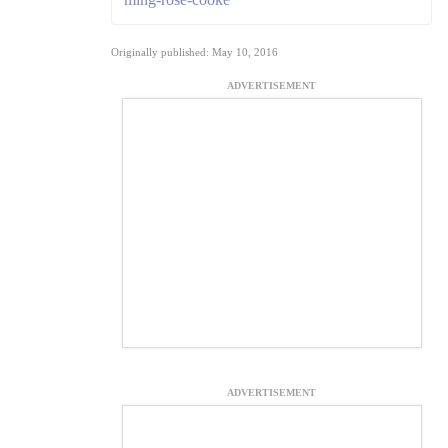
Originally published: May 10, 2016
ADVERTISEMENT
ADVERTISEMENT