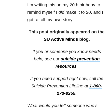
I’m writing this on my 20th birthday to
remind myself I
did
make it to 20, and I
get to tell my own story.
This post originally appeared on the
SU Active Minds
blog.
If you or someone you know needs
help, see our
suicide prevention
resources
.
If you need support right now, call the
Suicide Prevention Lifeline at
1-800-
273-8255
.
What would you tell someone who’s