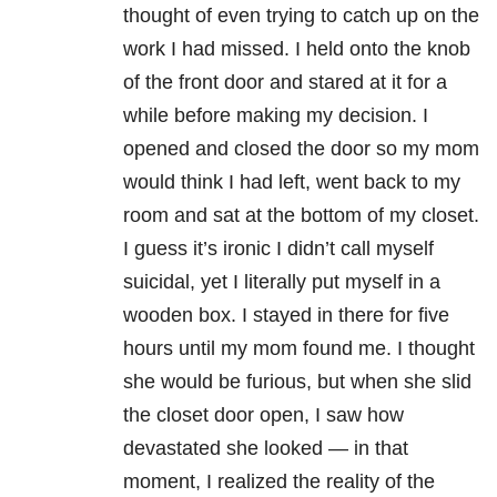
thought of even trying to catch up on the
work I had missed. I held onto the knob
of the front door and stared at it for a
while before making my decision. I
opened and closed the door so my mom
would think I had left, went back to my
room and sat at the bottom of my closet.
I guess it’s ironic I didn’t call myself
suicidal, yet I literally put myself in a
wooden box. I stayed in there for five
hours until my mom found me. I thought
she would be furious, but when she slid
the closet door open, I saw how
devastated she looked — in that
moment, I realized the reality of the