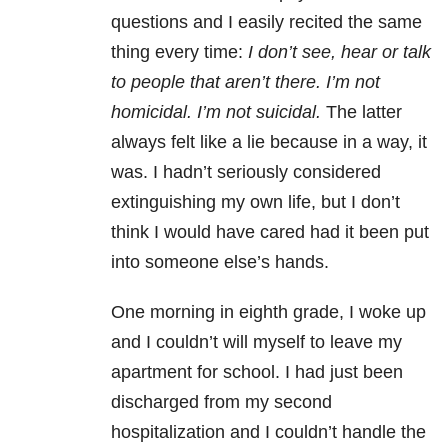
questions and I easily recited the same
thing every time:
I don’t see, hear or talk
to people that aren’t there. I’m not
homicidal. I’m not suicidal.
The latter
always felt like a lie because in a way, it
was. I hadn’t seriously considered
extinguishing my own life, but I don’t
think I would have cared had it been put
into someone else’s hands.
One morning in eighth grade, I woke up
and I couldn’t will myself to leave my
apartment for school. I had just been
discharged from my second
hospitalization and I couldn’t handle the