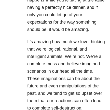
happens while you’re sitting at the table
having a perfectly nice dinner, and if
only you could let go of your
expectations for the way something
should be, it would be amazing.
It’s amazing how much we love thinking
that we’re logical, rational, and
intelligent animals. We’re not. We’re a
complete mess and believe imagined
scenarios in our head all the time.
These imaginations can be about the
future and even manipulations of the
past, and we tend to get so upset over
them that our reactions can often lead
to complete self-destruction.