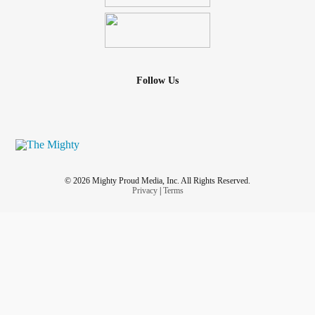
Follow Us
© 2026 Mighty Proud Media, Inc. All Rights Reserved.
Privacy
|
Terms