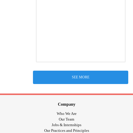
SEE MORE
Company
Who We Are
Our Team
Jobs & Internships
Our Practices and Principles