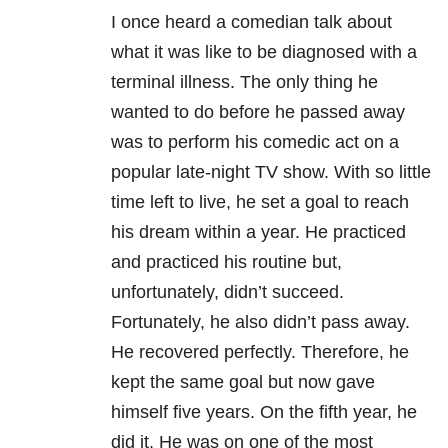
I once heard a comedian talk about
what it was like to be diagnosed with a
terminal illness. The only thing he
wanted to do before he passed away
was to perform his comedic act on a
popular late-night TV show. With so little
time left to live, he set a goal to reach
his dream within a year. He practiced
and practiced his routine but,
unfortunately, didn’t succeed.
Fortunately, he also didn’t pass away.
He recovered perfectly. Therefore, he
kept the same goal but now gave
himself five years. On the fifth year, he
did it. He was on one of the most