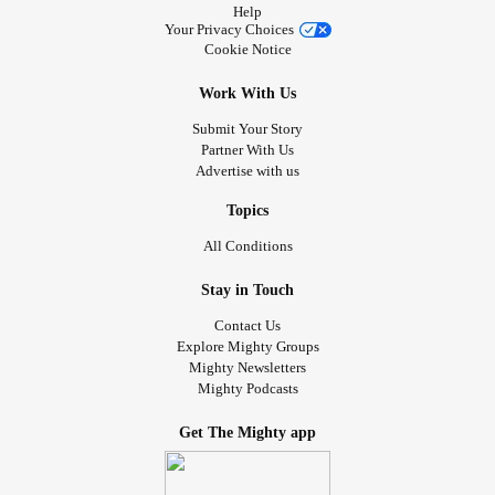
Help
Your Privacy Choices
Cookie Notice
Work With Us
Submit Your Story
Partner With Us
Advertise with us
Topics
All Conditions
Stay in Touch
Contact Us
Explore Mighty Groups
Mighty Newsletters
Mighty Podcasts
Get The Mighty app