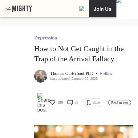
Join Us
Depression
How to Not Get Caught in the
Trap of the Arrival Fallacy
•
Follow
Thomas Ousterhout PhD
Last updated: January 20, 2025
189
28
Save
Read in app