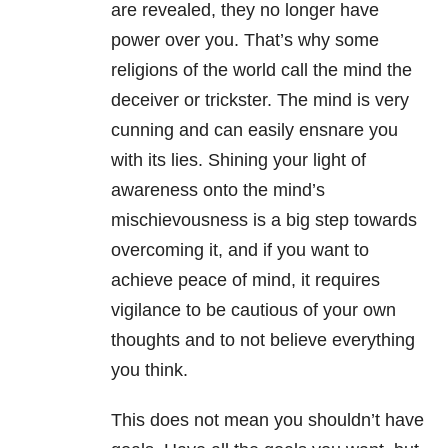
are revealed, they no longer have
power over you. That’s why some
religions of the world call the mind the
deceiver or trickster. The mind is very
cunning and can easily ensnare you
with its lies. Shining your light of
awareness onto the mind’s
mischievousness is a big step towards
overcoming it, and if you want to
achieve peace of mind, it requires
vigilance to be cautious of your own
thoughts and to not believe everything
you think.
This does not mean you shouldn’t have