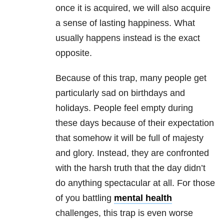
once it is acquired, we will also acquire
a sense of lasting happiness. What
usually happens instead is the exact
opposite.
Because of this trap, many people get
particularly sad on birthdays and
holidays. People feel empty during
these days because of their expectation
that somehow it will be full of majesty
and glory. Instead, they are confronted
with the harsh truth that the day didn’t
do anything spectacular at all. For those
of you battling
mental health
challenges, this trap is even worse