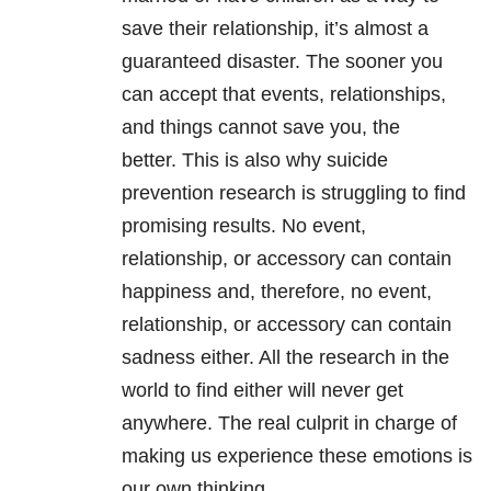
save their relationship, it’s almost a
guaranteed disaster. The sooner you
can accept that events, relationships,
and things cannot save you, the
better. This is also why suicide
prevention research is struggling to find
promising results. No event,
relationship, or accessory can contain
happiness and, therefore, no event,
relationship, or accessory can contain
sadness either. All the research in the
world to find either will never get
anywhere. The real culprit in charge of
making us experience these emotions is
our own thinking.