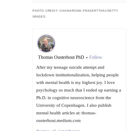
PHOTO CREDIT: CHAINARONG PRASERTTHAI/GETTY
IMAGES
Thomas Ousterhout PhD
Follow
•
After my teenage suicide attempt and
lockdown institutionalization, helping people
with mental health is my highest joy. I love
psychology so much that I ended up earning a
Ph.D. in cognitive neuroscience from the
University of Copenhagen. I also publish
mental health articles at: thomas-
ousterhout.medium.com