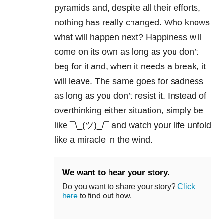
pyramids and, despite all their efforts,
nothing has really changed. Who knows
what will happen next? Happiness will
come on its own as long as you don’t
beg for it and, when it needs a break, it
will leave. The same goes for sadness
as long as you don’t resist it. Instead of
overthinking either situation, simply be
like ¯\_(ツ)_/¯ and watch your life unfold
like a miracle in the wind.
We want to hear your story.
Do you want to share your story?
Click
here
to find out how.