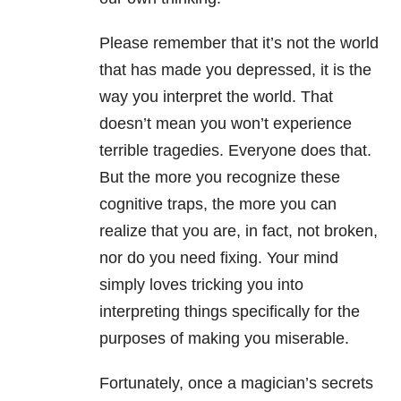
Please remember that it’s not the world
that has made you depressed, it is the
way you interpret the world. That
doesn’t mean you won’t experience
terrible tragedies. Everyone does that.
But the more you recognize these
cognitive traps, the more you can
realize that you are, in fact, not broken,
nor do you need fixing. Your mind
simply loves tricking you into
interpreting things specifically for the
purposes of making you miserable.
Fortunately, once a magician’s secrets