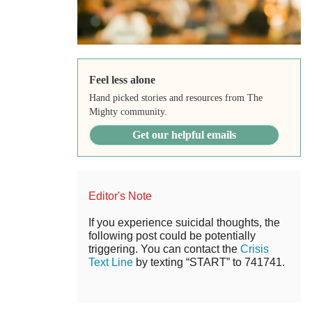
Feel less alone
Hand picked stories and resources from The
Mighty community.
Get our helpful emails
Editor's Note
If you experience suicidal thoughts, the
following post could be potentially
triggering. You can contact the
Crisis
Text Line
by texting “START” to 741741.