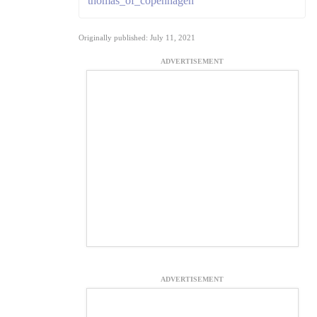
thomas_of_copenhagen
Originally published: July 11, 2021
ADVERTISEMENT
ADVERTISEMENT