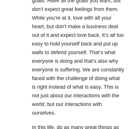
goals. Have all the goals you want, but
don’t expect great feelings from them.
While you’re at it, love with all your
heart, but don’t make a business deal
out of it and expect love back. It’s all too
easy to hold yourself back and put up
walls to defend yourself. That’s what
everyone is doing and that’s also why
everyone is suffering. We are constantly
faced with the challenge of doing what
is right instead of what is easy. This is
not just about our interactions with the
world, but our interactions with
ourselves.
In this life, do as many great things as