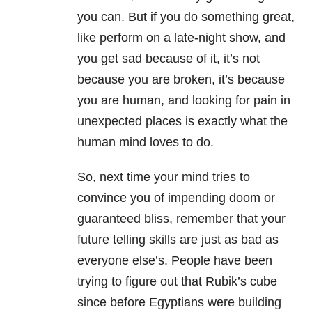
you can. But if you do something great,
like perform on a late-night show, and
you get sad because of it, it’s not
because you are broken, it’s because
you are human, and looking for pain in
unexpected places is exactly what the
human mind loves to do.
So, next time your mind tries to
convince you of impending doom or
guaranteed bliss, remember that your
future telling skills are just as bad as
everyone else’s. People have been
trying to figure out that Rubik’s cube
since before Egyptians were building