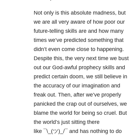
Not only is this absolute madness, but
we are all very aware of how poor our
future-telling skills are and how many
times we’ve predicted something that
didn’t even come close to happening.
Despite this, the very next time we bust
out our God-awful prophecy skills and
predict certain doom, we still believe in
the accuracy of our imagination and
freak out. Then, after we’ve properly
panicked the crap out of ourselves, we
blame the world for being so cruel. But
the world’s just sitting there
like ¯\_(ツ)_/¯ and has nothing to do