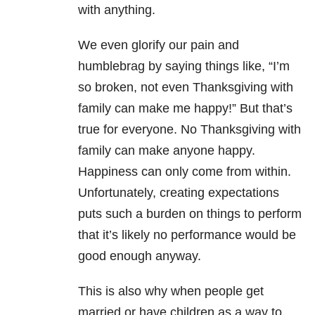
with anything.
We even glorify our pain and
humblebrag by saying things like, “I’m
so broken, not even Thanksgiving with
family can make me happy!” But that’s
true for everyone. No Thanksgiving with
family can make anyone happy.
Happiness can only come from within.
Unfortunately, creating expectations
puts such a burden on things to perform
that it’s likely no performance would be
good enough anyway.
This is also why when people get
married or have children as a way to