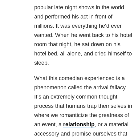
popular late-night shows in the world
and performed his act in front of
millions. It was everything he’d ever
wanted. When he went back to his hotel
room that night, he sat down on his
hotel bed, all alone, and cried himself to
sleep.
What this comedian experienced is a
phenomenon called the arrival fallacy.
It’s an extremely common thought
process that humans trap themselves in
where we romanticize the greatness of
an event, a
relationship
, or a material
accessory and promise ourselves that