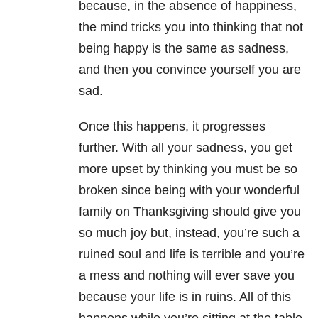
because, in the absence of happiness,
the mind tricks you into thinking that not
being happy is the same as sadness,
and then you convince yourself you are
sad.
Once this happens, it progresses
further. With all your sadness, you get
more upset by thinking you must be so
broken since being with your wonderful
family on Thanksgiving should give you
so much joy but, instead, you’re such a
ruined soul and life is terrible and you’re
a mess and nothing will ever save you
because your life is in ruins. All of this