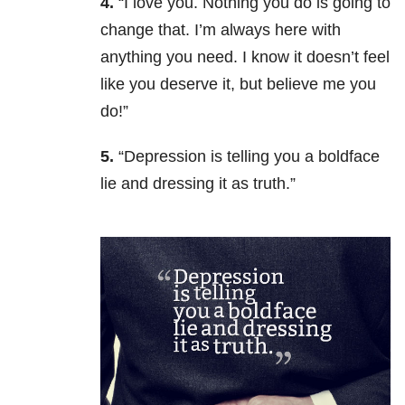
4.
“I love you. Nothing you do is going to
change that. I’m always here with
anything you need. I know it doesn’t feel
like you deserve it, but believe me you
do!”
5.
“Depression is telling you a boldface
lie and dressing it as truth.”