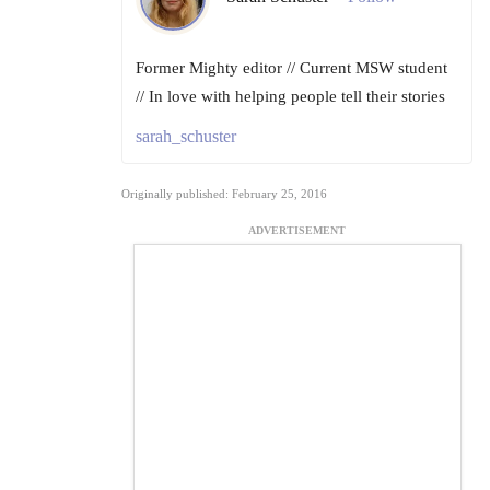
Former Mighty editor // Current MSW student
// In love with helping people tell their stories
sarah_schuster
Originally published: February 25, 2016
ADVERTISEMENT