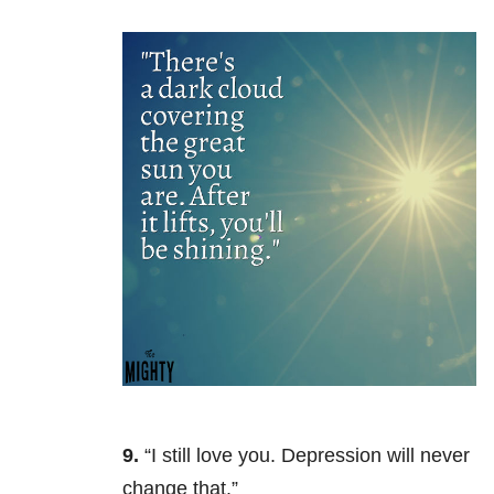
9.
“I still love you. Depression will never
change that.”