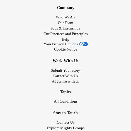
Company
Who We Are
Our Team
Jobs & Internships
Our Practices and Principles
Help
Your Privacy Choices
Cookie Notice
Work With Us
Submit Your Story
Partner With Us
Advertise with us
Topics
All Conditions
Stay in Touch
Contact Us
Explore Mighty Groups