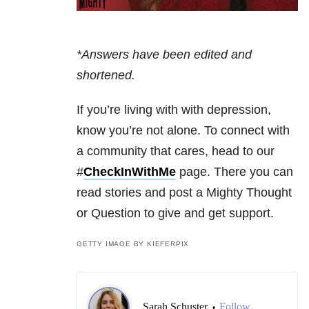
*Answers have been edited and
shortened.
If you’re living with with depression,
know you’re not alone. To connect with
a community that cares, head to our
#
CheckInWithMe
page. There you can
read stories and post a Mighty Thought
or Question to give and get support.
GETTY IMAGE BY KIEFERPIX
Sarah Schuster
Follow
•