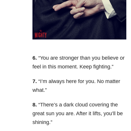
6.
“You are stronger than you believe or
feel in this moment. Keep fighting.”
7.
“I’m always here for you. No matter
what.”
8.
“There’s a dark cloud covering the
great sun you are. After it lifts, you’ll be
shining.”