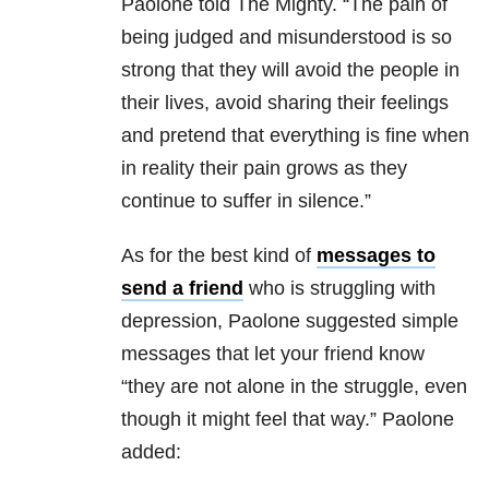
Paolone told The Mighty. “The pain of
being judged and misunderstood is so
strong that they will avoid the people in
their lives, avoid sharing their feelings
and pretend that everything is fine when
in reality their pain grows as they
continue to suffer in silence.”
As for the best kind of
messages to
send a friend
who is struggling with
depression, Paolone suggested simple
messages that let your friend know
“they are not alone in the struggle, even
though it might feel that way.” Paolone
added: