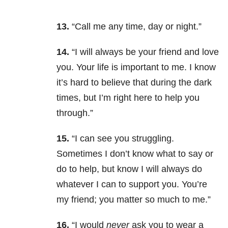
13.
“Call me any time, day or night.”
14.
“I will always be your friend and love
you. Your life is important to me. I know
it’s hard to believe that during the dark
times, but I’m right here to help you
through.”
15.
“I can see you struggling.
Sometimes I don’t know what to say or
do to help, but know I will always do
whatever I can to support you. You’re
my friend; you matter so much to me.”
16.
“I would
never
ask you to wear a