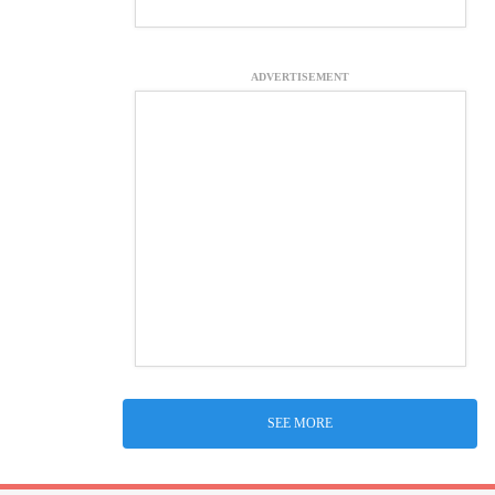
ADVERTISEMENT
SEE MORE