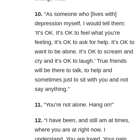
10.
“As someone who [lives with]
depression myself, I would tell them:
‘It’s OK. It’s OK to feel what you’re
feeling. It’s OK to ask for help. It’s OK to
want to be alone. It’s OK to scream and
cry and it’s OK to laugh.’ True friends
will be there to talk, to help and
sometimes just to sit with you and not
say anything.”
11.
“You’re not alone. Hang on!”
12.
“I have been, and still am at times,
where you are at right now. I
understand. You are loved. Your pain