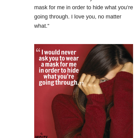
mask for me in order to hide what you’re
going through. I love you, no matter
what.”