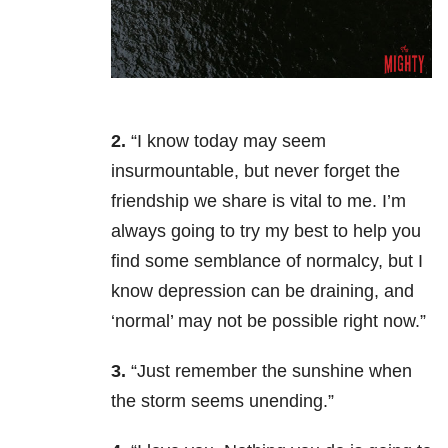
2.
“I know today may seem
insurmountable, but never forget the
friendship we share is vital to me. I’m
always going to try my best to help you
find some semblance of normalcy, but I
know depression can be draining, and
‘normal’ may not be possible right now.”
3.
“Just remember the sunshine when
the storm seems unending.”