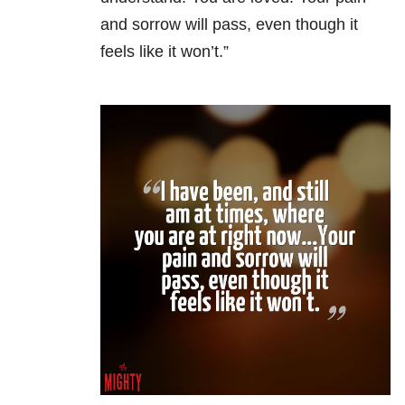
and sorrow will pass, even though it
feels like it won’t.”