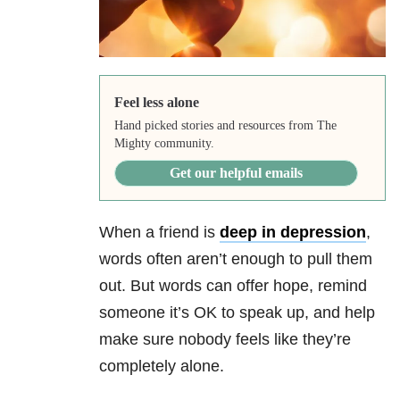
Feel less alone
Hand picked stories and resources from The
Mighty community.
Get our helpful emails
When a friend is
deep in depression
,
words often aren’t enough to pull them
out. But words can offer hope, remind
someone it’s OK to speak up, and help
make sure nobody feels like they’re
completely alone.