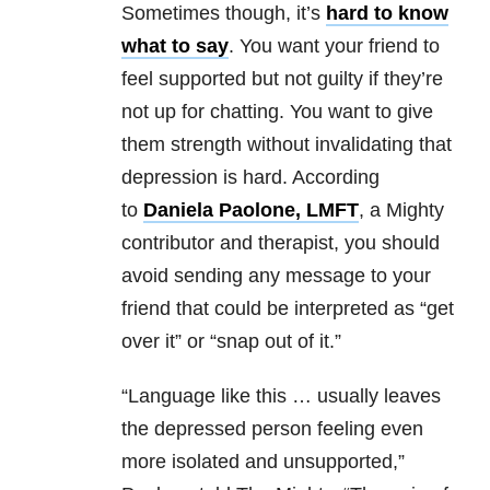
Sometimes though, it’s
hard to know
what to say
. You want your friend to
feel supported but not guilty if they’re
not up for chatting. You want to give
them strength without invalidating that
depression is hard. According
to
Daniela Paolone, LMFT
, a Mighty
contributor and therapist, you should
avoid sending any message to your
friend that could be interpreted as “get
over it” or “snap out of it.”
“Language like this … usually leaves
the depressed person feeling even
more isolated and unsupported,”