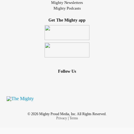
Mighty Newsletters
Mighty Podcasts
Get The Mighty app
Follow Us
© 2026 Mighty Proud Media, Inc. All Rights Reserved.
Privacy
|
Terms