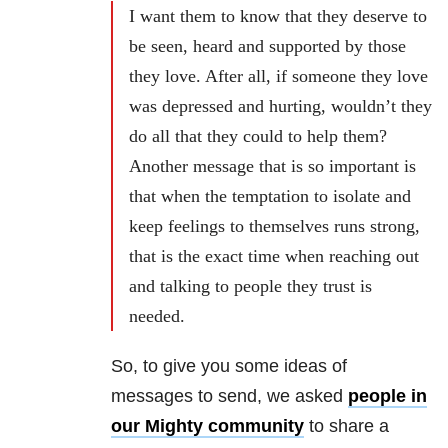
I want them to know that they deserve to
be seen, heard and supported by those
they love. After all, if someone they love
was depressed and hurting, wouldn’t they
do all that they could to help them?
Another message that is so important is
that when the temptation to isolate and
keep feelings to themselves runs strong,
that is the exact time when reaching out
and talking to people they trust is
needed.
So, to give you some ideas of
messages to send, we asked
people in
our Mighty community
to share a