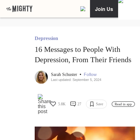
Join Us
Depression
16 Messages to People With
Depression, From Their Friends
•
Follow
Sarah Schuster
Last updated: September 5, 2024
5.8K
27
Save
Read in app