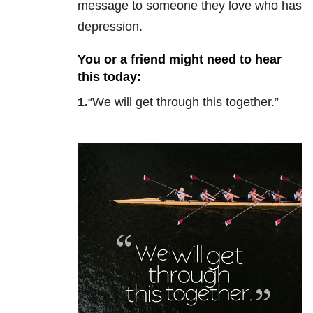
message to someone they love who has
depression.
You or a friend might need to hear
this today:
1.
“We will get through this together.”