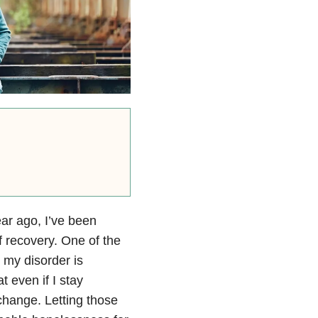
ear ago, I’ve been
f recovery. One of the
 my disorder is
t even if I stay
 change. Letting those