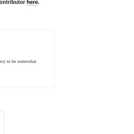
ontributor
here
.
very to be somewhat