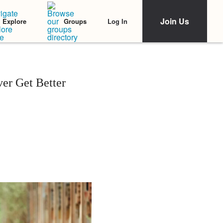
Join Us
Log In
Explore
Groups
er Get Better