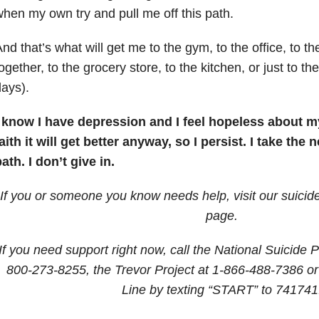
hen my own try and pull me off this path.
nd that’s what will get me to the gym, to the office, to th
ogether, to the grocery store, to the kitchen, or just to 
ays).
I know I have depression and I feel hopeless about my
aith it will get better anyway, so I persist. I take the
ath. I don’t give in.
If you or someone you know needs help, visit our suicid
page.
If you need support right now, call the National Suicide P
800-273-8255
, the Trevor Project at
1-866-488-7386
or
Line by texting “START” to 741741