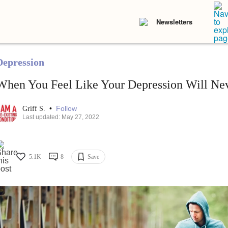
Newsletters
Depression
When You Feel Like Your Depression Will Nev
•
Follow
Griff S.
Last updated: May 27, 2022
5.1K
8
Save