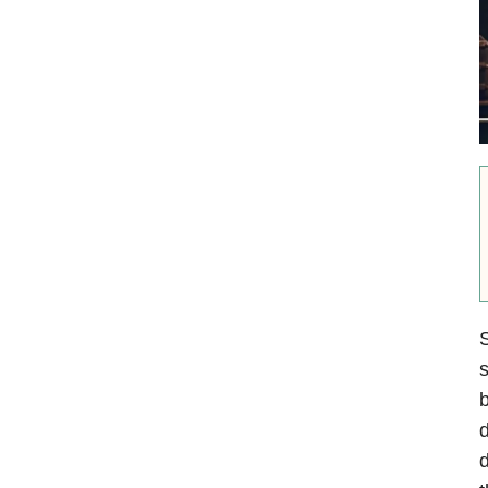
S
s
b
d
d