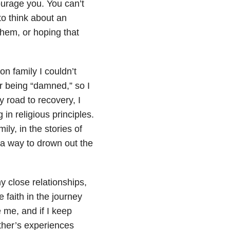
ourage you. You can’t
to think about an
them, or hoping that
on family I couldn’t
r being “damned,” so I
 road to recovery, I
 in religious principles.
ily, in the stories of
 a way to drown out the
ny close relationships,
ve faith in the journey
 me, and if I keep
other’s experiences