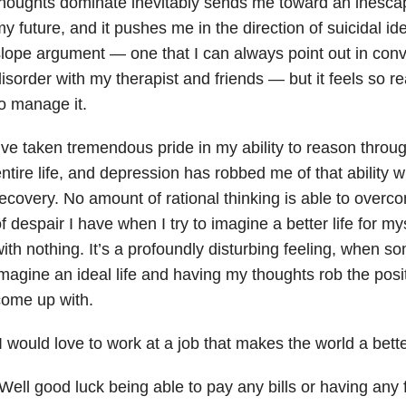
houghts dominate inevitably sends me toward an inesca
y future, and it pushes me in the direction of suicidal idea
lope argument — one that I can always point out in con
isorder with my therapist and friends — but it feels so re
o manage it.
’ve taken tremendous pride in my ability to reason thro
ntire life, and depression has robbed me of that ability 
ecovery. No amount of rational thinking is able to overco
f despair I have when I try to imagine a better life for 
ith nothing. It’s a profoundly disturbing feeling, when 
magine an ideal life and having my thoughts rob the positi
come up with.
I would love to work at a job that makes the world a bette
Well good luck being able to pay any bills or having any 