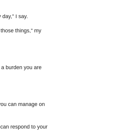
 day,” I say.
o those things,”
my
 a burden you are
 you can manage on
t can respond to your