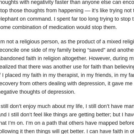
houghts with negativity faster than anyone else can enc
top those thoughts from happening — it’s like trying not 
lephant on command. I spent far too long trying to stop 
ome combination of medication would stop them.
’m not a religious person, as the product of a mixed religi
econcile one side of my family being “saved” and anothe
bandoned faith in religion altogether. However, during my
ealized that there was another use for faith
than believing
f I placed my faith in my therapist, in my friends, in my fam
ecovery from others dealing with depression, it gave me
egative thoughts of depression.
 still don’t enjoy much about my life, I still don’t have ma
nd I still don’t feel like things are getting better; but I ha
hat I’m on. I’m on a path that others have mapped before
ollowing it then things will get better. I can have
faith in 