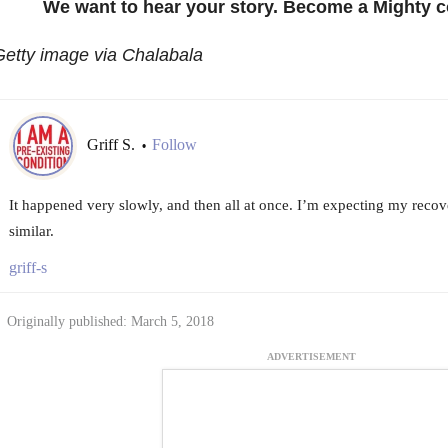
We want to hear your story. Become a Mighty c
etty image via Chalabala
Griff S.
Follow
•
It happened very slowly, and then all at once. I’m expecting my reco
similar.
griff-s
Originally published: March 5, 2018
ADVERTISEMENT