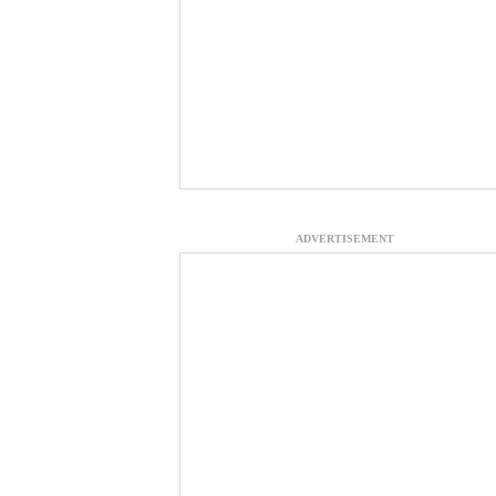
ADVERTISEMENT