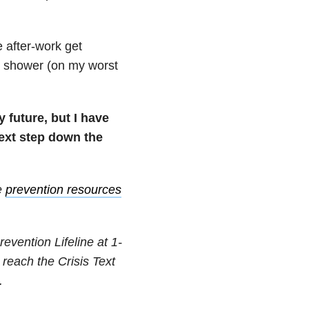
e after-work get
the shower (on my worst
 future, but I have
 next step down the
e
prevention resources
revention Lifeline at
1-
 reach the Crisis Text
.