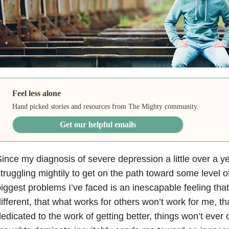
Feel less alone
Hand picked stories and resources from The Mighty community.
Get our helpful emails
ince my diagnosis of severe depression a little over a y
truggling mightily to get on the path toward some level o
iggest problems I’ve faced is an inescapable feeling that
ifferent, that what works for others won’t work for me, tha
edicated to the work of getting better, things won’t ever