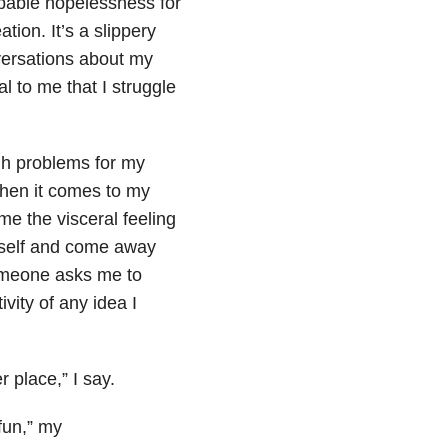
pable hopelessness for
tion. It’s a slippery
versations about my
al to me that I struggle
ugh problems for my
when it comes to my
me the visceral feeling
myself and come away
someone asks me to
vity of any idea I
r place,” I say.
fun,” my