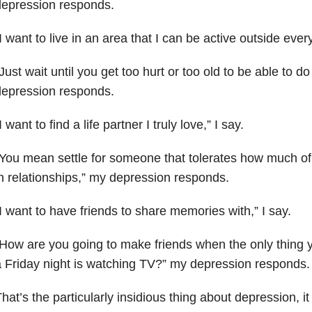
depression
responds.
I want to live in an area that I can be active outside every
Just wait until you get too hurt or too old to be able to d
depression responds.
I want to find a life partner I truly love,” I say.
You mean settle for someone that tolerates how much of
in
relationships,” my depression responds.
I want to have friends to share memories with,” I say.
How are you going to make friends when the only thing
a
Friday night is watching TV?” my depression responds.
hat’s the particularly insidious thing about depression, i