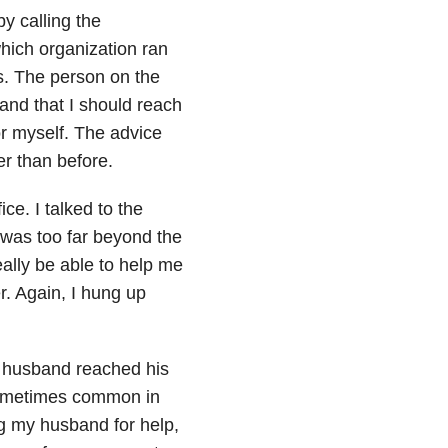
y calling the
hich organization ran
ss. The person on the
 and that I should reach
r myself. The advice
r than before.
ce. I talked to the
was too far beyond the
eally be able to help me
er. Again, I hung up
my husband reached his
 sometimes common in
ng my husband for help,