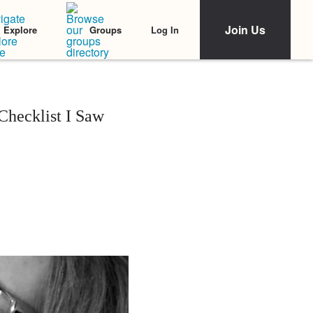
Join Us
Log In
Explore
Groups
hecklist I Saw