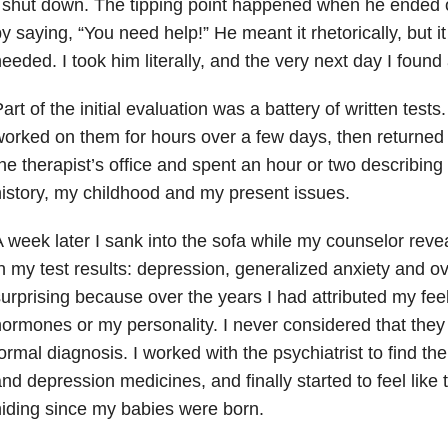
 shut down. The tipping point happened when he ended 
y saying, “You need help!” He meant it rhetorically, but i
eeded. I took him literally, and the very next day I found
art of the initial evaluation was a battery of written tes
orked on them for hours over a few days, then returned 
he therapist’s office and spent an hour or two describing
istory, my childhood and my present issues.
 week later I sank into the sofa while my counselor reve
n my test results: depression, generalized anxiety and ove
urprising because over the years I had attributed my fee
ormones or my personality. I never considered that they 
ormal diagnosis. I worked with the psychiatrist to find the
nd depression medicines, and finally started to feel like
iding since my babies were born.