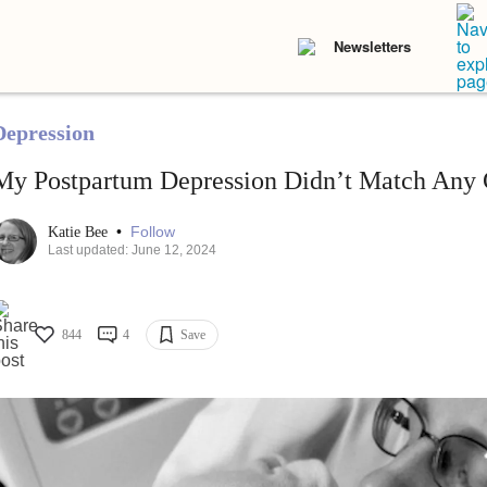
Newsletters
Depression
My Postpartum Depression Didn’t Match Any C
•
Follow
Katie Bee
Last updated: June 12, 2024
844
4
Save