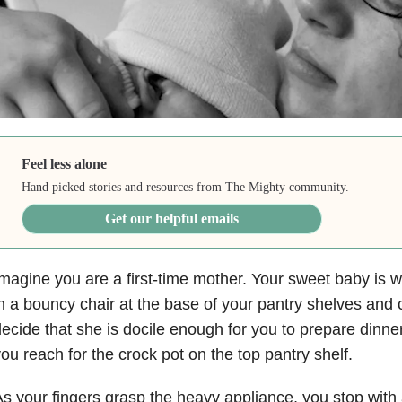
Feel less alone
Hand picked stories and resources from The Mighty community.
Get our helpful emails
magine you are a first-time mother. Your sweet baby is w
n a bouncy chair at the base of your pantry shelves and
ecide that she is docile enough for you to prepare dinne
ou reach for the crock pot on the top pantry shelf.
s your fingers grasp the heavy appliance, you stop with a 