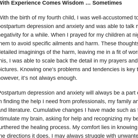
With Experience Comes Wisdom … Sometimes
ith the birth of my fourth child, I was well-accustomed to
ostpartum depression and anxiety and was able to talk m
egativity for a while. When I prayed for my children at ni
hem to avoid specific ailments and harm. These thoughts
etailed imaginings of the harm, leaving me in a fit of wor
his, I was able to scale back the detail in my prayers an
ictures. Knowing one’s problems and tendencies is key to
owever, it’s not always enough.
ostpartum depression and anxiety will always be a part 
n finding the help I need from professionals, my family a
nd literature. Cumulative changes I have made such as f
timulate my brain, asking for help and recognizing my b
urthered the healing process. My comfort lies in knowin
he directions it does. I may always struggle with unwan