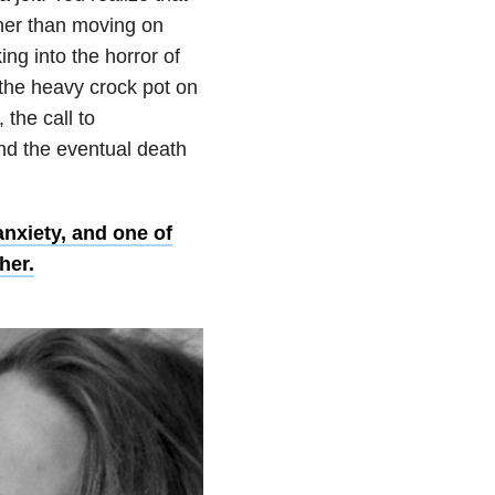
ther than moving on
ing into the horror of
g the heavy crock pot on
 the call to
nd the eventual death
nxiety, and one of
her.