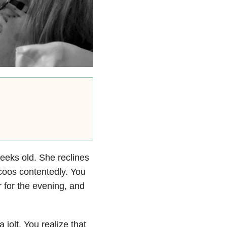
eeks old. She reclines
 coos contentedly. You
r for the evening, and
jolt. You realize that