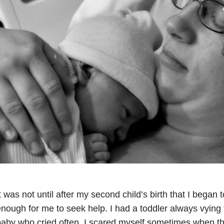
t was not until after my second child’s birth that I began
nough for me to seek help. I had a toddler always vying 
aby who cried often. I scared myself sometimes when t