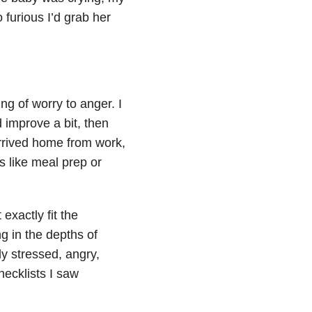
furious I’d grab her
g of worry to anger. I
improve a bit, then
rrived home from work,
s like meal prep or
exactly fit the
g in the depths of
rly stressed, angry,
ecklists I saw