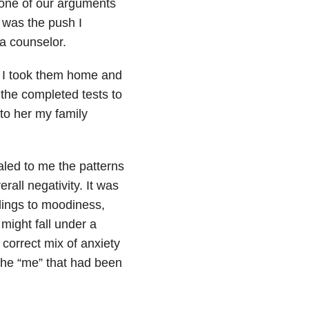
one of our arguments
t was the push I
 a counselor.
ts. I took them home and
the completed tests to
 to her my family
aled to me the patterns
rall negativity. It was
lings to moodiness,
might fall under a
 correct mix of anxiety
 the “me” that had been