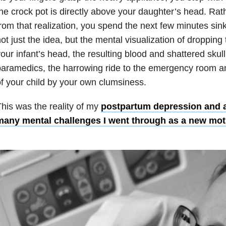
he crock pot is directly above your daughter’s head. Ra
rom that realization, you spend the next few minutes sink
ot just the idea, but the mental visualization of droppin
our infant’s head, the resulting blood and shattered skull,
aramedics, the harrowing ride to the emergency room a
f your child by your own clumsiness.
his was the reality of my
postpartum depression and a
many mental challenges I went through as a new mot