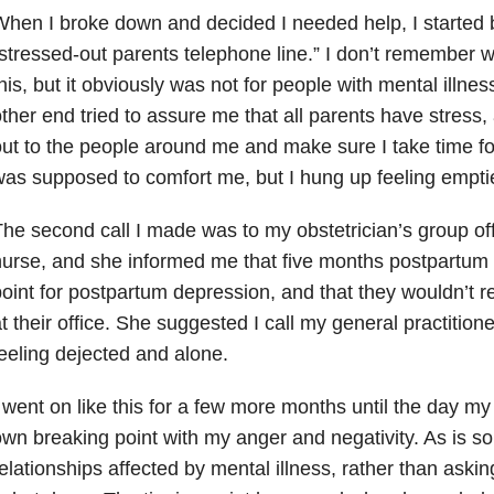
hen I broke down and decided I needed help, I started b
stressed-out parents telephone line.” I don’t remember w
his, but it obviously was not for people with mental illne
ther end tried to assure me that all parents have stress,
ut to the people around me and make sure I take time fo
as supposed to comfort me, but I hung up feeling emptie
he second call I made was to my obstetrician’s group offi
urse, and she informed me that five months postpartum 
oint for postpartum depression, and that they wouldn’t r
t their office. She suggested I call my general practition
eeling dejected and alone.
 went on like this for a few more months until the day 
wn breaking point with my anger and negativity. As is
elationships affected by mental illness, rather than aski