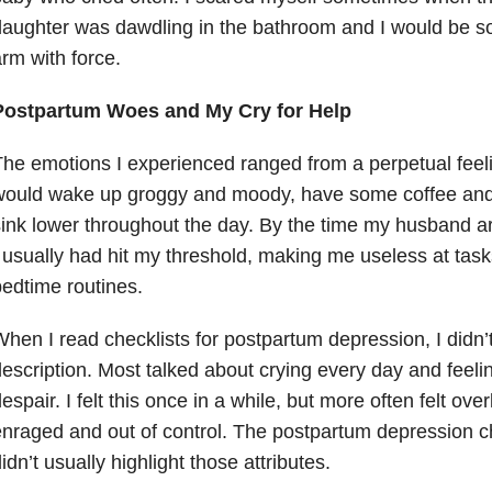
aughter was dawdling in the bathroom and I would be so 
rm with force.
Postpartum Woes and My Cry for Help
he emotions I experienced ranged from a perpetual feelin
ould wake up groggy and moody, have some coffee and 
ink lower throughout the day. By the time my husband a
 usually had hit my threshold, making me useless at task
edtime routines.
hen I read checklists for postpartum depression, I didn’t 
escription. Most talked about crying every day and feelin
espair. I felt this once in a while, but more often felt ove
nraged and out of control. The postpartum depression ch
idn’t usually highlight those attributes.