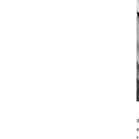
I
e
b