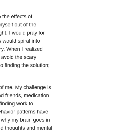
 the effects of
yself out of the
ght, I would pray for
 would spiral into
ry. When I realized
d avoid the scary
 finding the solution;
of me. My challenge is
nd friends, medication
inding work to
ehavior patterns have
g why my brain goes in
ted thoughts and mental