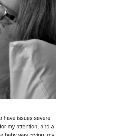
 to have issues severe
for my attention, and a
he baby was crying, my