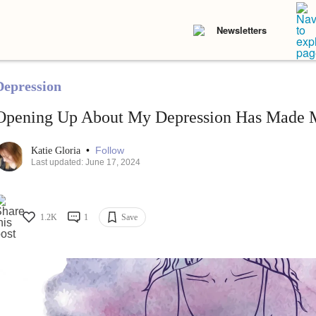
Newsletters
Depression
Opening Up About My Depression Has Made M
•
Follow
Katie Gloria
Last updated: June 17, 2024
1.2K
1
Save