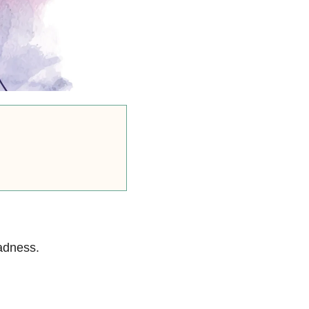
sadness.