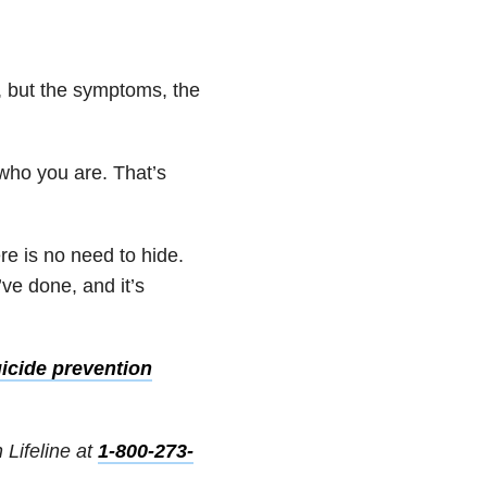
s, but the symptoms, the
 who you are. That’s
re is no need to hide.
’ve done, and it’s
icide prevention
 Lifeline at
1-800-273-