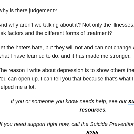
Why is there judgement?
nd why aren’t we talking about it? Not only the illnesse
isk factors and the different forms of treatment?
et the haters hate, but they will not and can not change
hat I have learned to do, and it has made me stronger.
he reason I write about depression is to show others the
ou can open up. I can tell you that because that’s what I
elped me a lot.
If you or someone you know needs help, see our
su
resources
.
If you need support right now, call the Suicide Prevention
8255
.