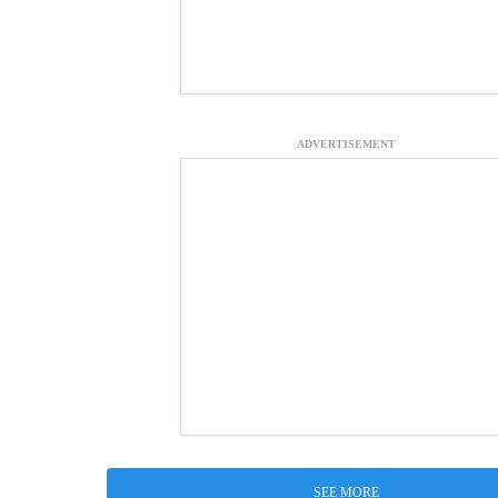
ADVERTISEMENT
SEE MORE