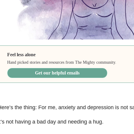
Feel less alone
Hand picked stories and resources from The Mighty community.
Get our helpful emails
ere’s the thing: For me, anxiety and depression is not 
t’s not having a bad day and needing a hug.