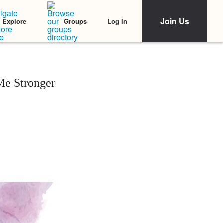
Join Us
Log In
Explore
Groups
e Stronger