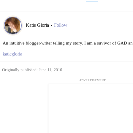
Katie Gloria
Follow
•
An intuitive blogger/writer telling my story. I am a suvivor of GAD 
katiegloria
Originally published: June 11, 2016
ADVERTISEMENT