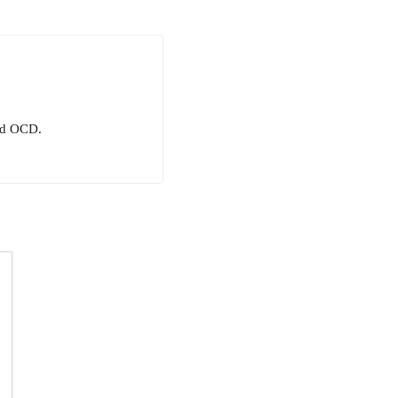
and OCD.