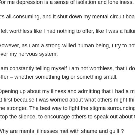
or me depression is a sense of isolation and loneliness.
t’s all-consuming, and it shut down my mental circuit boa
 felt worthless like I had nothing to offer, like I was a failu
owever, as I am a strong-willed human being, I try to not
over my nervous system.
 am constantly telling myself I am not worthless, that I 
ffer – whether something big or something small.
pening up about my illness and admitting that I had a m
t first because I was worried about what others might thi
e stronger. The best way to fight the stigma surrounding 
top the silence, to encourage others to speak out about t
hy are mental illnesses met with shame and guilt ?