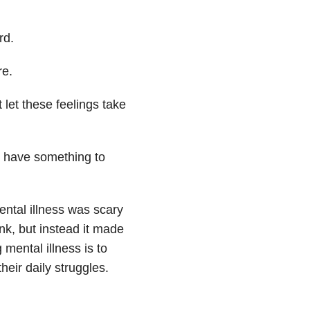
rd.
re.
 let these feelings take
do have something to
ental illness was scary
nk, but instead it made
mental illness is to
heir daily struggles.