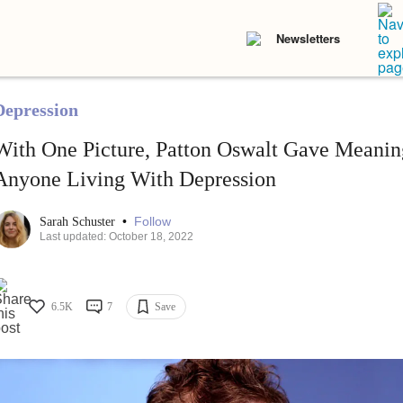
Newsletters
Depression
With One Picture, Patton Oswalt Gave Meanin
Anyone Living With Depression
•
Follow
Sarah Schuster
Last updated: October 18, 2022
6.5K
7
Save