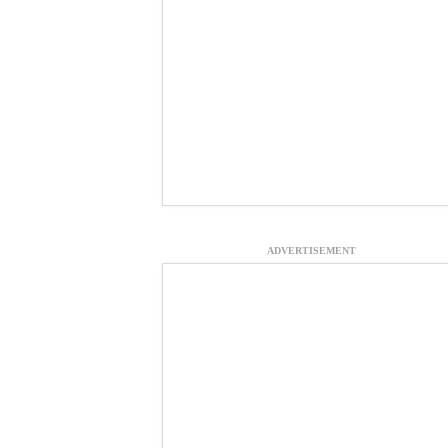
ADVERTISEMENT