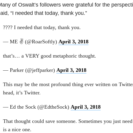
any of Oswalt’s followers were grateful for the perspect
aid, “I needed that today, thank you.”
???? I needed that today, thank you.
— ME ✌️ (@RoarSoftly)
April 3, 2018
that’s… a VERY good metaphoric thought.
— Parker (@jeffparker)
April 3, 2018
This may be the most profound thing ever written on Twitter
head, it’s Twitter.
— Ed the Sock (@EdtheSock)
April 3, 2018
That thought could save someone. Sometimes you just need t
is a nice one.