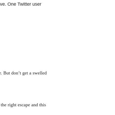
ive. One Twitter user
. But don’t get a swelled
he right escape and this