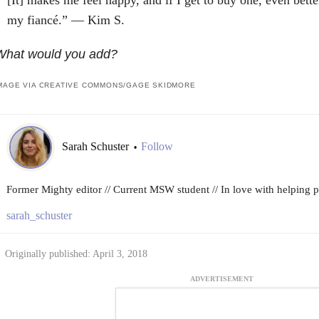
my fiancé.” — Kim S.
What would you add?
MAGE VIA CREATIVE COMMONS/GAGE SKIDMORE
Sarah Schuster
Follow
•
Former Mighty editor // Current MSW student // In love with helping peo
sarah_schuster
Originally published: April 3, 2018
ADVERTISEMENT