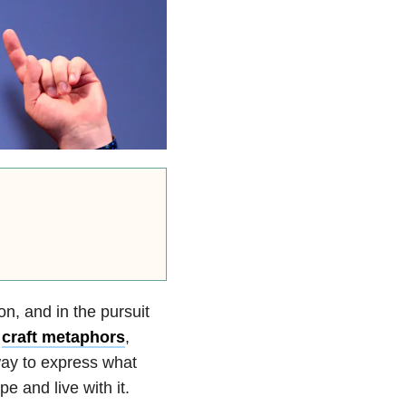
on, and in the pursuit
,
craft metaphors
,
way to express what
pe and live with it.