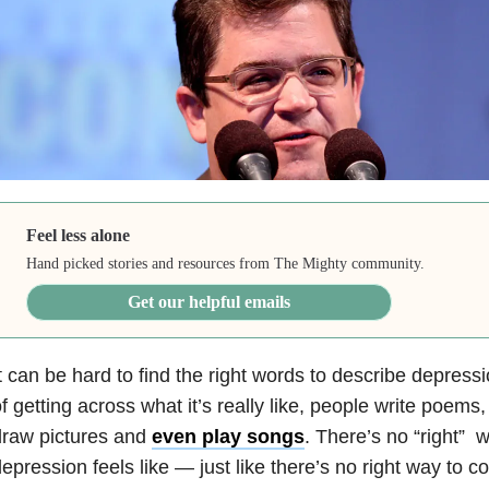
Feel less alone
Hand picked stories and resources from The Mighty community.
Get our helpful emails
t can be hard to find the right words to describe depressi
f getting across what it’s really like, people write poems
draw pictures and
even play songs
. There’s no “right” 
epression feels like — just like there’s no right way to co