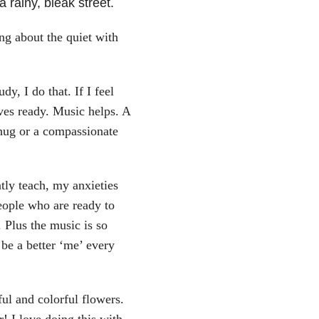
rainy, bleak street.
g about the quiet with
dy, I do that. If I feel
ves ready. Music helps. A
 hug or a compassionate
tly teach, my anxieties
eople who are ready to
 Plus the music is so
be a better ‘me’ every
ful and colorful flowers.
r! I love doing this with