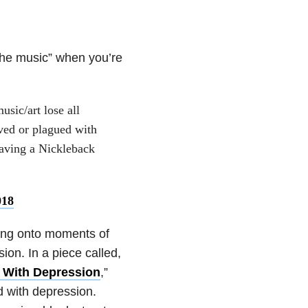
 the music” when you’re
sic/art lose all
ved or plagued with
having a Nickleback
018
lding onto moments of
ion. In a piece called,
 With Depression
,”
 with depression.