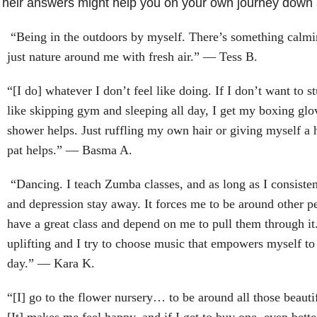
heir answers might help you on your own journey down a 
“Being in the outdoors by myself. There’s something calmin
just nature around me with fresh air.” — Tess B.
“[I do] whatever I don’t feel like doing. If I don’t want to stu
like skipping gym and sleeping all day, I get my boxing glo
shower helps. Just ruffling my own hair or giving myself a
pat helps.” — Basma A.
“Dancing. I teach Zumba classes, and as long as I consisten
and depression stay away. It forces me to be around other p
have a great class and depend on me to pull them through it.
uplifting and I try to choose music that empowers myself to 
day.” — Kara K.
“[I] go to the flower nursery… to be around all those beauti
[It] makes me feel happy, and if I get to buy one, even bette