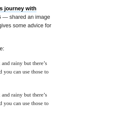
s journey with
016 — shared an image
 gives some advice for
e:
 and rainy but there’s
d you can use those to
 and rainy but there’s
d you can use those to