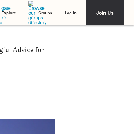
Join Us
Log In
Explore
Groups
gful Advice for