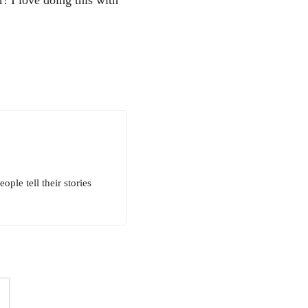
ple tell their stories