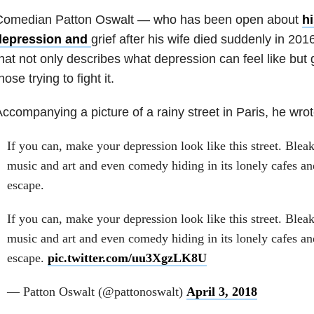
Comedian Patton Oswalt — who has been open about
hi
depression and
grief after his wife died suddenly in 2
hat not only describes what depression can feel like but
hose trying to fight it.
ccompanying a picture of a rainy street in Paris, he wrot
If you can, make your depression look like this street. Bleak
music and art and even comedy hiding in its lonely cafes an
escape.
If you can, make your depression look like this street. Bleak
music and art and even comedy hiding in its lonely cafes an
escape.
pic.twitter.com/uu3XgzLK8U
— Patton Oswalt (@pattonoswalt)
April 3, 2018