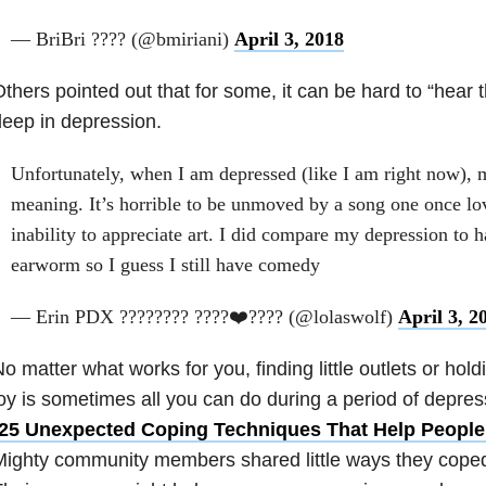
— BriBri ???? (@bmiriani)
April 3, 2018
thers pointed out that for some, it can be hard to “hear
eep in depression.
Unfortunately, when I am depressed (like I am right now), mu
meaning. It’s horrible to be unmoved by a song one once lo
inability to appreciate art. I did compare my depression to 
earworm so I guess I still have comedy
— Erin PDX ???????? ????❤️???? (@lolaswolf)
April 3, 2
o matter what works for you, finding little outlets or ho
oy is sometimes all you can do during a period of depress
25 Unexpected Coping Techniques That Help People
ighty community members shared little ways they coped