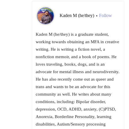
Kaden M (he/they)
Follow
•
Kaden M (he/they) is a graduate student,
working towards obtaining an MFA in creative
writing. He is writing a fiction novel, a
nonfiction memoir, and a book of poems. He
loves traveling, books, dogs, and is an
advocate for mental illness and neurodiversity.
He has also recently come out as queer and
trans and wants to be an advocate for this
community as well. He writes about many
conditions, including: Bipolar disorder,
depression, OCD, ADHD, anxiety, (C)PTSD,
Anorexia, Borderline Personality, learning
disabilities, Autism/Sensory processing