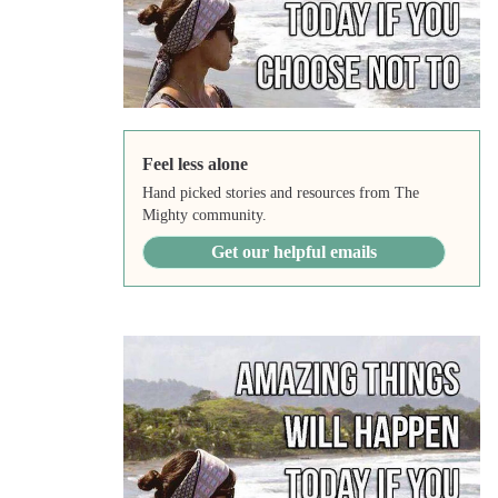
Feel less alone
Hand picked stories and resources from The
Mighty community.
Get our helpful emails