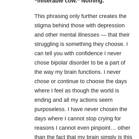
“miserable cow.” Nothing.
This phrasing only further creates the
stigma behind those with depression
and other mental illnesses — that their
struggling is something they choose. I
can tell you with confidence I never
chose bipolar disorder to be a part of
the way my brain functions. I never
chose or continue to choose the days
where I feel as though the world is
ending and all my actions seem
purposeless. I have never chosen the
days where I cannot stop crying for
reasons I cannot even pinpoint… other
than the fact that my brain simply
is
this