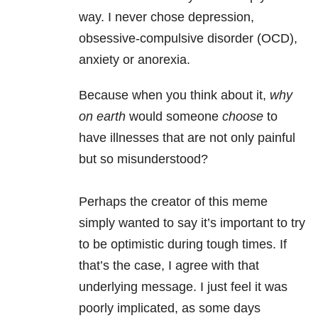
way. I never chose depression,
obsessive-compulsive disorder (OCD),
anxiety or anorexia.
Because when you think about it,
why
on earth
would someone
choose
to
have illnesses that are not only painful
but so misunderstood?
Perhaps the creator of this meme
simply wanted to say it’s important to try
to be optimistic during tough times. If
that’s the case, I agree with that
underlying message. I just feel it was
poorly implicated, as some days