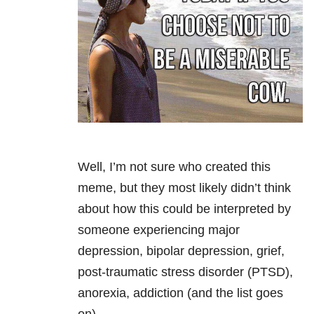
Well, I’m not sure who created this
meme, but they most likely didn’t think
about how this could be interpreted by
someone experiencing major
depression, bipolar depression, grief,
post-traumatic stress disorder (PTSD),
anorexia, addiction (and the list goes