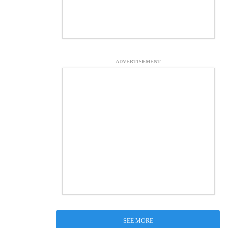
ADVERTISEMENT
SEE MORE