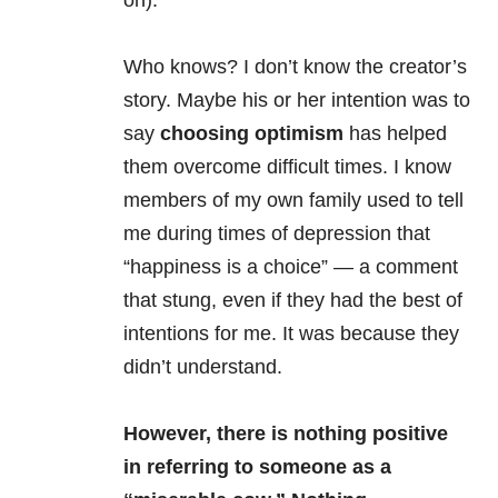
on).
Who knows? I don’t know the creator’s
story. Maybe his or her intention was to
say
choosing optimism
has helped
them overcome difficult times. I know
members of my own family used to tell
me during times of depression that
“happiness is a choice” — a comment
that stung, even if they had the best of
intentions for me. It was because they
didn’t understand.
However, there is nothing positive
in referring to someone as a