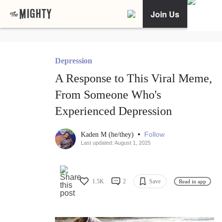
Join Us
Depression
A Response to This Viral Meme,
From Someone Who's
Experienced Depression
•
Follow
Kaden M (he/they)
Last updated: August 1, 2025
1.5K
2
Save
Read in app