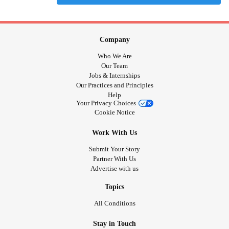
Company
Who We Are
Our Team
Jobs & Internships
Our Practices and Principles
Help
Your Privacy Choices
Cookie Notice
Work With Us
Submit Your Story
Partner With Us
Advertise with us
Topics
All Conditions
Stay in Touch