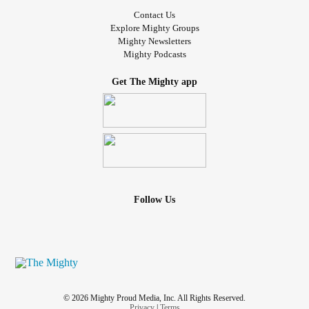
Contact Us
Explore Mighty Groups
Mighty Newsletters
Mighty Podcasts
Get The Mighty app
Follow Us
© 2026 Mighty Proud Media, Inc. All Rights Reserved.
Privacy
|
Terms