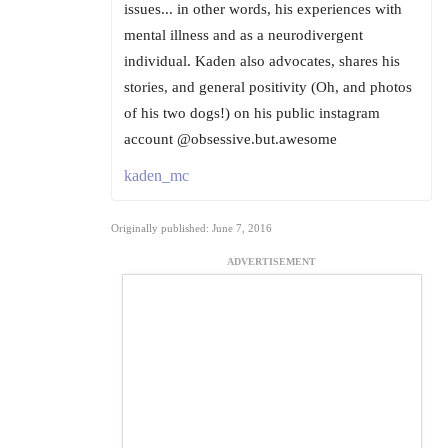
issues... in other words, his experiences with
mental illness and as a neurodivergent
individual. Kaden also advocates, shares his
stories, and general positivity (Oh, and photos
of his two dogs!) on his public instagram
account @obsessive.but.awesome
kaden_mc
Originally published: June 7, 2016
ADVERTISEMENT