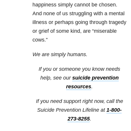
happiness simply cannot be chosen.
And none of us struggling with a mental
illness or perhaps going through tragedy
or grief of some kind, are “miserable
cows.”
We are simply humans.
If you or someone you know needs
help, see our
suicide prevention
resources
.
If you need support right now, call the
Suicide Prevention Lifeline at
1-800-
273-8255
.