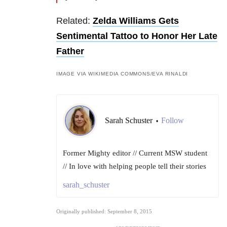
Related:
Zelda Williams Gets
Sentimental Tattoo to Honor Her Late
Father
IMAGE VIA WIKIMEDIA COMMONS/EVA RINALDI
Sarah Schuster
Follow
•
Former Mighty editor // Current MSW student
// In love with helping people tell their stories
sarah_schuster
Originally published: September 8, 2015