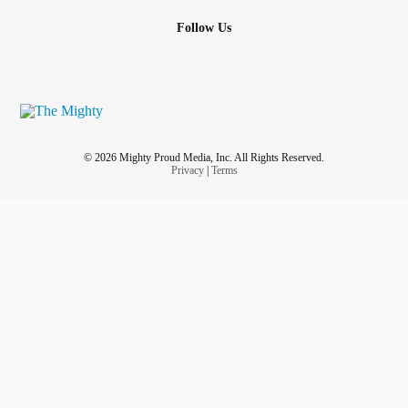
Follow Us
© 2026 Mighty Proud Media, Inc. All Rights Reserved.
Privacy
|
Terms