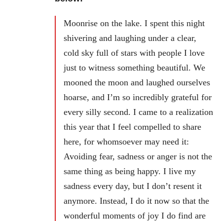
Moonrise on the lake. I spent this night
shivering and laughing under a clear,
cold sky full of stars with people I love
just to witness something beautiful. We
mooned the moon and laughed ourselves
hoarse, and I’m so incredibly grateful for
every silly second. I came to a realization
this year that I feel compelled to share
here, for whomsoever may need it:
Avoiding fear, sadness or anger is not the
same thing as being happy. I live my
sadness every day, but I don’t resent it
anymore. Instead, I do it now so that the
wonderful moments of joy I do find are