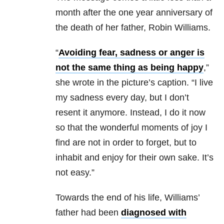
month after the one year anniversary of
the death of her father, Robin Williams.
“
Avoiding fear, sadness or anger is
not the same thing as being happy
,”
she wrote in the picture’s caption. “I live
my sadness every day, but I don’t
resent it anymore. Instead, I do it now
so that the wonderful moments of joy I
find are not in order to forget, but to
inhabit and enjoy for their own sake. It’s
not easy.”
Towards the end of his life, Williams’
father had been
diagnosed with