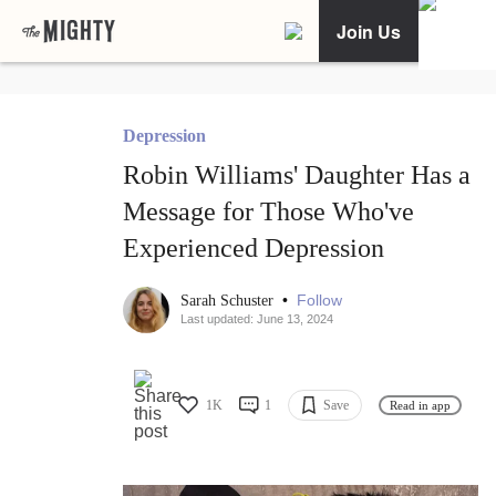
Join Us
Depression
Robin Williams' Daughter Has a
Message for Those Who've
Experienced Depression
•
Follow
Sarah Schuster
Last updated: June 13, 2024
1K
1
Save
Read in app