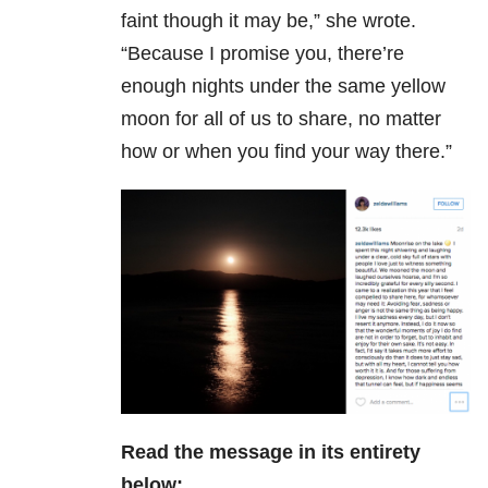
faint though it may be,” she wrote.
“Because I promise you, there’re
enough nights under the same yellow
moon for all of us to share, no matter
how or when you find your way there.”
Read the message in its entirety
below: