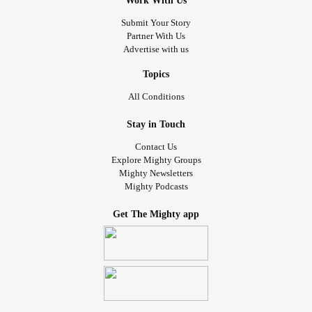
Work With Us
Submit Your Story
Partner With Us
Advertise with us
Topics
All Conditions
Stay in Touch
Contact Us
Explore Mighty Groups
Mighty Newsletters
Mighty Podcasts
Get The Mighty app