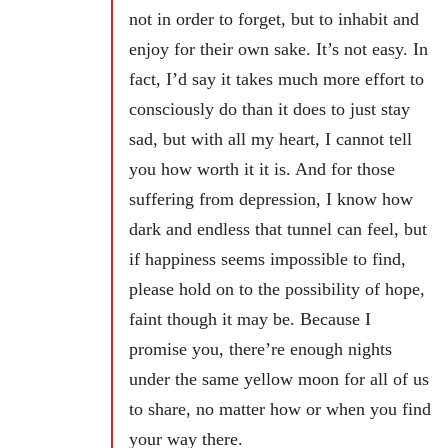
not in order to forget, but to inhabit and
enjoy for their own sake. It’s not easy. In
fact, I’d say it takes much more effort to
consciously do than it does to just stay
sad, but with all my heart, I cannot tell
you how worth it it is. And for those
suffering from depression, I know how
dark and endless that tunnel can feel, but
if happiness seems impossible to find,
please hold on to the possibility of hope,
faint though it may be. Because I
promise you, there’re enough nights
under the same yellow moon for all of us
to share, no matter how or when you find
your way there.