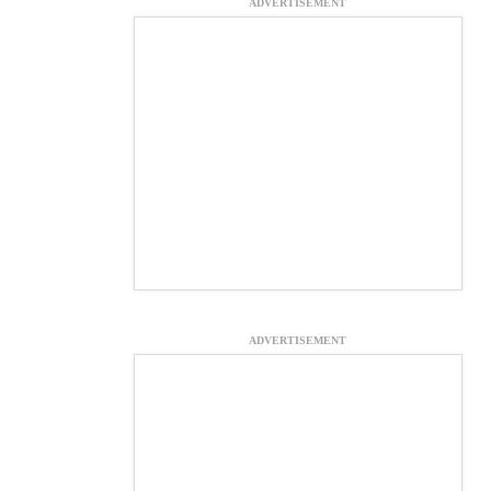
ADVERTISEMENT
ADVERTISEMENT