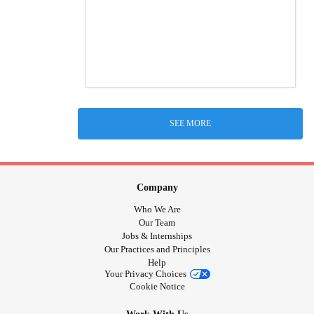
SEE MORE
Company
Who We Are
Our Team
Jobs & Internships
Our Practices and Principles
Help
Your Privacy Choices
Cookie Notice