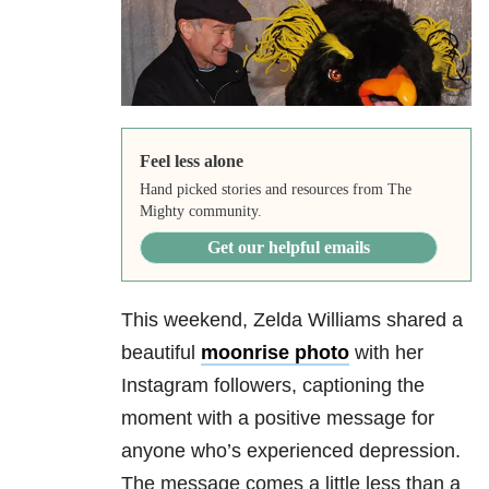
Feel less alone
Hand picked stories and resources from The
Mighty community.
Get our helpful emails
This weekend, Zelda Williams shared a
beautiful
moonrise photo
with her
Instagram followers, captioning the
moment with a positive message for
anyone who’s experienced depression.
The message comes a little less than a