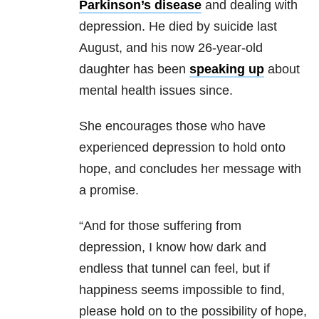
Parkinson’s disease
and dealing with
depression. He died by suicide last
August, and his now 26-year-old
daughter has been
speaking up
about
mental health issues since.
She encourages those who have
experienced depression to hold onto
hope, and concludes her message with
a promise.
“And for those suffering from
depression, I know how dark and
endless that tunnel can feel, but if
happiness seems impossible to find,
please hold on to the possibility of hope,