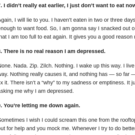
. I didn’t really eat earlier, I just don’t want to eat no
gain, I will lie to you. I haven’t eaten in two or three days
nough to want food. So, I am gonna say I snacked out 
hat I am too full to eat again. It gives you a good reason 
8. There is no real reason I am depressed.
one. Nada. Zip. Zilch. Nothing. I wake up this way. I live 
ay. Nothing really causes it, and nothing has — so far 
ix it. There isn’t a “why” to my sadness or emptiness. It j
asking me why I am depressed.
9. You’re letting me down again.
ometimes I wish I could scream this one from the rooft
ut for help and you mock me. Whenever I try to do bette