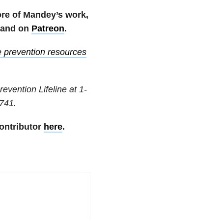
ore of Mandey’s work,
and on
Patreon
.
e prevention resources
revention Lifeline at
1-
741
.
ontributor
here
.