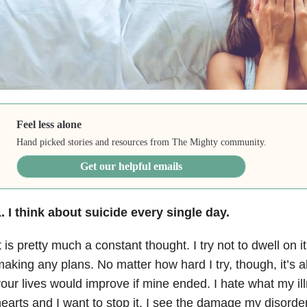
Feel less alone
Hand picked stories and resources from The Mighty community.
Get our helpful emails
. I think about suicide every single day.
t is pretty much a constant thought. I try not to dwell on it
aking any plans. No matter how hard I try, though, it’s al
our lives would improve if mine ended. I hate what my ill
earts and I want to stop it. I see the damage my disorder