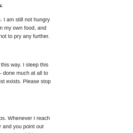
w.
. I am still not hungry
on my own food, and
not to pry any further.
this way. I sleep this
— done much at all to
ust exists. Please stop
ops. Whenever I reach
r and you point out