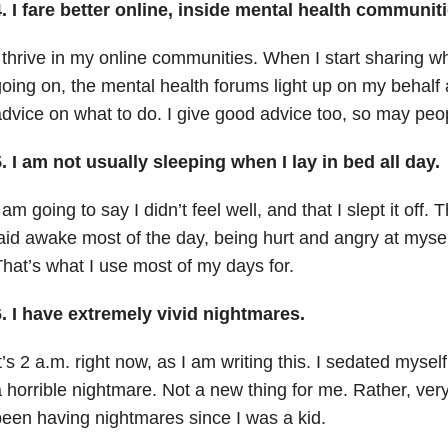
. I fare better online, inside mental health communiti
 thrive in my online communities. When I start sharing wha
oing on, the mental health forums light up on my behalf 
dvice on what to do. I give good advice too, so may pe
. I am not usually sleeping when I lay in bed all day.
 am going to say I didn’t feel well, and that I slept it off. T
aid awake most of the day, being hurt and angry at myself 
hat’s what I use most of my days for.
. I have extremely vivid nightmares.
t’s 2 a.m. right now, as I am writing this. I sedated myse
 horrible nightmare. Not a new thing for me. Rather, very
een having nightmares since I was a kid.