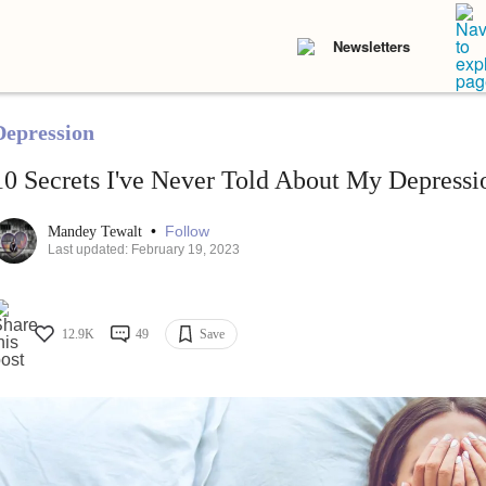
Newsletters
Depression
10 Secrets I've Never Told About My Depressi
•
Follow
Mandey Tewalt
Last updated: February 19, 2023
12.9K
49
Save