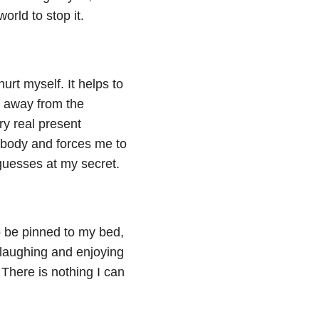
orld to stop it.
urt myself. It helps to
e away from the
ry real present
y body and forces me to
guesses at my secret.
 to be pinned to my bed,
laughing and enjoying
There is nothing I can