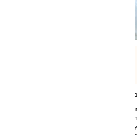
1
I
m
y
h