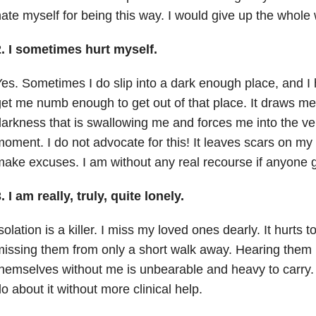
ate myself for being this way. I would give up the whole w
2. I sometimes hurt myself.
es. Sometimes I do slip into a dark enough place, and I h
et me numb enough to get out of that place. It draws m
arkness that is swallowing me and forces me into the ve
oment. I do not advocate for this! It leaves scars on m
ake excuses. I am without any real recourse if anyone 
. I am really, truly, quite lonely.
solation is a killer. I miss my loved ones dearly. It hurts
issing them from only a short walk away. Hearing them 
hemselves without me is unbearable and heavy to carry. 
o about it without more clinical help.