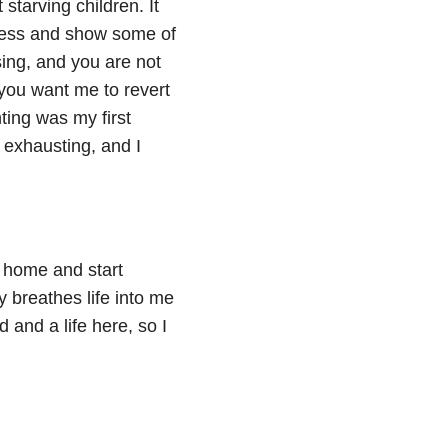
tarving children. It
kness and show some of
osing, and you are not
 you want me to revert
ting was my first
 exhausting, and I
ll home and start
y breathes life into me
 and a life here, so I