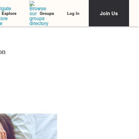
Join Us
Log In
Explore
Groups
on