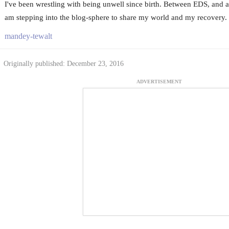
I've been wrestling with being unwell since birth. Between EDS, and a 
am stepping into the blog-sphere to share my world and my recovery.
mandey-tewalt
Originally published: December 23, 2016
ADVERTISEMENT