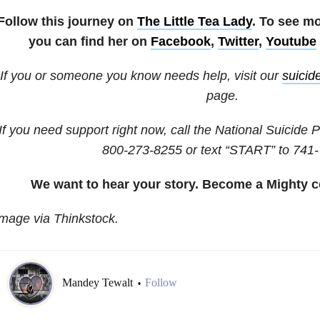
Follow this journey on
The Little Tea Lady
. To see m
you can find her on
Facebook
,
Twitter
,
Youtube
If you or someone you know needs help, visit our
suicid
page.
If you need support right now, call the National Suicide P
800-273-8255
or text “START” to
741-
We want to hear your story. Become a Mighty c
mage via Thinkstock.
Mandey Tewalt
Follow
•