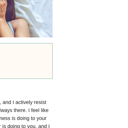
, and I actively resist
ways there. I feel like
ness is doing to your
 is doing to you, and I