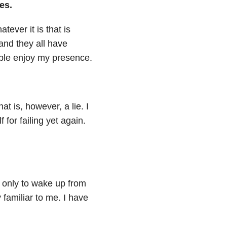
es.
tever it is that is
and they all have
ople enjoy my presence.
hat is, however, a lie. I
for failing yet again.
lf only to wake up from
 familiar to me. I have