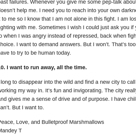
ast failures. Whenever you give me some pep-talk about s
oesn’t help me. I need you to reach into your own dar
t to me so I know that I am not alone in this fight. I am l
ighting with me. Sometimes I wish I could just ask you if
o when I was angry instead of repressed, back when figh
hoice. I want to demand answers. But I won’t. That’s too
ave to try to be human today.
0. I want to run away, all the time.
 long to disappear into the wild and find a new city to ca
orking my way in. It’s fun and invigorating. The city reall
nd gives me a sense of drive and of purpose. I have child
an’t. But I want to.
Peace, Love, and Bulletproof Marshmallows
Mandey T