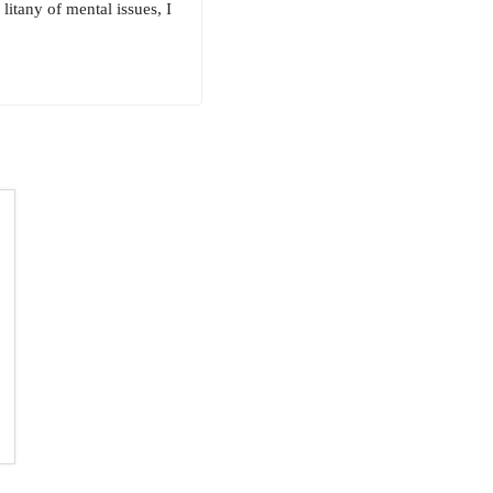
litany of mental issues, I