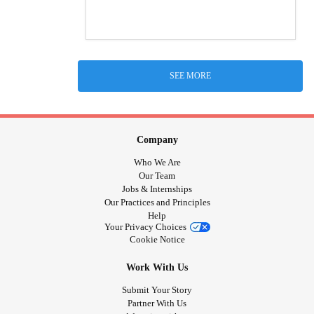
SEE MORE
Company
Who We Are
Our Team
Jobs & Internships
Our Practices and Principles
Help
Your Privacy Choices
Cookie Notice
Work With Us
Submit Your Story
Partner With Us