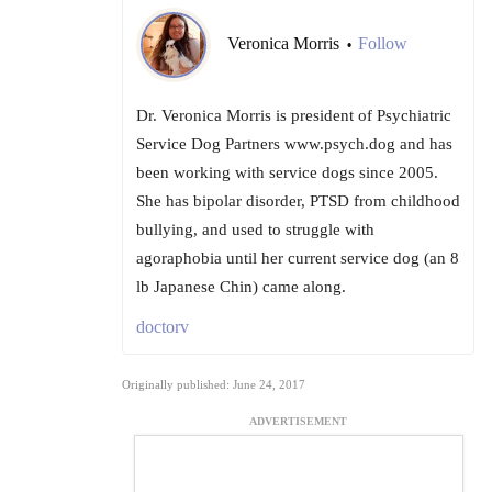
Veronica Morris
Follow
•
Dr. Veronica Morris is president of Psychiatric
Service Dog Partners www.psych.dog and has
been working with service dogs since 2005.
She has bipolar disorder, PTSD from childhood
bullying, and used to struggle with
agoraphobia until her current service dog (an 8
lb Japanese Chin) came along.
doctorv
Originally published: June 24, 2017
ADVERTISEMENT