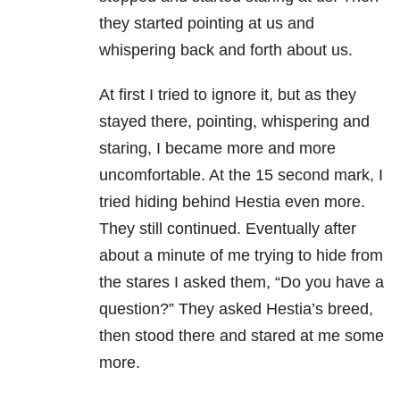
they started pointing at us and
whispering back and forth about us.
At first I tried to ignore it, but as they
stayed there, pointing, whispering and
staring, I became more and more
uncomfortable. At the 15 second mark, I
tried hiding behind Hestia even more.
They still continued. Eventually after
about a minute of me trying to hide from
the stares I asked them, “Do you have a
question?” They asked Hestia’s breed,
then stood there and stared at me some
more.