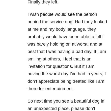
Finally they left.
I wish people would see the person
behind the service dog. Had they looked
at me and my body language, they
probably would have been able to tell I
was barely holding on at worst, and at
best that I was having a bad day. If I am
smiling at others, I feel that is an
invitation for questions. But if I am
having the worst day I’ve had in years, I
don’t appreciate being treated like I am
there for entertainment.
So next time you see a beautiful dog in
an unexpected place, please don’t