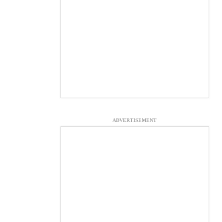
ADVERTISEMENT