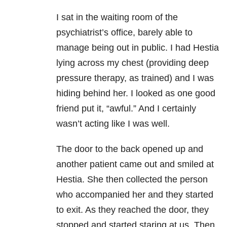
I sat in the waiting room of the
psychiatrist’s office, barely able to
manage being out in public. I had Hestia
lying across my chest (providing deep
pressure therapy, as trained) and I was
hiding behind her. I looked as one good
friend put it, “awful.” And I certainly
wasn’t acting like I was well.
The door to the back opened up and
another patient came out and smiled at
Hestia. She then collected the person
who accompanied her and they started
to exit. As they reached the door, they
stopped and started staring at us. Then