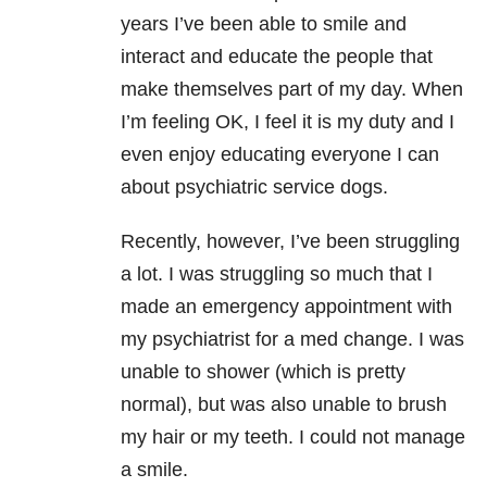
years I’ve been able to smile and
interact and educate the people that
make themselves part of my day. When
I’m feeling OK, I feel it is my duty and I
even enjoy educating everyone I can
about psychiatric service dogs.
Recently, however, I’ve been struggling
a lot. I was struggling so much that I
made an emergency appointment with
my psychiatrist for a med change. I was
unable to shower (which is pretty
normal), but was also unable to brush
my hair or my teeth. I could not manage
a smile.