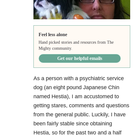
Feel less alone
Hand picked stories and resources from The
Mighty community.
Get our helpful emails
As a person with a psychiatric service
dog (an eight pound Japanese Chin
named Hestia), I am accustomed to
getting stares, comments and questions
from the general public. Luckily, I have
been fairly stable since obtaining
Hestia, so for the past two and a half