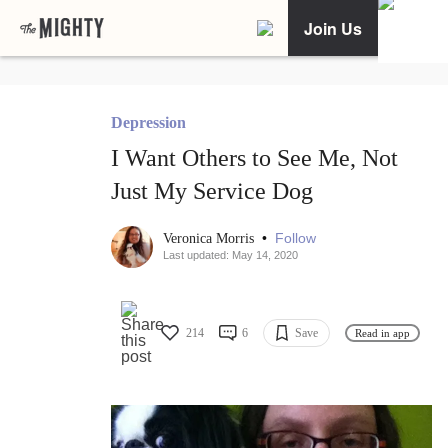
Join Us
Depression
I Want Others to See Me, Not
Just My Service Dog
•
Follow
Veronica Morris
Last updated: May 14, 2020
214
6
Save
Read in app