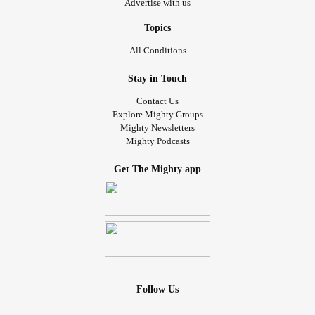
Advertise with us
Topics
All Conditions
Stay in Touch
Contact Us
Explore Mighty Groups
Mighty Newsletters
Mighty Podcasts
Get The Mighty app
Follow Us