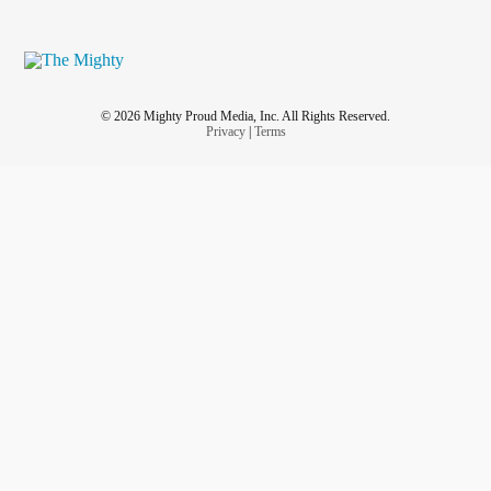
© 2026 Mighty Proud Media, Inc. All Rights Reserved.
Privacy
|
Terms