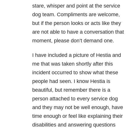
stare, whisper and point at the service
dog team. Compliments are welcome,
but if the person looks or acts like they
are not able to have a conversation that
moment, please don’t demand one.
I have included a picture of Hestia and
me that was taken shortly after this
incident occurred to show what these
people had seen. I know Hestia is
beautiful, but remember there is a
person attached to every service dog
and they may not be well enough, have
time enough or feel like explaining their
disabilities and answering questions