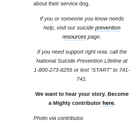
about their service dog.
If you or someone you know needs
help, visit our suicide
prevention
resources
page.
If you need support right now, call the
National Suicide Prevention Lifeline at
1-800-273-8255
or text “START” to
741-
741
.
We want to hear your story. Become
a Mighty contributor
here
.
Photo via contributor.