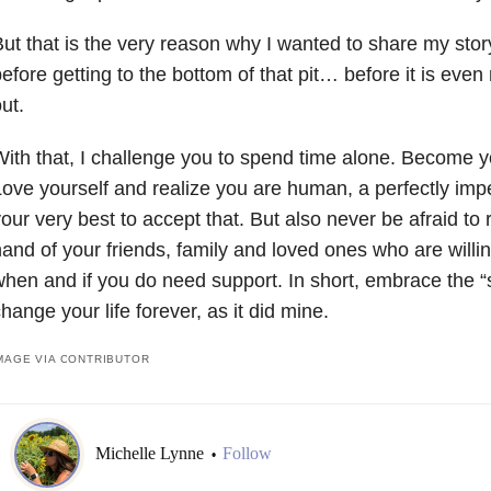
ut that is the very reason why I wanted to share my stor
efore getting to the bottom of that pit… before it is even m
ut.
ith that, I challenge you to spend time alone. Become y
ove yourself and realize you are human, a perfectly im
our very best to accept that. But also never be afraid to
and of your friends, family and loved ones who are willi
hen and if you do need support. In short, embrace the “sil
hange your life forever, as it did mine.
MAGE VIA CONTRIBUTOR
Michelle Lynne
Follow
•