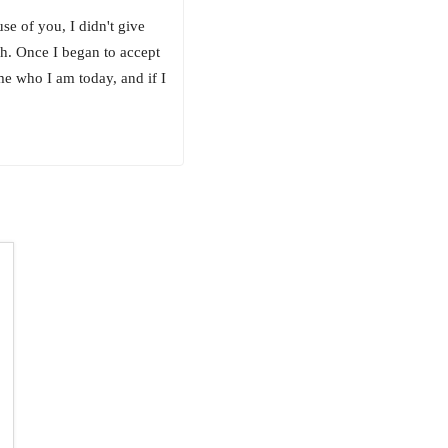
se of you, I didn't give
ch. Once I began to accept
me who I am today, and if I