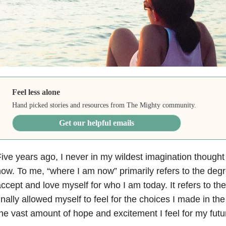
Feel less alone
Hand picked stories and resources from The Mighty community.
Get our helpful emails
ive years ago, I never in my wildest imagination though
ow. To me, “where I am now” primarily refers to the deg
ccept and love myself for who I am today. It refers to th
inally allowed myself to feel for the choices I made in the 
he vast amount of hope and excitement I feel for my futu