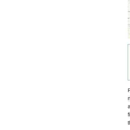
F
n
a
f
t