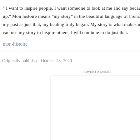
" I want to inspire people. I want someone to look at me and say becau
up." Mon histoire means "my story" in the beautiful language of Fren
my past as just that, my healing truly began. My story is what makes 
can use my story to inspire others, I will continue to do just that.
mon-histoire
Originally published: October 28, 2020
ADVERTISEMENT