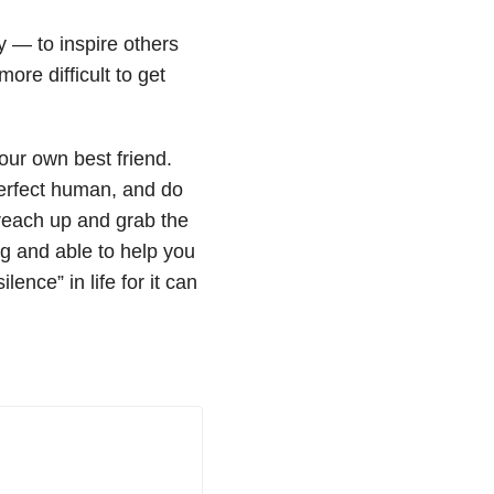
y — to inspire others
ore difficult to get
our own best friend.
perfect human, and do
 reach up and grab the
ng and able to help you
ence” in life for it can