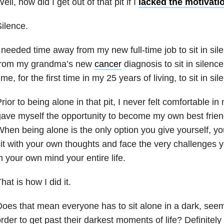
ell, how did I get out of that pit if I
lacked the motivati
ilence.
 needed time away from my new full-time job to sit in sil
from my grandma’s new
cancer
diagnosis to sit in silenc
ime, for the first time in my 25 years of living, to sit in s
rior to being alone in that pit, I never felt comfortable i
ave myself the opportunity to become my own best friend
hen being alone is the only option you give yourself, yo
it with your own thoughts and face the very challenges 
n your own mind your entire life.
hat is how I did it.
oes that mean everyone has to sit alone in a dark, seemi
rder to get past their darkest moments of life? Definitely 