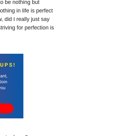
o be nothing but
thing in life is perfect
 did I really just say
triving for perfection is