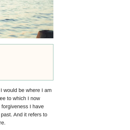
t I would be where I am
ree to which I now
e forgiveness I have
past. And it refers to
re.