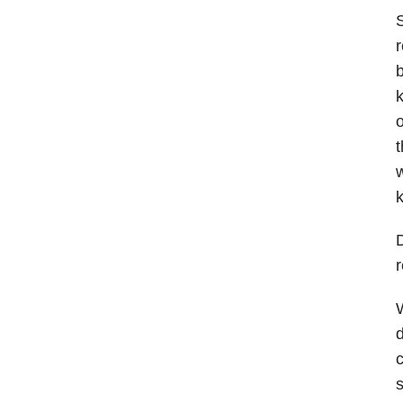
S
r
b
k
o
t
w
D
W
d
c
s