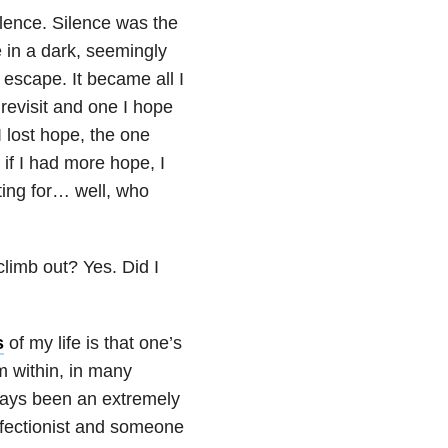
ilence. Silence was the
ne in a dark, seemingly
 escape. It became all I
 revisit and one I hope
 I lost hope, the one
if I had more hope, I
iting for… well, who
climb out? Yes. Did I
s
of my life is that one’s
m within, in many
ways been an extremely
rfectionist and someone