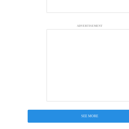
ADVERTISEMENT
SEE MORE