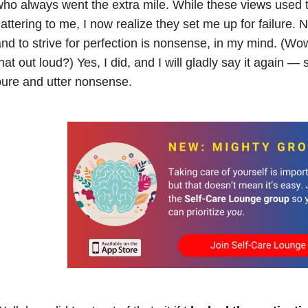
ho always went the extra mile. While these views used t
lattering to me, I now realize they set me up for failure. No
nd to strive for perfection is nonsense, in my mind. (Wow,
hat out loud?) Yes, I did, and I will gladly say it again — s
ure and utter nonsense.