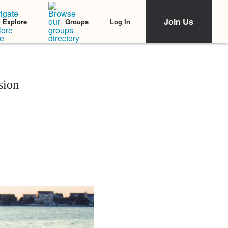
Join Us
Log In
Explore
Groups
sion