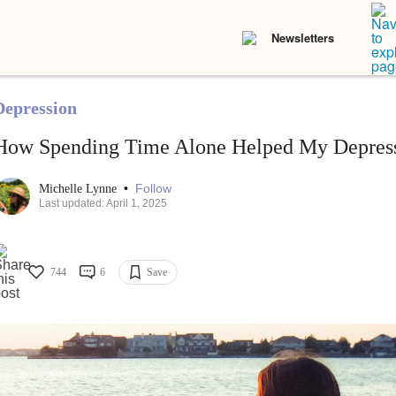
Newsletters
Depression
How Spending Time Alone Helped My Depres
•
Follow
Michelle Lynne
Last updated: April 1, 2025
744
6
Save