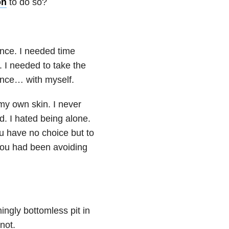
on
to do so?
ence. I needed time
e. I needed to take the
ilence… with myself.
n my own skin. I never
. I hated being alone.
u have no choice but to
you had been avoiding
ngly bottomless pit in
not.