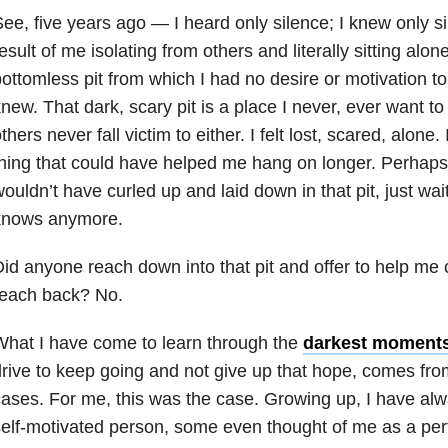
ee, five years ago — I heard only silence; I knew only s
esult of me isolating from others and literally sitting alo
ottomless pit from which I had no desire or motivation to
new. That dark, scary pit is a place I never, ever want to
thers never fall victim to either. I felt lost, scared, alone.
hing that could have helped me hang on longer. Perhaps 
ouldn’t have curled up and laid down in that pit, just wa
knows anymore.
id anyone reach down into that pit and offer to help me 
reach back? No.
hat I have come to learn through the
darkest moment
rive to keep going and not give up that hope, comes fro
ases. For me, this was the case. Growing up, I have al
elf-motivated person, some even thought of me as a pe