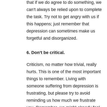
that if we do agree to do something, we
can’t always be relied upon to complete
the task. Try not to get angry with us if
this happens; just remember that
depression can sometimes make us
forgetful and disorganized.
6. Don’t be critical.
Criticism, no matter how trivial, really
hurts. This is one of the most important
things to remember. Living with
someone suffering from depression is
frustrating, but please try to avoid
reminding us how much we frustrate