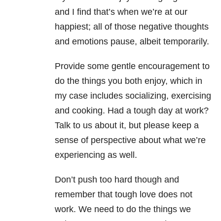
and I find that’s when we’re at our
happiest; all of those negative thoughts
and emotions pause, albeit temporarily.
Provide some gentle encouragement to
do the things you both enjoy, which in
my case includes socializing, exercising
and cooking. Had a tough day at work?
Talk to us about it, but please keep a
sense of perspective about what we’re
experiencing as well.
Don’t push too hard though and
remember that tough love does not
work. We need to do the things we