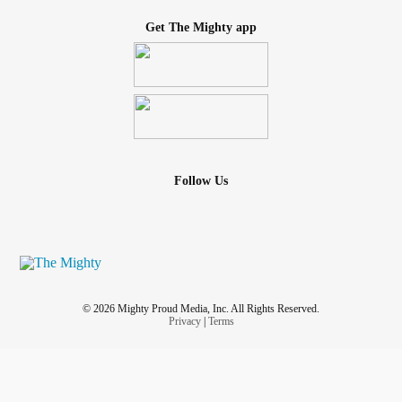
Get The Mighty app
Follow Us
© 2026 Mighty Proud Media, Inc. All Rights Reserved.
Privacy
|
Terms