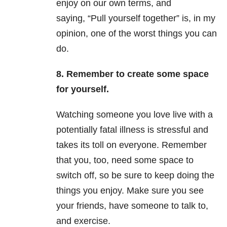
enjoy on our own terms, and
saying, “Pull yourself together” is, in my
opinion, one of the worst things you can
do.
8. Remember to create some space
for yourself.
Watching someone you love live with a
potentially fatal illness is stressful and
takes its toll on everyone. Remember
that you, too, need some space to
switch off, so be sure to keep doing the
things you enjoy. Make sure you see
your friends, have someone to talk to,
and exercise.