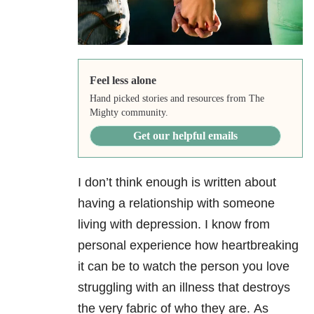
Feel less alone
Hand picked stories and resources from The
Mighty community.
Get our helpful emails
I don’t think enough is written about
having a relationship with someone
living with depression. I know from
personal experience how heartbreaking
it can be to watch the person you love
struggling with an illness that destroys
the very fabric of who they are. As