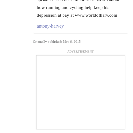
how running and cycling help keep his
depression at bay at www.worldofharv.com .
antony-harvey
Originally published: May 6, 2015
ADVERTISEMENT