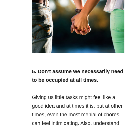
5. Don’t assume we necessarily need
to be occupied at all times.
Giving us little tasks might feel like a
good idea and at times it is, but at other
times, even the most menial of chores
can feel intimidating. Also, understand