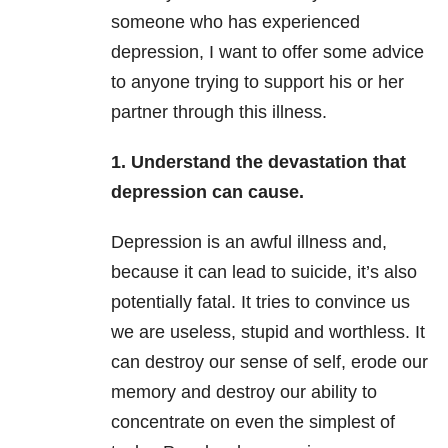
someone who has experienced
depression, I want to offer some advice
to anyone trying to support his or her
partner through this illness.
1. Understand the devastation that
depression can cause.
Depression is an awful illness and,
because it can lead to suicide, it’s also
potentially fatal. It tries to convince us
we are useless, stupid and worthless. It
can destroy our sense of self, erode our
memory and destroy our ability to
concentrate on even the simplest of