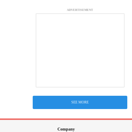
ADVERTISEMENT
SEE MORE
Company