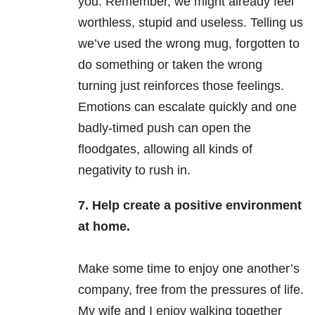
you. Remember, we might already feel
worthless, stupid and useless. Telling us
we’ve used the wrong mug, forgotten to
do something or taken the wrong
turning just reinforces those feelings.
Emotions can escalate quickly and one
badly-timed push can open the
floodgates, allowing all kinds of
negativity to rush in.
7. Help create a positive environment
at home.
Make some time to enjoy one another’s
company, free from the pressures of life.
My wife and I enjoy walking together