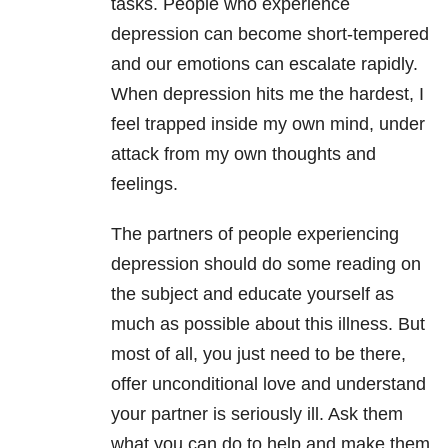
tasks. People who experience
depression can become short-tempered
and our emotions can escalate rapidly.
When depression hits me the hardest, I
feel trapped inside my own mind, under
attack from my own thoughts and
feelings.
The partners of people experiencing
depression should do some reading on
the subject and educate yourself as
much as possible about this illness. But
most of all, you just need to be there,
offer unconditional love and understand
your partner is seriously ill. Ask them
what you can do to help and make them