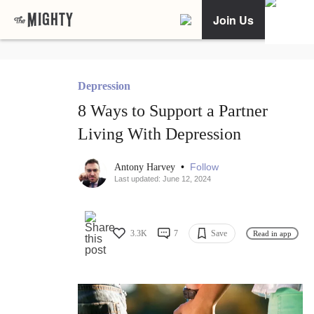
Join Us
Depression
8 Ways to Support a Partner
Living With Depression
•
Follow
Antony Harvey
Last updated: June 12, 2024
3.3K
7
Save
Read in app