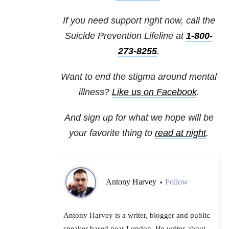
If you need support right now, call the
Suicide Prevention Lifeline at
1-800-
273-8255
.
Want to end the stigma around mental
illness?
Like us on Facebook
.
And sign up for what we hope will be
your favorite thing to
read at night
.
Antony Harvey
Follow
•
Antony Harvey is a writer, blogger and public
speaker based near London. He writes about