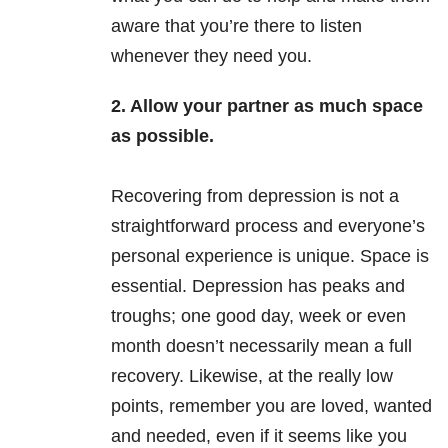
aware that you’re there to listen
whenever they need you.
2. Allow your partner as much space
as possible.
Recovering from depression is not a
straightforward process and everyone’s
personal experience is unique. Space is
essential. Depression has peaks and
troughs; one good day, week or even
month doesn’t necessarily mean a full
recovery. Likewise, at the really low
points, remember you are loved, wanted
and needed, even if it seems like you