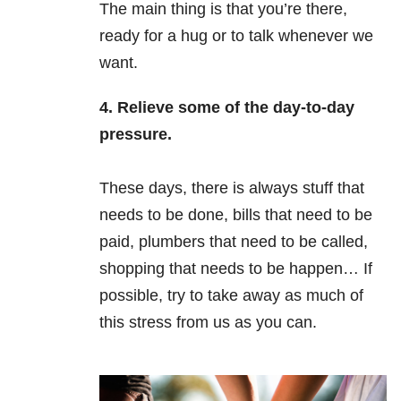
The main thing is that you’re there,
ready for a hug or to talk whenever we
want.
4. Relieve some of the day-to-day
pressure.
These days, there is always stuff that
needs to be done, bills that need to be
paid, plumbers that need to be called,
shopping that needs to be happen… If
possible, try to take away as much of
this stress from us as you can.