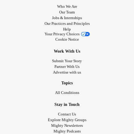
Who We Are
Our Team
Jobs & Internships
Our Practices and Principles
Help
Your Privacy Choices
Cookie Notice
Work With Us
Submit Your Story
Partner With Us
Advertise with us
Topics
All Conditions
Stay in Touch
Contact Us
Explore Mighty Groups
Mighty Newsletters
Mighty Podcasts