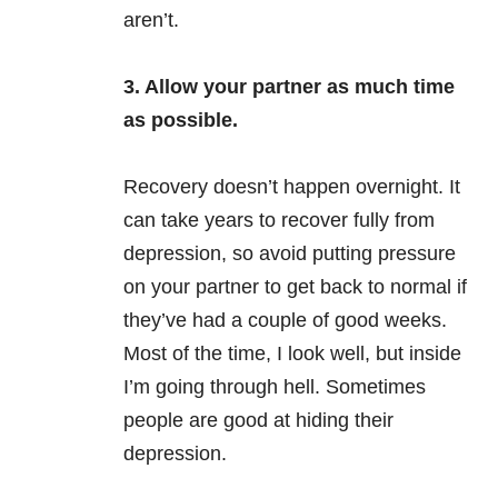
aren’t.
3. Allow your partner as much time
as possible.
Recovery doesn’t happen overnight. It
can take years to recover fully from
depression, so avoid putting pressure
on your partner to get back to normal if
they’ve had a couple of good weeks.
Most of the time, I look well, but inside
I’m going through hell. Sometimes
people are good at hiding their
depression.