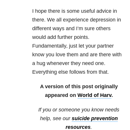
I hope there is some useful advice in
there. We all experience depression in
different ways and I’m sure others
would add further points.
Fundamentally, just let your partner
know you love them and are there with
a hug whenever they need one.
Everything else follows from that.
A version of this post originally
appeared on
World of Harv
.
If you or someone you know needs
help, see our
suicide prevention
resources
.