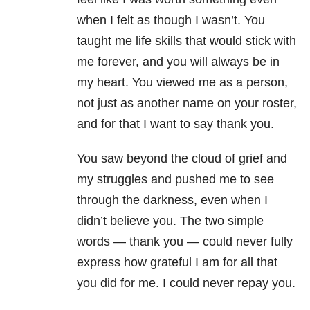
when I felt as though I wasn’t. You
taught me life skills that would stick with
me forever, and you will always be in
my heart. You viewed me as a person,
not just as another name on your roster,
and for that I want to say thank you.
You saw beyond the cloud of grief and
my struggles and pushed me to see
through the darkness, even when I
didn’t believe you. The two simple
words — thank you — could never fully
express how grateful I am for all that
you did for me. I could never repay you.