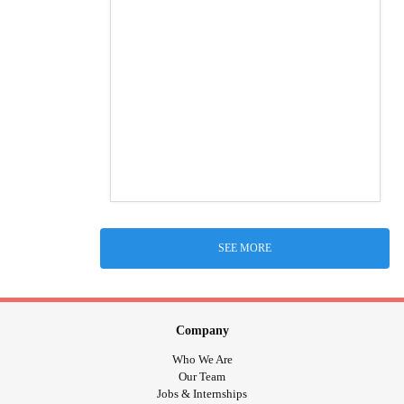
SEE MORE
Company
Who We Are
Our Team
Jobs & Internships