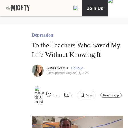
Join Us
Depression
To the Teachers Who Saved My
Life Without Knowing It
•
Follow
Kayla West
Last updated: August 24, 2024
1.2K
2
Save
Read in app