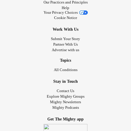
Our Practices and Principles
Help
Your Privacy Choices
Cookie Notice
Work With Us
Submit Your Story
Partner With Us
Advertise with us
Topics
All Conditions
Stay in Touch
Contact Us
Explore Mighty Groups
Mighty Newsletters
Mighty Podcasts
Get The Mighty app