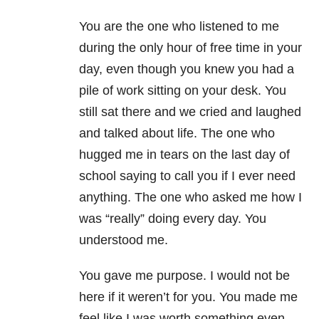
You are the one who listened to me
during the only hour of free time in your
day, even though you knew you had a
pile of work sitting on your desk. You
still sat there and we cried and laughed
and talked about life. The one who
hugged me in tears on the last day of
school saying to call you if I ever need
anything. The one who asked me how I
was “really” doing every day. You
understood me.
You gave me purpose. I would not be
here if it weren’t for you. You made me
feel like I was worth something even