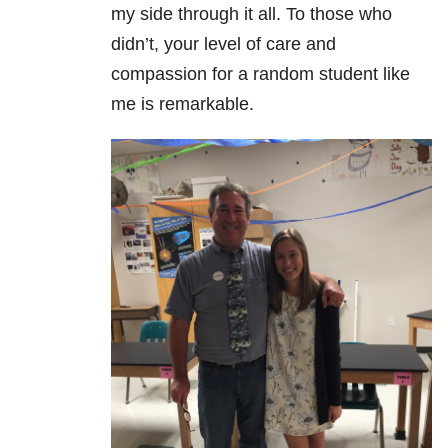
my side through it all. To those who
didn’t, your level of care and
compassion for a random student like
me is remarkable.