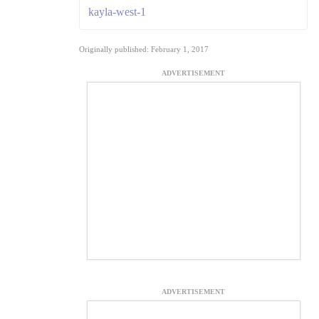
kayla-west-1
Originally published: February 1, 2017
ADVERTISEMENT
ADVERTISEMENT