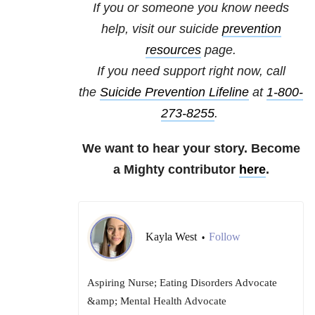
If you or someone you know needs
help, visit our
suicide
prevention
resources
page.
If you need support right now, call
the
Suicide Prevention Lifeline
at
1-800-
273-8255
.
We want to hear your story. Become
a Mighty contributor
here
.
Kayla West
Follow
•
Aspiring Nurse; Eating Disorders Advocate
&amp; Mental Health Advocate