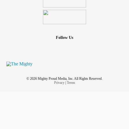
Follow Us
© 2026 Mighty Proud Media, Inc. All Rights Reserved.
Privacy
|
Terms