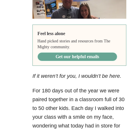
Feel less alone
Hand picked stories and resources from The
Mighty community.
Get our helpful emails
If it weren’t for you, I wouldn’t be here.
For 180 days out of the year we were
paired together in a classroom full of 30
to 50 other kids. Each day I walked into
your class with a smile on my face,
wondering what today had in store for