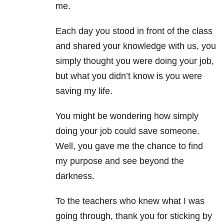
me.
Each day you stood in front of the class
and shared your knowledge with us, you
simply thought you were doing your job,
but what you didn’t know is you were
saving my life.
You might be wondering how simply
doing your job could save someone.
Well, you gave me the chance to find
my purpose and see beyond the
darkness.
To the teachers who knew what I was
going through, thank you for sticking by