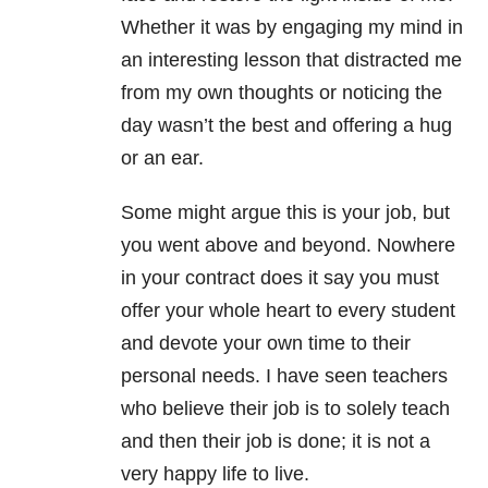
Whether it was by engaging my mind in
an interesting lesson that distracted me
from my own thoughts or noticing the
day wasn’t the best and offering a hug
or an ear.
Some might argue this is your job, but
you went above and beyond. Nowhere
in your contract does it say you must
offer your whole heart to every student
and devote your own time to their
personal needs. I have seen teachers
who believe their job is to solely teach
and then their job is done; it is not a
very happy life to live.