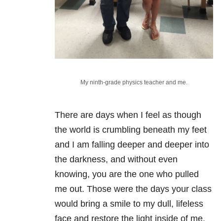
My ninth-grade physics teacher and me.
There are days when I feel as though
the world is crumbling beneath my feet
and I am falling deeper and deeper into
the darkness, and without even
knowing, you are the one who pulled
me out. Those were the days your class
would bring a smile to my dull, lifeless
face and restore the light inside of me.