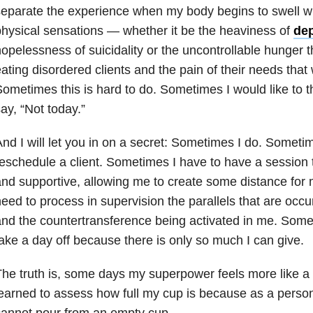
eparate the experience when my body begins to swell w
hysical sensations — whether it be the heaviness of
de
opelessness of suicidality or the uncontrollable hunger
ating disordered clients and the pain of their needs that
ometimes this is hard to do. Sometimes I would like to t
ay, “Not today.”
nd I will let you in on a secret: Sometimes I do. Someti
eschedule a client. Sometimes I have to have a session t
nd supportive, allowing me to create some distance for
eed to process in supervision the parallels that are occu
nd the countertransference being activated in me. Some
ake a day off because there is only so much I can give.
he truth is, some days my superpower feels more like a 
earned to assess how full my cup is because as a person
annot pour from an empty cup.