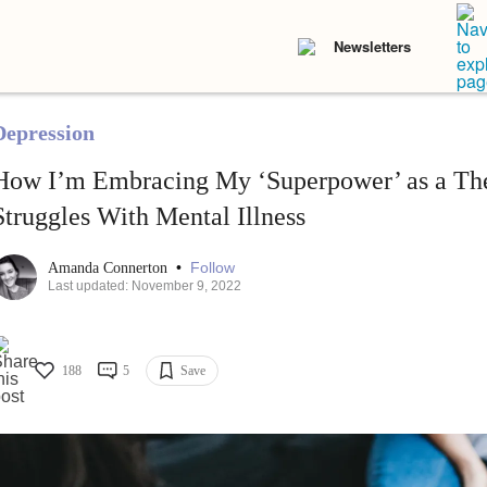
Newsletters
Depression
How I’m Embracing My ‘Superpower’ as a Th
Struggles With Mental Illness
•
Follow
Amanda Connerton
Last updated: November 9, 2022
188
5
Save