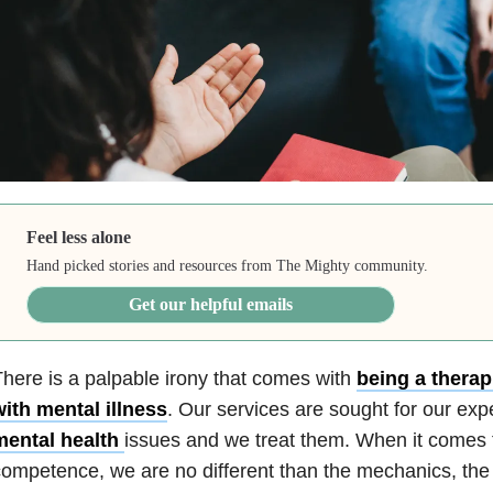
Feel less alone
Hand picked stories and resources from The Mighty community.
Get our helpful emails
here is a palpable irony that comes with
being a therap
ith mental illness
. Our services are sought for our expe
mental health
issues and we treat them. When it comes t
ompetence, we are no different than the mechanics, the c