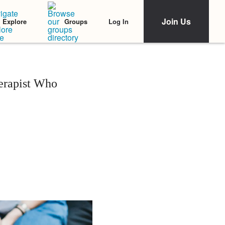
Join Us
Log In
Explore
Groups
erapist Who