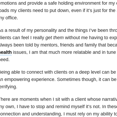
motions and provide a safe holding environment for my cl
oads my clients need to put down, even if it’s just for th
y office.
s a result of my personality and the things I’ve been th
lients can feel I really
get them
without me having to exp
lways been told by mentors, friends and family that be
health
issues, I am that much more relatable and in tune
need.
eing able to connect with clients on a deep level can be
an empowering experience. Sometimes though, it can b
errifying.
here are moments when I sit with a client whose narrat
y own, I have to stop and remind myself it’s not. In the
onnection and understanding, I must rely on my ability 