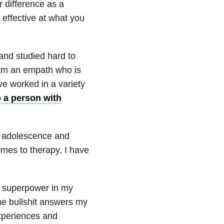
 difference as a
 effective at what you
 and studied hard to
 am an empath who is
ave worked in a variety
o a person with
y adolescence and
omes to therapy, I have
 superpower in my
the bullshit answers my
xperiences and