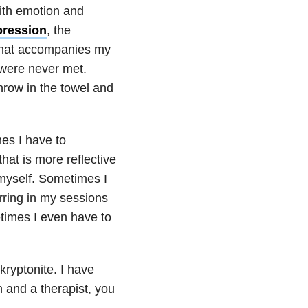
ith emotion and
pression
, the
 that accompanies my
 were never met.
hrow in the towel and
mes I have to
hat is more reflective
 myself. Sometimes I
rring in my sessions
times I even have to
kryptonite. I have
 and a therapist, you