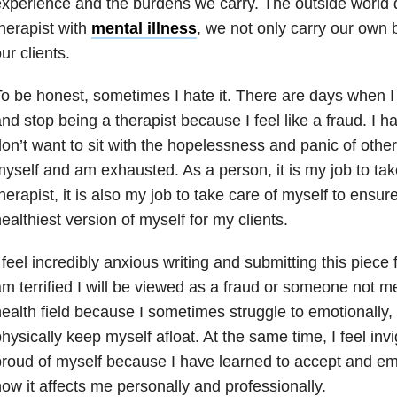
xperience and the burdens we carry. The outside world 
herapist with
mental illness
, we not only carry our own 
ur clients.
o be honest, sometimes I hate it. There are days when I 
nd stop being a therapist because I feel like a fraud. I
on’t want to sit with the hopelessness and panic of others
yself and am exhausted. As a person, it is my job to tak
herapist, it is also my job to take care of myself to ensu
ealthiest version of myself for my clients.
 feel incredibly anxious writing and submitting this piece f
m terrified I will be viewed as a fraud or someone not m
ealth field because I sometimes struggle to emotionally,
hysically keep myself afloat. At the same time, I feel inv
roud of myself because I have learned to accept and e
ow it affects me personally and professionally.