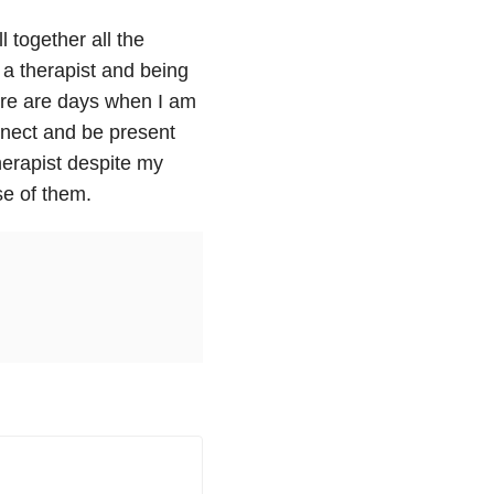
l together all the
 a therapist and being
ere are days when I am
nect and be present
herapist despite my
e of them.