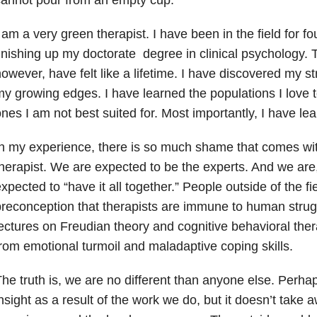
 am a very green therapist. I have been in the field for 
inishing up my doctorate degree in clinical psychology. 
owever, have felt like a lifetime.
I have discovered my st
y growing edges. I have learned the populations I love 
nes I am not best suited for. Most importantly, I have lea
n my experience, there is so much shame that comes with
herapist. We are expected to be the experts. And we are
xpected to “have it all together.” People outside of the fi
reconception that therapists are immune to human strug
ectures on Freudian theory and cognitive behavioral ther
rom emotional turmoil and maladaptive coping skills.
he truth is, we are no different than anyone else. Perh
nsight as a result of the work we do, but it doesn’t take