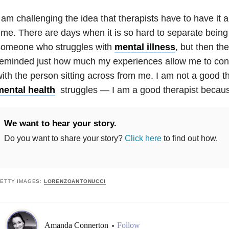
 am challenging the idea that therapists have to have it al
ime. There are days when it is so hard to separate being
someone who struggles with
mental illness
, but then th
reminded just how much my experiences allow me to con
ith the person sitting across from me. I am not a good t
mental health
struggles — I am a good therapist becaus
We want to hear your story.
Do you want to share your story?
Click here
to find out how.
ETTY IMAGES:
LORENZOANTONUCCI
Amanda Connerton
Follow
•