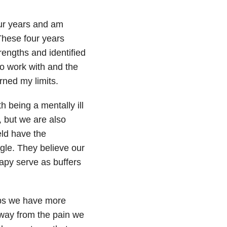
four years and am
These four years
rengths and identified
to work with and the
rned my limits.
 being a mentally ill
, but we are also
eld have the
gle. They believe our
apy serve as buffers
aps we have more
 away from the pain we