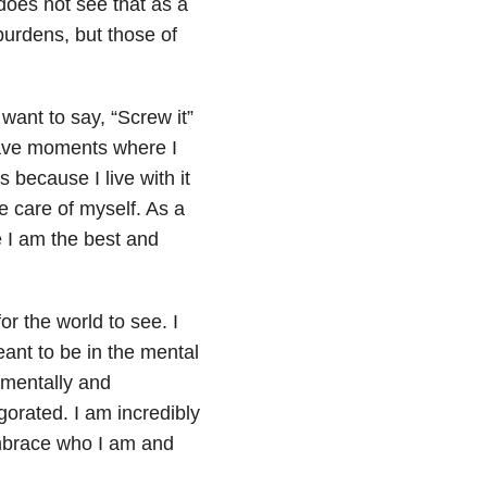
does not see that
as a
burdens, but those of
want to say, “Screw it”
 have moments where I
 because I live with it
e care of myself. As a
re I am the best and
or the world to see. I
eant to be in the mental
 mentally and
igorated. I am incredibly
mbrace who I am and