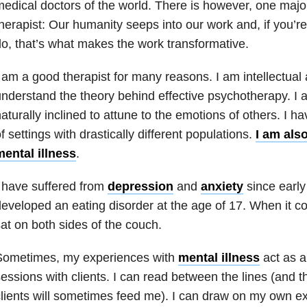
edical doctors of the world. There is however, one major
herapist: Our humanity seeps into our work and, if you’re
o, that’s what makes the work transformative.
 am a good therapist for many reasons. I am intellectual
nderstand the theory behind effective psychotherapy. I
aturally inclined to attune to the emotions of others. I h
f settings with drastically different populations.
I am als
ental illness
.
 have suffered from
depression
and
anxiety
since earl
eveloped an eating disorder at the age of 17. When it c
at on both sides of the couch.
Sometimes, my experiences with
mental illness
act as a
essions with clients. I can read between the lines (and 
lients will sometimes feed me). I can draw on my own e