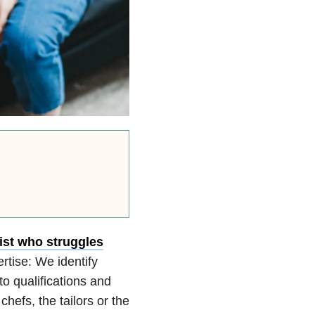
ist who struggles
rtise: We identify
o qualifications and
hefs, the tailors or the