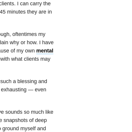
ients. I can carry the
e 45 minutes they are in
rough, oftentimes my
lain why or how. I have
cause of my own
mental
 with what clients may
 such a blessing and
e exhausting — even
ive sounds so much like
se snapshots of deep
to ground myself and