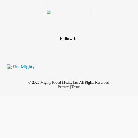
Follow Us
© 2026 Mighty Proud Media, Inc. All Rights Reserved.
Privacy
|
Terms