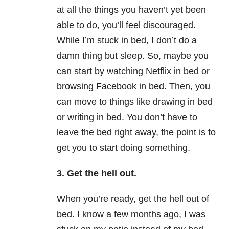
at all the things you haven’t yet been
able to do, you’ll feel discouraged.
While I’m stuck in bed, I don’t do a
damn thing but sleep. So, maybe you
can start by watching Netflix in bed or
browsing Facebook in bed. Then, you
can move to things like drawing in bed
or writing in bed. You don’t have to
leave the bed right away, the point is to
get you to start doing something.
3. Get the hell out.
When you’re ready, get the hell out of
bed. I know a few months ago, I was