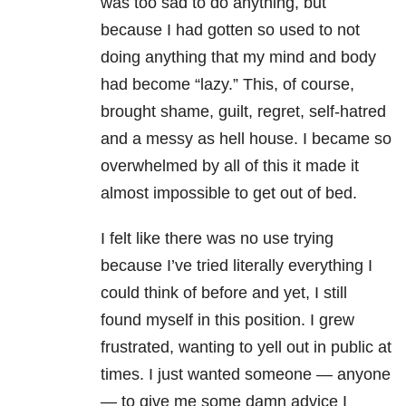
was too sad to do anything, but
because I had gotten so used to not
doing anything that my mind and body
had become “lazy.” This, of course,
brought shame, guilt, regret, self-hatred
and a messy as hell house. I became so
overwhelmed by all of this it made it
almost impossible to get out of bed.
I felt like there was no use trying
because I’ve tried literally everything I
could think of before and yet, I still
found myself in this position. I grew
frustrated, wanting to yell out in public at
times. I just wanted someone — anyone
— to give me some damn advice I