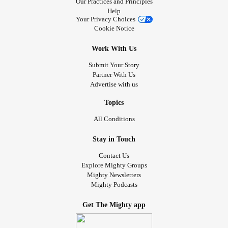
Our Practices and Principles
Help
Your Privacy Choices
Cookie Notice
Work With Us
Submit Your Story
Partner With Us
Advertise with us
Topics
All Conditions
Stay in Touch
Contact Us
Explore Mighty Groups
Mighty Newsletters
Mighty Podcasts
Get The Mighty app