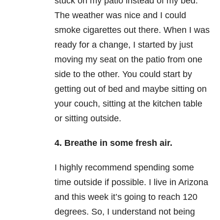
stuck on my patio instead of my bed.
The weather was nice and I could
smoke cigarettes out there. When I was
ready for a change, I started by just
moving my seat on the patio from one
side to the other. You could start by
getting out of bed and maybe sitting on
your couch, sitting at the kitchen table
or sitting outside.
4. Breathe in some fresh air.
I highly recommend spending some
time outside if possible. I live in Arizona
and this week it’s going to reach 120
degrees. So, I understand not being