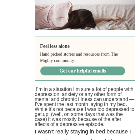
Feel less alone
Hand picked stories and resources from The
Mighty community.
Get our helpful emails
I’m in a situation I’m sure a lot of people with
depression, anxiety or any other form of
mental and chronic illness can understand —
I’ve spent the last month laying in my bed.
While it’s not because I was too depressed to
get up, (well, on some days that was the
case) it was mostly because of the after
affects of a depressive episode.
I wasn’t really staying in bed because I