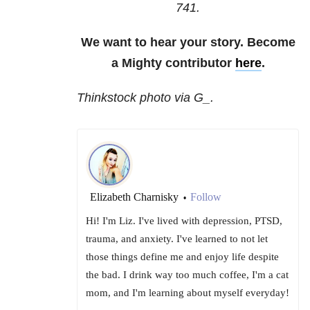
741
.
We want to hear your story. Become
a Mighty contributor
here
.
Thinkstock photo via G_.
Elizabeth Charnisky
Follow
•
Hi! I'm Liz. I've lived with depression, PTSD,
trauma, and anxiety. I've learned to not let
those things define me and enjoy life despite
the bad. I drink way too much coffee, I'm a cat
mom, and I'm learning about myself everyday!