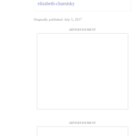
elizabeth-charnisky
Originally published: July 5, 2017
ADVERTISEMENT
ADVERTISEMENT