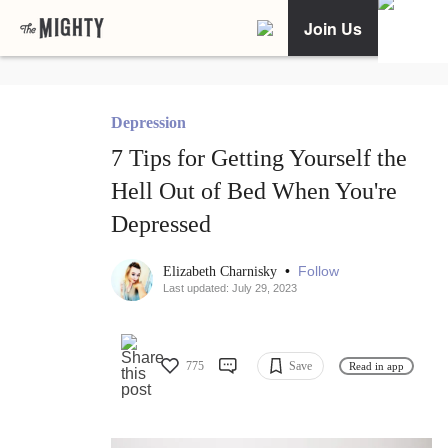
Join Us
Depression
7 Tips for Getting Yourself the
Hell Out of Bed When You're
Depressed
•
Follow
Elizabeth Charnisky
Last updated: July 29, 2023
775
Save
Read in app