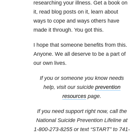
researching your illness. Get a book on
it, read blog posts on it, learn about
ways to cope and ways others have
made it through. You got this.
I hope that someone benefits from this.
Anyone. We all deserve to be a part of
our own lives.
If you or someone you know needs
help, visit our suicide
prevention
resources
page.
If you need support right now, call the
National Suicide Prevention Lifeline at
1-800-273-8255
or text “START” to
741-