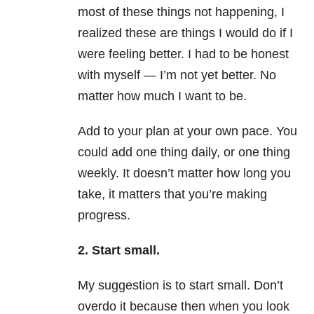
most of these things not happening, I
realized these are things I would do if I
were feeling better. I had to be honest
with myself — I’m not yet better. No
matter how much I want to be.
Add to your plan at your own pace. You
could add one thing daily, or one thing
weekly. It doesn’t matter how long you
take, it matters that you’re making
progress.
2. Start small.
My suggestion is to start small. Don’t
overdo it because then when you look