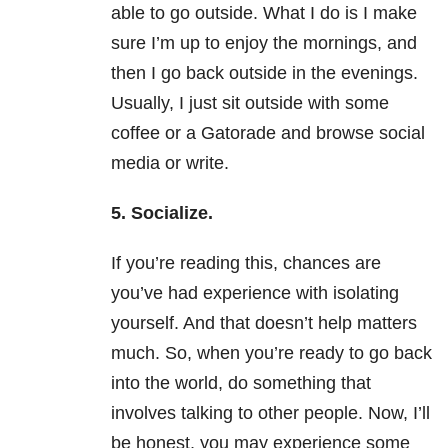
able to go outside. What I do is I make
sure I’m up to enjoy the mornings, and
then I go back outside in the evenings.
Usually, I just sit outside with some
coffee or a Gatorade and browse social
media or write.
5. Socialize.
If you’re reading this, chances are
you’ve had experience with isolating
yourself. And that doesn’t help matters
much. So, when you’re ready to go back
into the world, do something that
involves talking to other people. Now, I’ll
be honest, you may experience some