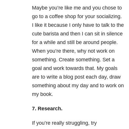
Maybe you’re like me and you chose to
go to a coffee shop for your socializing.
I like it because I only have to talk to the
cute barista and then I can sit in silence
for a while and still be around people.
When you’re there, why not work on
something. Create something. Set a
goal and work towards that. My goals
are to write a blog post each day, draw
something about my day and to work on
my book.
7. Research.
If you’re really struggling, try