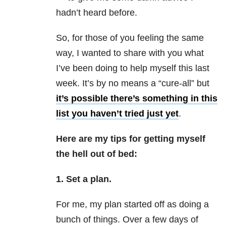
hadn’t heard before.
So, for those of you feeling the same
way, I wanted to share with you what
I’ve been doing to help myself this last
week. It’s by no means a “cure-all” but
it’s possible there’s something in this
list you haven’t tried just yet
.
Here are my tips for getting myself
the hell out of bed:
1. Set a plan.
For me, my plan started off as doing a
bunch of things. Over a few days of