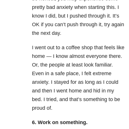
pretty bad anxiety when starting this. I
know I did, but I pushed through it. It’s
OK if you can’t push through it, try again
the next day.
I went out to a coffee shop that feels like
home — I know almost everyone there.
Or, the people at least look familiar.
Even in a safe place, I felt extreme
anxiety. I stayed for as long as I could
and then I went home and hid in my
bed. I tried, and that’s something to be
proud of.
6. Work on something.