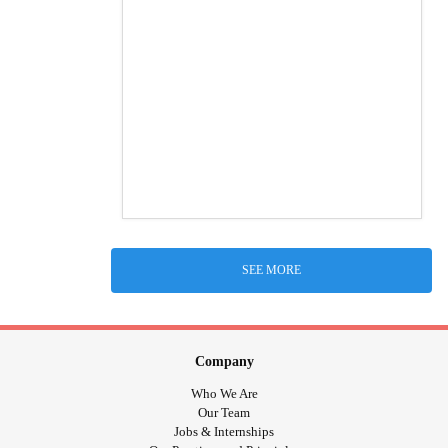
SEE MORE
Company
Who We Are
Our Team
Jobs & Internships