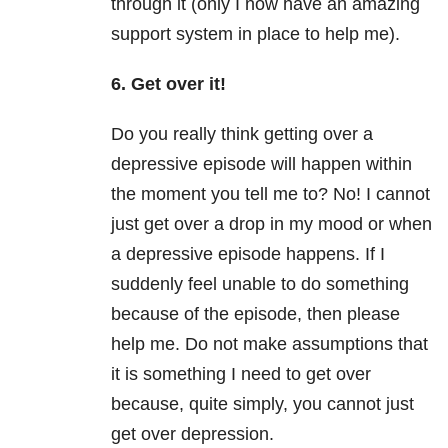
through it (only I now have an amazing
support system in place to help me).
6. Get over it!
Do you really think getting over a
depressive episode will happen within
the moment you tell me to? No! I cannot
just get over a drop in my mood or when
a depressive episode happens. If I
suddenly feel unable to do something
because of the episode, then please
help me. Do not make assumptions that
it is something I need to get over
because, quite simply, you cannot just
get over depression.