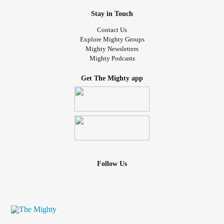
Stay in Touch
Contact Us
Explore Mighty Groups
Mighty Newsletters
Mighty Podcasts
Get The Mighty app
Follow Us