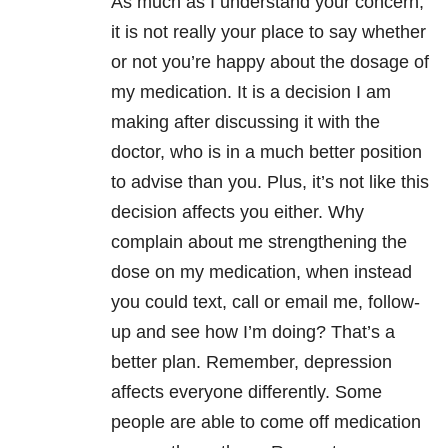
As much as I understand your concern,
it is not really your place to say whether
or not you’re happy about the dosage of
my medication. It is a decision I am
making after discussing it with the
doctor, who is in a much better position
to advise than you. Plus, it’s not like this
decision affects you either. Why
complain about me strengthening the
dose on my medication, when instead
you could text, call or email me, follow-
up and see how I’m doing? That’s a
better plan. Remember, depression
affects everyone differently. Some
people are able to come off medication