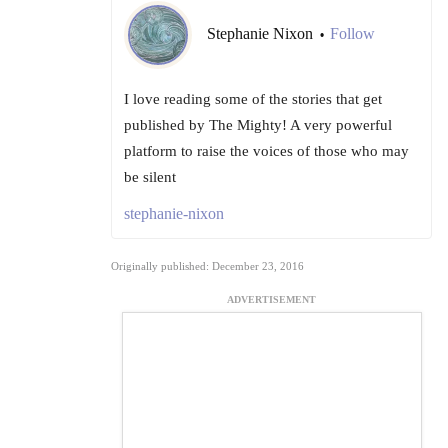
Stephanie Nixon
Follow
•
I love reading some of the stories that get
published by The Mighty! A very powerful
platform to raise the voices of those who may
be silent
stephanie-nixon
Originally published: December 23, 2016
ADVERTISEMENT