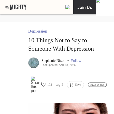
Join Us
Depression
10 Things Not to Say to
Someone With Depression
•
Follow
Stephanie Nixon
Last updated: April 18, 2026
198
2
Save
Read in app