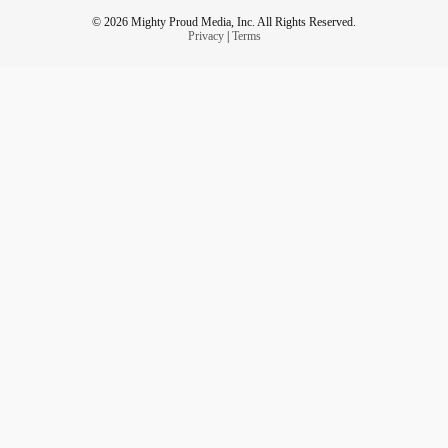
© 2026 Mighty Proud Media, Inc. All Rights Reserved.
Privacy
|
Terms