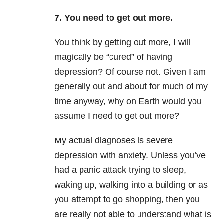
7. You need to get out more.
You think by getting out more, I will
magically be “cured” of having
depression? Of course not. Given I am
generally out and about for much of my
time anyway, why on Earth would you
assume I need to get out more?
My actual diagnoses is severe
depression with anxiety. Unless you’ve
had a panic attack trying to sleep,
waking up, walking into a building or as
you attempt to go shopping, then you
are really not able to understand what is