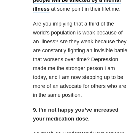
people will be affected by a mental
illness
at some point in their lifetime.
Are you implying that a third of the
world’s population is weak because of
an illness? Are they weak because they
are constantly fighting an invisible battle
that worsens over time? Depression
made me the stronger person I am
today, and I am now stepping up to be
more of an advocate for others who are
in the same position.
9. I’m not happy you’ve increased
your medication dose.