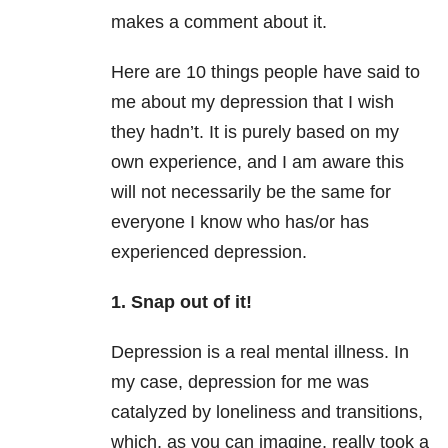
makes a comment about it.
Here are 10 things people have said to
me about my depression that I wish
they hadn’t. It is purely based on my
own experience, and I am aware this
will not necessarily be the same for
everyone I know who has/or has
experienced depression.
1. Snap out of it!
Depression is a real mental illness. In
my case, depression for me was
catalyzed by loneliness and transitions,
which, as you can imagine, really took a