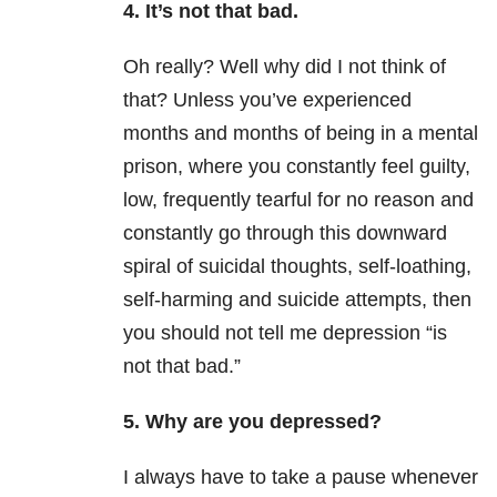
4. It’s not that bad.
Oh really? Well why did I not think of
that? Unless you’ve experienced
months and months of being in a mental
prison, where you constantly feel guilty,
low, frequently tearful for no reason and
constantly go through this downward
spiral of suicidal thoughts, self-loathing,
self-harming and suicide attempts, then
you should not tell me depression “is
not that bad.”
5. Why are you depressed?
I always have to take a pause whenever