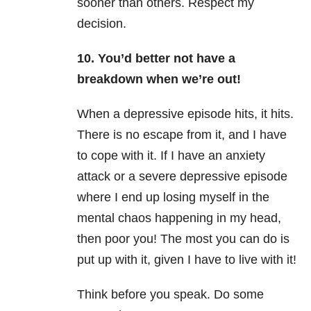
sooner than others. Respect my
decision.
10. You’d better not have a
breakdown when we’re out!
When a depressive episode hits, it hits.
There is no escape from it, and I have
to cope with it. If I have an anxiety
attack or a severe depressive episode
where I end up losing myself in the
mental chaos happening in my head,
then poor you! The most you can do is
put up with it, given I have to live with it!
Think before you speak. Do some