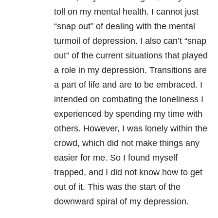
toll on my mental health. I cannot just
“snap out” of dealing with the mental
turmoil of depression. I also can’t “snap
out” of the current situations that played
a role in my depression. Transitions are
a part of life and are to be embraced. I
intended on combating the loneliness I
experienced by spending my time with
others. However, I was lonely within the
crowd, which did not make things any
easier for me. So I found myself
trapped, and I did not know how to get
out of it. This was the start of the
downward spiral of my depression.