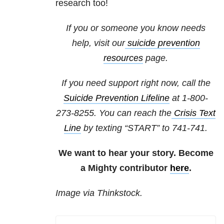
research too!
If you or someone you know needs
help, visit our
suicide
prevention
resources
page.
If you need support right now, call the
Suicide Prevention Lifeline
at 1-800-
273-8255. You can reach the
Crisis Text
Line
by texting “START” to 741-741.
We want to hear your story. Become
a Mighty contributor
here
.
Image via Thinkstock.