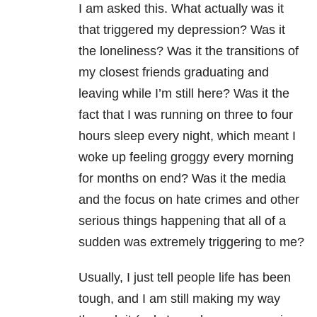
I am asked this. What actually was it
that triggered my depression? Was it
the loneliness? Was it the transitions of
my closest friends graduating and
leaving while I’m still here? Was it the
fact that I was running on three to four
hours sleep every night, which meant I
woke up feeling groggy every morning
for months on end? Was it the media
and the focus on hate crimes and other
serious things happening that all of a
sudden was extremely triggering to me?
Usually, I just tell people life has been
tough, and I am still making my way