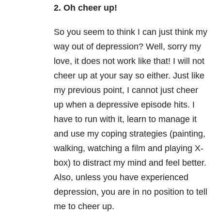
2. Oh cheer up!
So you seem to think I can just think my
way out of depression? Well, sorry my
love, it does not work like that! I will not
cheer up at your say so either. Just like
my previous point, I cannot just cheer
up when a depressive episode hits. I
have to run with it, learn to manage it
and use my coping strategies (painting,
walking, watching a film and playing X-
box) to distract my mind and feel better.
Also, unless you have experienced
depression, you are in no position to tell
me to cheer up.