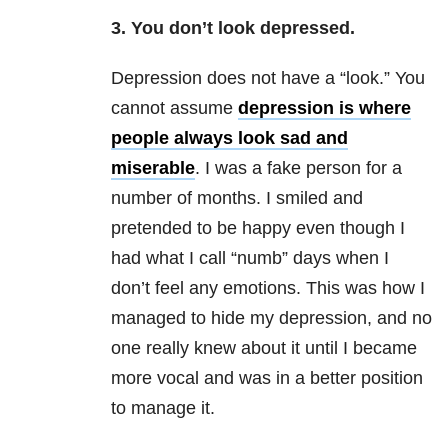
3. You don’t look depressed.
Depression does not have a “look.” You
cannot assume
depression is where
people always look sad and
miserable
. I was a fake person for a
number of months. I smiled and
pretended to be happy even though I
had what I call “numb” days when I
don’t feel any emotions. This was how I
managed to hide my depression, and no
one really knew about it until I became
more vocal and was in a better position
to manage it.