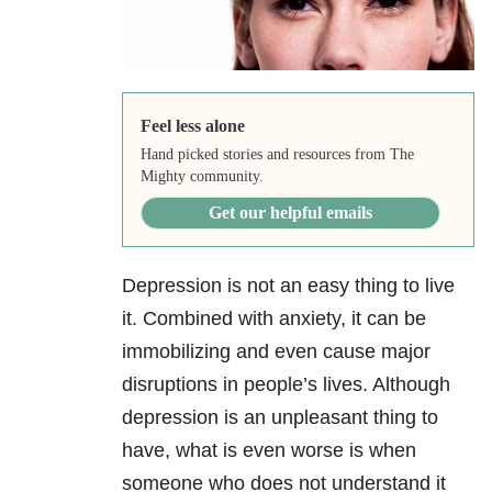
Feel less alone
Hand picked stories and resources from The
Mighty community.
Get our helpful emails
Depression is not an easy thing to live
it. Combined with anxiety, it can be
immobilizing and even cause major
disruptions in people’s lives. Although
depression is an unpleasant thing to
have, what is even worse is when
someone who does not understand it