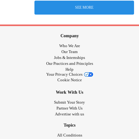
SEE MORE
Company
Who We Are
Our Team
Jobs & Internships
Our Practices and Principles
Help
Your Privacy Choices
Cookie Notice
Work With Us
Submit Your Story
Partner With Us
Advertise with us
Topics
All Conditions