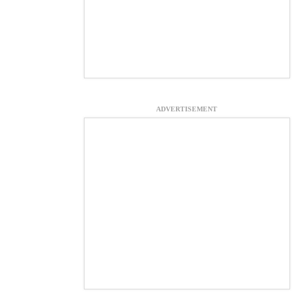
ADVERTISEMENT