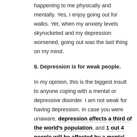
happening to me physically and
mentally. Yes, I enjoy going out for
walks. Yet, when my anxiety levels
skyrocketed and my depression
worsened, going out was the last thing
on my mind.
8. Depression is for weak people.
In my opinion, this is the biggest insult
to anyone coping with a mental or
depressive disorder. I am not weak for
having depression. In case you were
unaware,
depression affects a third of
the world’s population
, and
1 out 4