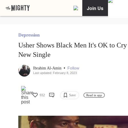
Join Us
Depression
Usher Shows Black Men It's OK to Cry 
New Single
•
Follow
Ibrahim Al-Amin
Last updated: February 8, 2023
932
Save
Read in app