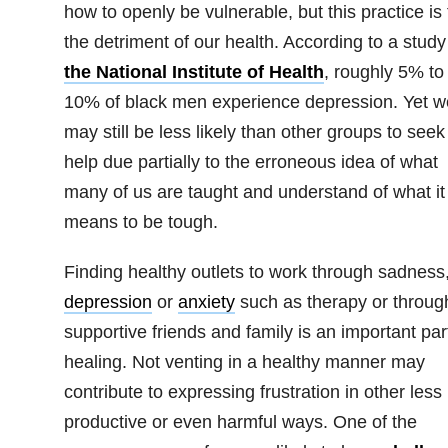
how to openly be vulnerable, but this practice is 
the detriment of our health. According to a study
the National Institute of Health
, roughly 5% to
10% of black men experience depression. Yet w
may still be less likely than other groups to seek
help due partially to the erroneous idea of what
many of us are taught and understand of what it
means to be tough.
Finding healthy outlets to work through sadness
depression
or
anxiety
such as therapy or throug
supportive friends and family is an important par
healing. Not venting in a healthy manner may
contribute to expressing frustration in other less
productive or even harmful ways. One of the