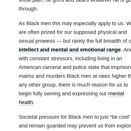
through.
As Black men this may especially apply to us. 
are often prized for our supposed physical and
sexual prowess — but rarely the full breadth of 
intellect and mental and emotional range
. An
with constant stressors, including living in an
American carceral and police state that imprison
maims and murders Black men at rates higher t
any other group, there is much reason for us to
begin fully owning and expressing our
mental
health
.
Societal pressure for Black men to just “be cool”
and remain guarded may prevent us from explor