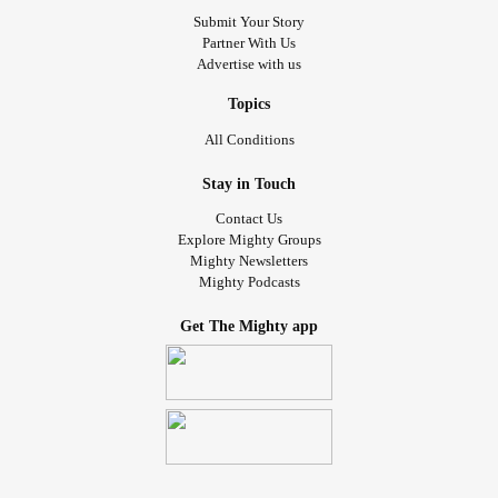
Submit Your Story
Partner With Us
Advertise with us
Topics
All Conditions
Stay in Touch
Contact Us
Explore Mighty Groups
Mighty Newsletters
Mighty Podcasts
Get The Mighty app