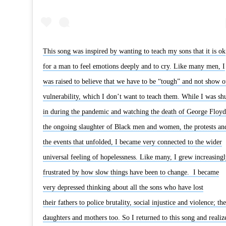
This song was inspired by wanting to teach my sons that it is ok
for a man to feel emotions deeply and to cry. Like many men, I
was raised to believe that we have to be “tough” and not show o
vulnerability, which I don’t want to teach them. While I was sh
in during the pandemic and watching the death of George Floyd
the ongoing slaughter of Black men and women, the protests an
the events that unfolded, I became very connected to the wider
universal feeling of hopelessness. Like many, I grew increasingl
frustrated by how slow things have been to change. I became
very depressed thinking about all the sons who have lost
their fathers to police brutality, social injustice and violence; the
daughters and mothers too. So I returned to this song and realiz