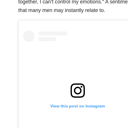
together, I can’t control my emotions.” A sentime
that many men may instantly relate to.
View this post on Instagram