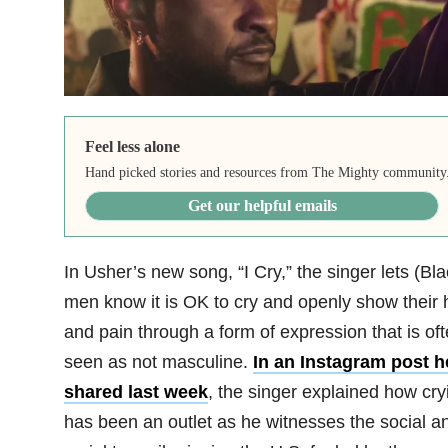
Feel less alone
Hand picked stories and resources from The Mighty community
Get our helpful emails
In Usher’s new song, “I Cry,” the singer lets (Bla
men know it is OK to cry and openly show their 
and pain through a form of expression that is of
seen as not masculine.
In an Instagram post h
shared last week
, the singer explained how cry
has been an outlet as he witnesses the social a