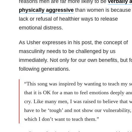
reasons men are far more likely to be
verbally 
physically aggressive
than women is because 
lack or refusal of healthier ways to release
emotional distress.
As Usher expresses in his post, the concept of
masculinity needs to be challenged by us
immediately. Not only for our own benefits, but f
following generations.
“This song was inspired by wanting to teach my s
that it is OK for a man to feel emotions deeply an
cry. Like many men, I was raised to believe that 
have to be ‘tough’ and not show our vulnerability,
which I don’t want to teach them.”