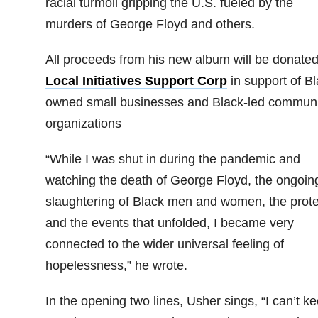
racial turmoil gripping the U.S. fueled by the
murders of George Floyd and others.
All proceeds from his new album will be donated
Local Initiatives Support Corp
in support of Bl
owned small businesses and Black-led communi
organizations
“While I was shut in during the pandemic and
watching the death of George Floyd, the ongoin
slaughtering of Black men and women, the prote
and the events that unfolded, I became very
connected to the wider universal feeling of
hopelessness,” he wrote.
In the opening two lines, Usher sings, “I can’t ke