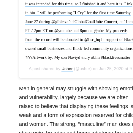
it was intended for this time, so I finished it and here it is. Link
in bio. I will be performing “I Cry” for the first time Saturday
June 27 during @glblctzn’s #GlobalGoalUnite Concert, at 11am
PT / 2pm ET on @youtube and 8pm on @nbc. My proceeds
from the record will be donated to @lisc_hq in support of Blac
owned small businesses and Black-led community organizations
????Artwork by: My son Naviyd #icry #blm #blacklivesmatter
A post shared by
Usher
(@usher) on
Jun 25, 2020 at 9:05pm PDT
Men in general may struggle with showing emot
and vulnerability, largely because we are often
raised to believe that displaying these feelings i
weak and a form of expression reserved for chil
and women. The strong, “masculine” man does 
show pain, he grins and bears whatever he is g