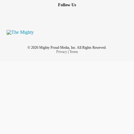
Follow Us
© 2026 Mighty Proud Media, Inc. All Rights Reserved.
Privacy
|
Terms