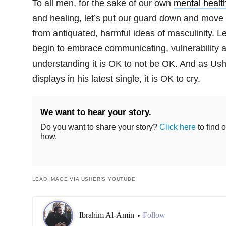
To all men, for the sake of our own
mental healt
and healing, let’s put our guard down and move
from antiquated, harmful ideas of masculinity. Le
begin to embrace communicating, vulnerability 
understanding it is OK to not be OK. And as Us
displays in his latest single, it is OK to cry.
We want to hear your story.
Do you want to share your story?
Click here
to find o
how.
LEAD IMAGE VIA USHER’S YOUTUBE
Ibrahim Al-Amin
Follow
•