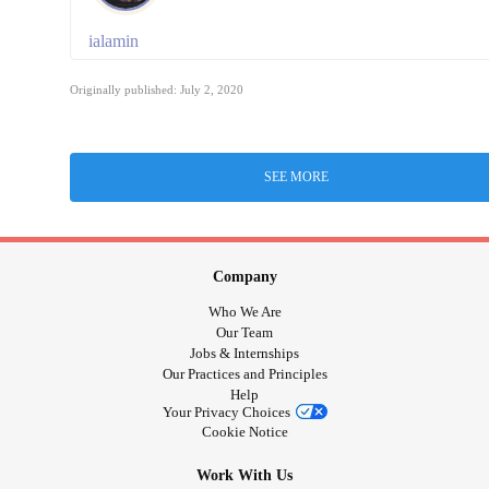
ialamin
Originally published: July 2, 2020
SEE MORE
Company
Who We Are
Our Team
Jobs & Internships
Our Practices and Principles
Help
Your Privacy Choices
Cookie Notice
Work With Us