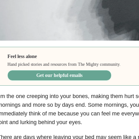
Feel less alone
Hand picked stories and resources from The Mighty community.
Get our helpful emails
’m the one creeping into your bones, making them hurt so
mornings and more so by days end. Some mornings, yo
mmediately think of me because you can feel me everyw
oint and lurking behind your eyes.
here are days where leaving your bed may seem like a mo