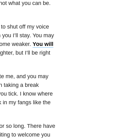
not what you can be.
y to shut off my voice
 you I’ll stay. You may
ecome weaker.
You will
ter, but I’ll be right
icate me, and you may
h taking a break
ou tick. I know where
 in my fangs like the
or so long. There have
iting to welcome you