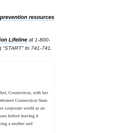
prevention resources
on Lifeline
at 1-800-
g “START” to 741-741.
hel, Connecticut, with her
 Western Connecticut State
he corporate world as an
ars before leaving it
being a mother and