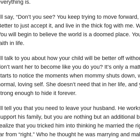
verything is.
’ll say, “Don’t you see? You keep trying to move forward,
etter to just accept it, and live in the thick fog with me.
ou will begin to believe the world is a doomed place. You 
aith in life.
’ll talk to you about how your child will be better off witho
on’t want her to become like you do you? It’s only a mat
starts to notice the moments when mommy shuts down, 
ormal, loving self. She doesn’t need that in her life, an
trong enough to hide it forever.
’ll tell you that you need to leave your husband. He wor
upport his family, but you are nothing but an additional b
ealize that you tricked him into thinking he married the 
ar from “right.” Who he thought he was marrying and mak