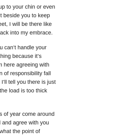
 up to your chin or even
ht beside you to keep
t, I will be there like
back into my embrace.
ou can’t handle your
othing because it’s
m here agreeing with
 of responsibility fall
’ll tell you there is just
the load is too thick
s of year come around
d and agree with you
what the point of