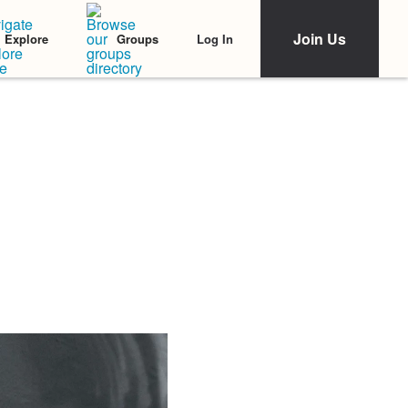
Join Us
Log In
Explore
Groups