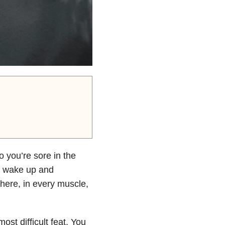
 you’re sore in the
u wake up and
here, in every muscle,
st difficult feat. You