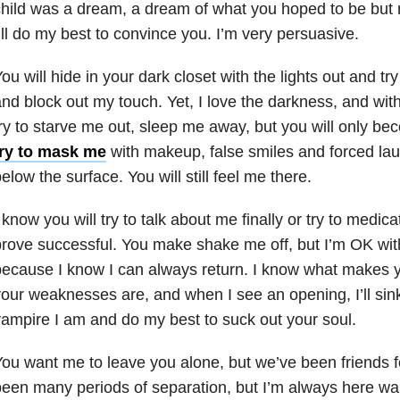
hild was a dream, a dream of what you hoped to be but 
’ll do my best to convince you. I’m very persuasive.
ou will hide in your dark closet with the lights out and tr
nd block out my touch. Yet, I love the darkness, and with
ry to starve me out, sleep me away, but you will only b
try to mask me
with makeup, false smiles and forced laugh
elow the surface. You will still feel me there.
 know you will try to talk about me finally or try to med
rove successful. You make shake me off, but I’m OK wit
ecause I know I can always return. I know what makes y
our weaknesses are, and when I see an opening, I’ll sink
ampire I am and do my best to suck out your soul.
ou want me to leave you alone, but we’ve been friends f
een many periods of separation, but I’m always here wa