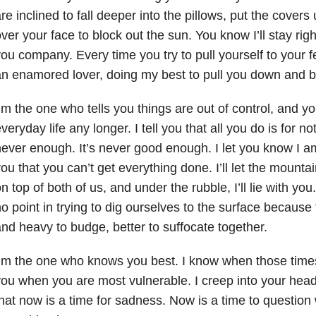
re inclined to fall deeper into the pillows, put the covers
ver your face to block out the sun. You know I’ll stay rig
ou company. Every time you try to pull yourself to your fee
n enamored lover, doing my best to pull you down and 
’m the one who tells you things are out of control, and y
veryday life any longer. I tell you that all you do is for n
ever enough. It’s never good enough. I let you know I a
ou that you can’t get everything done. I’ll let the mountain
n top of both of us, and under the rubble, I’ll lie with you. I
o point in trying to dig ourselves to the surface because 
nd heavy to budge, better to suffocate together.
’m the one who knows you best. I know when those time
ou when you are most vulnerable. I creep into your hea
hat now is a time for sadness. Now is a time to question 