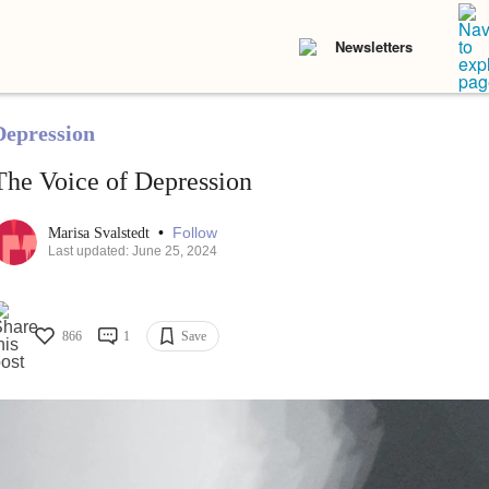
Newsletters
Depression
The Voice of Depression
•
Follow
Marisa Svalstedt
Last updated: June 25, 2024
866
1
Save