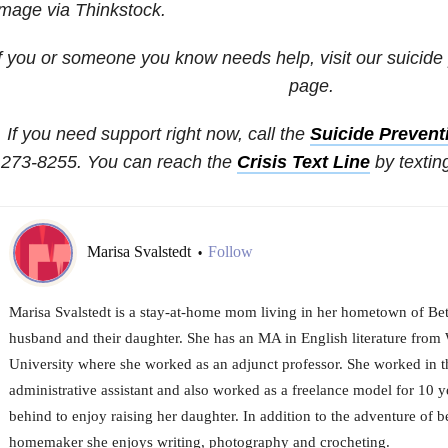
mage via Thinkstock.
If you or someone you know needs help, visit our suicide
page.
If you need support right now, call the
Suicide Preventi
273-8255. You can reach the
Crisis Text Line
by textin
Marisa Svalstedt
Follow
•
Marisa Svalstedt is a stay-at-home mom living in her hometown of Bet
husband and their daughter. She has an MA in English literature from
University where she worked as an adjunct professor. She worked in t
administrative assistant and also worked as a freelance model for 10 ye
behind to enjoy raising her daughter. In addition to the adventure of 
homemaker she enjoys writing, photography and crocheting.