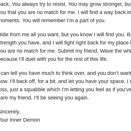
ack. You always try to resist. You may grow stronger, bu
ou that you are no match for me. I will find a way back in,
oments. You will remember I’m a part of you.
ide from me all you want, but you know I will find you. B
trength you have, and I will fight right back for my place 
ou are no match for me. Submit my friend. Wave the whi
ecause I’ll duel with you for the rest of this life.
 can tell you have much to think over, and you don’t wan
ow. I’ll back off, for a bit, and let you have your space. I
oss, just a squabble which I’m letting you feel as if you’
are my friend, I’ll be seeing you again.
incerely,
Your Inner Demon