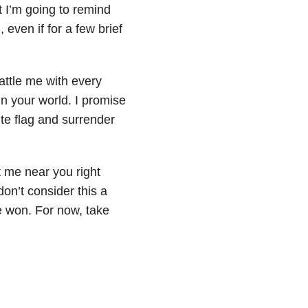
t I’m going to remind
 even if for a few brief
attle me with every
in your world. I promise
te flag and surrender
t me near you right
 don’t consider this a
ve won. For now, take