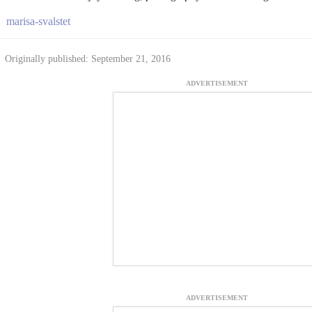
marisa-svalstet
Originally published: September 21, 2016
ADVERTISEMENT
ADVERTISEMENT