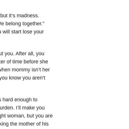
 but it’s madness.
 We belong together.”
will start lose your
ut you. After all, you
ter of time before she
when mommy isn’t her
d you know you aren’t
ks hard enough to
urden. I’ll make you
right woman, but you are
ing the mother of his