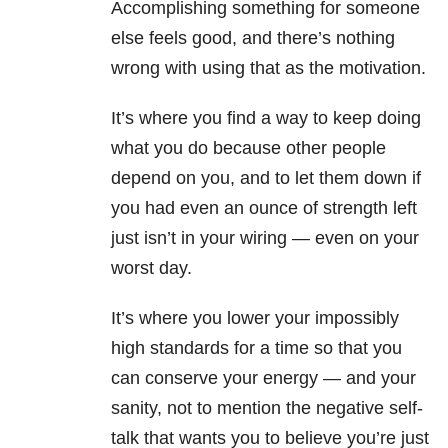
Accomplishing something for someone
else feels good, and there’s nothing
wrong with using that as the motivation.
It’s where you find a way to keep doing
what you do because other people
depend on you, and to let them down if
you had even an ounce of strength left
just isn’t in your wiring — even on your
worst day.
It’s where you lower your impossibly
high standards for a time so that you
can conserve your energy — and your
sanity, not to mention the negative self-
talk that wants you to believe you’re just