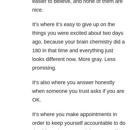
easier to believe, and none of them are
nice.
It’s where it’s easy to give up on the
things you were excited about two days
ago, because your brain chemistry did a
180 in that time and everything just
looks different now. More gray. Less
promising.
It’s also where you answer honestly
when someone you trust asks if you are
OK.
It’s where you make appointments in
order to keep yourself accountable to do