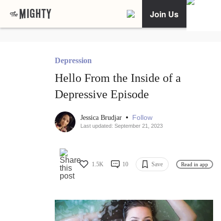
Join Us
Depression
Hello From the Inside of a
Depressive Episode
•
Follow
Jessica Brudjar
Last updated: September 21, 2023
1.5K
10
Save
Read in app