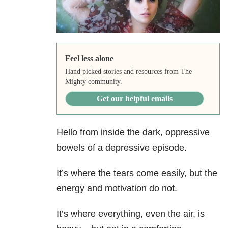
Feel less alone
Hand picked stories and resources from The
Mighty community.
Get our helpful emails
Hello from inside the dark, oppressive
bowels of a depressive episode.
It’s where the tears come easily, but the
energy and motivation do not.
It’s where everything, even the air, is