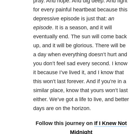
pray. And hope. And dig deep. And fight
for every painful heartbeat because this
depressive episode is just that:
an
episode
. It is a season, and it will
eventually end. The sun will come back
up, and it will be glorious. There will be
a day when everything doesn’t hurt and
you don’t feel sad every second. I know
it because I’ve lived it, and I know that
this won’t last forever. And if you’re in a
similar place, know that yours won’t last
either. We’ve got a life to live, and better
days are on the horizon.
Follow this journey on
If I Knew Not
Midnight