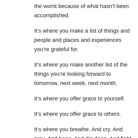
the worst because of what hasn’t been
accomplished.
It’s where you make a list of things and
people and places and experiences
you’re grateful for.
It’s where you make another list of the
things you’re looking forward to
tomorrow, next week, next month.
It’s where you offer grace to yourself.
It’s where you offer grace to others.
It’s where you breathe. And cry. And