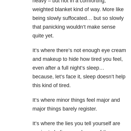
heavy – but not in a comforting,
weighted blanket kind of way. More like
being slowly suffocated… but so slowly
that panicking wouldn’t make sense
quite yet.
It’s where there’s not enough eye cream
and makeup to hide how tired you feel,
even after a full night’s sleep…
because, let’s face it, sleep doesn’t help
this kind of tired.
It’s where minor things feel major and
major things barely register.
It’s where the lies you tell yourself are