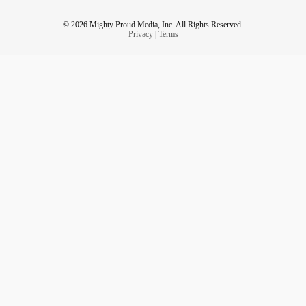
© 2026 Mighty Proud Media, Inc. All Rights Reserved.
Privacy
|
Terms