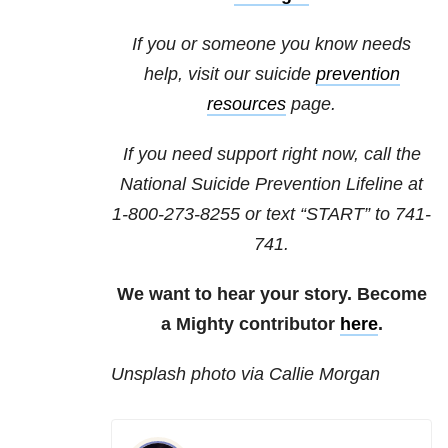
If you or someone you know needs
help, visit our suicide
prevention
resources
page.
If you need support right now, call the
National Suicide Prevention Lifeline at
1-800-273-8255
or text “START” to
741-
741
.
We want to hear your story. Become
a Mighty contributor
here
.
Unsplash photo via Callie Morgan