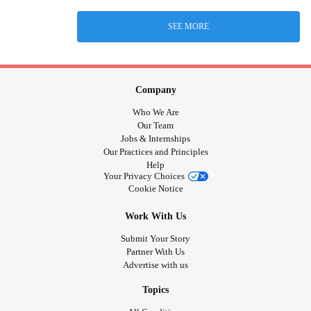
SEE MORE
Company
Who We Are
Our Team
Jobs & Internships
Our Practices and Principles
Help
Your Privacy Choices
Cookie Notice
Work With Us
Submit Your Story
Partner With Us
Advertise with us
Topics