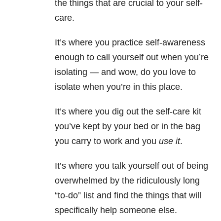
the things that are crucial to your self-
care.
It’s where you practice self-awareness
enough to call yourself out when you’re
isolating — and wow, do you love to
isolate when you’re in this place.
It’s where you dig out the self-care kit
you’ve kept by your bed or in the bag
you carry to work and you
use it
.
It’s where you talk yourself out of being
overwhelmed by the ridiculously long
“to-do” list and find the things that will
specifically help someone else.