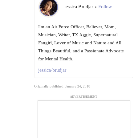
Jessica Brudjar
Follow
•
I'm an Air Force Officer, Believer, Mom,
Musician, Writer, TX Aggie, Supernatural
Fangirl, Lover of Music and Nature and All
Things Beautiful, and a Passionate Advocate
for Mental Health.
jessica-brudjar
Originally published: January 24, 2018
ADVERTISEMENT