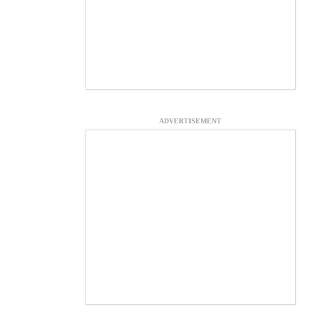
ADVERTISEMENT