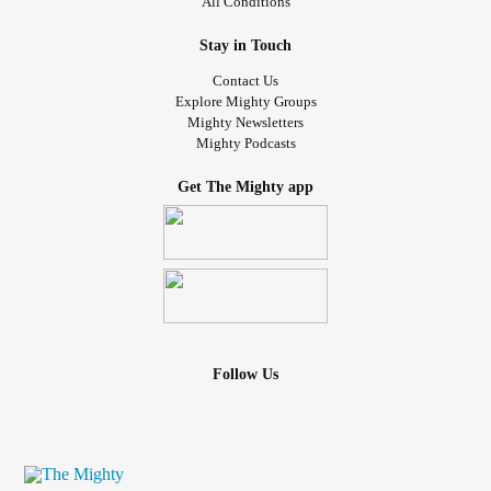
All Conditions
Stay in Touch
Contact Us
Explore Mighty Groups
Mighty Newsletters
Mighty Podcasts
Get The Mighty app
Follow Us