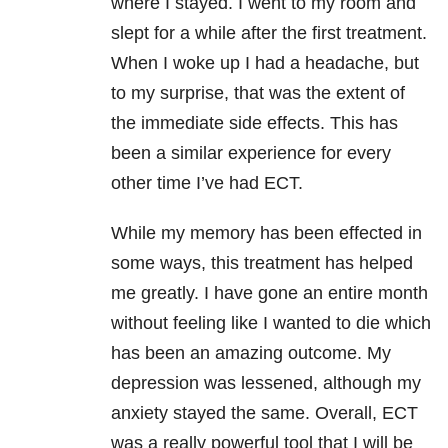
where I stayed. I went to my room and
slept for a while after the first treatment.
When I woke up I had a headache, but
to my surprise, that was the extent of
the immediate side effects. This has
been a similar experience for every
other time I’ve had ECT.
While my memory has been effected in
some ways, this treatment has helped
me greatly. I have gone an entire month
without feeling like I wanted to die which
has been an amazing outcome. My
depression was lessened, although my
anxiety stayed the same. Overall, ECT
was a really powerful tool that I will be