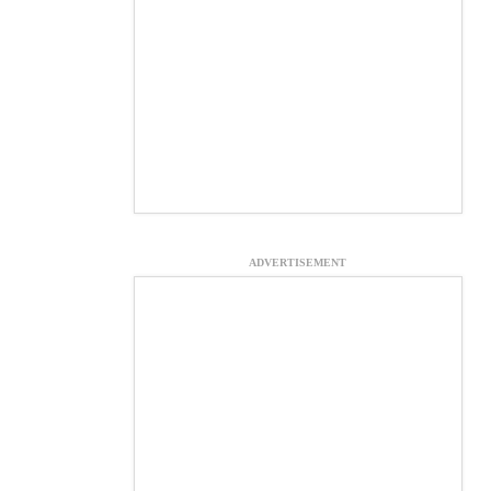
ADVERTISEMENT