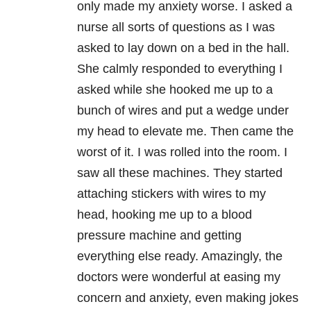
only made my anxiety worse. I asked a
nurse all sorts of questions as I was
asked to lay down on a bed in the hall.
She calmly responded to everything I
asked while she hooked me up to a
bunch of wires and put a wedge under
my head to elevate me. Then came the
worst of it. I was rolled into the room. I
saw all these machines. They started
attaching stickers with wires to my
head, hooking me up to a blood
pressure machine and getting
everything else ready. Amazingly, the
doctors were wonderful at easing my
concern and anxiety, even making jokes