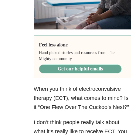
Feel less alone
Hand picked stories and resources from The
Mighty community.
Get our helpful emails
When you think of electroconvulsive
therapy (ECT), what comes to mind? Is
it “One Flew Over The Cuckoo’s Nest?”
I don’t think people really talk about
what it’s really like to receive ECT. You