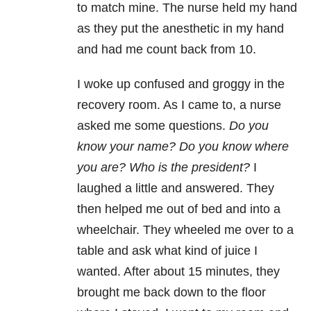
to match mine. The nurse held my hand
as they put the anesthetic in my hand
and had me count back from 10.
I woke up confused and groggy in the
recovery room. As I came to, a nurse
asked me some questions.
Do you
know your name? Do you know where
you are? Who is the president?
I
laughed a little and answered. They
then helped me out of bed and into a
wheelchair. They wheeled me over to a
table and ask what kind of juice I
wanted. After about 15 minutes, they
brought me back down to the floor