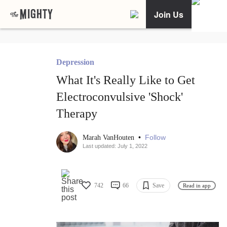
Join Us
Depression
What It's Really Like to Get
Electroconvulsive 'Shock'
Therapy
•
Follow
Marah VanHouten
Last updated: July 1, 2022
742
66
Save
Read in app