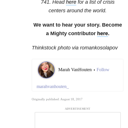
741
. Head
here
for a list of crisis
centers around the world.
We want to hear your story. Become
a Mighty contributor
here
.
Thinkstock photo via romankosolapov
Marah VanHouten
Follow
•
marahvanhouten_
Originally published: August 18, 2017
ADVERTISEMENT