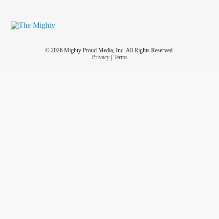
© 2026 Mighty Proud Media, Inc. All Rights Reserved.
Privacy
|
Terms