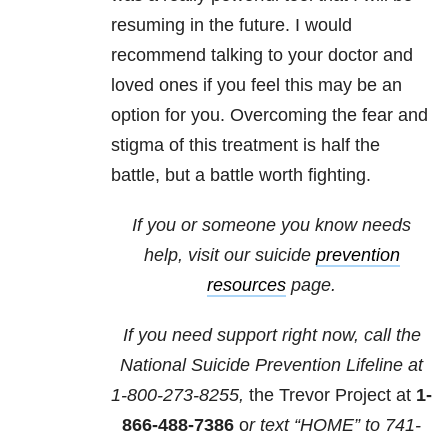
resuming in the future. I would
recommend talking to your doctor and
loved ones if you feel this may be an
option for you. Overcoming the fear and
stigma of this treatment is half the
battle, but a battle worth fighting.
If you or someone you know needs
help, visit our suicide
prevention
resources
page.
If you need support right now, call the
National Suicide Prevention Lifeline at
1-800-273-8255,
the Trevor Project at
1-
866-488-7386
o
r text “HOME” to
741-