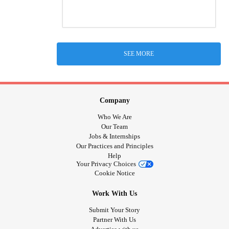
SEE MORE
Company
Who We Are
Our Team
Jobs & Internships
Our Practices and Principles
Help
Your Privacy Choices
Cookie Notice
Work With Us
Submit Your Story
Partner With Us