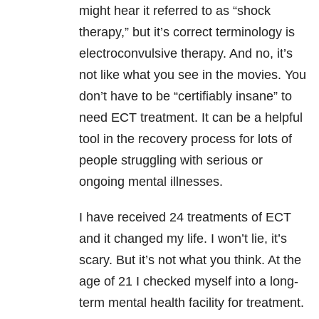
might hear it referred to as “shock
therapy,” but it’s correct terminology is
electroconvulsive therapy. And no, it’s
not like what you see in the movies. You
don’t have to be “certifiably insane” to
need ECT treatment. It can be a helpful
tool in the recovery process for lots of
people struggling with serious or
ongoing mental illnesses.
I have received 24 treatments of ECT
and it changed my life. I won’t lie, it’s
scary. But it’s not what you think. At the
age of 21 I checked myself into a long-
term mental health facility for treatment.