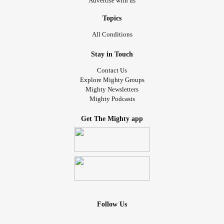
Advertise with us
Topics
All Conditions
Stay in Touch
Contact Us
Explore Mighty Groups
Mighty Newsletters
Mighty Podcasts
Get The Mighty app
Follow Us