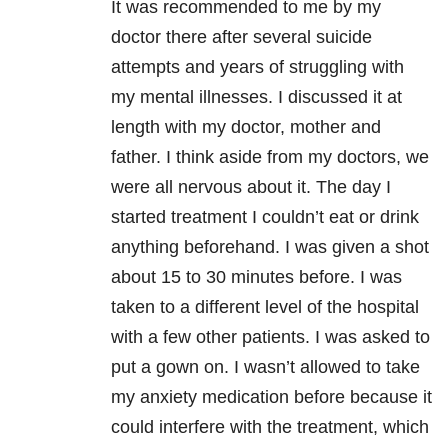
It was recommended to me by my
doctor there after several suicide
attempts and years of struggling with
my mental illnesses. I discussed it at
length with my doctor, mother and
father. I think aside from my doctors, we
were all nervous about it. The day I
started treatment I couldn’t eat or drink
anything beforehand. I was given a shot
about 15 to 30 minutes before. I was
taken to a different level of the hospital
with a few other patients. I was asked to
put a gown on. I wasn’t allowed to take
my anxiety medication before because it
could interfere with the treatment, which