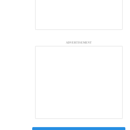
ADVERTISEMENT