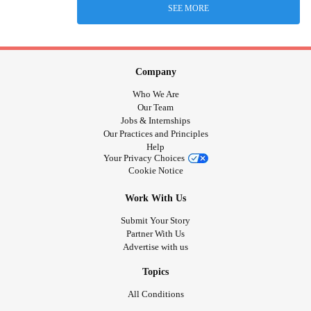
SEE MORE
Company
Who We Are
Our Team
Jobs & Internships
Our Practices and Principles
Help
Your Privacy Choices
Cookie Notice
Work With Us
Submit Your Story
Partner With Us
Advertise with us
Topics
All Conditions