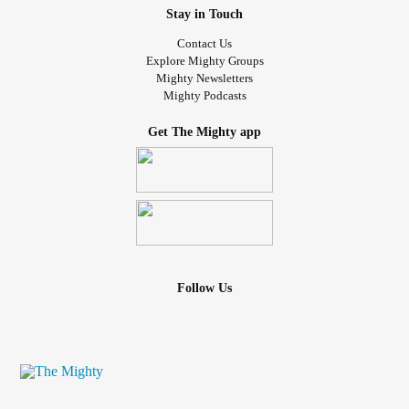
Stay in Touch
Contact Us
Explore Mighty Groups
Mighty Newsletters
Mighty Podcasts
Get The Mighty app
Follow Us