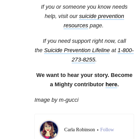
If you or someone you know needs
help, visit our
suicide prevention
resources
page.
If you need support right now, call
the
Suicide Prevention Lifeline
at
1-800-
273-8255
.
We want to hear your story. Become
a Mighty contributor
here
.
Image by m-gucci
Carla Robinson
Follow
•