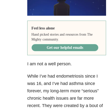
Feel less alone
Hand picked stories and resources from The
Mighty community.
Get our helpful emails
I am not a well person.
While I’ve had endometriosis since I
was 16, and I’ve had asthma since
forever, my long-term more “serious”
chronic health issues are far more
recent. They were created by a bout of