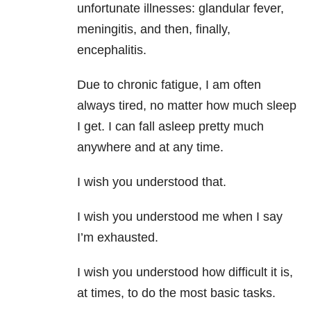
unfortunate illnesses: glandular fever,
meningitis, and then, finally,
encephalitis.
Due to chronic fatigue, I am often
always tired, no matter how much sleep
I get. I can fall asleep pretty much
anywhere and at any time.
I wish you understood that.
I wish you understood me when I say
I’m exhausted.
I wish you understood how difficult it is,
at times, to do the most basic tasks.