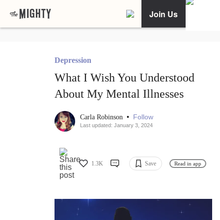
Join Us
Depression
What I Wish You Understood
About My Mental Illnesses
•
Follow
Carla Robinson
Last updated: January 3, 2024
1.3K
Save
Read in app