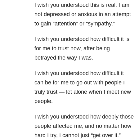
I wish you understood this is real: I am
not depressed or anxious in an attempt
to gain “attention” or “sympathy.”
I wish you understood how difficult it is
for me to trust now, after being
betrayed the way I was.
I wish you understood how difficult it
can be for me to go out with people I
truly trust — let alone when I meet new
people.
I wish you understood how deeply those
people affected me, and no matter how
hard I try, I cannot just “get over it.”