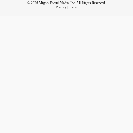
© 2026 Mighty Proud Media, Inc. All Rights Reserved.
Privacy
|
Terms