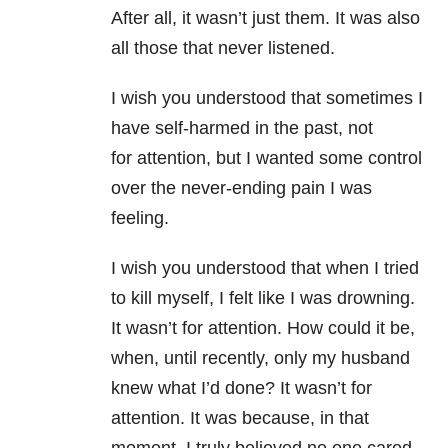
After all, it wasn’t just them. It was also
all those that never listened.
I wish you understood that sometimes I
have self-harmed in the past, not
for attention, but I wanted some control
over the never-ending pain I was
feeling.
I wish you understood that when I tried
to kill myself, I felt like I was drowning.
It wasn’t for attention. How could it be,
when, until recently, only my husband
knew what I’d done? It wasn’t for
attention. It was because, in that