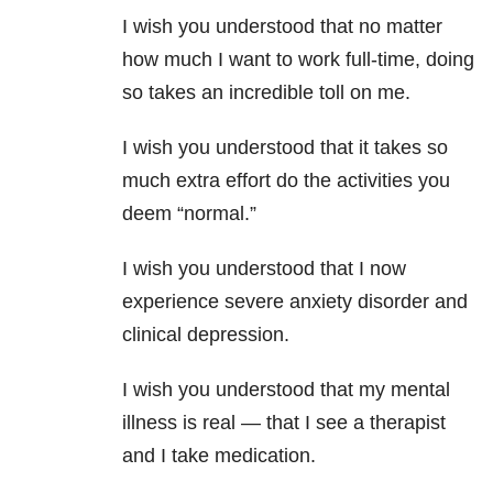
I wish you understood that no matter
how much I want to work full-time, doing
so takes an incredible toll on me.
I wish you understood that it takes so
much extra effort do the activities you
deem “normal.”
I wish you understood that I now
experience severe anxiety disorder and
clinical depression.
I wish you understood that my mental
illness is real — that I see a therapist
and I take medication.