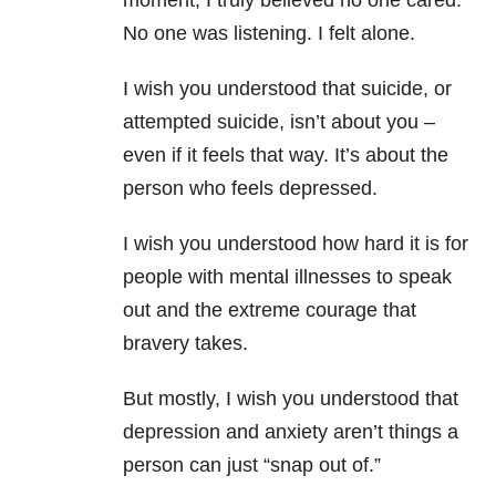
moment, I truly believed no one cared.
No one was listening. I felt alone.
I wish you understood that suicide, or
attempted suicide, isn’t about you –
even if it feels that way. It’s about the
person who feels depressed.
I wish you understood how hard it is for
people with mental illnesses to speak
out and the extreme courage that
bravery takes.
But mostly, I wish you understood that
depression and anxiety aren’t things a
person can just “snap out of.”