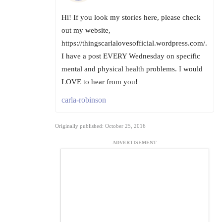
Hi! If you look my stories here, please check
out my website,
https://thingscarlalovesofficial.wordpress.com/.
I have a post EVERY Wednesday on specific
mental and physical health problems. I would
LOVE to hear from you!
carla-robinson
Originally published: October 25, 2016
ADVERTISEMENT